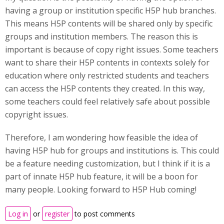
having a group or institution specific H5P hub branches.
This means H5P contents will be shared only by specific
groups and institution members. The reason this is
important is because of copy right issues. Some teachers
want to share their H5P contents in contexts solely for
education where only restricted students and teachers
can access the H5P contents they created. In this way,
some teachers could feel relatively safe about possible
copyright issues.
Therefore, I am wondering how feasible the idea of
having H5P hub for groups and institutions is. This could
be a feature needing customization, but I think if it is a
part of innate H5P hub feature, it will be a boon for
many people. Looking forward to H5P Hub coming!
Log in
or
register
to post comments