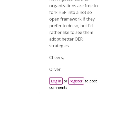
organizations are free to
fork H5P into a not so
open framework if they
prefer to do so, but I'd
rather like to see them
adopt better OER
strategies.
Cheers,
Oliver
Log in
or
register
to post
comments