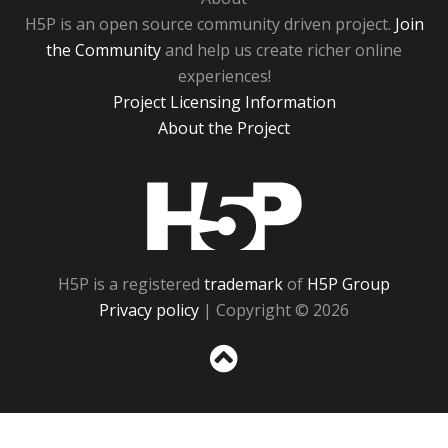
H5P is an open source community driven project.
Join
the Community
and help us create richer online
experiences!
Project Licensing Information
About the Project
H5P
H5P is a registered
trademark
of
H5P Group
Privacy policy
| Copyright © 2026
Sc