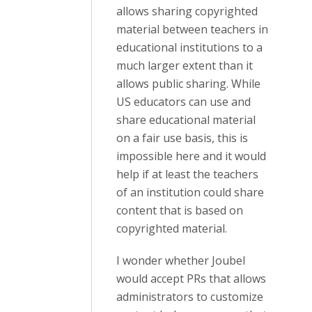
allows sharing copyrighted
material between teachers in
educational institutions to a
much larger extent than it
allows public sharing. While
US educators can use and
share educational material
on a fair use basis, this is
impossible here and it would
help if at least the teachers
of an institution could share
content that is based on
copyrighted material.
I wonder whether Joubel
would accept PRs that allows
administrators to customize