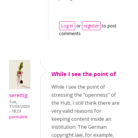
Log in
or
register
to post
comments
While I see the point of
While I see the point of
serettig
stressing the "openness" of
Tue,
the Hub, I still think there are
11/03/2020
very valid reasons for
- 18:23
permalink
keeping content inside an
institution. The German
copyright law, for example,