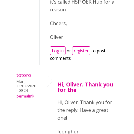
it's called H5P
O
ER Hub for a
reason.
Cheers,
Oliver
Log in
or
register
to post
comments
totoro
Mon,
Hi, Oliver. Thank you
11/02/2020
for the
- 09:24
permalink
Hi, Oliver. Thank you for
the reply. Have a great
one!
Jeonghun