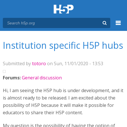
Menu
You are here
Main menu
Institution specific H5P hubs
Submitted by
totoro
on Sun, 11/01/2020 - 13:53
Forums:
General discussion
Hi, I am seeing the H5P hub is under development, and it
is almost ready to be released. I am excited about the
possibility of H5P because it will make it possible for
educators to share their H5P content.
My question is the possibility of having the option of