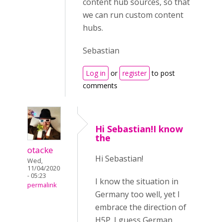
content hub sources, so that
we can run custom content
hubs.
Sebastian
Log in
or
register
to post
comments
Hi Sebastian!I know
the
otacke
Hi Sebastian!
Wed,
11/04/2020
- 05:23
I know the situation in
permalink
Germany too well, yet I
embrace the direction of
H5P. I guess German