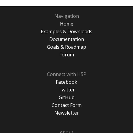
Navigation
Home
Examples & Downloads
Documentation
Goals & Roadmap
Forum
Connect with H5P
Facebook
Twitter
GitHub
Contact Form
Newsletter
About