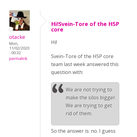
Hi!Svein-Tore of the H5P
core
otacke
Hi!
Mon,
11/02/2020
- 00:32
Svein-Tore of the H5P core
permalink
team last week answered this
question with:
We are not trying to
make the silos bigger.
We are trying to get
rid of them.
So the answer is: no. I guess