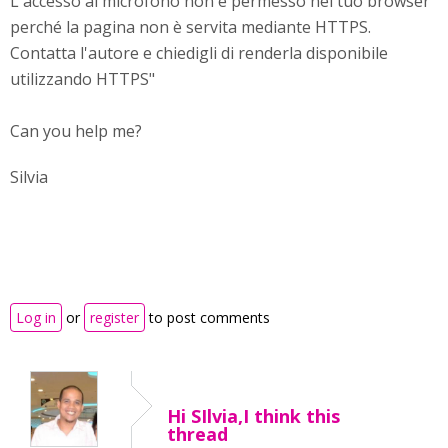
L'accesso al microfono non è permesso nel tuo browser
perché la pagina non è servita mediante HTTPS.
Contatta l'autore e chiedigli di renderla disponibile
utilizzando HTTPS"
Can you help me?
Silvia
Log in
or
register
to post comments
Hi SIlvia,I think this
thread