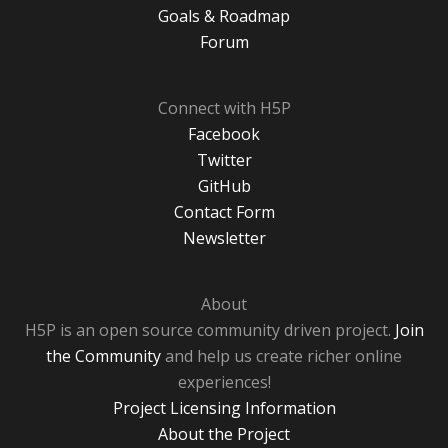
Goals & Roadmap
Forum
Connect with H5P
Facebook
Twitter
GitHub
Contact Form
Newsletter
About
H5P is an open source community driven project.
Join
the Community
and help us create richer online
experiences!
Project Licensing Information
About the Project