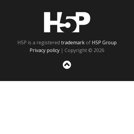
H5P
H5P is a registered
trademark
of
H5P Group
Privacy policy
| Copyright © 2026
Sc