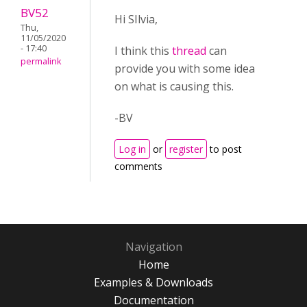
BV52
Hi SIlvia,
Thu,
11/05/2020
- 17:40
I think this
thread
can
permalink
provide you with some idea
on what is causing this.
-BV
Log in
or
register
to post
comments
Navigation
Home
Examples & Downloads
Documentation