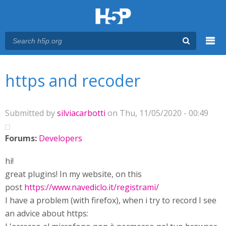
Menu
You are here
Main menu
https and recoder
Submitted by
silviacarbotti
on Thu, 11/05/2020 - 00:49
Forums:
Developers
hi!
great plugins! In my website, on this
post
https://www.navediclo.it/registrami/
I have a problem (with firefox), when i try to record I see
an advice about https: