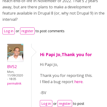
reach end-of-life in November of 2022. That's 2 years
away, but are there plans to make a development
feature available in Drupal 8 (or, why not Drupal 9) in the
interval?
Log in
or
register
to post comments
Hi Papi Jo,Thank you for
Hi Papi Jo,
BV52
Mon,
Thank you for reporting this.
11/09/2020
- 18:05
I filed a bug report
here
.
permalink
-BV
Log in
or
register
to post