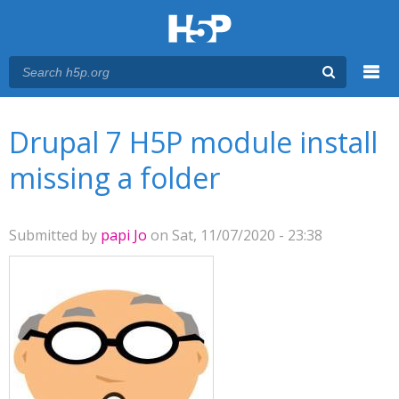
Menu
You are here
Main menu
Drupal 7 H5P module install
missing a folder
Submitted by
papi Jo
on Sat, 11/07/2020 - 23:38