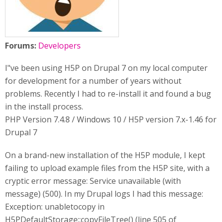
Forums:
Developers
I"ve been using H5P on Drupal 7 on my local computer
for development for a number of years without
problems. Recently I had to re-install it and found a bug
in the install process.
PHP Version 7.4.8 / Windows 10 / H5P version 7.x-1.46 for
Drupal 7
On a brand-new installation of the H5P module, I kept
failing to upload example files from the H5P site, with a
cryptic error message: Service unavailable (with
message) (500). In my Drupal logs I had this message:
Exception: unabletocopy in
H5PDefaultStorage::copyFileTree() (line 505 of