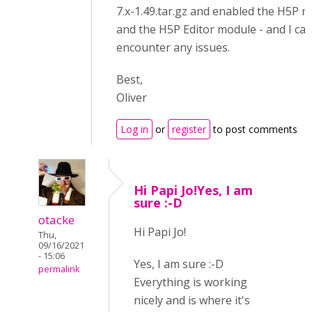
7.x-1.49.tar.gz and enabled the H5P 
and the H5P Editor module - and I ca
encounter any issues.
Best,
Oliver
Log in
or
register
to post comments
Hi Papi Jo!Yes, I am
sure :-D
otacke
Hi Papi Jo!
Thu,
09/16/2021
- 15:06
Yes, I am sure :-D
permalink
Everything is working
nicely and is where it's