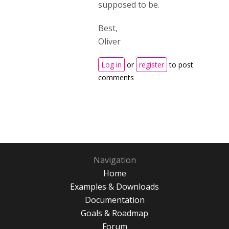
supposed to be.
Best,
Oliver
Log in
or
register
to post
comments
Navigation
Home
Examples & Downloads
Documentation
Goals & Roadmap
Forum