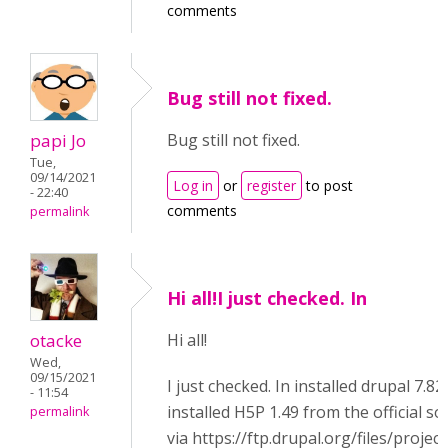
comments
Bug still not fixed.
papi Jo
Bug still not fixed.
Tue,
09/14/2021
Log in
or
register
to post
- 22:40
comments
permalink
Hi all!I just checked. In
otacke
Hi all!
Wed,
09/15/2021
I just checked. In installed drupal 7.82,
- 11:54
installed H5P 1.49 from the official s
permalink
via https://ftp.drupal.org/files/projec