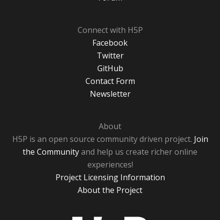
Connect with H5P
Facebook
Twitter
GitHub
Contact Form
Newsletter
About
H5P is an open source community driven project.
Join
the Community
and help us create richer online
experiences!
Project Licensing Information
About the Project