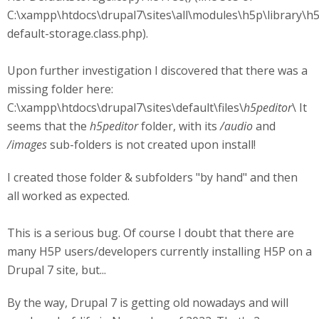
C:\xampp\htdocs\drupal7\sites\all\modules\h5p\library\h
default-storage.class.php).
Upon further investigation I discovered that there was a
missing folder here:
C:\xampp\htdocs\drupal7\sites\default\files\
h5peditor
\ It
seems that the
h5peditor
folder, with its
/audio
and
/images
sub-folders is not created upon install!
I created those folder & subfolders "by hand" and then
all worked as expected.
This is a serious bug. Of course I doubt that there are
many H5P users/developers currently installing H5P on a
Drupal 7 site, but...
By the way, Drupal 7 is getting old nowadays and will