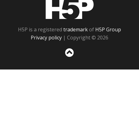
H5P
H5P is a registered
trademark
of
H5P Group
Privacy policy
| Copyright © 2026
Sc