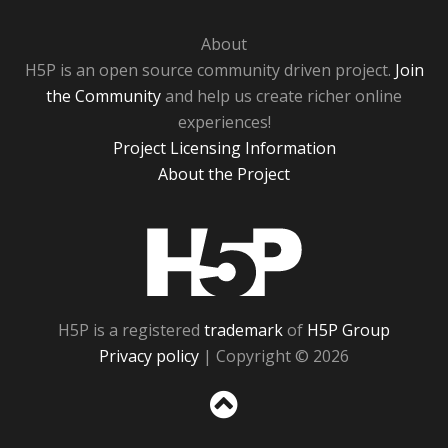
About
H5P is an open source community driven project.
Join
the Community
and help us create richer online
experiences!
Project Licensing Information
About the Project
H5P
H5P is a registered
trademark
of
H5P Group
Privacy policy
| Copyright © 2026
Sc