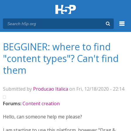
Menu
You are here
Main menu
BEGGINER: where to find
"content types"? Can't find
them
Submitted by
Producao Italica
on Fri, 12/18/2020 - 22:14
Forums:
Content creation
Hello, can someone help me please?
I am starting to use this platform, however "Drag &