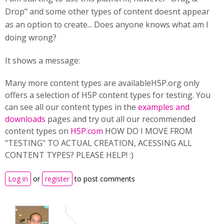
Drop" and some other types of content doesnt appear
as an option to create... Does anyone knows what am I
doing wrong?
It shows a message:
Many more content types are availableH5P.org only
offers a selection of H5P content types for testing. You
can see all our content types in the
examples and
downloads
pages and try out all our recommended
content types on
H5P.com
HOW DO I MOVE FROM
"TESTING" TO ACTUAL CREATION, ACESSING ALL
CONTENT TYPES? PLEASE HELP! :)
Log in
or
register
to post comments