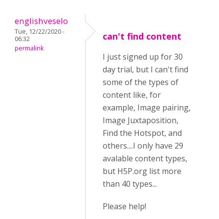
englishveselo
Tue, 12/22/2020 -
can't find content
06:32
permalink
I just signed up for 30
day trial, but I can't find
some of the types of
content like, for
example, Image pairing,
Image Juxtaposition,
Find the Hotspot, and
others....I only have 29
avalable content types,
but H5P.org list more
than 40 types...
Please help!