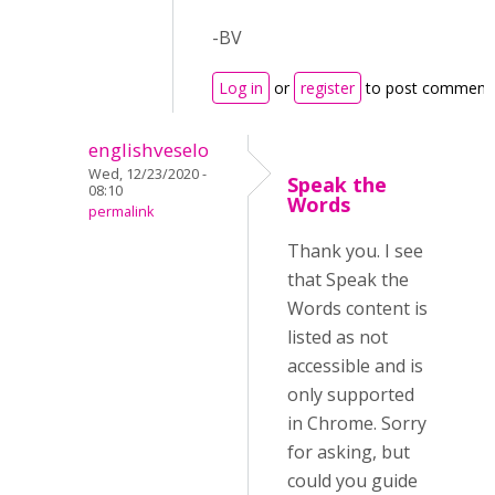
-BV
Log in
or
register
to post comment
englishveselo
Wed, 12/23/2020 -
Speak the
08:10
Words
permalink
Thank you. I see
that Speak the
Words content is
listed as not
accessible and is
only supported
in Chrome. Sorry
for asking, but
could you guide