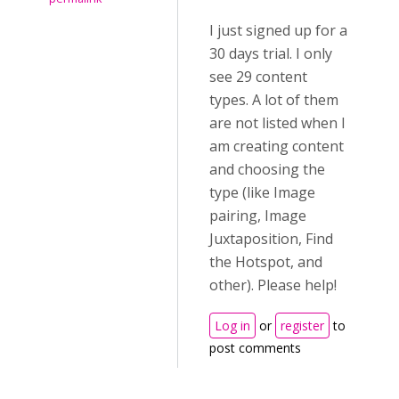
I just signed up for a
30 days trial. I only
see 29 content
types. A lot of them
are not listed when I
am creating content
and choosing the
type (like Image
pairing, Image
Juxtaposition, Find
the Hotspot, and
other). Please help!
Log in
or
register
to
post comments