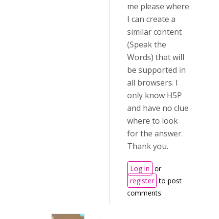
me please where
I can create a
similar content
(Speak the
Words) that will
be supported in
all browsers. I
only know H5P
and have no clue
where to look
for the answer.
Thank you.
Log in
or
register
to post
comments