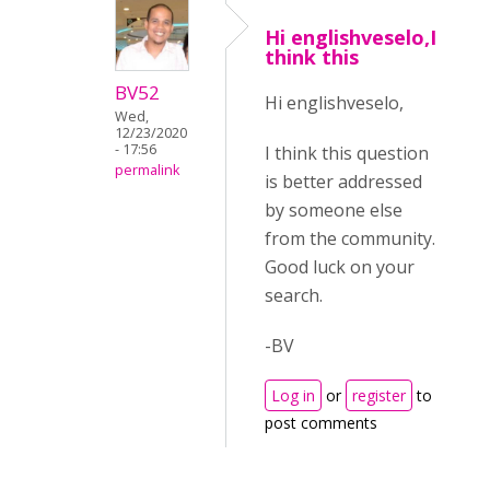
Hi englishveselo,I
think this
BV52
Hi englishveselo,
Wed,
12/23/2020
- 17:56
I think this question
permalink
is better addressed
by someone else
from the community.
Good luck on your
search.
-BV
Log in
or
register
to
post comments