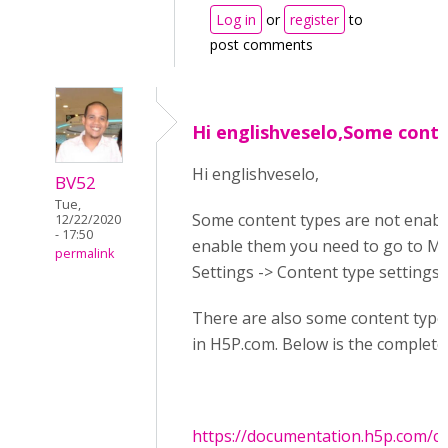
Log in
or
register
to
post comments
Hi englishveselo,Some cont
Hi englishveselo,
BV52
Tue,
Some content types are not enabl
12/22/2020
- 17:50
enable them you need to go to M
permalink
Settings -> Content type settings.
There are also some content types 
in H5P.com. Below is the complete 
https://documentation.h5p.com/