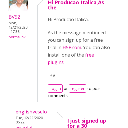
Hi Producao Italica,As
the
BV52
Hi Producao Italica,
Mon,
12/21/2020
- 17:38
As the message mentioned
permalink
you can sign up for a free
trial in
H5P.com
. You can also
install one of the
free
plugins
.
-BV
Log in
or
register
to post
comments
englishveselo
Tue, 12/22/2020 -
I just signed up
06:22
for a 30
permalink