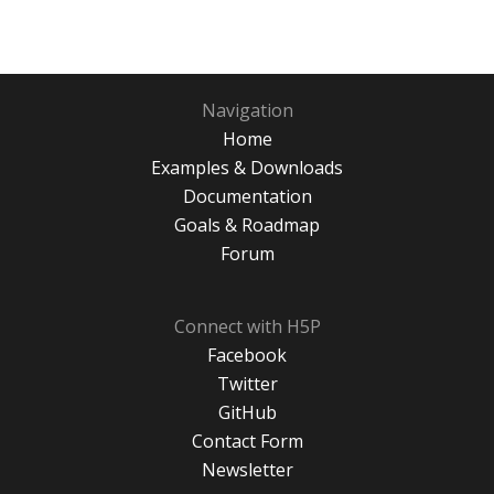
Navigation
Home
Examples & Downloads
Documentation
Goals & Roadmap
Forum
Connect with H5P
Facebook
Twitter
GitHub
Contact Form
Newsletter