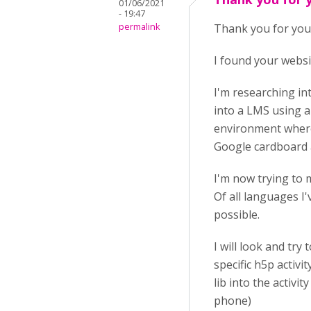
01/06/2021
- 19:47
permalink
Thank you for you
I found your websi
I'm researching in
into a LMS using a 
environment where 
Google cardboard 
I'm now trying to 
Of all languages I'
possible.
I will look and tr
specific h5p activ
lib into the activi
phone)