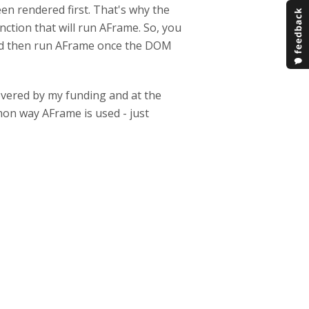
n rendered first. That's why the
nction that will run AFrame. So, you
 and then run AFrame once the DOM
 covered by my funding and at the
mmon way AFrame is used - just