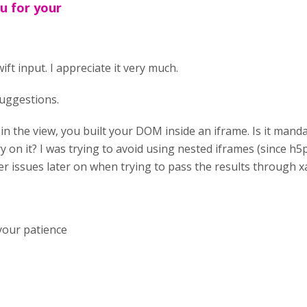
u for your
ft input. I appreciate it very much.
 suggestions.
t in the view, you built your DOM inside an iframe. Is it manda
y on it? I was trying to avoid using nested iframes (since h5p
her issues later on when trying to pass the results through x
your patience