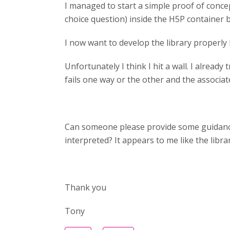
I managed to start a simple proof of concep
choice question) inside the H5P container 
I now want to develop the library properly 
Unfortunately I think I hit a wall. I already
fails one way or the other and the associat
Can someone please provide some guidance 
interpreted? It appears to me like the libr
Thank you
Tony