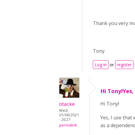
Thank you very m
Tony
Log in
or
register
Hi Tony!Yes, 
otacke
Hi Tony!
Wed,
01/06/2021
Yes, I use that
- 20:27
as a dependency
permalink