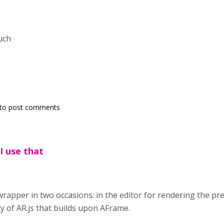
uch
to post comments
I use that
 wrapper in two occasions: in the editor for rendering the p
 of AR.js that builds upon AFrame.