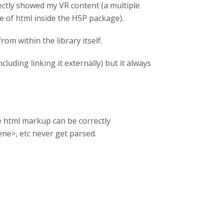
rectly showed my VR content (a multiple
e of html inside the H5P package).
rom within the library itself.
ncluding linking it externally) but it always
e html markup can be correctly
ene>, etc never get parsed.