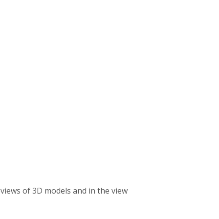
reviews of 3D models and in the view