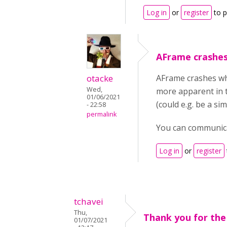
Log in
or
register
to 
AFrame crashe
otacke
AFrame crashes whe
Wed,
more apparent in t
01/06/2021
(could e.g. be a s
- 22:58
permalink
You can communica
Log in
or
register
tchavei
Thu,
Thank you for the
01/07/2021