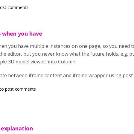
post comments
s when you have
n you have multiple instances on one page, so you need to 
he editor, but you never know what the future holds, e.g. p
imple 3D model viewer) into Column.
te between iframe content and iframe wrapper using post
to post comments
 explanation