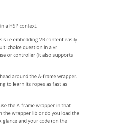
in a H5P context.
esis i.e embedding VR content easily
lti choice question in a vr
e or controller (it also supports
my head around the A-frame wrapper.
ng to learn its ropes as fast as
 use the A-frame wrapper in that
h the wrapper lib or do you load the
ick glance and your code (on the