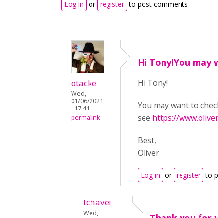
Log in
or
register
to post comments
Hi Tony!You may 
otacke
Hi Tony!
Wed,
01/06/2021
You may want to che
- 17:41
see
https://www.olive
permalink
Best,
Oliver
Log in
or
register
to 
tchavei
Wed,
Thank you for 