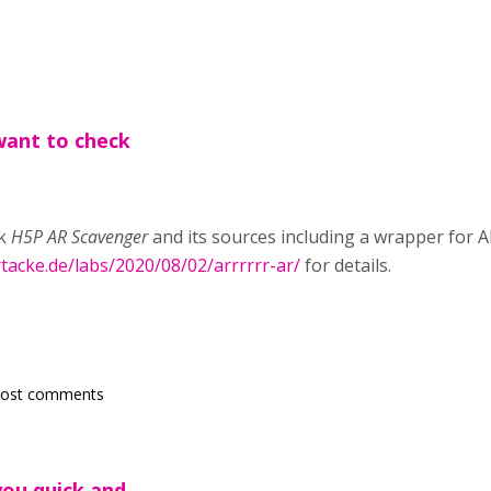
want to check
ck
H5P AR Scavenger
and its sources including a wrapper for 
rtacke.de/labs/2020/08/02/arrrrrr-ar/
for details.
post comments
you quick and