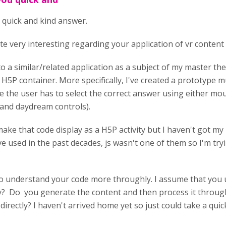
 quick and kind answer.
te very interesting regarding your application of vr content 
to a similar/related application as a subject of my master th
H5P container. More specifically, I've created a prototype mu
the user has to select the correct answer using either mous
and daydream controls).
make that code display as a H5P activity but I haven't got 
ve used in the past decades, js wasn't one of them so I'm tryi
y to understand your code more throughly. I assume that you
ity? Do you generate the content and then process it throug
ty directly? I haven't arrived home yet so just could take a qu