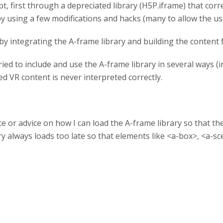
t, first through a depreciated library (H5P.iframe) that cor
by using a few modifications and hacks (many to allow the us
by integrating the A-frame library and building the content f
 tried to include and use the A-frame library in several ways (i
ed VR content is never interpreted correctly.
or advice on how I can load the A-frame library so that th
ary always loads too late so that elements like <a-box>, <a-sc