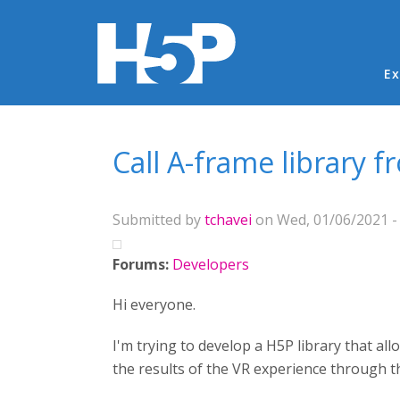
Ma
Ex
You are here
Call A-frame library 
Submitted by
tchavei
on Wed, 01/06/2021 -
Forums:
Developers
Hi everyone.
I'm trying to develop a H5P library that a
the results of the VR experience through t