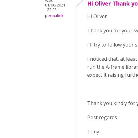
Wed,
Hi Oliver Thank yo
01/06/2021
- 22:23
permalink
Hi Oliver
Thank you for your swi
I'll try to follow your
I noticed that, at leas
run the A-frame librar
expect it raising furt
Thank you kindly for 
Best regards
Tony