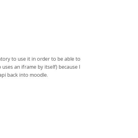
tory to use it in order to be able to
 uses an iframe by itself) because I
api back into moodle.