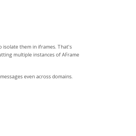
isolate them in iframes. That's
utting multiple instances of AFrame
 messages even across domains.