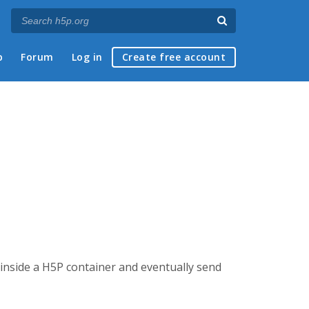
p
Forum
Log in
Create free account
 inside a H5P container and eventually send