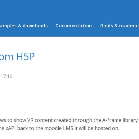
in menu
amples & downloads
Documentation
Goals & roadma
from H5P
 17:16
llows to show VR content created through the A-frame library
he xAPI back to the moodle LMS it will be hosted on.