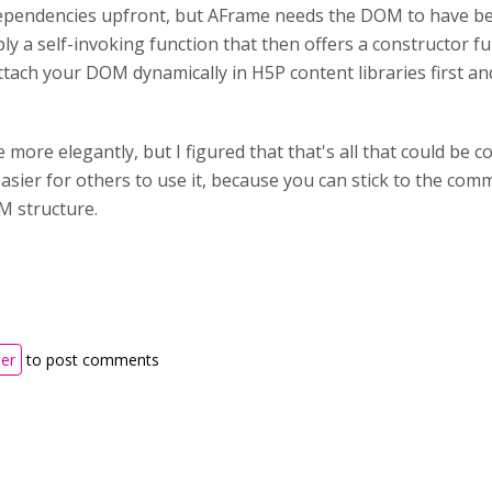
dependencies upfront, but AFrame needs the DOM to have bee
ly a self-invoking function that then offers a constructor fu
attach your DOM dynamically in H5P content libraries first
e more elegantly, but I figured that that's all that could be
easier for others to use it, because you can stick to the co
M structure.
ter
to post comments