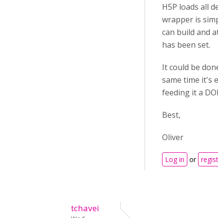
H5P loads all 
wrapper is simp
can build and 
has been set.
It could be don
same time it's 
feeding it a DO
Best,
Oliver
Log in
or
regis
tchavei