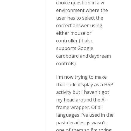
choice question in a vr
environment where the
user has to select the
correct answer using
either mouse or
controller (it also
supports Google
cardboard and daydream
controls).
I'm now trying to make
that code display as a H5P
activity but I haven't got
my head around the A-
frame wrapper. Of all
languages I've used in the
past decades, js wasn't
one of them so I'm trying