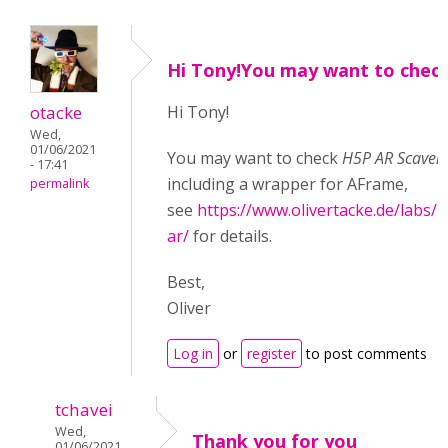
Hi Tony!You may want to chec
otacke
Hi Tony!
Wed,
01/06/2021
You may want to check
H5P AR Scaven
- 17:41
including a wrapper for AFrame,
permalink
see
https://www.olivertacke.de/labs/2
ar/
for details.
Best,
Oliver
Log in
or
register
to post comments
tchavei
Wed,
Thank you for you
01/06/2021