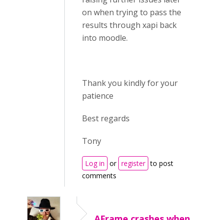
on when trying to pass the
results through xapi back
into moodle.
Thank you kindly for your
patience
Best regards
Tony
Log in
or
register
to post
comments
AFrame crashes when