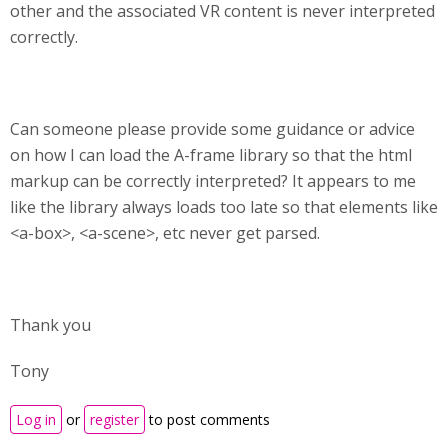
other and the associated VR content is never interpreted
correctly.
Can someone please provide some guidance or advice
on how I can load the A-frame library so that the html
markup can be correctly interpreted? It appears to me
like the library always loads too late so that elements like
<a-box>, <a-scene>, etc never get parsed.
Thank you
Tony
Log in
or
register
to post comments