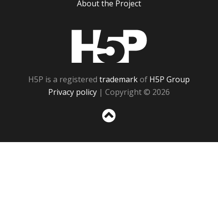
About the Project
H5P
H5P is a registered
trademark
of
H5P Group
Privacy policy
| Copyright © 2026
Sc