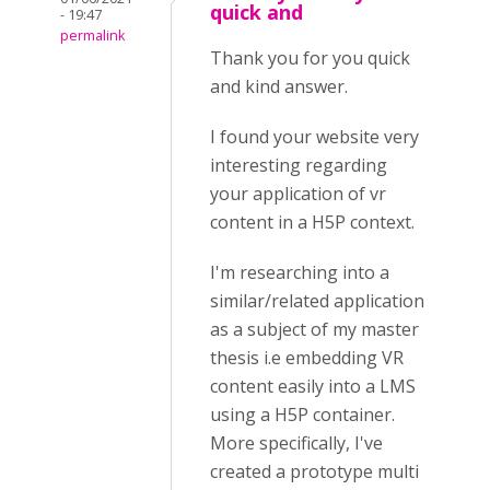
quick and
- 19:47
permalink
Thank you for you quick
and kind answer.
I found your website very
interesting regarding
your application of vr
content in a H5P context.
I'm researching into a
similar/related application
as a subject of my master
thesis i.e embedding VR
content easily into a LMS
using a H5P container.
More specifically, I've
created a prototype multi