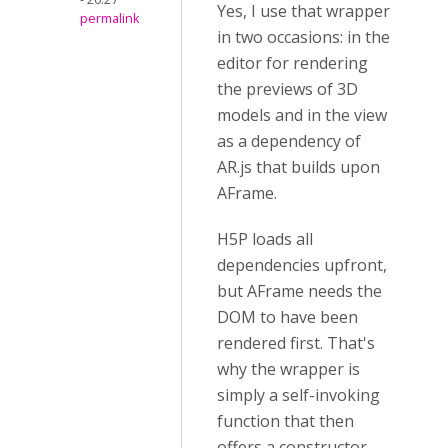
Yes, I use that wrapper
permalink
in two occasions: in the
editor for rendering
the previews of 3D
models and in the view
as a dependency of
AR.js that builds upon
AFrame.
H5P loads all
dependencies upfront,
but AFrame needs the
DOM to have been
rendered first. That's
why the wrapper is
simply a self-invoking
function that then
offers a constructor