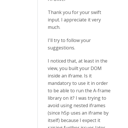
Thank you for your swift
input. I appreciate it very
much.
I'll try to follow your
suggestions.
I noticed that, at least in the
view, you built your DOM
inside an iframe. Is it
mandatory to use it in order
to be able to run the A-frame
library on it? I was trying to
avoid using nested iframes
(since h5p uses an iframe by
itself) because I expect it
raising further issues later