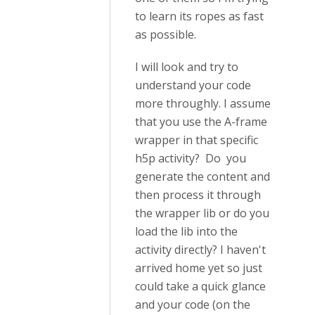
to learn its ropes as fast
as possible.
I will look and try to
understand your code
more throughly. I assume
that you use the A-frame
wrapper in that specific
h5p activity? Do you
generate the content and
then process it through
the wrapper lib or do you
load the lib into the
activity directly? I haven't
arrived home yet so just
could take a quick glance
and your code (on the