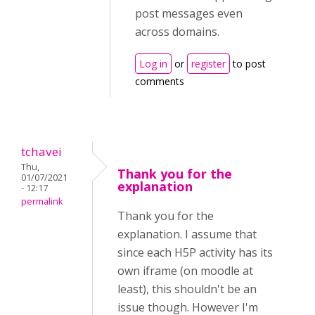
post messages even
across domains.
Log in
or
register
to post
comments
tchavei
Thu,
Thank you for the
01/07/2021
explanation
- 12:17
permalink
Thank you for the
explanation. I assume that
since each H5P activity has its
own iframe (on moodle at
least), this shouldn't be an
issue though. However I'm