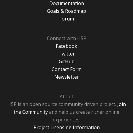
Documentation
Goals & Roadmap
Forum
Connect with H5P
Facebook
Twitter
GitHub
Contact Form
Newsletter
About
H5P is an open source community driven project.
Join
the Community
and help us create richer online
experiences!
Project Licensing Information