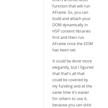
function that will run
AFrame. So, you can
build and attach your
DOM dynamically in
H5P content libraries
first and then run
AFrame once the DOM
has been set.
It could be done more
elegantly, but I figured
that that's all that
could be covered by
my funding and at the
same time it's easier
for others to use it,
because you can stick