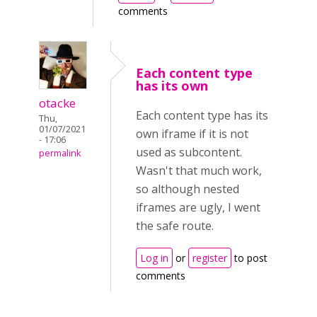
comments
Each content type
has its own
otacke
Each content type has its
Thu,
01/07/2021
own iframe if it is not
- 17:06
used as subcontent.
permalink
Wasn't that much work,
so although nested
iframes are ugly, I went
the safe route.
Log in
or
register
to post
comments