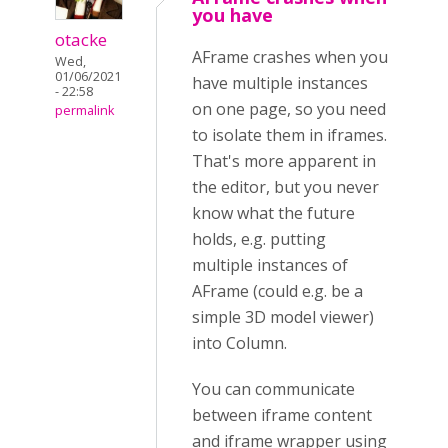
you have
otacke
AFrame crashes when you
Wed,
01/06/2021
have multiple instances
- 22:58
on one page, so you need
permalink
to isolate them in iframes.
That's more apparent in
the editor, but you never
know what the future
holds, e.g. putting
multiple instances of
AFrame (could e.g. be a
simple 3D model viewer)
into Column.
You can communicate
between iframe content
and iframe wrapper using