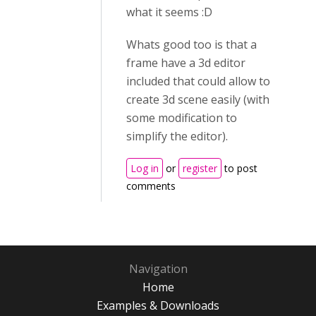
what it seems :D
Whats good too is that a
frame have a 3d editor
included that could allow to
create 3d scene easily (with
some modification to
simplify the editor).
Log in
or
register
to post
comments
Navigation
Home
Examples & Downloads