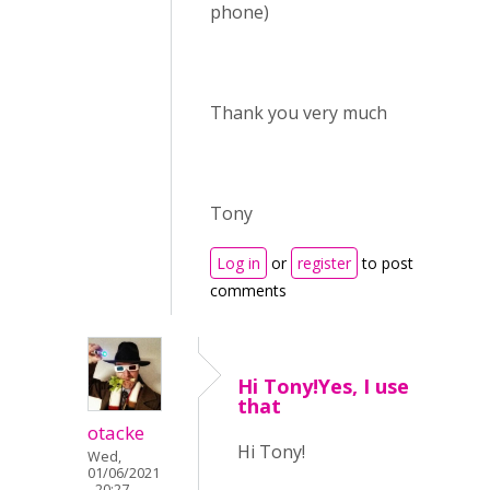
phone)
Thank you very much
Tony
Log in
or
register
to post
comments
Hi Tony!Yes, I use
that
otacke
Hi Tony!
Wed,
01/06/2021
- 20:27