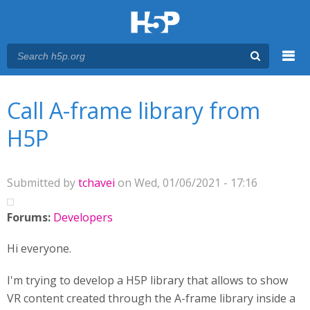
Menu
You are here
Main menu
Call A-frame library from
H5P
Submitted by
tchavei
on Wed, 01/06/2021 - 17:16
Forums:
Developers
Hi everyone.
I'm trying to develop a H5P library that allows to show
VR content created through the A-frame library inside a