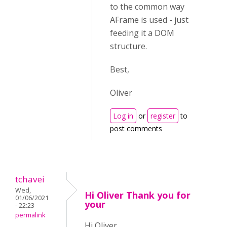
to the common way
AFrame is used - just
feeding it a DOM
structure.
Best,
Oliver
Log in
or
register
to
post comments
tchavei
Wed,
Hi Oliver Thank you for
01/06/2021
your
- 22:23
permalink
Hi Oliver