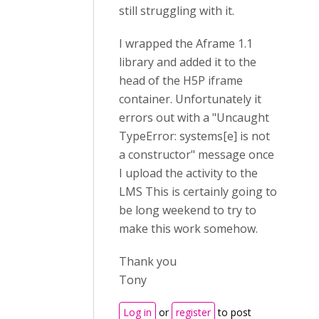
still struggling with it.
I wrapped the Aframe 1.1
library and added it to the
head of the H5P iframe
container. Unfortunately it
errors out with a "Uncaught
TypeError: systems[e] is not
a constructor" message once
I upload the activity to the
LMS This is certainly going to
be long weekend to try to
make this work somehow.
Thank you
Tony
Log in
or
register
to post