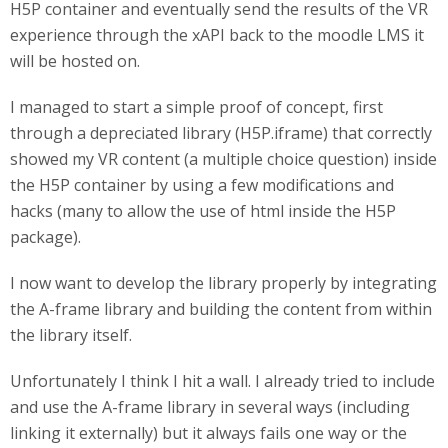
H5P container and eventually send the results of the VR
experience through the xAPI back to the moodle LMS it
will be hosted on.
I managed to start a simple proof of concept, first
through a depreciated library (H5P.iframe) that correctly
showed my VR content (a multiple choice question) inside
the H5P container by using a few modifications and
hacks (many to allow the use of html inside the H5P
package).
I now want to develop the library properly by integrating
the A-frame library and building the content from within
the library itself.
Unfortunately I think I hit a wall. I already tried to include
and use the A-frame library in several ways (including
linking it externally) but it always fails one way or the