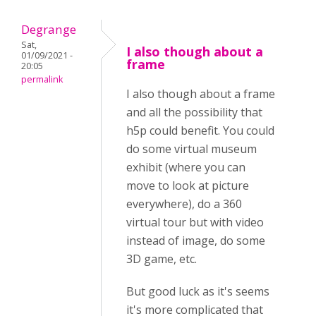
Degrange
Sat,
I also though about a
01/09/2021 -
frame
20:05
permalink
I also though about a frame
and all the possibility that
h5p could benefit. You could
do some virtual museum
exhibit (where you can
move to look at picture
everywhere), do a 360
virtual tour but with video
instead of image, do some
3D game, etc.
But good luck as it's seems
it's more complicated that