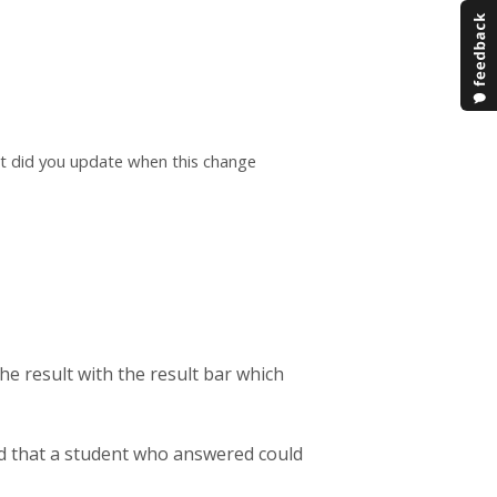
at did you update when this change
he result with the result bar which
d that a student who answered could