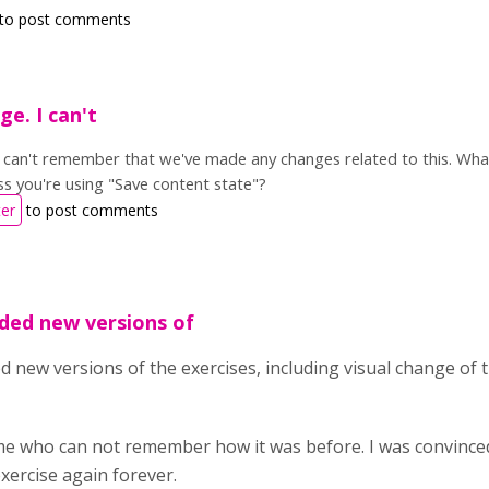
to post comments
ge. I can't
 I can't remember that we've made any changes related to this. Wh
s you're using "Save content state"?
ter
to post comments
ded new versions of
 new versions of the exercises, including visual change of t
me who can not remember how it was before. I was convince
xercise again forever.