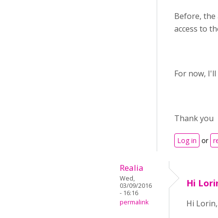
Before, the
access to t
For now, I'll
Thank you
Log in
or
r
Realia
Wed,
Hi Lori
03/09/2016
- 16:16
permalink
Hi Lorin,