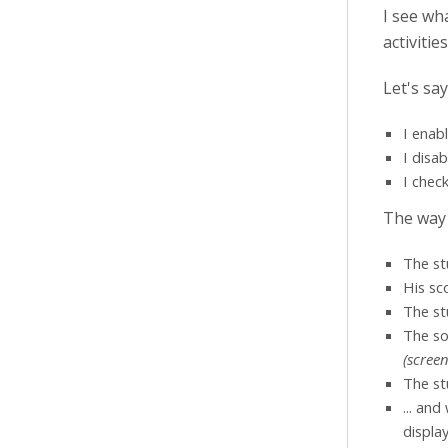
I see wh
activiti
Let's say
I enab
I disa
I chec
The way
The st
His sc
The st
The so
(scree
The st
... and
displa