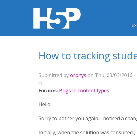
Ma
Ex
You are here
How to tracking stud
Submitted by
orphys
on Thu, 03/03/2016 - 
Forums:
Bugs in content types
Hello,
Sorry to bother you again. I noticed a cha
Initially, when the solution was consulted ,