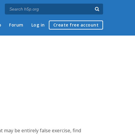
p
Forum
Log in
Create free account
t may be entirely false exercise, find