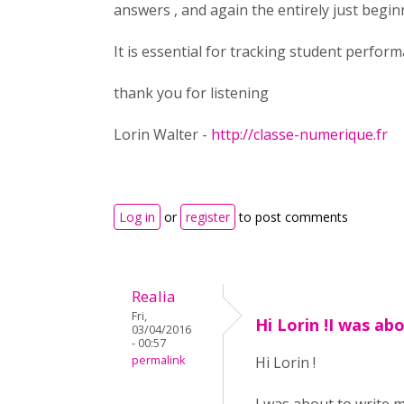
answers , and again the entirely just beginn
It is essential for tracking student perform
thank you for listening
Lorin Walter -
http://classe-numerique.fr
Log in
or
register
to post comments
Realia
Fri,
Hi Lorin !I was ab
03/04/2016
- 00:57
permalink
Hi Lorin !