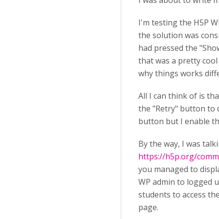
I was about to write m
I'm testing the H5P W
the solution was consu
had pressed the "Show 
that was a pretty cool
why things works diff
All I can think of is 
the "Retry" button to 
button but I enable th
By the way, I was talk
https://h5p.org/co
you managed to display
WP admin to logged u
students to access th
page.