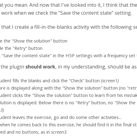
at you mean. And now that I've looked into it, I think that t
es work when we check the "Save the content state" setting.
 that I create a fill-in-the-blanks activity with the following s
le the "Show the solution" button
ble the "Retry" button
k "Save the content state" in the H5P settings with a frequency set
 the plugin
should work
, in my understanding, should be as 
udent fills the blanks and click the "Check" button
(screen1)
ore is displayed along with the "Show the solution" button (no "retry
udent clicks the "Show the solution" button to learn from his mista
lution is displayed. Below there is no "Retry" button, no "Show the s
n3)
udent leaves the exercise, go and do some other activities...
 when he comes back to this exercise, he should find it in the final sta
yed and no buttons, as in
screen3
.