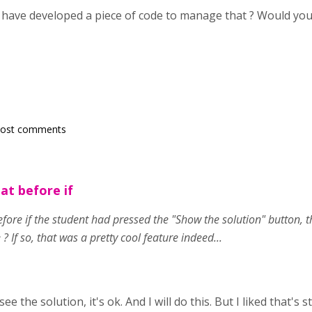
 have developed a piece of code to manage that ? Would you
post comments
at before if
ore if the student had pressed the "Show the solution" button, t
 ? If so, that was a pretty cool feature indeed...
 see the solution, it's ok. And I will do this. But I liked that'