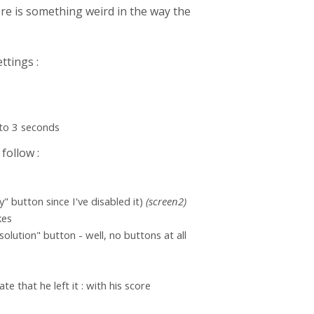
here is something weird in the way the
ettings :
 to 3 seconds
follow :
" button since I've disabled it)
(screen2)
kes
olution" button - well, no buttons at all
te that he left it : with his score