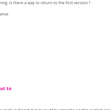
ing. Is there a way to return to the first version ?
ance.
out to