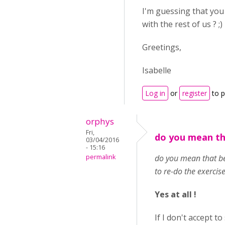
I'm guessing that you
with the rest of us ? ;)
Greetings,
Isabelle
Log in
or
register
to 
orphys
Fri,
do you mean th
03/04/2016
- 15:16
permalink
do you mean that bef
to re-do the exercise
Yes at all !
If I don't accept to