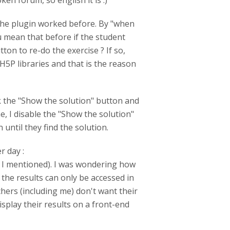
en forum, so english it is :)
the plugin worked before. By "when
u mean that before if the student
ton to re-do the exercise ? If so,
H5P libraries and that is the reason
ck the "Show the solution" button and
e, I disable the "Show the solution"
until they find the solution.
r day :
" I mentioned). I was wondering how
the results can only be accessed in
ers (including me) don't want their
play their results on a front-end