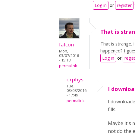
Log in
or
register
That is stran
That is strange.
falcon
happened? I gues
Mon,
03/07/2016
Log in
or
regis
- 15:18
permalink
orphys
Tue,
I downloa
03/08/2016
- 17:49
permalink
I downloaded
fills.
Maybe it's 
not do the e