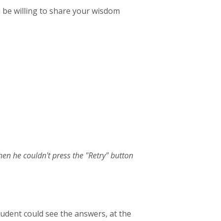
 be willing to share your wisdom
hen he couldn't press the "Retry" button
s student could see the answers, at the