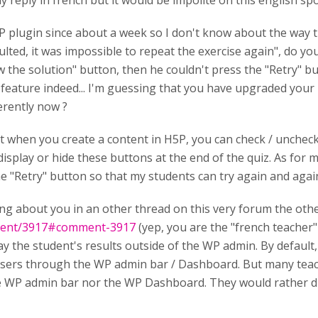
y reply in french but it would be impolite on this english spok
P plugin since about a week so I don't know about the way 
lted, it was impossible to repeat the exercise again", do yo
the solution" button, then he couldn't press the "Retry" but
 feature indeed... I'm guessing that you have upgraded your 
erently now ?
that when you create a content in H5P, you can check / unche
display or hide these buttons at the end of the quiz. As for m
e "Retry" button so that my students can try again and again 
ing about you in an other thread on this very forum the othe
mment/3917#comment-3917
(yep, you are the "french teacher
 the student's results outside of the WP admin. By default, 
sers through the WP admin bar / Dashboard. But many teach
e WP admin bar nor the WP Dashboard. They would rather dis