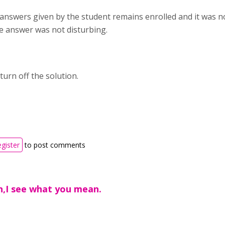
 answers given by the student remains enrolled and it was no
he answer was not disturbing.
 turn off the solution.
egister
to post comments
n,I see what you mean.