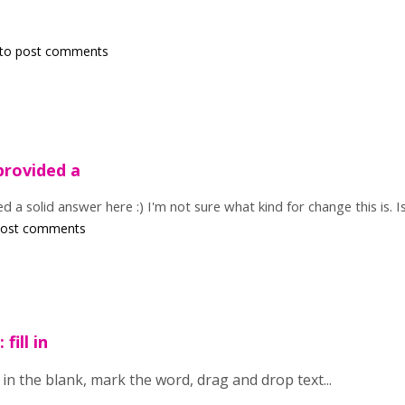
to post comments
provided a
 a solid answer here :) I'm not sure what kind for change this is. Is
post comments
 fill in
 fill in the blank, mark the word, drag and drop text...