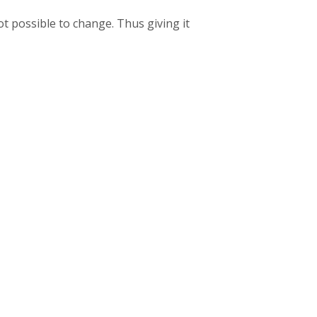
t possible to change. Thus giving it