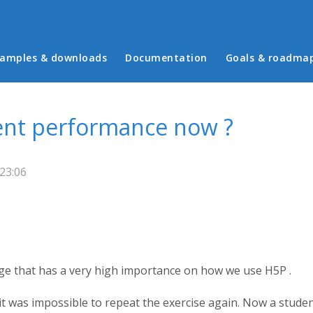
in menu
amples & downloads
Documentation
Goals & roadma
ent performance now ?
23:06
nge that has a very high importance on how we use H5P .
 it was impossible to repeat the exercise again. Now a studen