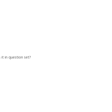
 it in question set?