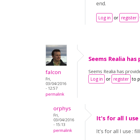
end.
Log in
or
register
Seems Realia has 
Seems Realia has provided
falcon
Log in
or
register
to 
Fri,
03/04/2016
- 12:57
permalink
orphys
Fri,
It's for all I use :
03/04/2016
- 15:13
permalink
It's for all I use :