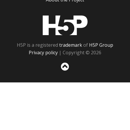
H5P
H5P is a registered
trademark
of
H5P Group
Privacy policy
| Copyright © 2026
Sc