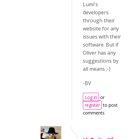
Lumi's
developers
through their
website for any
issues with their
software. But if
Oliver has any
suggestions by
all means ;-)
-BV
Log in
or
register
to post
comments