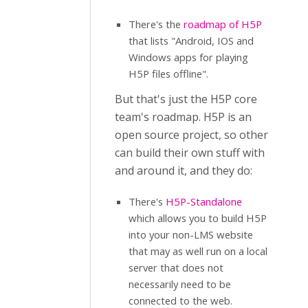
There's the
roadmap of H5P
that lists "Android, IOS and
Windows apps for playing
H5P files offline".
But that's just the H5P core
team's roadmap. H5P is an
open source project, so other
can build their own stuff with
and around it, and they do:
There's
H5P-Standalone
which allows you to build H5P
into your non-LMS website
that may as well run on a local
server that does not
necessarily need to be
connected to the web.