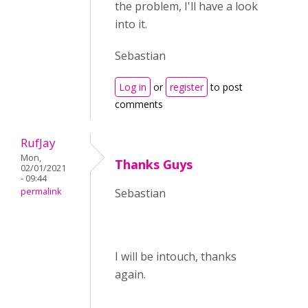
the problem, I'll have a look
into it.
Sebastian
Log in
or
register
to post
comments
RufJay
Mon,
Thanks Guys
02/01/2021
- 09:44
permalink
Sebastian
I will be intouch, thanks
again.