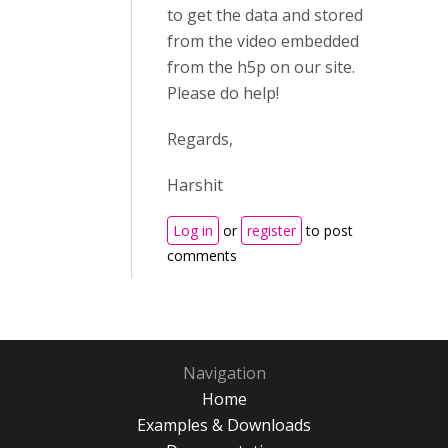
to get the data and stored
from the video embedded
from the h5p on our site.
Please do help!
Regards,
Harshit
Log in
or
register
to post
comments
Navigation
Home
Examples & Downloads