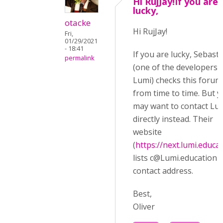
Hi RujJay!If you are
lucky,
otacke
Hi RujJay!
Fri,
01/29/2021
- 18:41
If you are lucky, Sebast
permalink
(one of the developers 
Lumi) checks this forum
from time to time. But 
may want to contact Lu
directly instead. Their
website
(
https://next.lumi.educa
lists
c@Lumi.education
a
contact address.
Best,
Oliver