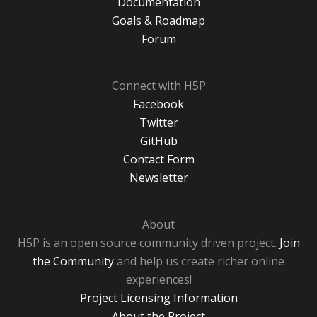
Documentation
Goals & Roadmap
Forum
Connect with H5P
Facebook
Twitter
GitHub
Contact Form
Newsletter
About
H5P is an open source community driven project.
Join
the Community
and help us create richer online
experiences!
Project Licensing Information
About the Project