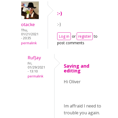
:-)
otacke
:-)
Thu,
01/21/2021
Log in
or
register
to
- 20:35
post comments
permalink
RufJay
Fri,
Saving and
01/29/2021
editing
- 13:10
permalink
Hi Oliver
Im affraid I need to
trouble you again.