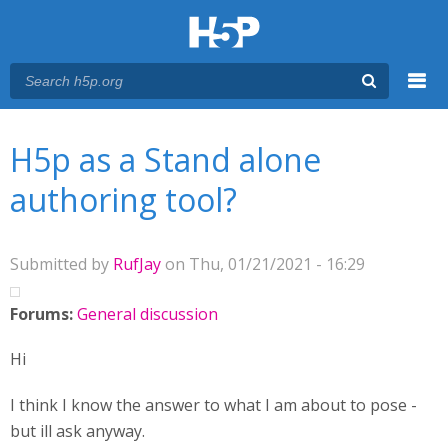
Menu
You are here
Main menu
H5p as a Stand alone
authoring tool?
Submitted by
RufJay
on Thu, 01/21/2021 - 16:29
Forums:
General discussion
Hi
I think I know the answer to what I am about to pose -
but ill ask anyway.