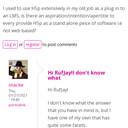
I used to use H5p extensively in my old job as a plug in to
an LMS, is there an aspiration/intention/apertitie to
every provide H5p as a stand alone peice of software i.e
not web based?
Log in
or
register
to post comments
Hi RufJay!I don't know
what
otacke
Hi RufJay!
Thu,
01/21/2021
- 19:40
I don't know what the answer
permalink
that you have in mind is, but I
have one of my own that has
quite some facets.