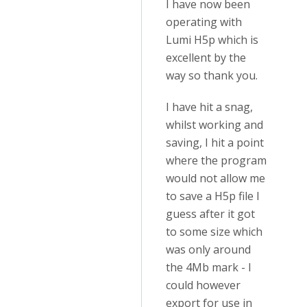
I have now been
operating with
Lumi H5p which is
excellent by the
way so thank you.
I have hit a snag,
whilst working and
saving, I hit a point
where the program
would not allow me
to save a H5p file I
guess after it got
to some size which
was only around
the 4Mb mark - I
could however
export for use in