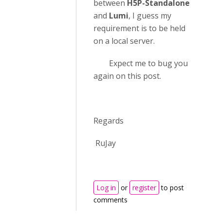
between
H5P-Standalone
and
Lumi
, I guess my
requirement is to be held
on a local server.
Expect me to bug you
again on this post.
Regards
RuJay
Log in
or
register
to post
comments