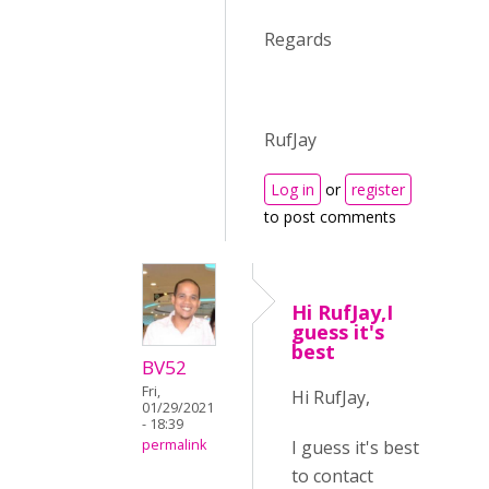
Regards
RufJay
Log in
or
register
to post comments
Hi RufJay,I
guess it's
best
BV52
Fri,
Hi RufJay,
01/29/2021
- 18:39
I guess it's best
permalink
to contact