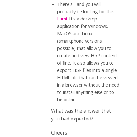
There's - and you will
probably be looking for this -
Lumi
. It's a desktop
application for Windows,
MacOS and Linux
(smartphone versions
possible) that allow you to
create and view H5P content
offline, It also allows you to
export H5P files into a single
HTML file that can be viewed
in a browser without the need
to install anything else or to
be online.
What was the answer that
you had expected?
Cheers,