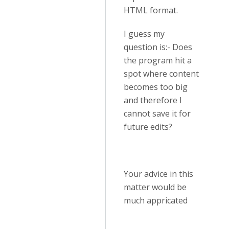
HTML format.
I guess my
question is:- Does
the program hit a
spot where content
becomes too big
and therefore I
cannot save it for
future edits?
Your advice in this
matter would be
much appricated