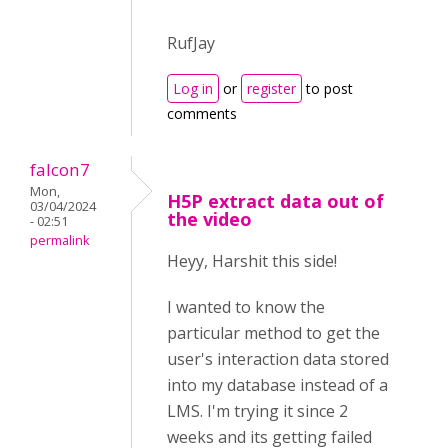
RufJay
Log in
or
register
to post
comments
falcon7
Mon,
H5P extract data out of
03/04/2024
the video
- 02:51
permalink
Heyy, Harshit this side!
I wanted to know the
particular method to get the
user's interaction data stored
into my database instead of a
LMS. I'm trying it since 2
weeks and its getting failed