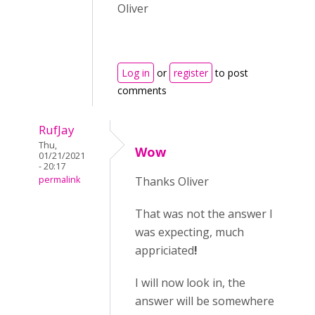
Oliver
Log in
or
register
to post
comments
RufJay
Thu,
Wow
01/21/2021
- 20:17
permalink
Thanks Oliver
That was not the answer I
was expecting, much
appriciated
!
I will now look in, the
answer will be somewhere