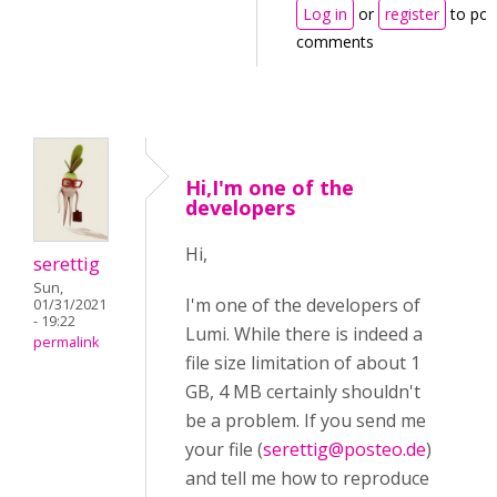
Log in
or
register
to pos
comments
Hi,I'm one of the
developers
Hi,
serettig
Sun,
I'm one of the developers of
01/31/2021
- 19:22
Lumi. While there is indeed a
permalink
file size limitation of about 1
GB, 4 MB certainly shouldn't
be a problem. If you send me
your file (
serettig@posteo.de
)
and tell me how to reproduce