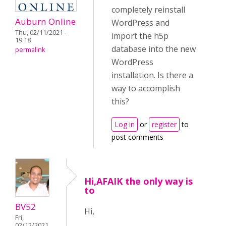
completely reinstall
Auburn Online
WordPress and
Thu, 02/11/2021 -
import the h5p
19:18
database into the new
permalink
WordPress
installation. Is there a
way to accomplish
this?
Log in
or
register
to
post comments
Hi,AFAIK the only way is
to
BV52
Hi,
Fri,
02/12/2021