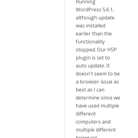
Running
WordPress 5.6.1,
although update
was installed
earlier than the
functionality
stopped. Our H5P
plugin is set to
auto update. It
doesn't seem to be
a browser issue as
best as I can
determine since we
have used multiple
different
computers and
multiple different
browsers.