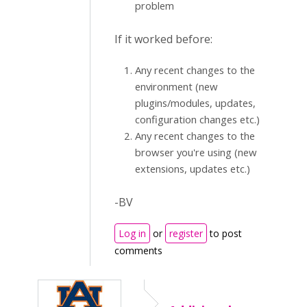
problem
If it worked before:
Any recent changes to the
environment (new
plugins/modules, updates,
configuration changes etc.)
Any recent changes to the
browser you're using (new
extensions, updates etc.)
-BV
Log in
or
register
to post
comments