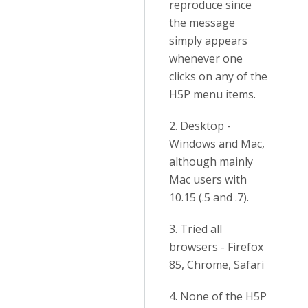
reproduce since
the message
simply appears
whenever one
clicks on any of the
H5P menu items.
2. Desktop -
Windows and Mac,
although mainly
Mac users with
10.15 (.5 and .7).
3. Tried all
browsers - Firefox
85, Chrome, Safari
4. None of the H5P