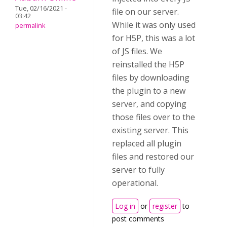
Tue, 02/16/2021 -
file on our server.
03:42
While it was only used
permalink
for H5P, this was a lot
of JS files. We
reinstalled the H5P
files by downloading
the plugin to a new
server, and copying
those files over to the
existing server. This
replaced all plugin
files and restored our
server to fully
operational.
Log in
or
register
to
post comments