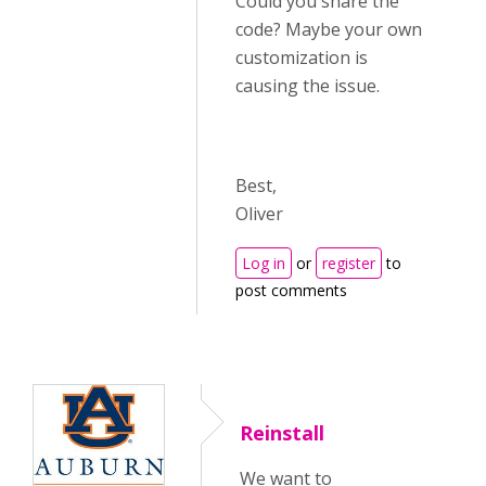
Could you share the
code? Maybe your own
customization is
causing the issue.
Best,
Oliver
Log in
or
register
to
post comments
Reinstall
We want to