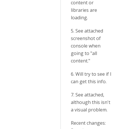
content or
libraries are
loading.
5. See attached
screenshot of
console when
going to "all
content."
6. Will try to see if I
can get this info.
7. See attached,
although this isn't
a visual problem.
Recent changes: