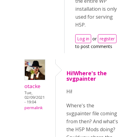
the entire WP
installation is only
used for serving
H5P.
Log in
or
register
to post comments
Hi!Where's the
svgpainter
otacke
Hi!
Tue,
02/09/2021
- 19:04
Where's the
permalink
svgpainter file coming
from then? And what's
the
H5P Mods doing?