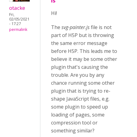
is
otacke
Hi!
Fri,
02/05/2021
- 17:27
The
svg-painter.js
file is not
permalink
part of H5P but is throwing
the same error message
before H5P. This leads me to
believe it may be some other
plugin that's causing the
trouble. Are you by any
chance running some other
plugin that is trying to re-
shape JavaScript files, e.g.
some plugin to speed up
loading of pages, some
compression tool or
something similar?