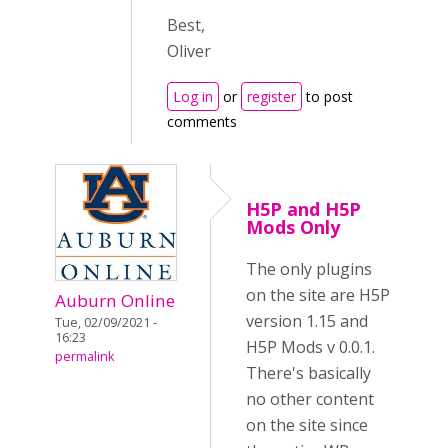
Best,
Oliver
Log in
or
register
to post
comments
H5P and H5P
Mods Only
The only plugins
on the site are H5P
Auburn Online
version 1.15 and
Tue, 02/09/2021 -
16:23
H5P Mods v 0.0.1.
permalink
There's basically
no other content
on the site since