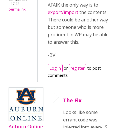
- 17:23
AFAIK the only way is to
permalink
export/import
the contents.
There could be another way
but someone who is more
proficient in WP may be able
to answer this.
-BV
Log in
or
register
to post
comments
The Fix
Looks like some
errant code was
Auburn Online
injected into every JS