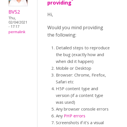
providing
BV52
Hi,
Thu,
02/04/2021
- 17:17
Would you mind providing
permalink
the following:
Detailed steps to reproduce
the bug (exactly how and
when did it happen)
Mobile or Desktop
Browser: Chrome, Firefox,
Safari etc
H5P content type and
version (if a content type
was used)
Any browser console errors
Any
PHP errors
Screenshots if it's a visual