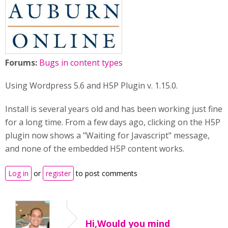
Forums:
Bugs in content types
Using Wordpress 5.6 and H5P Plugin v. 1.15.0.
Install is several years old and has been working just fine
for a long time. From a few days ago, clicking on the H5P
plugin now shows a "Waiting for Javascript" message,
and none of the embedded H5P content works.
Log in
or
register
to post comments
Hi,Would you mind