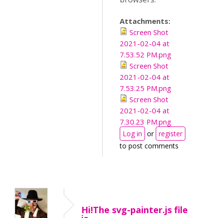
Attachments:
Screen Shot
2021-02-04 at
7.53.52 PM.png
Screen Shot
2021-02-04 at
7.53.25 PM.png
Screen Shot
2021-02-04 at
7.30.23 PM.png
Log in
or
register
to post comments
Hi!The svg-painter.js file