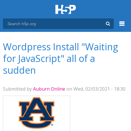
Menu
You are here
Main menu
Wordpress Install "Waiting
for JavaScript" all of a
sudden
Submitted by
Auburn Online
on Wed, 02/03/2021 - 18:30