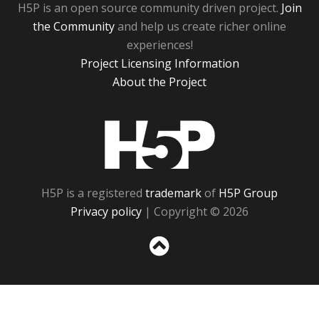
H5P is an open source community driven project.
Join
the Community
and help us create richer online
experiences!
Project Licensing Information
About the Project
H5P
H5P is a registered
trademark
of
H5P Group
Privacy policy
| Copyright © 2026
Sc