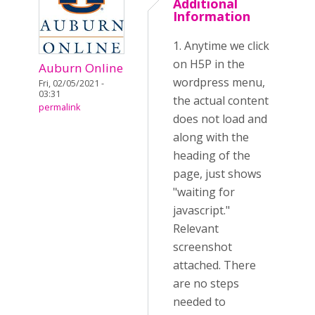
Additional
Information
1. Anytime we click
on H5P in the
Auburn Online
wordpress menu,
Fri, 02/05/2021 -
03:31
the actual content
permalink
does not load and
along with the
heading of the
page, just shows
"waiting for
javascript."
Relevant
screenshot
attached. There
are no steps
needed to