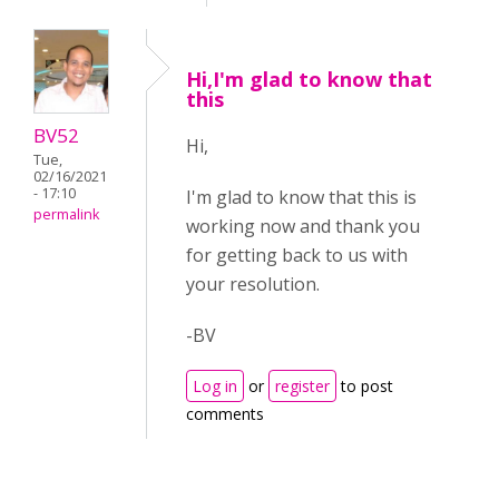
Hi,I'm glad to know that
this
BV52
Hi,
Tue,
02/16/2021
- 17:10
I'm glad to know that this is
permalink
working now and thank you
for getting back to us with
your resolution.
-BV
Log in
or
register
to post
comments