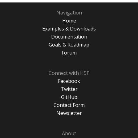
Navigation
Home
Examples & Downloads
Documentation
Goals & Roadmap
Forum
Connect with H5P
Facebook
Twitter
GitHub
Contact Form
Newsletter
About