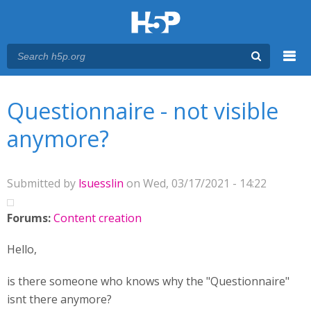
Menu
You are here
Main menu
Questionnaire - not visible
anymore?
Submitted by
lsuesslin
on Wed, 03/17/2021 - 14:22
Forums:
Content creation
Hello,
is there someone who knows why the "Questionnaire"
isnt there anymore?