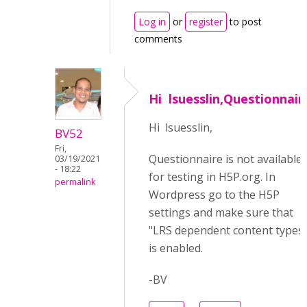
Log in
or
register
to post
comments
Hi lsuesslin,Questionnair
Hi lsuesslin,
BV52
Fri,
Questionnaire is not available
03/19/2021
- 18:22
for testing in H5P.org. In
permalink
Wordpress go to the H5P
settings and make sure that
"LRS dependent content types
is enabled.
-BV