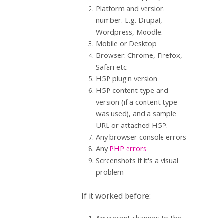
Platform and version
number. E.g. Drupal,
Wordpress, Moodle.
Mobile or Desktop
Browser: Chrome, Firefox,
Safari etc
H5P plugin version
H5P content type and
version (if a content type
was used), and a sample
URL or attached H5P.
Any browser console errors
Any
PHP errors
Screenshots if it's a visual
problem
If it worked before:
Any recent changes to the