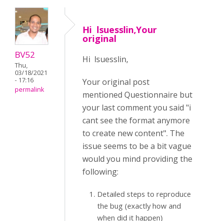
Hi lsuesslin,Your
original
BV52
Hi lsuesslin,
Thu,
03/18/2021
- 17:16
Your original post
permalink
mentioned Questionnaire but
your last comment you said "i
cant see the format anymore
to create new content". The
issue seems to be a bit vague
would you mind providing the
following:
Detailed steps to reproduce
the bug (exactly how and
when did it happen)