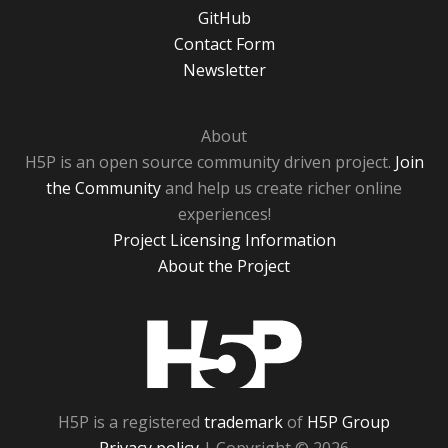
GitHub
Contact Form
Newsletter
About
H5P is an open source community driven project.
Join
the Community
and help us create richer online
experiences!
Project Licensing Information
About the Project
H5P
H5P is a registered
trademark
of
H5P Group