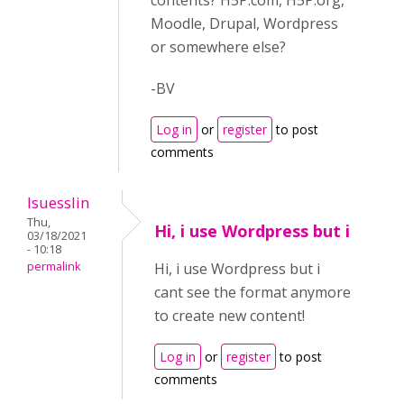
contents? H5P.com, H5P.org,
Moodle, Drupal, Wordpress
or somewhere else?
-BV
Log in
or
register
to post
comments
lsuesslin
Thu,
Hi, i use Wordpress but i
03/18/2021
- 10:18
permalink
Hi, i use Wordpress but i
cant see the format anymore
to create new content!
Log in
or
register
to post
comments