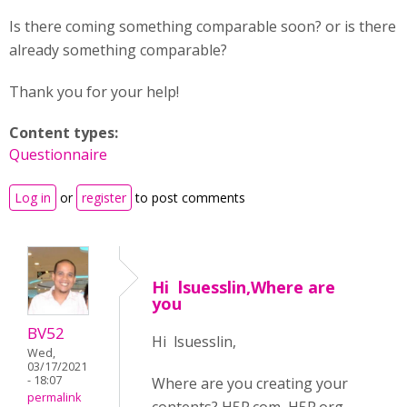
Is there coming something comparable soon? or is there
already something comparable?
Thank you for your help!
Content types:
Questionnaire
Log in
or
register
to post comments
Hi lsuesslin,Where are
you
BV52
Hi lsuesslin,
Wed,
03/17/2021
- 18:07
Where are you creating your
permalink