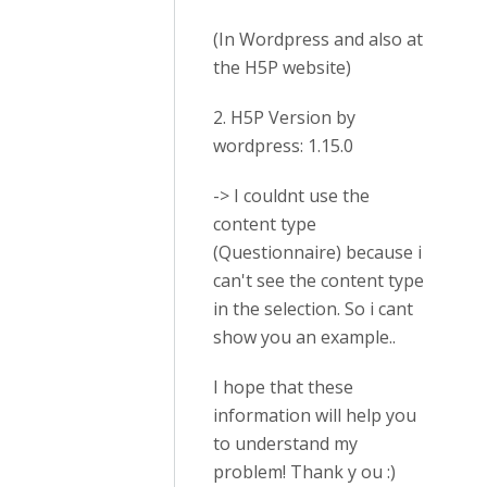
(In Wordpress and also at
the H5P website)
2. H5P Version by
wordpress: 1.15.0
-> I couldnt use the
content type
(Questionnaire) because i
can't see the content type
in the selection. So i cant
show you an example..
I hope that these
information will help you
to understand my
problem! Thank y ou :)