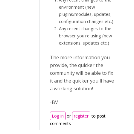
environment (new
plugins/modules, updates,
configuration changes etc.)
Any recent changes to the
browser you're using (new
extensions, updates etc.)
The more information you
provide, the quicker the
community will be able to fix
it and the quicker you'll have
a working solution!
-BV
Log in
or
register
to post
comments