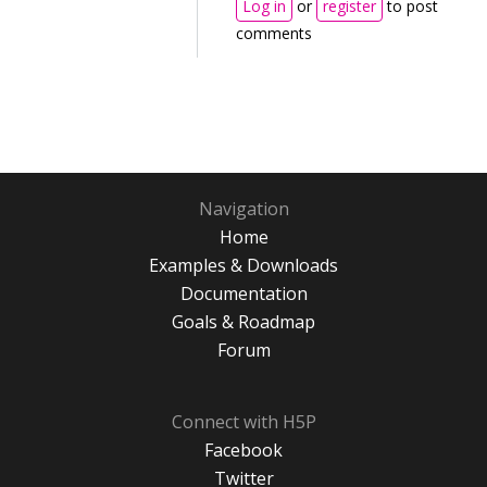
Log in
or
register
to post
comments
Navigation
Home
Examples & Downloads
Documentation
Goals & Roadmap
Forum
Connect with H5P
Facebook
Twitter