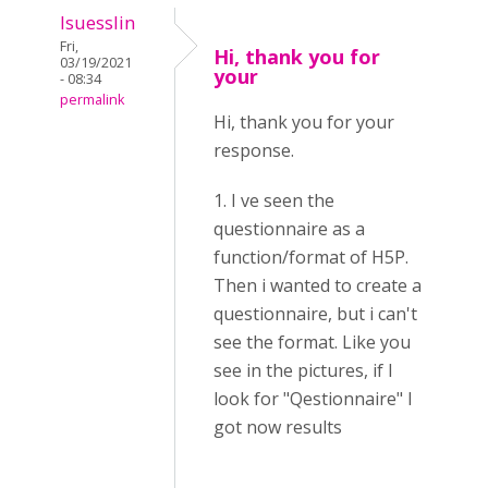
lsuesslin
Fri,
Hi, thank you for
03/19/2021
your
- 08:34
permalink
Hi, thank you for your
response.
1. I ve seen the
questionnaire as a
function/format of H5P.
Then i wanted to create a
questionnaire, but i can't
see the format. Like you
see in the pictures, if I
look for "Qestionnaire" I
got now results