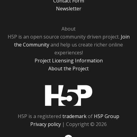
Contact Form
Newsletter
About
H5P is an open source community driven project.
Join
the Community
and help us create richer online
experiences!
Project Licensing Information
About the Project
H5P
H5P is a registered
trademark
of
H5P Group
Privacy policy
| Copyright © 2026