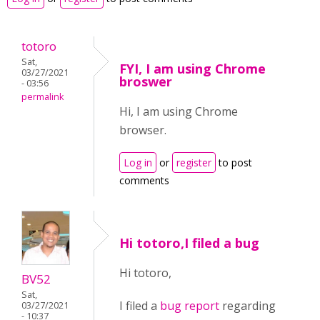
totoro
Sat,
FYI, I am using Chrome
03/27/2021
broswer
- 03:56
permalink
Hi, I am using Chrome
browser.
Log in
or
register
to post
comments
Hi totoro,I filed a bug
Hi totoro,
BV52
Sat,
I filed a
bug report
regarding
03/27/2021
- 10:37