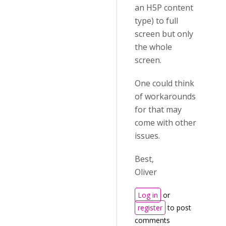
an H5P content
type) to full
screen but only
the whole
screen.
One could think
of workarounds
for that may
come with other
issues.
Best,
Oliver
Log in
or
register
to post
comments