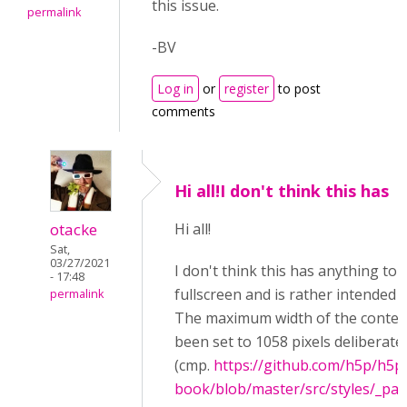
this issue.
permalink
-BV
Log in
or
register
to post
comments
Hi all!I don't think this has
otacke
Hi all!
Sat,
03/27/2021
I don't think this has anything to 
- 17:48
fullscreen and is rather intended 
permalink
The maximum width of the conten
been set to 1058 pixels deliberate
(cmp.
https://github.com/h5p/h5p-
book/blob/master/src/styles/_pa