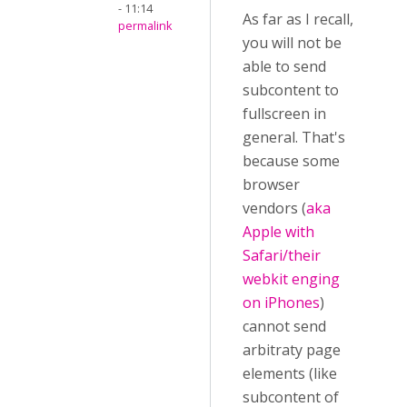
- 11:14
As far as I recall,
permalink
you will not be
able to send
subcontent to
fullscreen in
general. That's
because some
browser
vendors (
aka
Apple with
Safari/their
webkit enging
on iPhones
)
cannot send
arbitraty page
elements (like
subcontent of