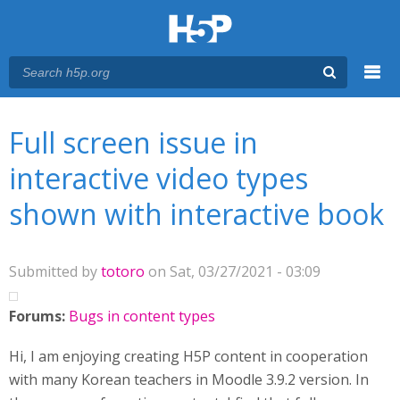
Menu
You are here
Main menu
Full screen issue in
interactive video types
shown with interactive book
Submitted by
totoro
on Sat, 03/27/2021 - 03:09
Forums:
Bugs in content types
Hi, I am enjoying creating H5P content in cooperation
with many Korean teachers in Moodle 3.9.2 version. In