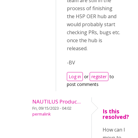
team are still in the
process of finishing
the H5P OER hub and
would probably start
checking PRs, bugs etc.
once the hub is
released.
-BV
Log in
or
register
to
post comments
NAUTILUS Produc...
Fri, 09/15/2023 - 04:02
Is this
permalink
resolved?
How can I
move to