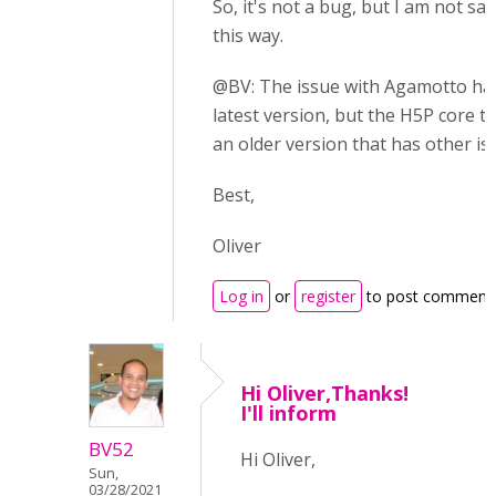
So, it's not a bug, but I am not say
this way.
@BV: The issue with Agamotto has
latest version, but the H5P core te
an older version that has other iss
Best,
Oliver
Log in
or
register
to post comment
Hi Oliver,Thanks!
I'll inform
BV52
Hi Oliver,
Sun,
03/28/2021