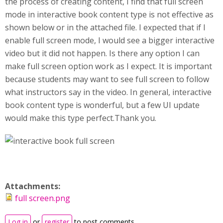
the process of creating content, I find that full screen
mode in interactive book content type is not effective as
shown below or in the attached file. I expected that if I
enable full screen mode, I would see a bigger interactive
video but it did not happen. Is there any option I can
make full screen option work as I expect. It is important
because students may want to see full screen to follow
what instructors say in the video. In general, interactive
book content type is wonderful, but a few UI update
would make this type perfect.Thank you.
Attachments:
full screen.png
Log in
or
register
to post comments