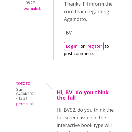
- 08:27
Thanks! I'll inform the
permalink
core team regarding
Agamotto.
-BV
Log in
or
register
to
post comments
totoro
Sun,
Hi, BV, do you think
04/04/2021
the full
- 13:31
permalink
Hi, BV52, do you think the
full screen issue in the
interactive book type will