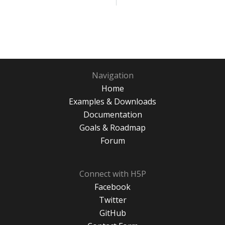
Navigation
Home
Examples & Downloads
Documentation
Goals & Roadmap
Forum
Connect with H5P
Facebook
Twitter
GitHub