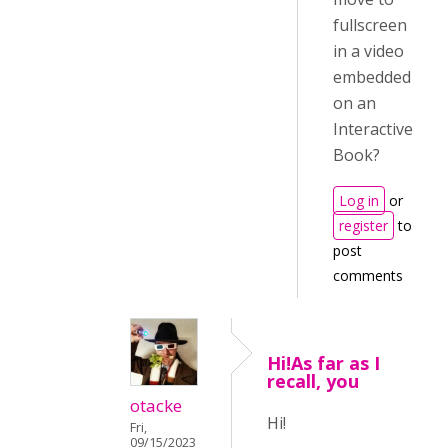
fullscreen
in a video
embedded
on an
Interactive
Book?
Log in
or
register
to
post
comments
Hi!As far as I
recall, you
otacke
Hi!
Fri,
09/15/2023