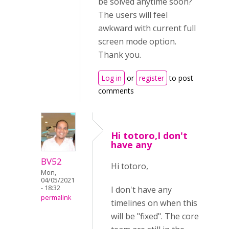
be solved anytime soon?
The users will feel
awkward with current full
screen mode option.
Thank you.
Log in
or
register
to post
comments
Hi totoro,I don't
have any
BV52
Hi totoro,
Mon,
04/05/2021
- 18:32
I don't have any
permalink
timelines on when this
will be "fixed". The core