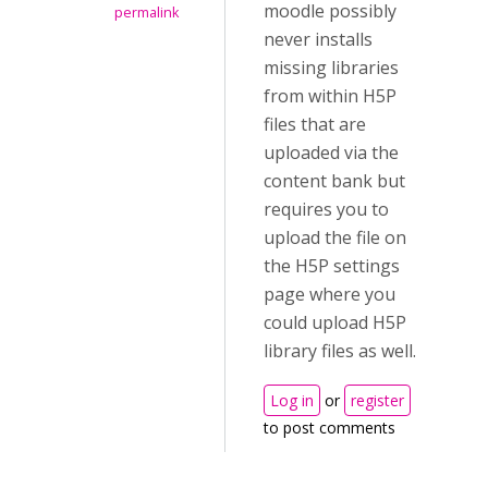
moodle possibly
permalink
never installs
missing libraries
from within H5P
files that are
uploaded via the
content bank but
requires you to
upload the file on
the H5P settings
page where you
could upload H5P
library files as well.
Log in
or
register
to post comments