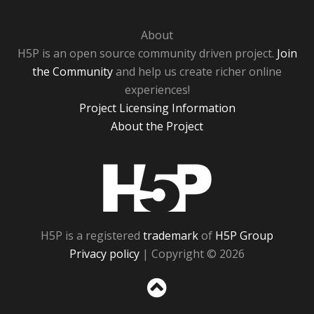
About
H5P is an open source community driven project.
Join
the Community
and help us create richer online
experiences!
Project Licensing Information
About the Project
H5P
H5P is a registered
trademark
of
H5P Group
Privacy policy
| Copyright © 2026
Sc