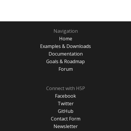
Navigation
Home
Examples & Downloads
Documentation
Goals & Roadmap
Forum
Connect with H5P
Facebook
Twitter
GitHub
Contact Form
Newsletter