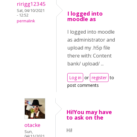
ririgg12345
Sat, 04/10/2021
I logged into
- 12:52
moodle as
permalink
I logged into moodle
as administrator and
upload my .h5p file
there with: Content
bank/ upload/ ...
Log in
or
register
to
post comments
Hi!You may have
to ask on the
otacke
Hi!
Sun,
04/11/2021