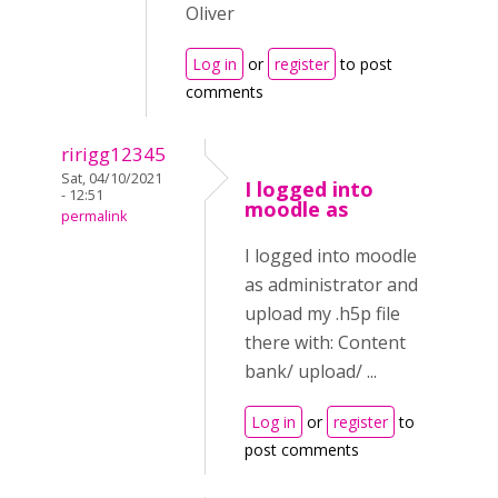
Oliver
Log in
or
register
to post
comments
ririgg12345
Sat, 04/10/2021
I logged into
- 12:51
moodle as
permalink
I logged into moodle
as administrator and
upload my .h5p file
there with: Content
bank/ upload/ ...
Log in
or
register
to
post comments