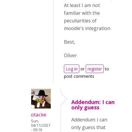
At least I am not
familiar with the
peculiarities of
moodle's integration.
Best,
Oliver
Log in
or
register
to
post comments
Addendum: I can
only guess
otacke
Addendum: I can
Sun,
04/11/2021
only guess that
- 09:16