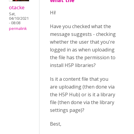
what the
otacke
Hi!
Sat,
04/10/2021
- 08:08
Have you checked what the
permalink
message suggests - checking
whether the user that you're
logged in as when uploading
the file has the permission to
install H5P libraries?
Is it a content file that you
are uploading (then done via
the H5P Hub) or is it a library
file (then done via the library
settings page)?
Best,