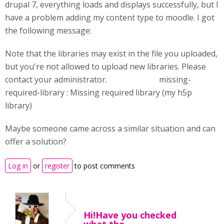
drupal 7, everything loads and displays successfully, but I
have a problem adding my content type to moodle. I got
the following message:
Note that the libraries may exist in the file you uploaded,
but you're not allowed to upload new libraries. Please
contact your administrator. missing-
required-library : Missing required library (my h5p
library)
Maybe someone came across a similar situation and can
offer a solution?
Log in
or
register
to post comments
Hi!Have you checked