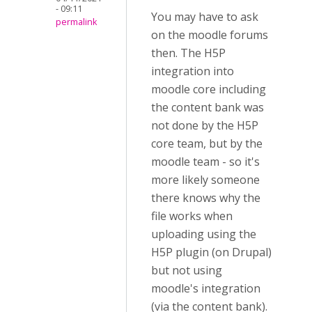
- 09:11
You may have to ask
permalink
on the moodle forums
then. The H5P
integration into
moodle core including
the content bank was
not done by the H5P
core team, but by the
moodle team - so it's
more likely someone
there knows why the
file works when
uploading using the
H5P plugin (on Drupal)
but not using
moodle's integration
(via the content bank).