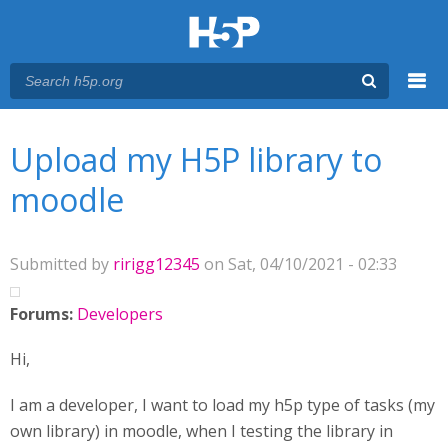
Menu
You are here
Main menu
Upload my H5P library to
moodle
Submitted by
ririgg12345
on Sat, 04/10/2021 - 02:33
Forums:
Developers
Hi,
I am a developer, I want to load my h5p type of tasks (my
own library) in moodle, when I testing the library in