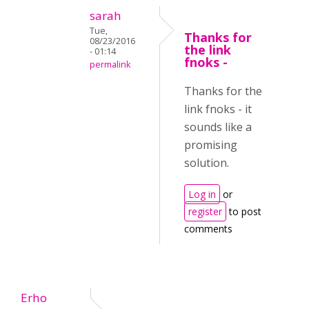
sarah
Tue,
Thanks for
08/23/2016
the link
- 01:14
fnoks -
permalink
Thanks for the
link fnoks - it
sounds like a
promising
solution.
Log in
or
register
to post
comments
Erho