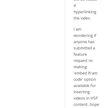
if
hyperlinking
the video.
I am
wondering if
anyone has
submitted a
feature
request re:
making
'embed ifram
code' option
available for
inserting
videos in H5P
content...hope