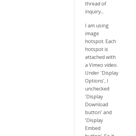
thread of
inquiry...
I am using
image
hotspot. Each
hotspot is
attached with
a Vimeo video.
Under 'Display
Options', I
unchecked
'Display
Download
button' and
'Display
Embed