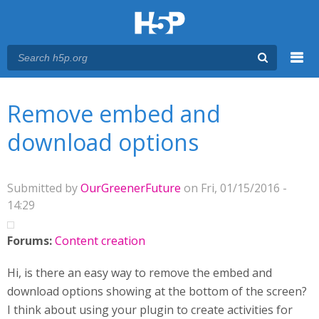
Menu
You are here
Main menu
Remove embed and
download options
Submitted by
OurGreenerFuture
on Fri, 01/15/2016 -
14:29
Forums:
Content creation
Hi, is there an easy way to remove the embed and
download options showing at the bottom of the screen?
I think about using your plugin to create activities for