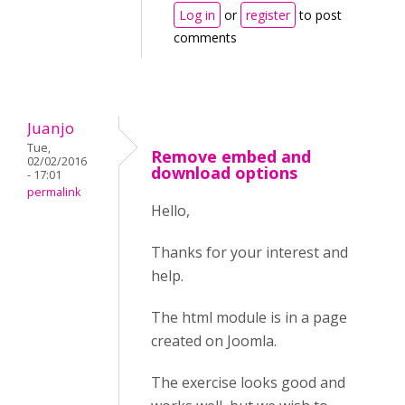
Log in
or
register
to post
comments
Juanjo
Tue,
Remove embed and
02/02/2016
download options
- 17:01
permalink
Hello,
Thanks for your interest and
help.
The html module is in a page
created on Joomla.
The exercise looks good and