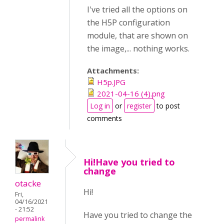
I've tried all the options on
the H5P configuration
module, that are shown on
the image,... nothing works.
Attachments:
H5p.JPG
2021-04-16 (4).png
Log in
or
register
to post
comments
Hi!Have you tried to
change
otacke
Hi!
Fri,
04/16/2021
- 21:52
Have you tried to change the
permalink