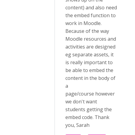
content) and also need
the embed function to
work in Moodle.
Because of the way
Moodle resources and
activities are designed
eg separate assets, it
is really important to
be able to embed the
content in the body of
a
page/course however
we don't want
students getting the
embed code. Thank
you, Sarah