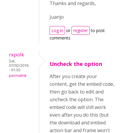
Thanks and regards,
Juanjo
Log in
or
register
to post
comments
rxpolk
Sat,
Uncheck the option
07/02/2016
- 01:30
permalink
After you create your
content, get the embed code,
then go back to edit and
uncheck the option. The
embed code will still work
even after you do this (but
the download and embed
action bar and frame won't