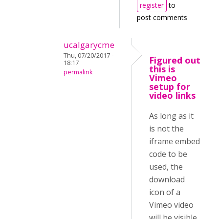
register
to
post comments
ucalgarycme
Thu, 07/20/2017 -
Figured out
18:17
this is
permalink
Vimeo
setup for
video links
As long as it
is not the
iframe embed
code to be
used, the
download
icon of a
Vimeo video
will be visible