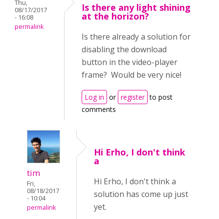
Thu,
Is there any light shining
08/17/2017
at the horizon?
- 16:08
permalink
Is there already a solution for
disabling the download
button in the video-player
frame? Would be very nice!
Log in
or
register
to post
comments
Hi Erho, I don't think
a
tim
Hi Erho, I don't think a
Fri,
08/18/2017
solution has come up just
- 10:04
yet.
permalink