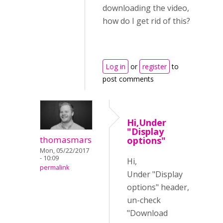
downloading the video,
how do I get rid of this?
Log in
or
register
to
post comments
Hi,Under
"Display
thomasmars
options"
Mon, 05/22/2017
- 10:09
Hi,
permalink
Under "Display
options" header,
un-check
"Download