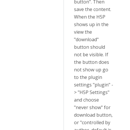
button". Then
save the content.
When the H5P
shows up in the
view the
"download"
button should
not be visible. If
the button does
not show up go
to the plugin
settings "plugin" -
> "H5P Settings"
and choose
"never show" for
download button,
or "controlled by