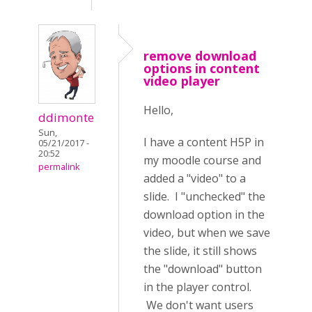
remove download
options in content
video player
Hello,
ddimonte
Sun,
I have a content H5P in
05/21/2017 -
20:52
my moodle course and
permalink
added a "video" to a
slide. I "unchecked" the
download option in the
video, but when we save
the slide, it still shows
the "download" button
in the player control.
We don't want users