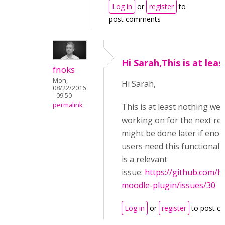
Log in
or
register
to
post comments
Hi Sarah,This is at leas
fnoks
Mon,
Hi Sarah,
08/22/2016
- 09:50
permalink
This is at least nothing wer
working on for the next rele
might be done later if eno
users need this functionalit
is a relevant
issue:
https://github.com/h
moodle-plugin/issues/30
Log in
or
register
to post c