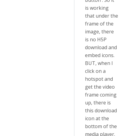
button'. So it
is working
that under the
frame of the
image, there
is no H5P
download and
embed icons.
BUT, when I
click on a
hotspot and
get the video
frame coming
up, there is
this download
icon at the
bottom of the
media player.