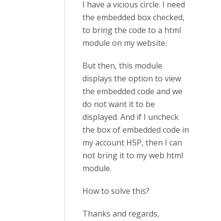
I have a vicious circle. I need
the embedded box checked,
to bring the code to a html
module on my website.
But then, this module
displays the option to view
the embedded code and we
do not want it to be
displayed. And if I uncheck
the box of embedded code in
my account H5P, then I can
not bring it to my web html
module.
How to solve this?
Thanks and regards,