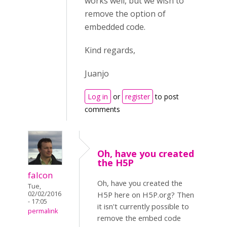
works well, but we wish to
remove the option of
embedded code.
Kind regards,
Juanjo
Log in
or
register
to post
comments
Oh, have you created
the H5P
falcon
Oh, have you created the
Tue,
02/02/2016
H5P here on H5P.org? Then
- 17:05
it isn't currently possible to
permalink
remove the embed code