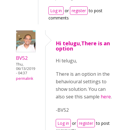
Log in
or
register
to post
comments
Hi telugu,There is an
option
BV52
Hi telugu,
Thu,
06/13/2019
- 04:37
There is an option in the
permalink
behavioural settings to
show solution. You can
also see this sample
here
.
-BV52
Log in
or
register
to post