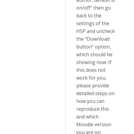
author, default is
on/off" then go
back to the
settings of the
H5P and uncheck
the "Download
button" option,
which should be
showing now. If
this does not
work for you,
please provide
detailed steps on
how you can
reproduce this
and which
Moodle version
you are on.