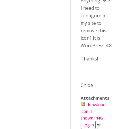
Anything else
I need to
configure in
my site to
remove this
icon? It is
WordPress 4.8
Thanks!
Chloe
Attachments:
donwload
icon is
shown.PNG
Log in
or