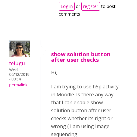
Log in
or
register
to post
comments
show solution button
after user checks
telugu
Wed,
Hi,
06/12/2019
- 08:54
permalink
I am trying to use h5p activity
in Moodle. Is there any way
that I can enable show
solution button after user
checks whether its right or
wrong ( I am using Image
sequencing