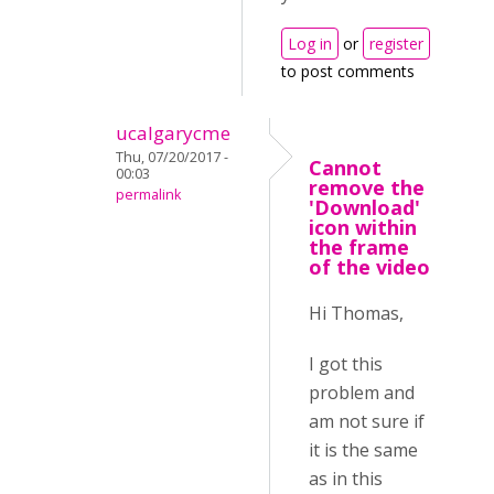
Log in
or
register
to post comments
ucalgarycme
Thu, 07/20/2017 -
Cannot
00:03
remove the
permalink
'Download'
icon within
the frame
of the video
Hi Thomas,
I got this
problem and
am not sure if
it is the same
as in this