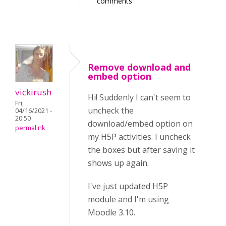
comments
Remove download and
embed option
vickirush
Hi! Suddenly I can't seem to
Fri,
uncheck the
04/16/2021 -
20:50
download/embed option on
permalink
my H5P activities. I uncheck
the boxes but after saving it
shows up again.
I've just updated H5P
module and I'm using
Moodle 3.10.