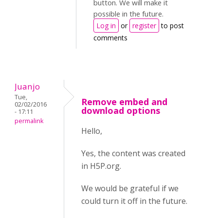
button. We will make it
possible in the future.
Log in
or
register
to post
comments
Juanjo
Tue,
Remove embed and
02/02/2016
download options
- 17:11
permalink
Hello,
Yes, the content was created
in H5P.org.
We would be grateful if we
could turn it off in the future.