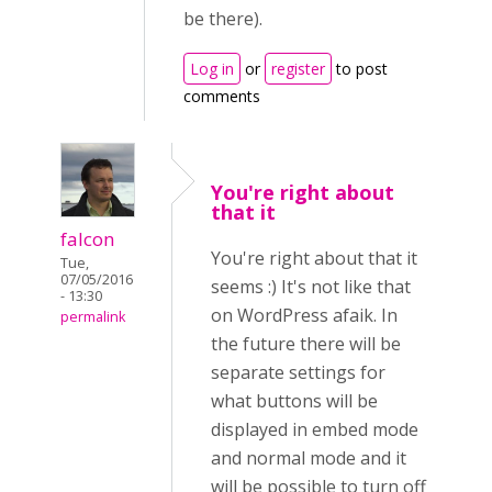
be there).
Log in
or
register
to post
comments
You're right about
that it
falcon
You're right about that it
Tue,
07/05/2016
seems :) It's not like that
- 13:30
on WordPress afaik. In
permalink
the future there will be
separate settings for
what buttons will be
displayed in embed mode
and normal mode and it
will be possible to turn off