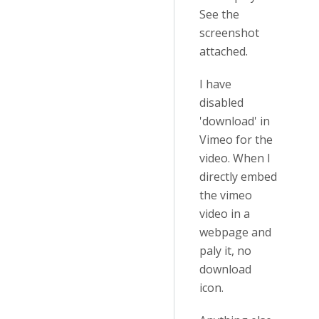
See the
screenshot
attached.
I have
disabled
'download' in
Vimeo for the
video. When I
directly embed
the vimeo
video in a
webpage and
paly it, no
download
icon.