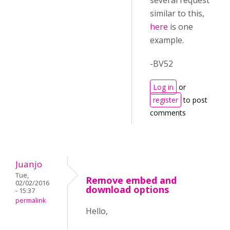
several request
similar to this,
here
is one
example.
-BV52
Log in
or
register
to post
comments
Juanjo
Tue,
Remove embed and
02/02/2016
download options
- 15:37
permalink
Hello,