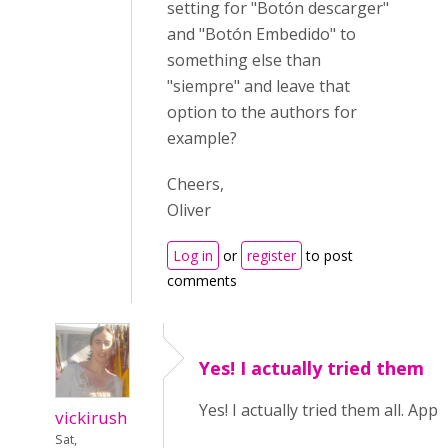
setting for "Botón descarger"
and "Botón Embedido" to
something else than
"siempre" and leave that
option to the authors for
example?
Cheers,
Oliver
Log in
or
register
to post
comments
Yes! I actually tried them
Yes! I actually tried them all. Appa
vickirush
Sat,