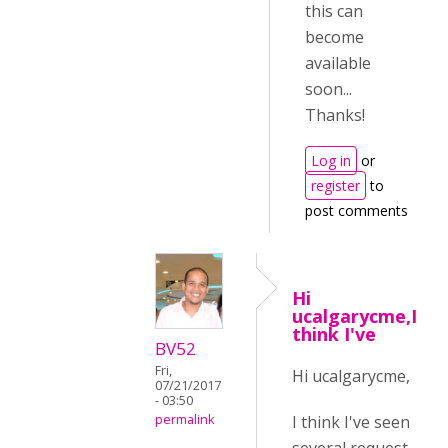
this can
become
available
soon...
Thanks!
Log in
or
register
to
post comments
Hi
ucalgarycme,I
think I've
BV52
Fri,
Hi ucalgarycme,
07/21/2017
- 03:50
I think I've seen
permalink