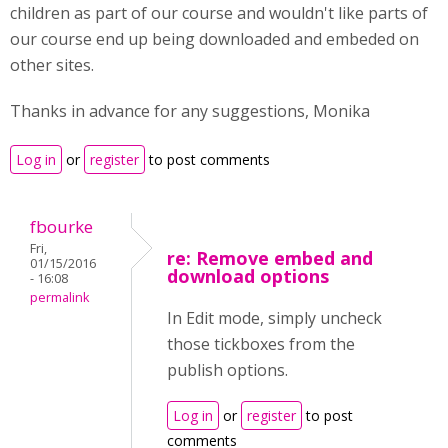
children as part of our course and wouldn't like parts of
our course end up being downloaded and embeded on
other sites.
Thanks in advance for any suggestions, Monika
Log in
or
register
to post comments
fbourke
Fri,
re: Remove embed and
01/15/2016
download options
- 16:08
permalink
In Edit mode, simply uncheck
those tickboxes from the
publish options.
Log in
or
register
to post
comments