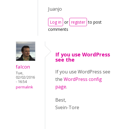
Juanjo
Log in
or
register
to post
comments
If you use WordPress
see the
falcon
If you use WordPress see
Tue,
02/02/2016
the
WordPress config
- 16:54
page
.
permalink
Best,
Svein-Tore