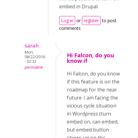
embed in Drupal.
Log in
or
register
to post
comments
sarah
Mon,
Hi Falcon, do you
08/22/2016
know if
- 02:32
permalink
Hi Falcon, do you know
if this feature is on the
roadmap for the near
future. I am facing the
vicious cycle situation
in Wordpress (turn
embed on, can embed,
but embed button
shows up on the