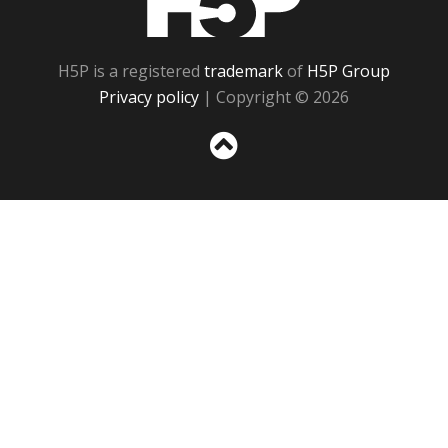
H5P is a registered
trademark
of
H5P Group
Privacy policy
| Copyright © 2026
Sc