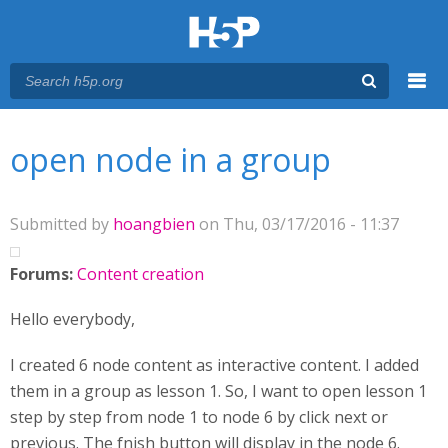
Menu
You are here
Main menu
open node in a group
Submitted by
hoangbien
on Thu, 03/17/2016 - 11:37
Forums:
Content creation
Hello everybody,
I created 6 node content as interactive content. I added
them in a group as lesson 1. So, I want to open lesson 1
step by step from node 1 to node 6 by click next or
previous. The fnish button will display in the node 6.