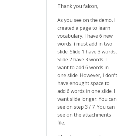
Thank you falcon,
As you see on the demo, I
created a page to learn
vocabulary. I have 6 new
words, i must add in two
slide. Slide 1 have 3 words,
Slide 2 have 3 words. I
want to add 6 words in
one slide. However, I don't
have enought space to
add 6 words in one slide. I
want slide longer. You can
see on step 3 / 7. You can
see on the attachments
file.