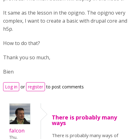
It same as the lesson in the opigno. The opigno very
complex, I want to create a basic with drupal core and
h5p.
How to do that?
Thank you so much,
Bien
Log in
or
register
to post comments
There is probably many
ways
falcon
There is probably many ways of
Thu,