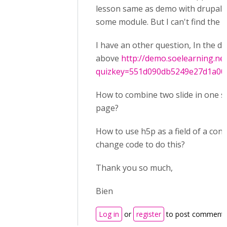
lesson same as demo with drupal 
some module. But I can't find the s
I have an other question, In the 
above
http://demo.soelearning.ne
quizkey=551d090db5249e27d1a00c.
How to combine two slide in one sl
page?
How to use h5p as a field of a cont
change code to do this?
Thank you so much,
Bien
Log in
or
register
to post comment