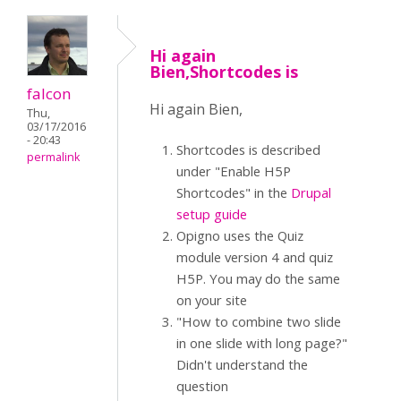
Hi again
Bien,Shortcodes is
falcon
Hi again Bien,
Thu,
03/17/2016
- 20:43
Shortcodes is described
permalink
under "Enable H5P
Shortcodes" in the
Drupal
setup guide
Opigno uses the Quiz
module version 4 and quiz
H5P. You may do the same
on your site
"How to combine two slide
in one slide with long page?"
Didn't understand the
question