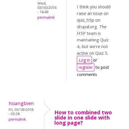
Wed,
I think you should
03/30/2016
- 14:49
raise an issue on
permalink
quiz_h5p on
drupal.org. The
H5P team is
maintaining Quiz
4, but we're not
active on Quiz 5.
Log in
or
register
to post
comments
hoangbien
Fri, 03/18/2016
How to combined two
- 03:28
slide in one slide with
permalink
long page?