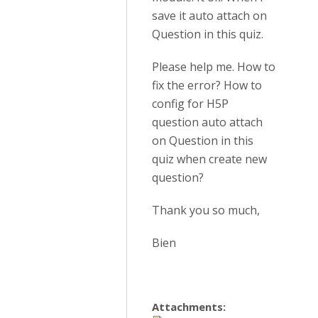
save it auto attach on
Question in this quiz.
Please help me. How to
fix the error? How to
config for H5P
question auto attach
on Question in this
quiz when create new
question?
Thank you so much,
Bien
Attachments: