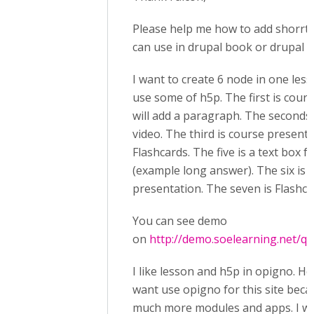
Please help me how to add shorrt
can use in drupal book or drupal b
I want to create 6 node in one less
use some of h5p. The first is coure
will add a paragraph. The seconds i
video. The third is course presenta
Flashcards. The five is a text box f
(example long answer). The six is 
presentation. The seven is Flashca
You can see demo
on
http://demo.soelearning.net/qu
I like lesson and h5p in opigno. Ho
want use opigno for this site bec
much more modules and apps. I wa