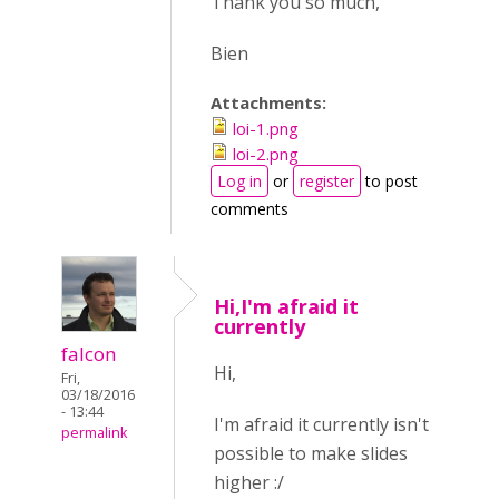
Thank you so much,
Bien
Attachments:
loi-1.png
loi-2.png
Log in
or
register
to post
comments
Hi,I'm afraid it
currently
falcon
Hi,
Fri,
03/18/2016
- 13:44
I'm afraid it currently isn't
permalink
possible to make slides
higher :/