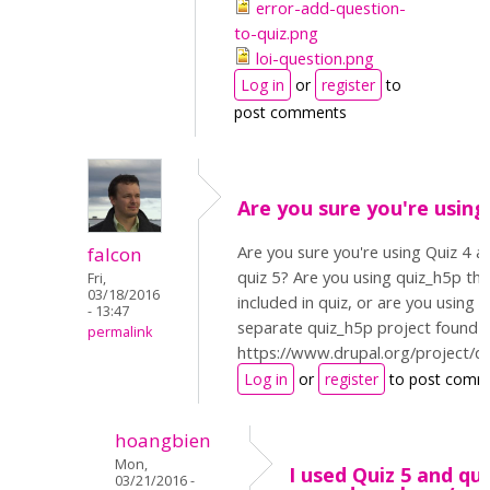
error-add-question-
to-quiz.png
loi-question.png
Log in
or
register
to
post comments
Are you sure you're using
Are you sure you're using Quiz 4 a
falcon
quiz 5? Are you using quiz_h5p tha
Fri,
03/18/2016
included in quiz, or are you using t
- 13:47
separate quiz_h5p project found h
permalink
https://www.drupal.org/project/q
Log in
or
register
to post comm
hoangbien
Mon,
I used Quiz 5 and qu
03/21/2016 -