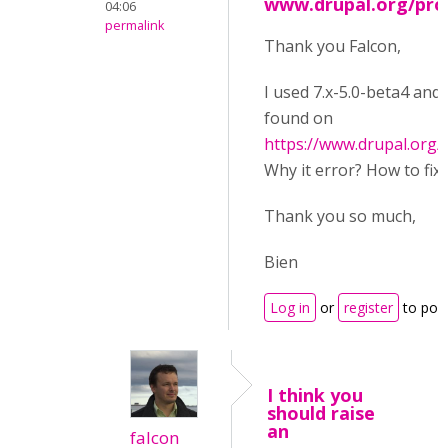
www.drupal.org/proj
04:06
permalink
Thank you Falcon,
I used 7.x-5.0-beta4 and
found on
https://www.drupal.org/
Why it error? How to fix i
Thank you so much,
Bien
Log in
or
register
to pos
I think you
should raise
an
falcon