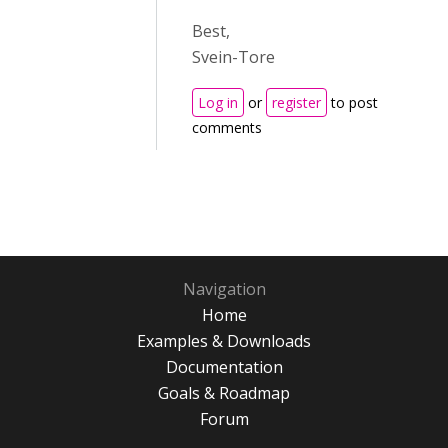
Best,
Svein-Tore
Log in
or
register
to post
comments
Navigation
Home
Examples & Downloads
Documentation
Goals & Roadmap
Forum