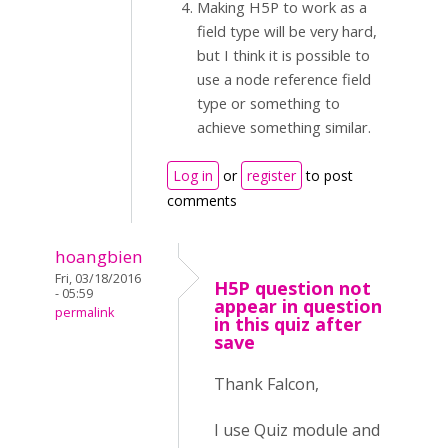
Making H5P to work as a
field type will be very hard,
but I think it is possible to
use a node reference field
type or something to
achieve something similar.
Log in
or
register
to post
comments
hoangbien
Fri, 03/18/2016
H5P question not
- 05:59
appear in question
permalink
in this quiz after
save
Thank Falcon,
I use Quiz module and