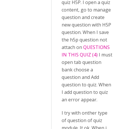
quiz H5P. I open a quiz
content, go to manage
question and create
new question with H5P
question. When I save
the h5p question not
attach on
QUESTIONS
IN THIS QUIZ (4)
I must
open tab question
bank choose a
question and Add
question to quiz. When
I add question to quiz
an error appear.
I try with onther type
of question of quiz
module. It ok. When i