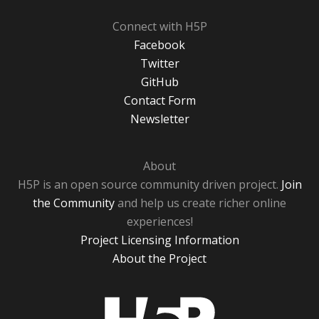
Connect with H5P
Facebook
Twitter
GitHub
Contact Form
Newsletter
About
H5P is an open source community driven project.
Join
the Community
and help us create richer online
experiences!
Project Licensing Information
About the Project
H5P