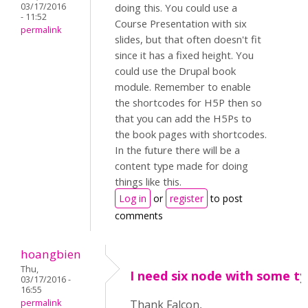
03/17/2016
doing this. You could use a
- 11:52
Course Presentation with six
permalink
slides, but that often doesn't fit
since it has a fixed height. You
could use the Drupal book
module. Remember to enable
the shortcodes for H5P then so
that you can add the H5Ps to
the book pages with shortcodes.
In the future there will be a
content type made for doing
things like this.
Log in
or
register
to post
comments
hoangbien
Thu,
I need six node with some ty
03/17/2016 -
16:55
permalink
Thank Falcon,