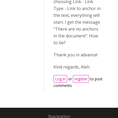
choosing Link - Link
Type - Link to anchor in
the text, everything will
start. I get the message
"There are no anchors
in the document". How
to be?
Thank you in advance!
Kind regards, Aleh
Log in
or
register
to post
comments
Navigation