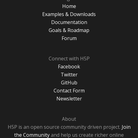
Home
Examples & Downloads
Documentation
Goals & Roadmap
Forum
Connect with H5P
Facebook
Twitter
GitHub
Contact Form
Newsletter
About
H5P is an open source community driven project.
Join
the Community
and help us create richer online