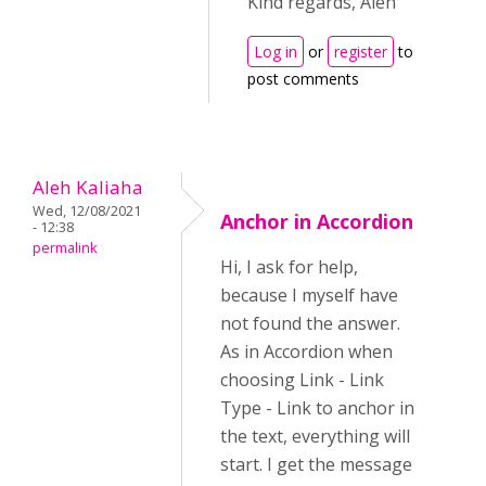
Kind regards, Aleh
Log in
or
register
to
post comments
Aleh Kaliaha
Wed, 12/08/2021
Anchor in Accordion
- 12:38
permalink
Hi, I ask for help,
because I myself have
not found the answer.
As in Accordion when
choosing Link - Link
Type - Link to anchor in
the text, everything will
start. I get the message