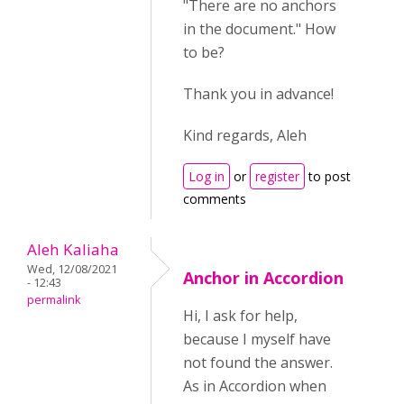
"There are no anchors
in the document." How
to be?
Thank you in advance!
Kind regards, Aleh
Log in
or
register
to post
comments
Aleh Kaliaha
Wed, 12/08/2021
Anchor in Accordion
- 12:43
permalink
Hi, I ask for help,
because I myself have
not found the answer.
As in Accordion when