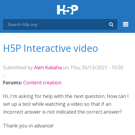
Menu
You are here
Main menu
H5P Interactive video
Submitted by
Aleh Kaliaha
on Thu, 05/13/2021 - 15:50
Forums:
Content creation
Hi, I'm asking for help with the next question. How can I
set up a test while watching a video so that if an
incorrect answer is not indicated the correct answer?
Thank you in advance!