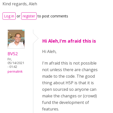
Kind regards, Aleh
Log in
or
register
to post comments
Hi Aleh,I'm afraid this is
Hi Aleh,
BV52
Fri,
I'm afraid this is not possible
05/14/2021
- 01:42
not unless there are changes
permalink
made to the code. The good
thing about H5P is that it is
open sourced so anyone can
make the changes or (crowd)
fund the development of
features.