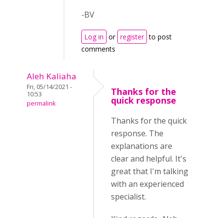
-BV
Log in
or
register
to post
comments
Aleh Kaliaha
Fri, 05/14/2021 -
Thanks for the
10:53
quick response
permalink
Thanks for the quick
response. The
explanations are
clear and helpful. It's
great that I'm talking
with an experienced
specialist.