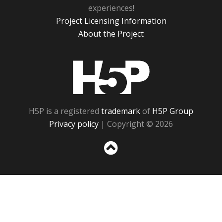
experiences!
Project Licensing Information
About the Project
H5P
H5P is a registered
trademark
of
H5P Group
Privacy policy
| Copyright © 2026
Sc