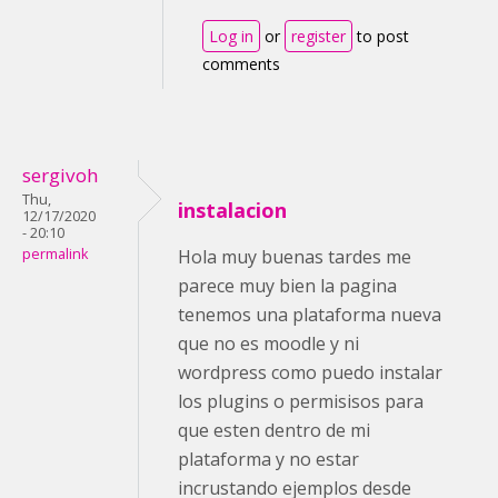
Log in
or
register
to post
comments
sergivoh
Thu,
instalacion
12/17/2020
- 20:10
permalink
Hola muy buenas tardes me
parece muy bien la pagina
tenemos una plataforma nueva
que no es moodle y ni
wordpress como puedo instalar
los plugins o permisisos para
que esten dentro de mi
plataforma y no estar
incrustando ejemplos desde