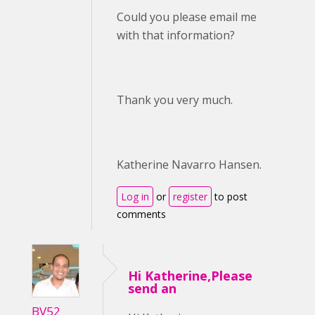
Could you please email me
with that information?
Thank you very much.
Katherine Navarro Hansen.
Log in
or
register
to post
comments
Hi Katherine,Please
send an
BV52