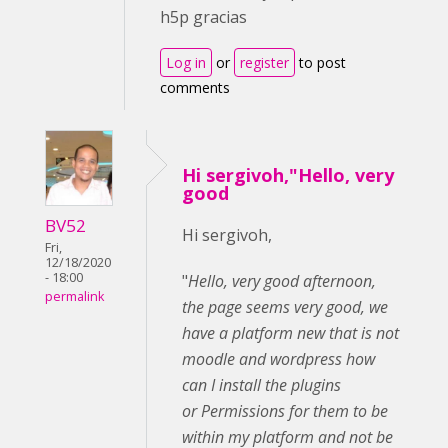
h5p gracias
Log in
or
register
to post
comments
Hi sergivoh,"Hello, very
good
BV52
Hi sergivoh,
Fri,
12/18/2020
- 18:00
"
Hello, very good afternoon,
permalink
the page seems very good, we
have a platform
new that is not
moodle and wordpress how
can I install the plugins
or Permissions for them to be
within my platform and not be