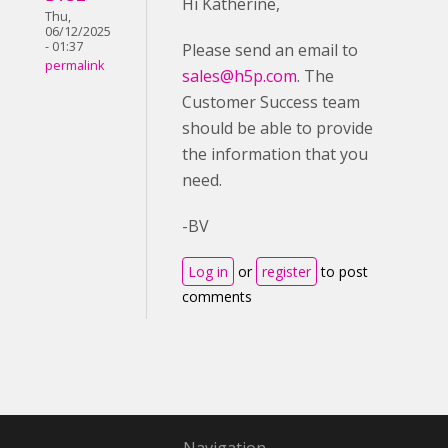
Hi Katherine,
Thu,
06/12/2025
- 01:37
Please send an email to
permalink
sales@h5p.com
. The
Customer Success team
should be able to provide
the information that you
need.
-BV
Log in
or
register
to post
comments