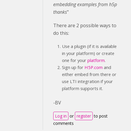
embedding
examples from h5p
thanks
"
There are 2 possible ways to
do this:
Use a plugin (if it is available
in your platform) or create
one for your
platform
.
Sign up for
H5P.com
and
either embed from there or
use LTI integration if your
platform supports it.
-BV
Log in
or
register
to post
comments