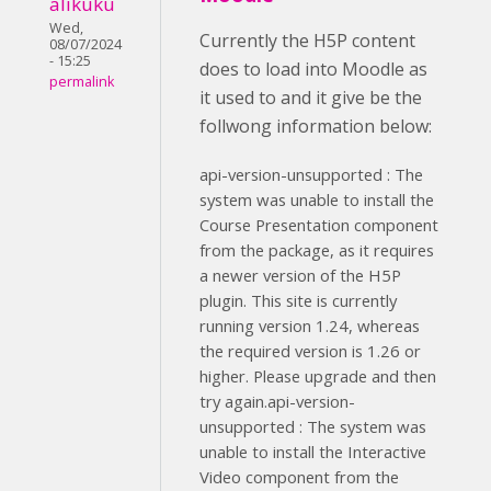
alikuku
Wed,
Currently the H5P content
08/07/2024
- 15:25
does to load into Moodle as
permalink
it used to and it give be the
follwong information below:
api-version-unsupported : The
system was unable to install the
Course Presentation component
from the package, as it requires
a newer version of the H5P
plugin. This site is currently
running version 1.24, whereas
the required version is 1.26 or
higher. Please upgrade and then
try again.api-version-
unsupported : The system was
unable to install the Interactive
Video component from the