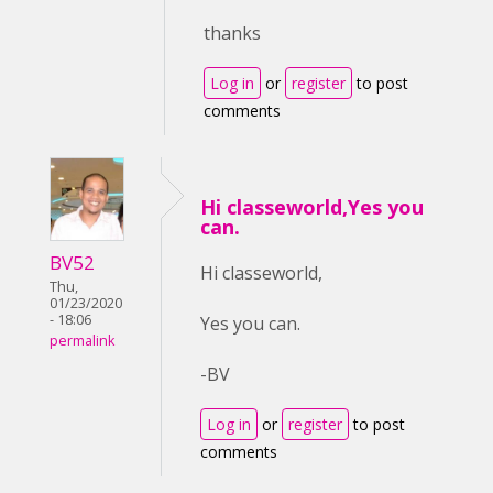
thanks
Log in
or
register
to post
comments
Hi classeworld,Yes you
can.
BV52
Hi classeworld,
Thu,
01/23/2020
- 18:06
Yes you can.
permalink
-BV
Log in
or
register
to post
comments