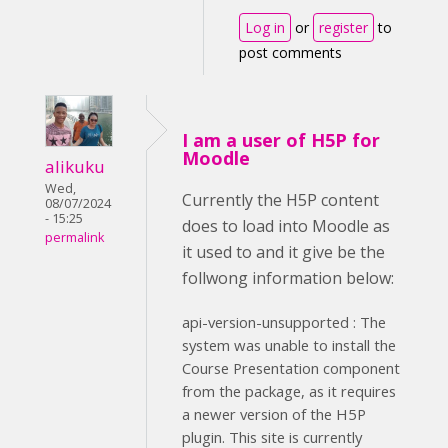
Log in
or
register
to
post comments
I am a user of H5P for
Moodle
alikuku
Wed,
Currently the H5P content
08/07/2024
- 15:25
does to load into Moodle as
permalink
it used to and it give be the
follwong information below:
api-version-unsupported : The
system was unable to install the
Course Presentation component
from the package, as it requires
a newer version of the H5P
plugin. This site is currently