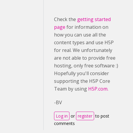
Check the
getting started
page
for information on
how you can use all the
content types and use H5P
for real. We unfortunately
are not able to provide free
hosting, only free software :)
Hopefully you'll consider
supporting the H5P Core
Team by using
H5P.com.
-BV
Log in
or
register
to post
comments