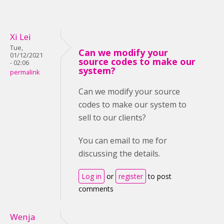
Xi Lei
Tue,
Can we modify your
01/12/2021
source codes to make our
- 02:06
system?
permalink
Can we modify your source
codes to make our system to
sell to our clients?
You can email to me for
discussing the details.
Log in
or
register
to post
comments
Wenja