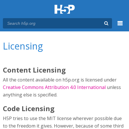
Menu
You are here
Main menu
Licensing
Content Licensing
All the content available on h5p.org is licensed under
Creative Commons Attribution 4.0 International
unless
anything else is specified.
Code Licensing
H5P tries to use the MIT license wherever possible due
to the freedom it gives. However, because of some third