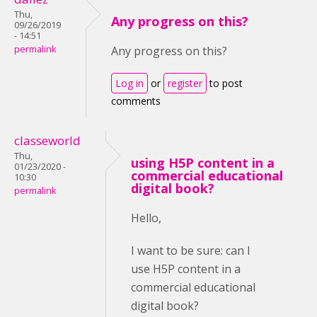
Thu,
Any progress on this?
09/26/2019
- 14:51
permalink
Any progress on this?
Log in
or
register
to post
comments
classeworld
Thu,
using H5P content in a
01/23/2020 -
commercial educational
10:30
digital book?
permalink
Hello,
I want to be sure: can I
use H5P content in a
commercial educational
digital book?