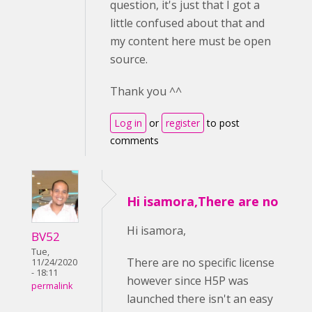
question, it's just that I got a
little confused about that and
my content here must be open
source.
Thank you ^^
Log in
or
register
to post
comments
Hi isamora,There are no
Hi isamora,
BV52
Tue,
There are no specific license
11/24/2020
- 18:11
however since H5P was
permalink
launched there isn't an easy