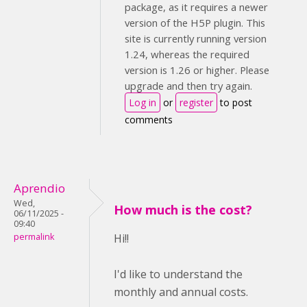
package, as it requires a newer
version of the H5P plugin. This
site is currently running version
1.24, whereas the required
version is 1.26 or higher. Please
upgrade and then try again.
Log in
or
register
to post
comments
Aprendio
Wed,
How much is the cost?
06/11/2025 -
09:40
permalink
Hi!!
I'd like to understand the
monthly and annual costs.