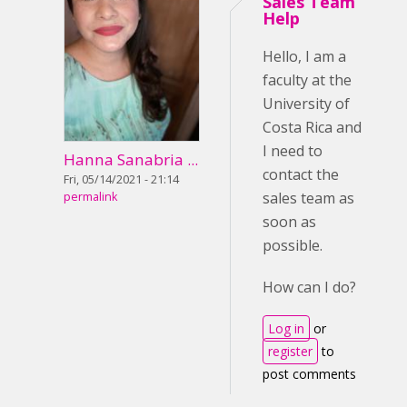
Sales Team
Help
Hello, I am a
faculty at the
University of
Costa Rica and
I need to
Hanna Sanabria ...
contact the
Fri, 05/14/2021 - 21:14
sales team as
permalink
soon as
possible.
How can I do?
Log in
or
register
to
post comments