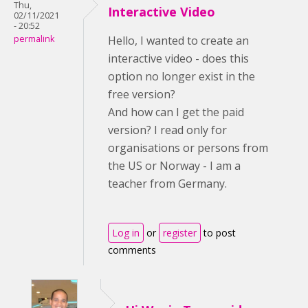
Thu,
Interactive Video
02/11/2021
- 20:52
permalink
Hello, I wanted to create an
interactive video - does this
option no longer exist in the
free version?
And how can I get the paid
version? I read only for
organisations or persons from
the US or Norway - I am a
teacher from Germany.
Log in
or
register
to post
comments