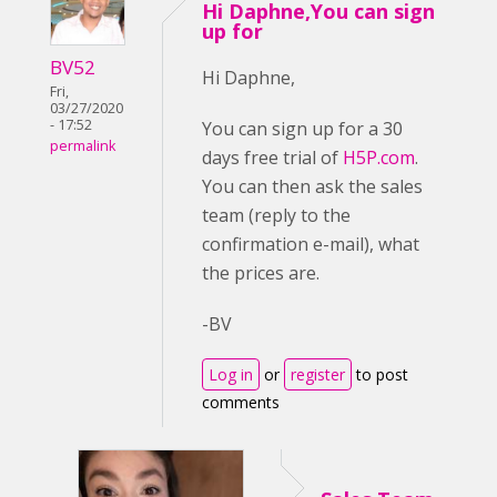
Hi Daphne,You can sign
up for
BV52
Hi Daphne,
Fri,
03/27/2020
- 17:52
You can sign up for a 30
permalink
days free trial of
H5P.com
.
You can then ask the sales
team (reply to the
confirmation e-mail), what
the prices are.
-BV
Log in
or
register
to post
comments