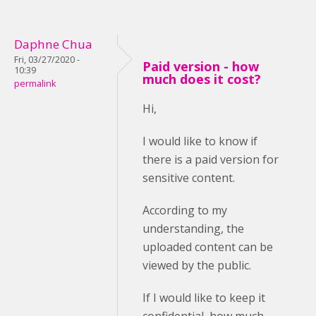
Daphne Chua
Fri, 03/27/2020 -
Paid version - how
10:39
much does it cost?
permalink
Hi,
I would like to know if
there is a paid version for
sensitive content.
According to my
understanding, the
uploaded content can be
viewed by the public.
If I would like to keep it