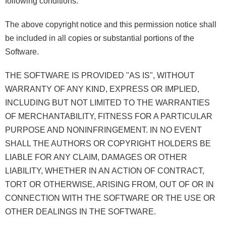
following conditions:
The above copyright notice and this permission notice shall
be included in all copies or substantial portions of the
Software.
THE SOFTWARE IS PROVIDED "AS IS", WITHOUT
WARRANTY OF ANY KIND, EXPRESS OR IMPLIED,
INCLUDING BUT NOT LIMITED TO THE WARRANTIES
OF MERCHANTABILITY, FITNESS FOR A PARTICULAR
PURPOSE AND NONINFRINGEMENT. IN NO EVENT
SHALL THE AUTHORS OR COPYRIGHT HOLDERS BE
LIABLE FOR ANY CLAIM, DAMAGES OR OTHER
LIABILITY, WHETHER IN AN ACTION OF CONTRACT,
TORT OR OTHERWISE, ARISING FROM, OUT OF OR IN
CONNECTION WITH THE SOFTWARE OR THE USE OR
OTHER DEALINGS IN THE SOFTWARE.