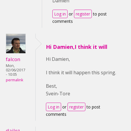
Damien
Log in
or
register
to post
comments
Hi Damien,I think it will
falcon
Hi Damien,
Mon,
02/06/2017
I think it will happen this spring.
- 10:05
permalink
Best,
Svein-Tore
Log in
or
register
to post
comments
dailez