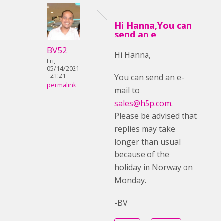
Hi Hanna,You can
send an e
BV52
Hi Hanna,
Fri,
05/14/2021
- 21:21
You can send an e-
permalink
mail to
sales@h5p.com
.
Please be advised that
replies may take
longer than usual
because of the
holiday in Norway on
Monday.
-BV