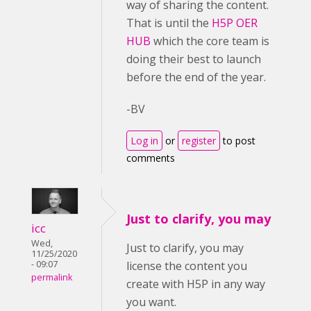
way of sharing the content.
That is until the
H5P OER
HUB
which the core team is
doing their best to launch
before the end of the year.
-BV
Log in
or
register
to post
comments
Just to clarify, you may
icc
Wed,
Just to clarify, you may
11/25/2020
- 09:07
license the content you
permalink
create with H5P in any way
you want.