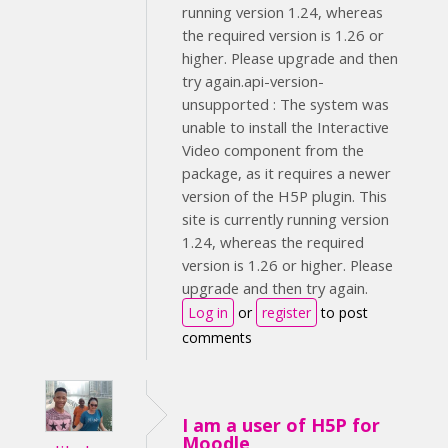
running version 1.24, whereas
the required version is 1.26 or
higher. Please upgrade and then
try again.api-version-
unsupported : The system was
unable to install the Interactive
Video component from the
package, as it requires a newer
version of the H5P plugin. This
site is currently running version
1.24, whereas the required
version is 1.26 or higher. Please
upgrade and then try again.
Log in
or
register
to post
comments
I am a user of H5P for
Moodle