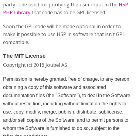
party code used for purifying the user input in the
H5P
PHP Library
that code has to be GPL licensed.
Soon the GPL code will be made optional in order to
make it possible to use H5P in software that isn't GPL
compatible.
The MIT License
Copyright (c) 2016 Joubel AS
Permission is hereby granted, free of charge, to any person
obtaining a copy of this software and associated
documentation files (the "Software"), to deal in the Software
without restriction, including without limitation the rights to
use, copy, modify, merge, publish, distribute, sublicense,
and/or sell copies of the Software, and to permit persons to
whom the Software is furnished to do so, subject to the