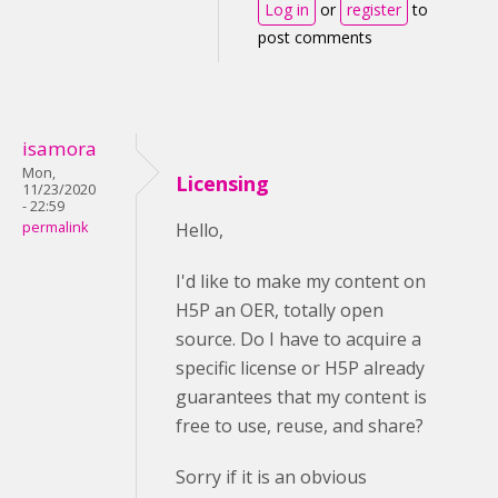
Log in
or
register
to
post comments
isamora
Mon,
Licensing
11/23/2020
- 22:59
permalink
Hello,
I'd like to make my content on
H5P an OER, totally open
source. Do I have to acquire a
specific license or H5P already
guarantees that my content is
free to use, reuse, and share?
Sorry if it is an obvious