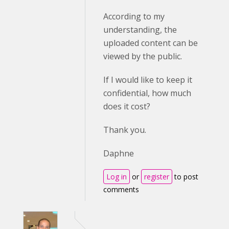
According to my
understanding, the
uploaded content can be
viewed by the public.
If I would like to keep it
confidential, how much
does it cost?
Thank you.
Daphne
Log in
or
register
to post
comments