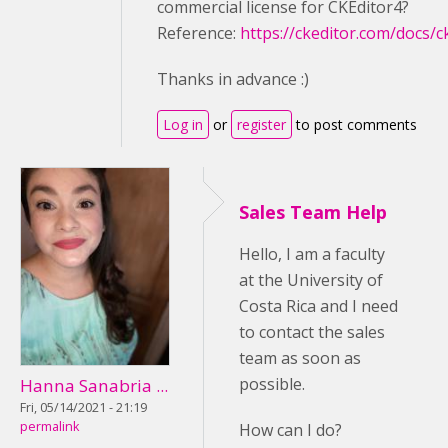
commercial license for CKEditor4?
Reference:
https://ckeditor.com/docs/c
Thanks in advance :)
Log in
or
register
to post comments
Sales Team Help
Hello, I am a faculty
at the University of
Costa Rica and I need
to contact the sales
team as soon as
possible.
Hanna Sanabria ...
Fri, 05/14/2021 - 21:19
permalink
How can I do?