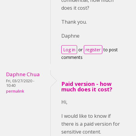
confidential, how much
does it cost?
Thank you.
Daphne
Log in
or
register
to post
comments
Daphne Chua
Fri, 03/27/2020 -
Paid version - how
10:40
much does it cost?
permalink
Hi,
I would like to know if
there is a paid version for
sensitive content.