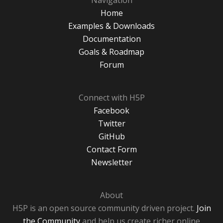
Navigation
Home
Examples & Downloads
Documentation
Goals & Roadmap
Forum
Connect with H5P
Facebook
Twitter
GitHub
Contact Form
Newsletter
About
H5P is an open source community driven project.
Join
the Community
and help us create richer online