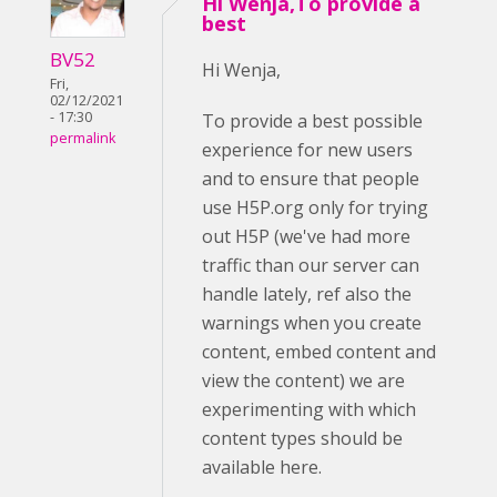
Hi Wenja,To provide a
best
BV52
Hi Wenja,
Fri,
02/12/2021
- 17:30
To provide a best possible
permalink
experience for new users
and to ensure that people
use H5P.org only for trying
out H5P (we've had more
traffic than our server can
handle lately, ref also the
warnings when you create
content, embed content and
view the content) we are
experimenting with which
content types should be
available here.