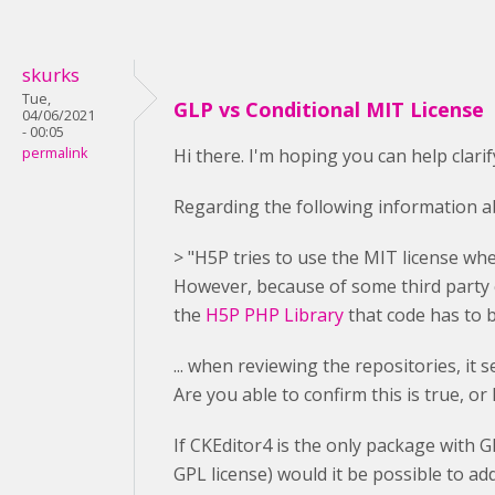
skurks
Tue,
GLP vs Conditional MIT License
04/06/2021
- 00:05
permalink
Hi there. I'm hoping you can help clari
Regarding the following information ab
> "H5P tries to use the MIT license whe
However, because of some third party c
the
H5P PHP Library
that code has to 
... when reviewing the repositories, it
Are you able to confirm this is true, or
If CKEditor4 is the only package with 
GPL license) would it be possible to ad