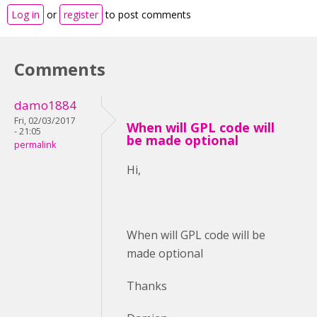
Log in
or
register
to post comments
Comments
damo1884
Fri, 02/03/2017
When will GPL code will
- 21:05
be made optional
permalink
Hi,
When will GPL code will be
made optional
Thanks