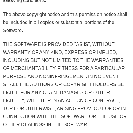
following conditions:
The above copyright notice and this permission notice shall
be included in all copies or substantial portions of the
Software.
THE SOFTWARE IS PROVIDED "AS IS", WITHOUT
WARRANTY OF ANY KIND, EXPRESS OR IMPLIED,
INCLUDING BUT NOT LIMITED TO THE WARRANTIES
OF MERCHANTABILITY, FITNESS FOR A PARTICULAR
PURPOSE AND NONINFRINGEMENT. IN NO EVENT
SHALL THE AUTHORS OR COPYRIGHT HOLDERS BE
LIABLE FOR ANY CLAIM, DAMAGES OR OTHER
LIABILITY, WHETHER IN AN ACTION OF CONTRACT,
TORT OR OTHERWISE, ARISING FROM, OUT OF OR IN
CONNECTION WITH THE SOFTWARE OR THE USE OR
OTHER DEALINGS IN THE SOFTWARE.