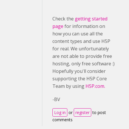
Check the
getting started
page
for information on
how you can use all the
content types and use H5P
for real. We unfortunately
are not able to provide free
hosting, only free software :)
Hopefully you'll consider
supporting the H5P Core
Team by using
H5P.com.
-BV
Log in
or
register
to post
comments