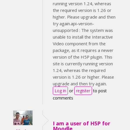
running version 1.24, whereas
the required version is 1.26 or
higher. Please upgrade and then
try again.api-version-
unsupported : The system was
unable to install the Interactive
Video component from the
package, as it requires a newer
version of the H5P plugin. This
site is currently running version
1.24, whereas the required
version is 1.26 or higher. Please
upgrade and then try again.
Log in
or
register
to post
comments
I am a user of H5P for
Moodle