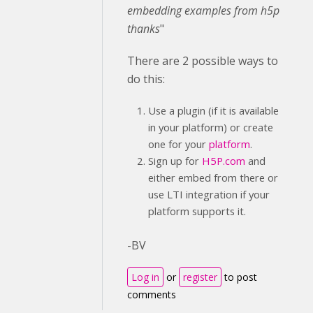
embedding
examples from h5p
thanks
"
There are 2 possible ways to
do this:
Use a plugin (if it is available
in your platform) or create
one for your
platform
.
Sign up for
H5P.com
and
either embed from there or
use LTI integration if your
platform supports it.
-BV
Log in
or
register
to post
comments