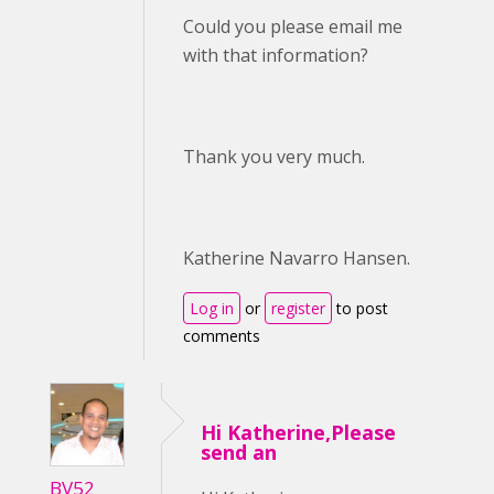
Could you please email me
with that information?
Thank you very much.
Katherine Navarro Hansen.
Log in
or
register
to post
comments
Hi Katherine,Please
send an
BV52