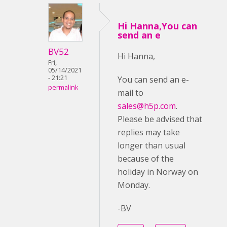
Hi Hanna,You can
send an e
BV52
Hi Hanna,
Fri,
05/14/2021
- 21:21
You can send an e-
permalink
mail to
sales@h5p.com
.
Please be advised that
replies may take
longer than usual
because of the
holiday in Norway on
Monday.
-BV