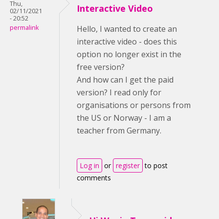
Thu,
Interactive Video
02/11/2021
- 20:52
permalink
Hello, I wanted to create an
interactive video - does this
option no longer exist in the
free version?
And how can I get the paid
version? I read only for
organisations or persons from
the US or Norway - I am a
teacher from Germany.
Log in
or
register
to post
comments