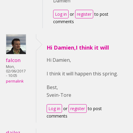
Damien
Log in
or
register
to post
comments
Hi Damien,I think it will
falcon
Hi Damien,
Mon,
02/06/2017
I think it will happen this spring.
- 10:05
permalink
Best,
Svein-Tore
Log in
or
register
to post
comments
dailez