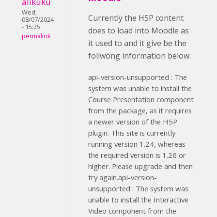
alikuku
Wed,
Currently the H5P content
08/07/2024
- 15:25
does to load into Moodle as
permalink
it used to and it give be the
follwong information below:
api-version-unsupported : The
system was unable to install the
Course Presentation component
from the package, as it requires
a newer version of the H5P
plugin. This site is currently
running version 1.24, whereas
the required version is 1.26 or
higher. Please upgrade and then
try again.api-version-
unsupported : The system was
unable to install the Interactive
Video component from the