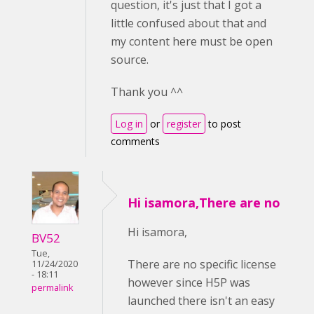
question, it's just that I got a
little confused about that and
my content here must be open
source.
Thank you ^^
Log in
or
register
to post
comments
Hi isamora,There are no
Hi isamora,
BV52
Tue,
There are no specific license
11/24/2020
- 18:11
however since H5P was
permalink
launched there isn't an easy