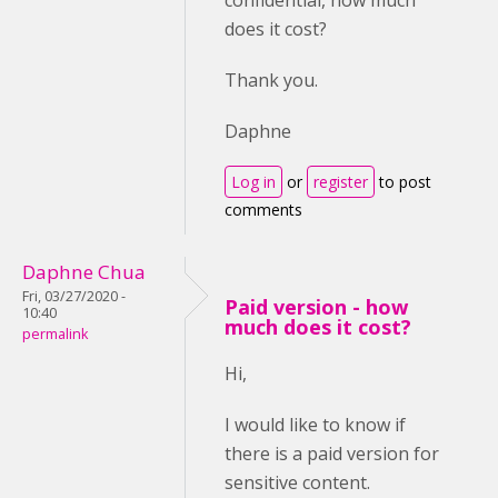
confidential, how much
does it cost?
Thank you.
Daphne
Log in
or
register
to post
comments
Daphne Chua
Fri, 03/27/2020 -
Paid version - how
10:40
much does it cost?
permalink
Hi,
I would like to know if
there is a paid version for
sensitive content.