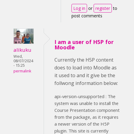
Log in
or
register
to
post comments
I am a user of H5P for
Moodle
alikuku
Wed,
Currently the H5P content
08/07/2024
- 15:25
does to load into Moodle as
permalink
it used to and it give be the
follwong information below:
api-version-unsupported : The
system was unable to install the
Course Presentation component
from the package, as it requires
a newer version of the H5P
plugin. This site is currently