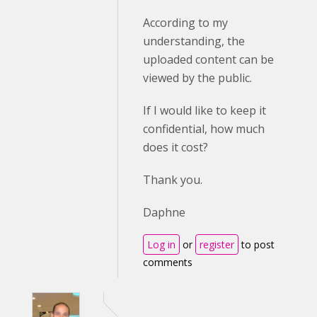
According to my
understanding, the
uploaded content can be
viewed by the public.
If I would like to keep it
confidential, how much
does it cost?
Thank you.
Daphne
Log in
or
register
to post
comments