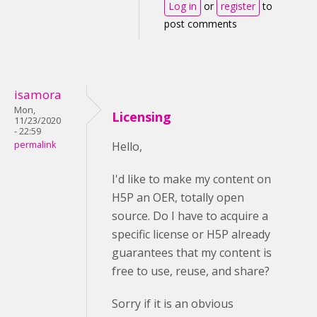
Log in
or
register
to
post comments
isamora
Mon,
Licensing
11/23/2020
- 22:59
permalink
Hello,
I'd like to make my content on
H5P an OER, totally open
source. Do I have to acquire a
specific license or H5P already
guarantees that my content is
free to use, reuse, and share?
Sorry if it is an obvious