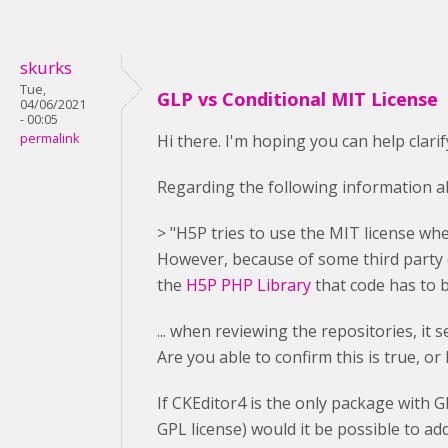
skurks
Tue,
GLP vs Conditional MIT License
04/06/2021
- 00:05
permalink
Hi there. I'm hoping you can help clari
Regarding the following information ab
> "H5P tries to use the MIT license whe
However, because of some third party c
the
H5P PHP Library
that code has to 
... when reviewing the repositories, it
Are you able to confirm this is true, or
If CKEditor4 is the only package with 
GPL license) would it be possible to ad