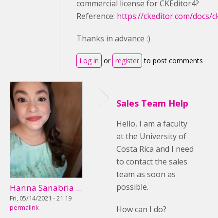
commercial license for CKEditor4?
Reference:
https://ckeditor.com/docs/c
Thanks in advance :)
Log in
or
register
to post comments
Sales Team Help
Hello, I am a faculty
at the University of
Costa Rica and I need
to contact the sales
team as soon as
possible.
Hanna Sanabria ...
Fri, 05/14/2021 - 21:19
permalink
How can I do?