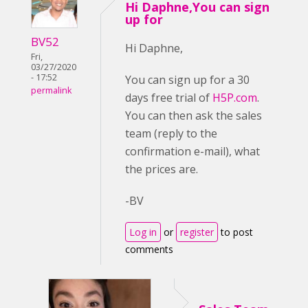
Hi Daphne,You can sign
up for
BV52
Hi Daphne,
Fri,
03/27/2020
- 17:52
You can sign up for a 30
permalink
days free trial of
H5P.com
.
You can then ask the sales
team (reply to the
confirmation e-mail), what
the prices are.
-BV
Log in
or
register
to post
comments