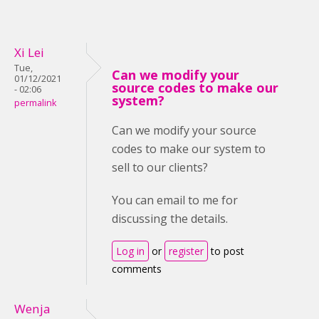
Xi Lei
Tue,
Can we modify your
01/12/2021
source codes to make our
- 02:06
system?
permalink
Can we modify your source
codes to make our system to
sell to our clients?
You can email to me for
discussing the details.
Log in
or
register
to post
comments
Wenja