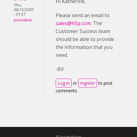
Hi Katherine,
Thu,
06/12/2025
- 01:37
Please send an email to
permalink
sales@h5p.com
. The
Customer Success team
should be able to provide
the information that you
need.
-BV
Log in
or
register
to post
comments