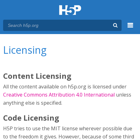
Menu
You are here
Main menu
Licensing
Content Licensing
All the content available on h5p.org is licensed under
Creative Commons Attribution 4.0 International
unless
anything else is specified.
Code Licensing
H5P tries to use the MIT license wherever possible due
to the freedom it gives. However, because of some third