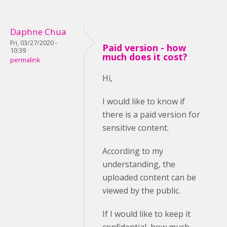
Daphne Chua
Fri, 03/27/2020 -
Paid version - how
10:39
much does it cost?
permalink
Hi,
I would like to know if
there is a paid version for
sensitive content.
According to my
understanding, the
uploaded content can be
viewed by the public.
If I would like to keep it