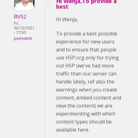
Hi Wenja,To provide a
best
BV52
Hi Wenja,
Fri,
02/12/2021
- 17:30
To provide a best possible
permalink
experience for new users
and to ensure that people
use H5P.org only for trying
out H5P (we've had more
traffic than our server can
handle lately, ref also the
warnings when you create
content, embed content and
view the content) we are
experimenting with which
content types should be
available here.