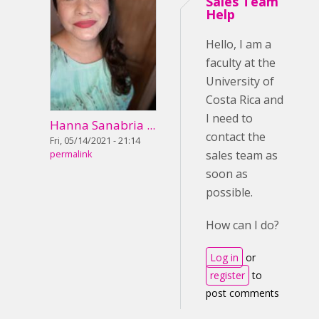
Sales Team
Help
Hello, I am a
faculty at the
University of
Costa Rica and
I need to
Hanna Sanabria ...
contact the
Fri, 05/14/2021 - 21:14
sales team as
permalink
soon as
possible.
How can I do?
Log in
or
register
to
post comments