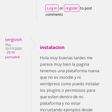
Log in
or
register
to post
comments
sergivoh
Thu,
instalacion
12/17/2020
- 20:10
permalink
Hola muy buenas tardes me
parece muy bien la pagina
tenemos una plataforma nueva
que no es moodle y ni
wordpress como puedo instalar
los plugins o permisisos para
que esten dentro de mi
plataforma y no estar
incrustando ejemplos desde