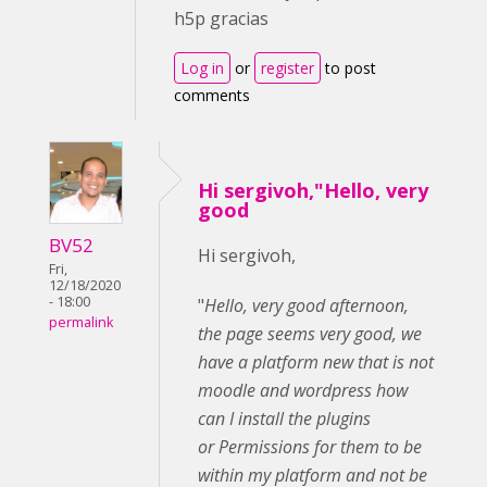
h5p gracias
Log in
or
register
to post
comments
Hi sergivoh,"Hello, very
good
BV52
Hi sergivoh,
Fri,
12/18/2020
- 18:00
"
Hello, very good afternoon,
permalink
the page seems very good, we
have a platform
new that is not
moodle and wordpress how
can I install the plugins
or Permissions for them to be
within my platform and not be