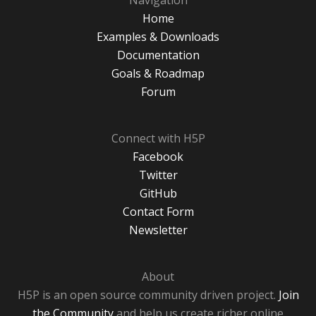
Navigation
Home
Examples & Downloads
Documentation
Goals & Roadmap
Forum
Connect with H5P
Facebook
Twitter
GitHub
Contact Form
Newsletter
About
H5P is an open source community driven project.
Join
the Community
and help us create richer online