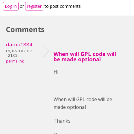
Log in
or
register
to post comments
Comments
damo1884
Fri, 02/03/2017
When will GPL code will
- 21:05
be made optional
permalink
Hi,
When will GPL code will be
made optional
Thanks