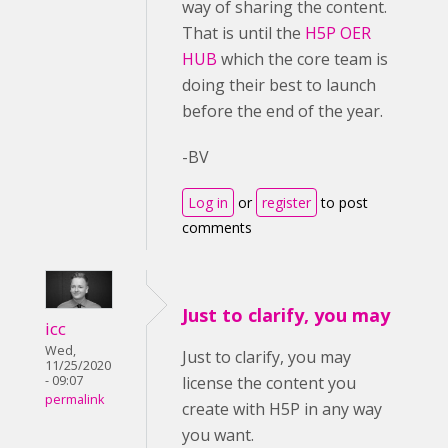
way of sharing the content.
That is until the
H5P OER
HUB
which the core team is
doing their best to launch
before the end of the year.
-BV
Log in
or
register
to post
comments
Just to clarify, you may
icc
Wed,
Just to clarify, you may
11/25/2020
- 09:07
license the content you
permalink
create with H5P in any way
you want.