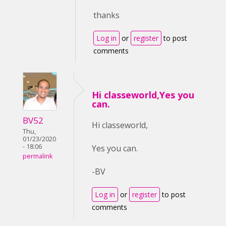
thanks
Log in
or
register
to post
comments
Hi classeworld,Yes you
can.
BV52
Hi classeworld,
Thu,
01/23/2020
- 18:06
Yes you can.
permalink
-BV
Log in
or
register
to post
comments