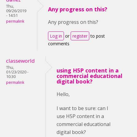
Thu,
Any progress on this?
09/26/2019
- 14:51
permalink
Any progress on this?
Log in
or
register
to post
comments
classeworld
Thu,
using H5P content in a
01/23/2020 -
commercial educational
10:30
digital book?
permalink
Hello,
I want to be sure: can I
use H5P content in a
commercial educational
digital book?