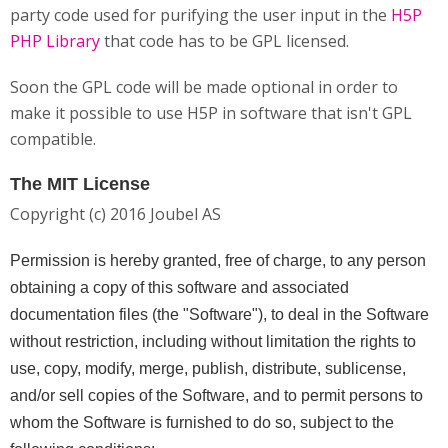
party code used for purifying the user input in the
H5P
PHP Library
that code has to be GPL licensed.
Soon the GPL code will be made optional in order to
make it possible to use H5P in software that isn't GPL
compatible.
The MIT License
Copyright (c) 2016 Joubel AS
Permission is hereby granted, free of charge, to any person
obtaining a copy of this software and associated
documentation files (the "Software"), to deal in the Software
without restriction, including without limitation the rights to
use, copy, modify, merge, publish, distribute, sublicense,
and/or sell copies of the Software, and to permit persons to
whom the Software is furnished to do so, subject to the