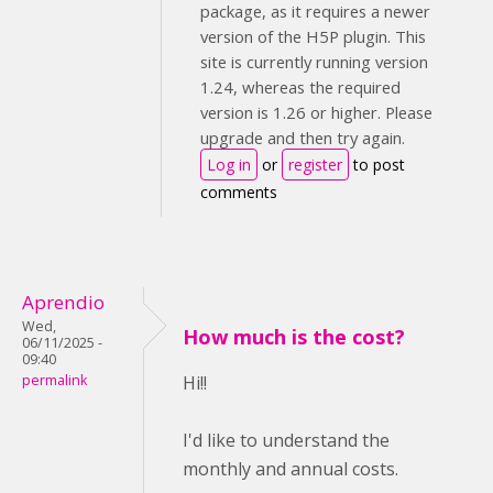
package, as it requires a newer
version of the H5P plugin. This
site is currently running version
1.24, whereas the required
version is 1.26 or higher. Please
upgrade and then try again.
Log in
or
register
to post
comments
Aprendio
Wed,
How much is the cost?
06/11/2025 -
09:40
permalink
Hi!!
I'd like to understand the
monthly and annual costs.