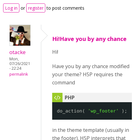
Log in
or
register
to post comments
Hi!Have you by any chance
otacke
Hi!
Mon,
07/26/2021
Have you by any chance modified
- 22:24
your theme? H5P requires the
permalink
command
do_action( 
'wp_footer'
);
in the theme template (usually in
the footer). H5P interprets that