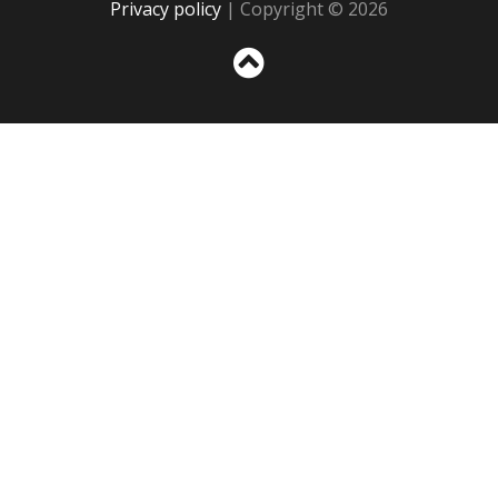
Privacy policy
| Copyright © 2026
Sc