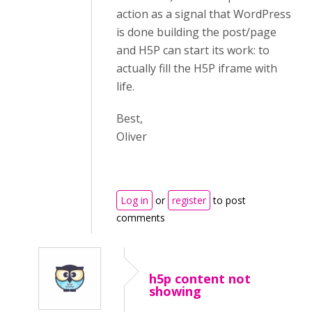
action as a signal that WordPress
is done building the post/page
and H5P can start its work: to
actually fill the H5P iframe with
life.
Best,
Oliver
Log in
or
register
to post
comments
h5p content not
showing