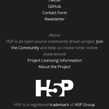
Twitter
GitHub
Contact Form
Newsletter
About
H5P is an open source community driven project.
Join
the Community
and help us create richer online
experiences!
Project Licensing Information
About the Project
H5P
H5P is a registered
trademark
of
H5P Group