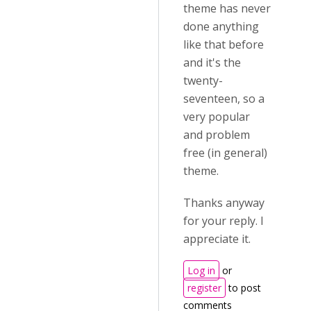
theme has never
done anything
like that before
and it's the
twenty-
seventeen, so a
very popular
and problem
free (in general)
theme.
Thanks anyway
for your reply. I
appreciate it.
Log in
or
register
to post
comments