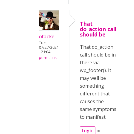
That
do_action call
should be
otacke
Tue,
That do_action
07/27/2021
- 21:04
call should be in
permalink
there via
wp_footer(). It
may well be
something
different that
causes the
same symptoms
to manifest.
Log in
or