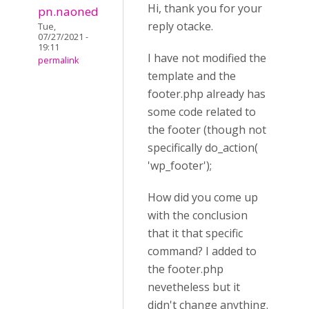
Hi, thank you for your
pn.naoned
reply otacke.
Tue,
07/27/2021 -
19:11
I have not modified the
permalink
template and the
footer.php already has
some code related to
the footer (though not
specifically
do_action(
'wp_footer'
);
How did you come up
with the conclusion
that it that specific
command? I added to
the footer.php
nevetheless but it
didn't change anything.