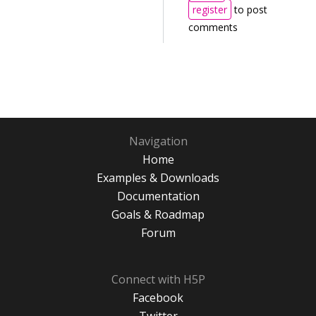
register
to post
comments
Navigation
Home
Examples & Downloads
Documentation
Goals & Roadmap
Forum
Connect with H5P
Facebook