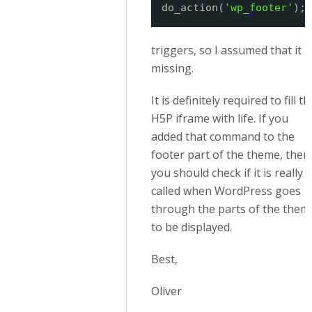
do_action(
'wp_footer'
);
triggers, so I assumed that it i
missing.
It is definitely required to fill th
H5P iframe with life. If you
added that command to the
footer part of the theme, then
you should check if it is really
called when WordPress goes
through the parts of the them
to be displayed.
Best,
Oliver