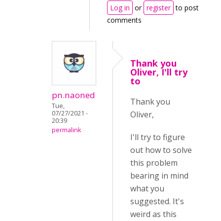
Log in
or
register
to post
comments
Thank you
Oliver, I'll try
to
pn.naoned
Thank you
Tue,
07/27/2021 -
Oliver,
20:39
permalink
I'll try to figure
out how to solve
this problem
bearing in mind
what you
suggested. It's
weird as this