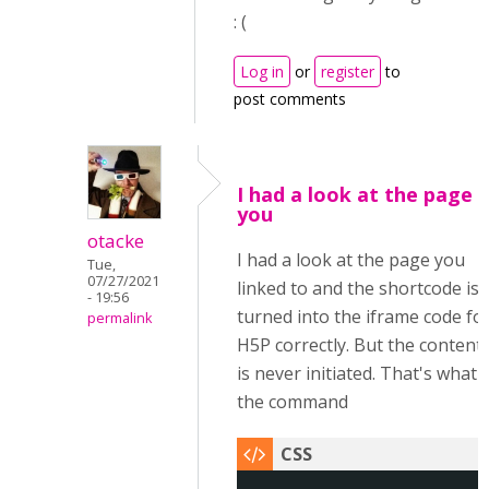
: (
Log in
or
register
to
post comments
I had a look at the page
you
otacke
I had a look at the page you
Tue,
07/27/2021
linked to and the shortcode is
- 19:56
turned into the iframe code fo
permalink
H5P correctly. But the content
is never initiated. That's what
the command