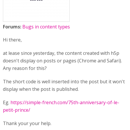
Forums:
Bugs in content types
Hi there,
at lease since yesterday, the content created with h5p
doesn't display on posts or pages (Chrome and Safari).
Any reason for this?
The short code is well inserted into the post but it won't
display when the post is published.
Eg.
https://simple-french.com/75th-anniversary-of-le-
petit-prince/
Thank your your help.