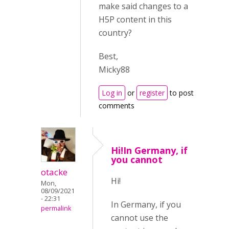
make said changes to a
H5P content in this
country?
Best,
Micky88
Log in
or
register
to post
comments
Hi!In Germany, if
you cannot
otacke
Hi!
Mon,
08/09/2021
- 22:31
In Germany, if you
permalink
cannot use the