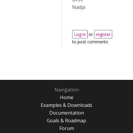
Nadja
Log in
or
register
to post comments
Navigation
Home
Examples & Downloads
Documentation
Goals & Roadmap
Forum