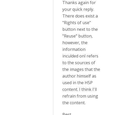
Thanks again for
your quick reply.
There does exist a
"Rights of use"
button next to the
"Reuse" button,
however, the
information
inculded onl refers
to the sources of
the images that the
author himself as
used in the H5P
content. I think I'll
refrain from using
the content.
Best,