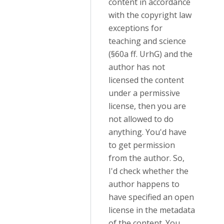
content in accordance
with the copyright law
exceptions for
teaching and science
(§60a ff. UrhG) and the
author has not
licensed the content
under a permissive
license, then you are
not allowed to do
anything. You'd have
to get permission
from the author. So,
I'd check whether the
author happens to
have specified an open
license in the metadata
of the content. You