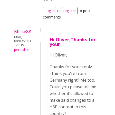
Log in
or
register
to post
comments
Micky88
Mon,
Hi Oliver,Thanks for
08/09/2021
your
- 21:15
permalink
Hi Oliver,
Thanks for your reply.
I think you're from
Germany right? Me too.
Could you please tell me
whether it's allowed to
make said changes to a
H5P content in this
country?