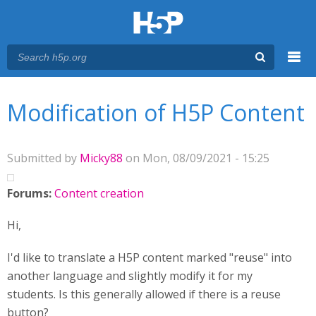
Menu
You are here
Main menu
Modification of H5P Content
Submitted by
Micky88
on Mon, 08/09/2021 - 15:25
Forums:
Content creation
Hi,
I'd like to translate a H5P content marked "reuse" into
another language and slightly modify it for my
students. Is this generally allowed if there is a reuse
button?