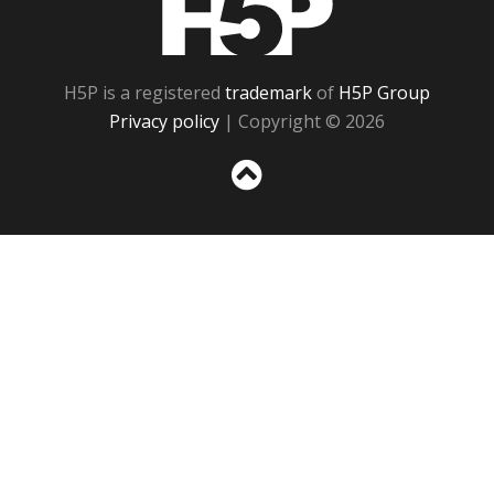
H5P is a registered
trademark
of
H5P Group
Privacy policy
| Copyright © 2026
Sc