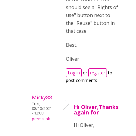
should see a "Rights of
use" button next to
the "Reuse" button in
that case.
Best,
Oliver
Log in
or
register
to
post comments
Micky88
Tue,
Hi Oliver,Thanks
08/10/2021
again for
- 12:08
permalink
Hi Oliver,