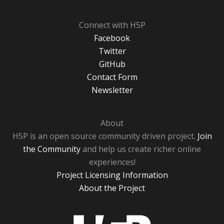
Connect with H5P
Facebook
Twitter
GitHub
Contact Form
Newsletter
About
H5P is an open source community driven project.
Join
the Community
and help us create richer online
experiences!
Project Licensing Information
About the Project
H5P