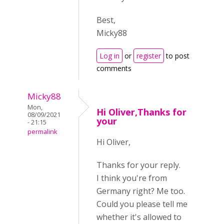
Best,
Micky88
Log in
or
register
to post
comments
Micky88
Mon,
Hi Oliver,Thanks for
08/09/2021
your
- 21:15
permalink
Hi Oliver,
Thanks for your reply.
I think you're from
Germany right? Me too.
Could you please tell me
whether it's allowed to