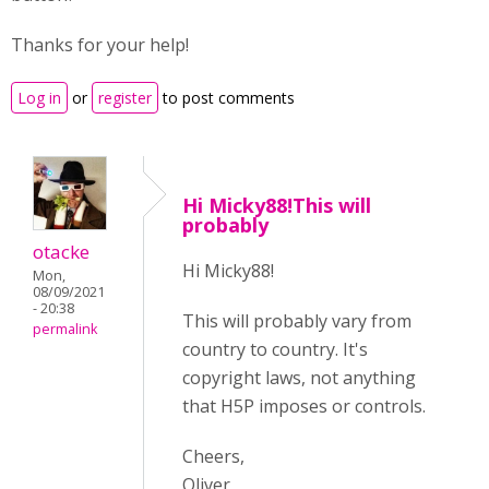
Thanks for your help!
Log in
or
register
to post comments
Hi Micky88!This will
probably
otacke
Hi Micky88!
Mon,
08/09/2021
- 20:38
This will probably vary from
permalink
country to country. It's
copyright laws, not anything
that H5P imposes or controls.
Cheers,
Oliver