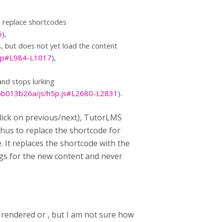
o replace shortcodes
6
),
, but does not yet load the content
.php#L984-L1017
),
and stops lurking
bb013b26a/js/h5p.js#L2680-L2831
).
lick on previous/next), TutorLMS
hus to replace the shortcode for
 It replaces the shortcode with the
ngs for the new content and never
rendered or , but I am not sure how