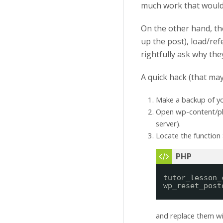
much work that would 
On the other hand, t
up the post), load/re
rightfully ask why the
A quick hack (that may
Make a backup of y
Open wp-content/plu
server).
Locate the function
tutor_lesson_
wp_reset_post
and replace them w