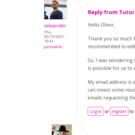
Reply from Tuto
Hello Oliver,
sekander
Thu,
05/13/2021 -
Thank you so much fo
16:41
recommended to edit 
permalink
So, I was wondering i
is possible for us to
My email address is 
can invest some reso
emails requesting th
Log in
or
register
to