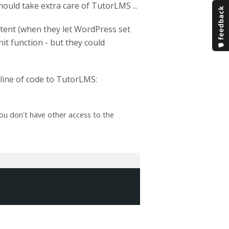
ould take extra care of TutorLMS ...
tent (when they let WordPress set
it function - but they could
e line of code to TutorLMS:
ou don't have other access to the