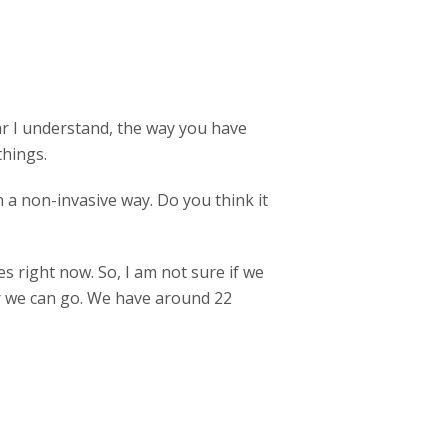
ar I understand, the way you have
things.
in a non-invasive way. Do you think it
 right now. So, I am not sure if we
ar we can go. We have around 22