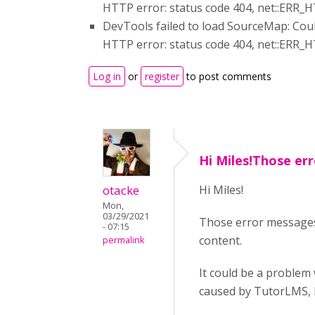
HTTP error: status code 404, net::E
DevTools failed to load SourceMap: Coul
HTTP error: status code 404, net::E
Log in
or
register
to post comments
Hi Miles!Those er
otacke
Hi Miles!
Mon,
03/29/2021
Those error messages 
- 07:15
content.
permalink
It could be a problem 
caused by TutorLMS, b