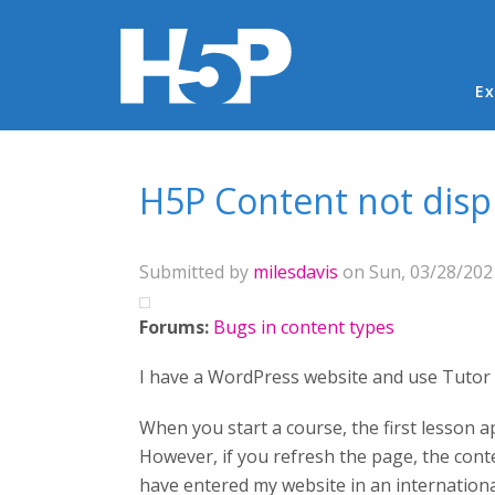
Ma
Ex
You are here
H5P Content not disp
Submitted by
milesdavis
on Sun, 03/28/2021
Forums:
Bugs in content types
I have a WordPress website and use Tutor 
When you start a course, the first lesson a
However, if you refresh the page, the con
have entered my website in an international