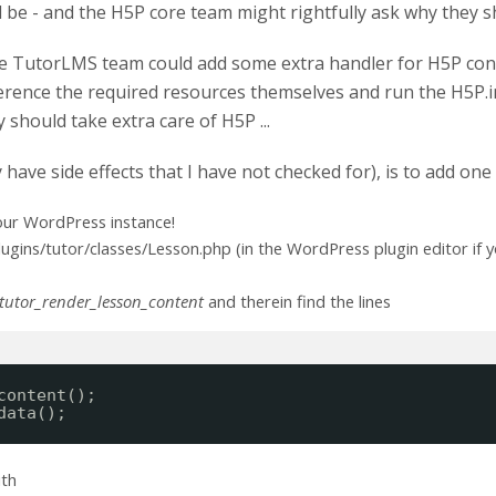
be - and the H5P core team might rightfully ask why they sh
he TutorLMS team could add some extra handler for H5P con
ference the required resources themselves and run the H5P.in
y should take extra care of H5P ...
 have side effects that I have not checked for), is to add on
our WordPress instance!
gins/tutor/classes/Lesson.php (in the WordPress plugin editor if y
tutor_render_lesson_content
and therein find the lines
content();
data();
ith