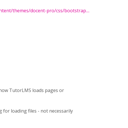
tent/themes/docent-pro/css/bootstrap....
h how TutorLMS loads pages or
for loading files - not necessarily