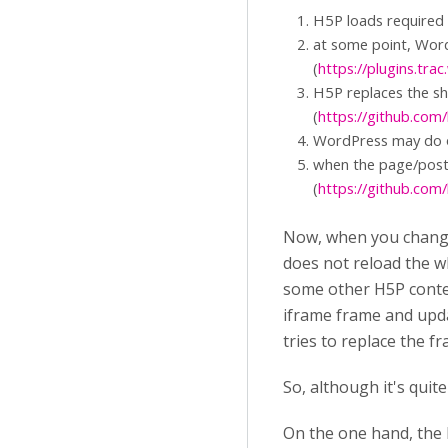
H5P loads required s
at some point, Word
(
https://plugins.tr
H5P replaces the sh
(
https://github.com
WordPress may do o
when the page/post 
(
https://github.c
Now, when you change 
does not reload the w
some other H5P conten
iframe frame and upda
tries to replace the fr
So, although it's quite
On the one hand, the 