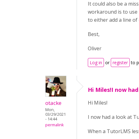
It could also be a miss
workaround is to use 
to either add a line o
Best,
Oliver
Log in
or
register
to 
Hi Miles!I now had
otacke
Hi Miles!
Mon,
03/29/2021
I now had a look at Tu
- 14:44
permalink
When a TutorLMS lesso