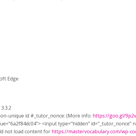
oft Edge
 3.3.2
non-unique id #_tutor_nonce: (More info:
https://goo.gl/9p2
e=​"6a2f84dc04">​ <input type=​"hidden" id=​"_tutor_nonce" 
d not load content for
https://mastervocabulary.com/wp-con