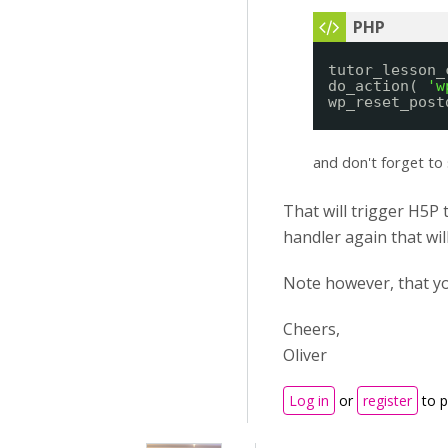
tutor_lesson_
do_action( 
'w
wp_reset_post
and don't forget to 
That will trigger H5P 
handler again that wil
Note however, that y
Cheers,
Oliver
Log in
or
register
to 