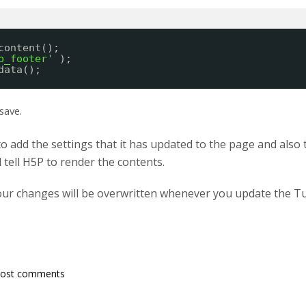
content();
p_footer'
);
data();
save.
to add the settings that it has updated to the page and also
l tell H5P to render the contents.
our changes will be overwritten whenever you update the T
post comments