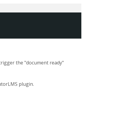
 trigger the "document ready"
utorLMS plugin.