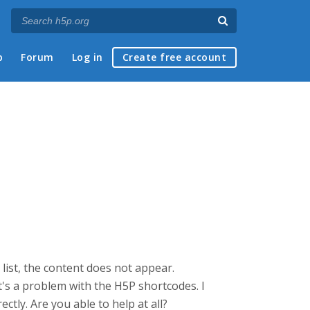
p
Forum
Log in
Create free account
 list, the content does not appear.
's a problem with the H5P shortcodes. I
tly. Are you able to help at all?