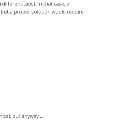
 different tabs). In that case, a
 but a proper solution would require
ical, but anyway ...