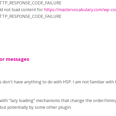
RR_HTTP_RESPONSE_CODE_FAILURE
d not load content for
https://mastervocabulary.com/wp-con
RR_HTTP_RESPONSE_CODE_FAILURE
ror messages
don't have anything to do with H5P. I am not familiar wit
with "lazy loading" mechanisms that change the order/timing 
ut potentially by some other plugin.