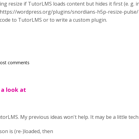
ing resize if TutorLMS loads content but hides it first (e. g. in
https://wordpress.org/plugins/snordians-h5p-resize-pulse/
f code to TutorLMS or to write a custom plugin.
post comments
 a look at
torLMS. My previous ideas won't help. It may be a little techn
n is (re-)loaded, then