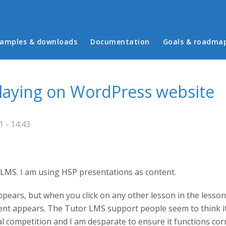
in menu
amples & downloads
Documentation
Goals & roadma
laying on WordPress website
 - 14:43
LMS. I am using H5P presentations as content.
ppears, but when you click on any other lesson in the lesson
tent appears. The Tutor LMS support people seem to think it
 competition and I am desparate to ensure it functions correc