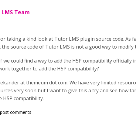
r LMS Team
r taking a kind look at Tutor LMS plugin source code. As f
the source code of Tutor LMS is not a good way to modify 
f we could find a way to add the H5P compatibility officially 
 work together to add the H5P compatibility?
sekander at themeum dot com. We have very limited resources
urces very soon but I want to give this a try and see how f
e H5P compatibility.
 post comments