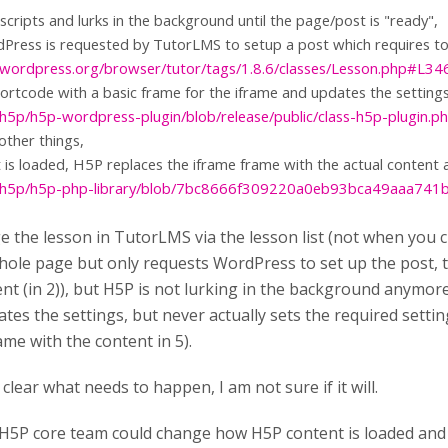
cripts and lurks in the background until the page/post is "ready",
Press is requested by TutorLMS to setup a post which requires t
ac.wordpress.org/browser/tutor/tags/1.8.6/classes/Lesson.php#L34
ortcode with a basic frame for the iframe and updates the settings
/h5p/h5p-wordpress-plugin/blob/release/public/class-h5p-plugin
ther things,
is loaded, H5P replaces the iframe frame with the actual content 
om/h5p/h5p-php-library/blob/7bc8666f309220a0eb93bca49aaa741
the lesson in TutorLMS via the lesson list (not when you c
hole page but only requests WordPress to set up the post, t
t (in 2)), but H5P is not lurking in the background anymore.
tes the settings, but never actually sets the required setti
ame with the content in 5).
 clear what needs to happen, I am not sure if it will.
H5P core team could change how H5P content is loaded and 