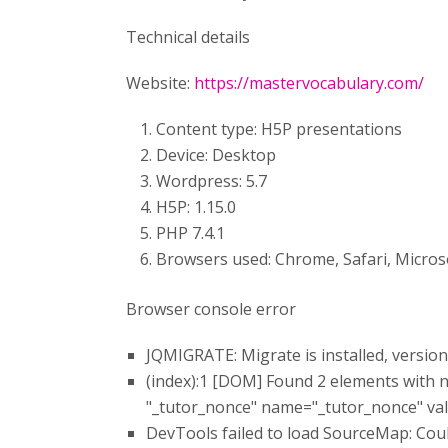
Technical details
Website:
https://mastervocabulary.com/
Content type: H5P presentations
Device: Desktop
Wordpress: 5.7
H5P: 1.15.0
PHP 7.4.1
Browsers used: Chrome, Safari, Micros
Browser console error
JQMIGRATE: Migrate is installed, version
(index):1 [DOM] Found 2 elements with 
"_tutor_nonce" name=​"_tutor_nonce" valu
DevTools failed to load SourceMap: Coul