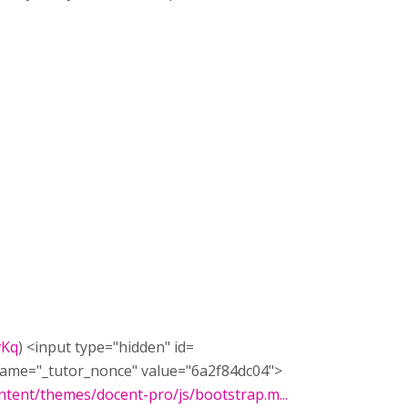
vKq
) <input type=​"hidden" id=​
name=​"_tutor_nonce" value=​"6a2f84dc04">​
tent/themes/docent-pro/js/bootstrap.m...