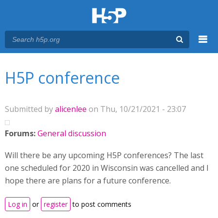
Menu
You are here
Main menu
H5P conference
Submitted by
alicenlee
on Thu, 10/21/2021 - 23:07
Forums:
General discussion
Will there be any upcoming H5P conferences? The last
one scheduled for 2020 in Wisconsin was cancelled and I
hope there are plans for a future conference.
Log in
or
register
to post comments