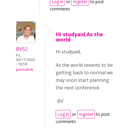
Log in
or
register
to post
comments
Hi studyaid,As the
world
BV52
Hi studyaid,
Fri,
03/11/2022
- 16:58
As the world seeems to be
permalink
getting back to normal we
may soon start planning
the next conference.
-BV
Log in
or
register
to post
comments