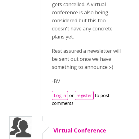
gets cancelled. A virtual
conference is also being
considered but this too
doesn't have any concrete
plans yet.
Rest assured a newsletter will
be sent out once we have
something to announce :-)
-BV
Log in
or
register
to post
comments
Virtual Conference