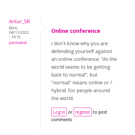
Artur_SR
Mon,
Online conference
04/11/2022
- 14:15
permalink
I don't know why you are
defending yourself against
an online conference. "As the
world seems to be getting
back to normal", but
"normal" means online or /
hybrid. For people around
the world.
Log in
or
register
to post
comments