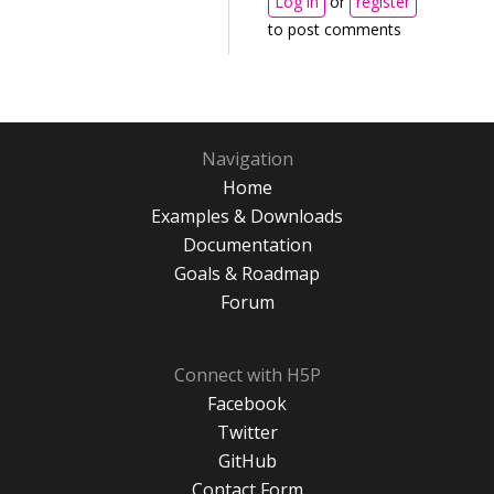
Log in
or
register
to post comments
Navigation
Home
Examples & Downloads
Documentation
Goals & Roadmap
Forum
Connect with H5P
Facebook
Twitter
GitHub
Contact Form