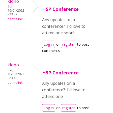
klono
Sat,
H5P Conference
10/01/2022
- 23:39
permalink
Any updates on a
conference? I'd love to
attend one soon!
Log in
or
register
to post
comments
klono
Sat,
H5P Conference
10/01/2022
- 23:40
permalink
Any updates on a
conference? I'd love to
attend one.
Log in
or
register
to post