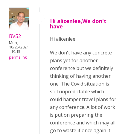
Hi alicenlee,We don't
have
BV52
Hi alicenlee,
Mon,
10/25/2021
- 19:15
We don't have any concrete
permalink
plans yet for another
conference but we definitely
thinking of having another
one. The Covid situation is
still unpredictable which
could hamper travel plans for
any conference. A lot of work
is put on preparing the
conference and which may all
go to waste if once again it