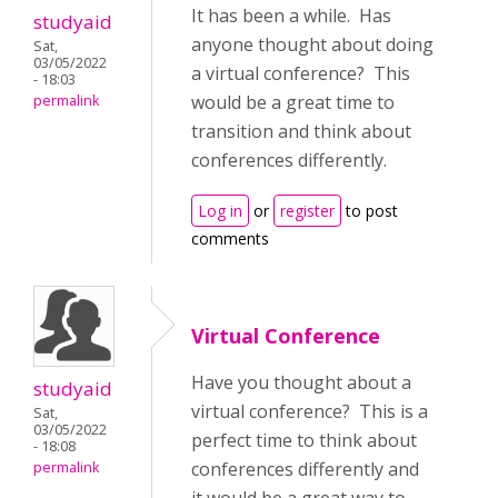
It has been a while. Has
studyaid
anyone thought about doing
Sat,
03/05/2022
a virtual conference? This
- 18:03
would be a great time to
permalink
transition and think about
conferences differently.
Log in
or
register
to post
comments
Virtual Conference
Have you thought about a
studyaid
virtual conference? This is a
Sat,
03/05/2022
perfect time to think about
- 18:08
conferences differently and
permalink