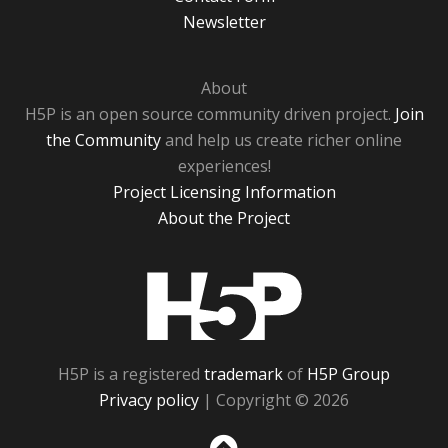
Newsletter
About
H5P is an open source community driven project.
Join
the Community
and help us create richer online
experiences!
Project Licensing Information
About the Project
H5P
H5P is a registered
trademark
of
H5P Group
Privacy policy
| Copyright © 2026