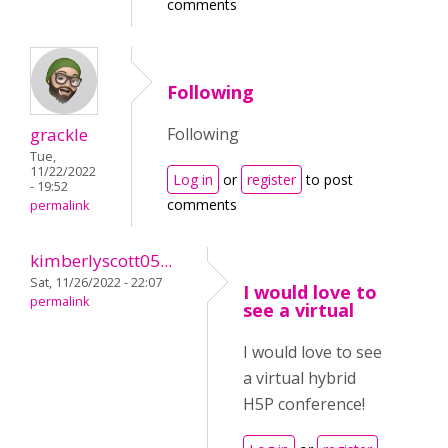
comments
Following
grackle
Following
Tue,
11/22/2022
Log in
or
register
to post
- 19:52
comments
permalink
kimberlyscott05...
Sat, 11/26/2022 - 22:07
I would love to
permalink
see a virtual
I would love to see
a virtual hybrid
H5P conference!