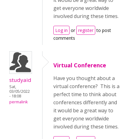
it would be a great way to
get everyone worldwide
involved during these times.
Log in
or
register
to post
comments
Virtual Conference
Have you thought about a
studyaid
virtual conference? This is a
Sat,
03/05/2022
perfect time to think about
- 18:08
conferences differently and
permalink
it would be a great way to
get everyone worldwide
involved during these times.