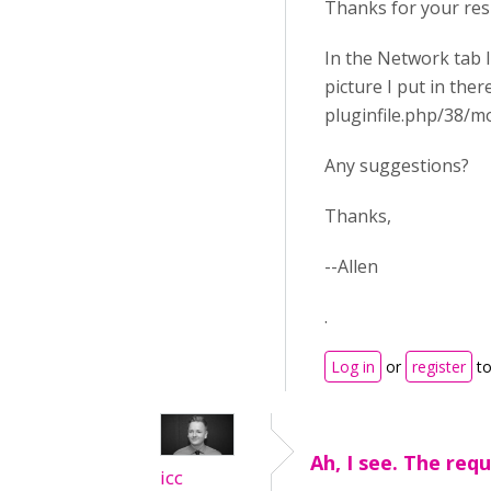
Thanks for your re
In the Network tab 
picture I put in ther
pluginfile.php/38/
Any suggestions?
Thanks,
--Allen
.
Log in
or
register
to
Ah, I see. The requ
icc