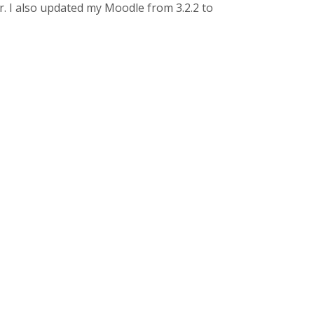
er. I also updated my Moodle from 3.2.2 to