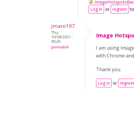
ImageHotspotsBac
Log in
or
register
to
jmaro197
Thu,
Image Hotspo
10/28/2021 -
00:26
permalink
I am using Image
with Chrome and 
Thank you.
Log in
or
registe