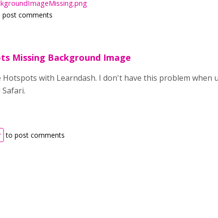
kgroundImageMissing.png
 post comments
ts Missing Background Image
 Hotspots with Learndash. I don't have this problem when us
Safari.
r
to post comments