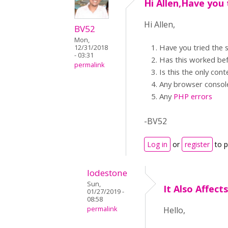
Hi Allen,Have you 
Hi Allen,
BV52
Mon,
Have you tried the
12/31/2018
- 03:31
Has this worked be
permalink
Is this the only con
Any browser consol
Any
PHP errors
-BV52
Log in
or
register
to 
lodestone
Sun,
It Also Affec
01/27/2019 -
08:58
permalink
Hello,