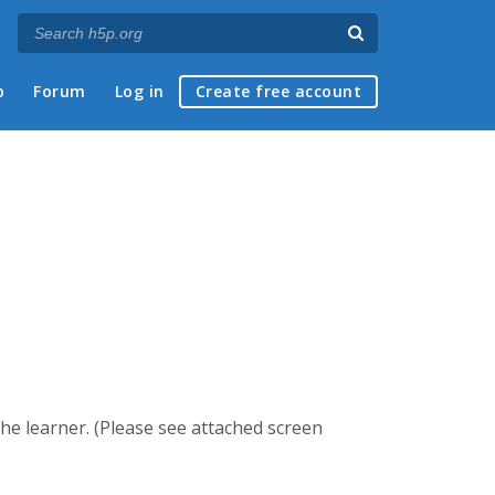
p
Forum
Log in
Create free account
he learner. (Please see attached screen