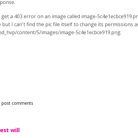
sponse.
I get a 403 error on an image called image-5c4e1ecbce919.pn
e but I can't find the pic file itself to change its permissions
mod_hvp/content/5/images/image-5c4e1ecbce919.png.
 post comments
est will