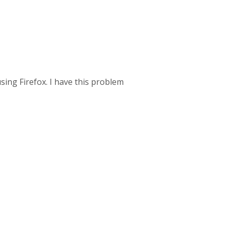
ing Firefox. I have this problem