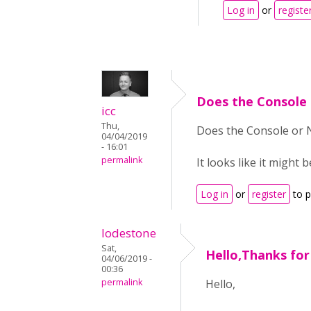
Log in
or
registe
Does the Console
icc
Thu,
Does the Console or N
04/04/2019
- 16:01
permalink
It looks like it might
Log in
or
register
to 
lodestone
Sat,
Hello,Thanks for
04/06/2019 -
00:36
permalink
Hello,