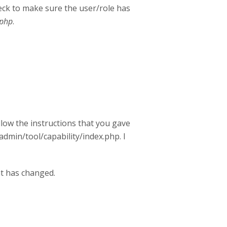
eck to make sure the user/role has
.php
.
llow the instructions that you gave
/admin/tool/capability/index.php. I
at has changed.