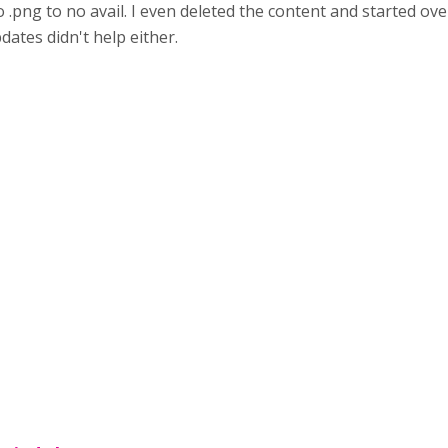
o .png to no avail. I even deleted the content and started ov
ates didn't help either.