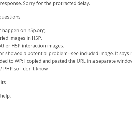
response. Sorry for the protracted delay.
questions:
ot happen on h5p.org.
 tried images in H5P.
s other H5P interaction images.
tor showed a potential problem--see included image. It says 
ed to WP; I copied and pasted the URL in a separate windo
w/ PHP so I don't know.
help,