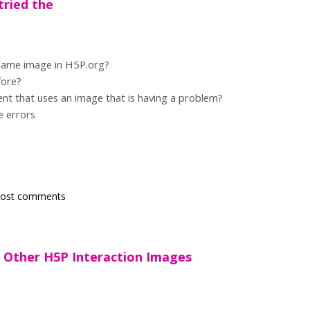
tried the
 same image in H5P.org?
fore?
tent that uses an image that is having a problem?
e errors
post comments
ts Other H5P Interaction Images