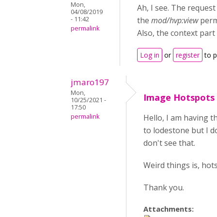
Mon,
Ah, I see. The request
04/08/2019
- 11:42
the
mod/hvp:view
perm
permalink
Also, the context part
Log in
or
register
to 
jmaro197
Mon,
Image Hotspots
10/25/2021 -
17:50
permalink
Hello, I am having t
to lodestone but I do
don't see that.
Weird things is, ho
Thank you.
Attachments: