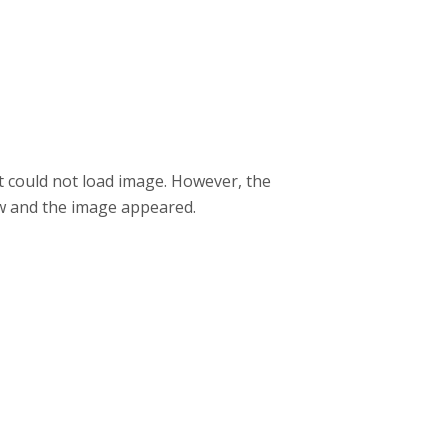
it could not load image. However, the
w and the image appeared.