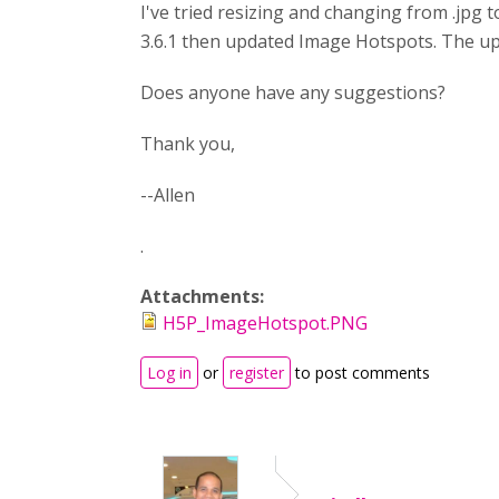
I've tried resizing and changing from .jpg t
3.6.1 then updated Image Hotspots. The upd
Does anyone have any suggestions?
Thank you,
--Allen
.
Attachments:
H5P_ImageHotspot.PNG
Log in
or
register
to post comments