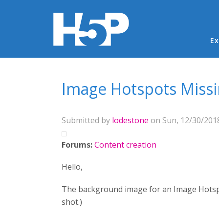
Ma
Ex
You are here
Image Hotspots Miss
Submitted by
lodestone
on Sun, 12/30/2018
Forums:
Content creation
Hello,
The background image for an Image Hotspots
shot.)