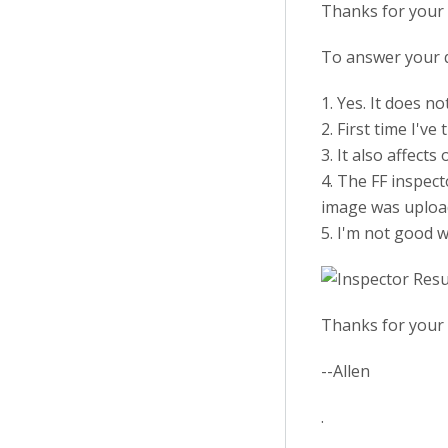
Thanks for your 
To answer your 
1. Yes. It does n
2. First time I've
3. It also affect
4. The FF inspec
image was upload
5. I'm not good 
Thanks for your 
--Allen
.