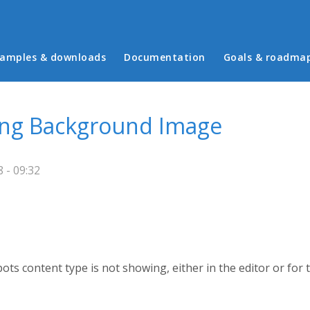
in menu
amples & downloads
Documentation
Goals & roadma
ing Background Image
 - 09:32
 content type is not showing, either in the editor or for t