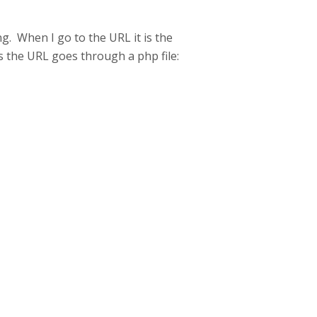
g. When I go to the URL it is the
 as the URL goes through a php file: