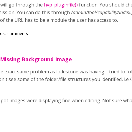
 will go through the
hvp_pluginfile()
function. You should ch
ission. You can do this through
/admin/tool/capability/index
 of the URL has to be a module the user has access to.
post comments
 Missing Background Image
he exact same problem as lodestone was having. I tried to fo
n't see some of the folder/file structures you identified, i.e.
tspot images were displaying fine when editing. Not sure wh