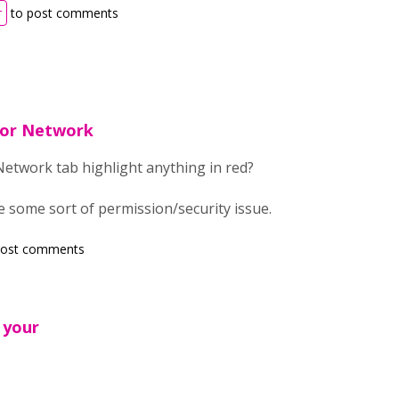
r
to post comments
 or Network
etwork tab highlight anything in red?
 be some sort of permission/security issue.
post comments
 your