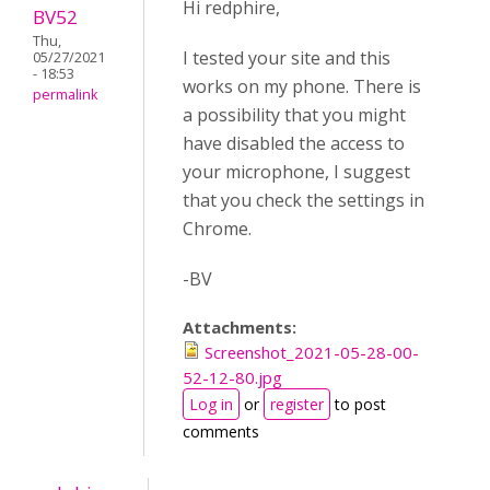
Hi redphire,
BV52
Thu,
I tested your site and this
05/27/2021
- 18:53
works on my phone. There is
permalink
a possibility that you might
have disabled the access to
your microphone, I suggest
that you check the settings in
Chrome.
-BV
Attachments:
Screenshot_2021-05-28-00-
52-12-80.jpg
Log in
or
register
to post
comments