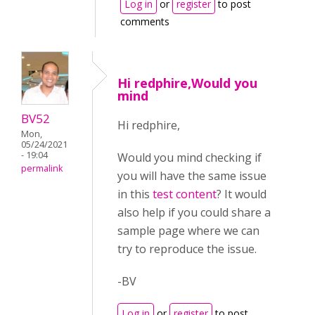
Log in
or
register
to post
comments
Hi redphire,Would you
mind
BV52
Hi redphire,
Mon,
05/24/2021
- 19:04
Would you mind checking if
permalink
you will have the same issue
in this
test content
? It would
also help if you could share a
sample page where we can
try to reproduce the issue.
-BV
Log in
or
register
to post