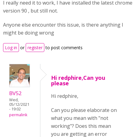
I really need it to work, I have installed the latest chrome
version 90 , but still not.
Anyone else encounter this issue, is there anything I
might be doing wrong
Log in
or
register
to post comments
Hi redphire,Can you
please
BV52
Hi redphire,
Wed,
05/12/2021
- 19:02
Can you please elaborate on
permalink
what you mean with "not
working"? Does this mean
you are getting an error