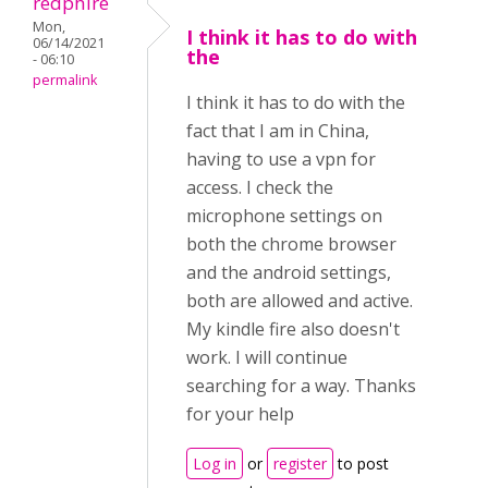
redphire
Mon,
I think it has to do with
06/14/2021
the
- 06:10
permalink
I think it has to do with the
fact that I am in China,
having to use a vpn for
access. I check the
microphone settings on
both the chrome browser
and the android settings,
both are allowed and active.
My kindle fire also doesn't
work. I will continue
searching for a way. Thanks
for your help
Log in
or
register
to post