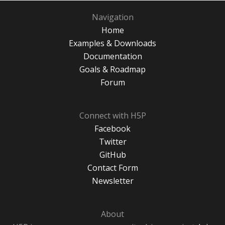
Navigation
Home
Examples & Downloads
Documentation
Goals & Roadmap
Forum
Connect with H5P
Facebook
Twitter
GitHub
Contact Form
Newsletter
About