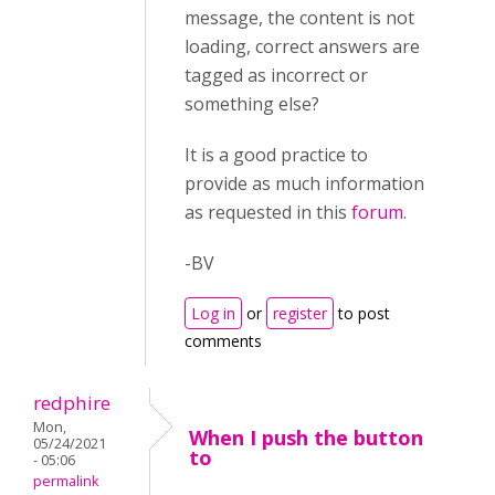
message, the content is not
loading, correct answers are
tagged as incorrect or
something else?
It is a good practice to
provide as much information
as requested in this
forum
.
-BV
Log in
or
register
to post
comments
redphire
Mon,
When I push the button
05/24/2021
to
- 05:06
permalink