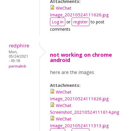
Attachments:
WeChat
Image_20210524111626.jpg
Log in
or
register
to post
comments
redphire
Mon,
not working on chrome
05/24/2021
android
- 05:18
permalink
here are the images
Attachments:
WeChat
Image_20210524111626.jpg
WeChat
Screenshot_20210524111614.png
WeChat
Image_20210524111313.jpg