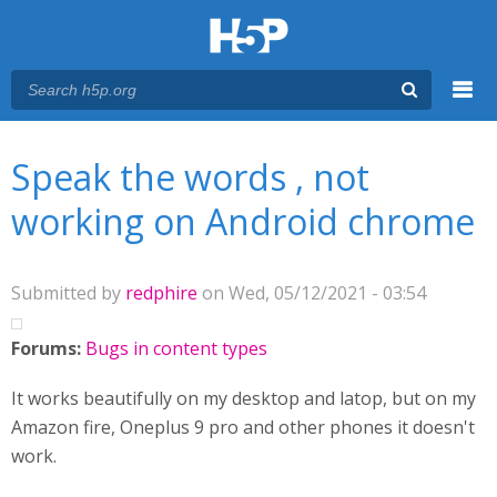
Menu
You are here
Main menu
Speak the words , not
working on Android chrome
Submitted by
redphire
on Wed, 05/12/2021 - 03:54
Forums:
Bugs in content types
It works beautifully on my desktop and latop, but on my
Amazon fire, Oneplus 9 pro and other phones it doesn't
work.