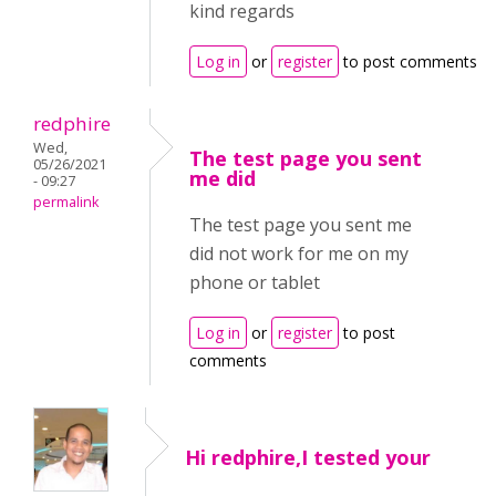
kind regards
Log in
or
register
to post comments
redphire
Wed,
The test page you sent
05/26/2021
me did
- 09:27
permalink
The test page you sent me
did not work for me on my
phone or tablet
Log in
or
register
to post
comments
Hi redphire,I tested your