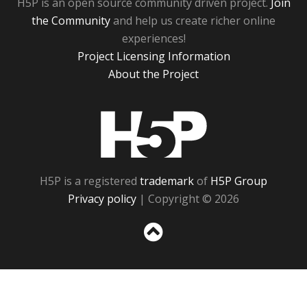
H5P is an open source community driven project.
Join
the Community
and help us create richer online
experiences!
Project Licensing Information
About the Project
H5P
H5P is a registered
trademark
of
H5P Group
Privacy policy
| Copyright © 2026
Sc