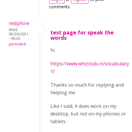
comments
redphire
Wed,
test page for speak the
05/26/2021
words
- 09:26
permalink
hi
https://www.whizclub.cn/vocabulary-
1/
Thanks so much for replying and
helping me
Like I said, it does work on my
desktop, but not on my phones or
tablets