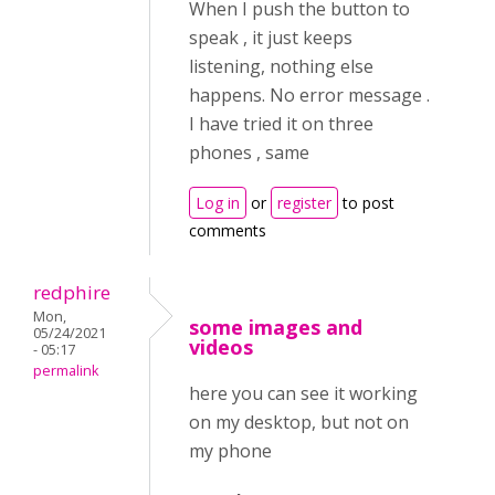
When I push the button to
speak , it just keeps
listening, nothing else
happens. No error message .
I have tried it on three
phones , same
Log in
or
register
to post
comments
redphire
Mon,
some images and
05/24/2021
videos
- 05:17
permalink
here you can see it working
on my desktop, but not on
my phone