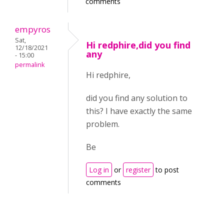
comments
empyros
Sat,
Hi redphire,did you find
12/18/2021
any
- 15:00
permalink
Hi redphire,
did you find any solution to
this? I have exactly the same
problem.
Be
Log in
or
register
to post
comments