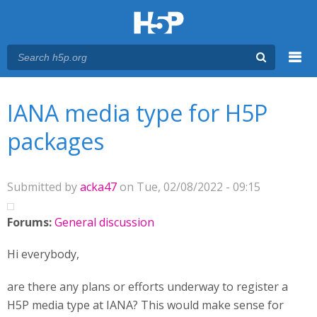
Menu
You are here
Main menu
IANA media type for H5P
packages
Submitted by
acka47
on Tue, 02/08/2022 - 09:15
Forums:
General discussion
Hi everybody,
are there any plans or efforts underway to register a
H5P media type at IANA? This would make sense for