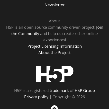
Newsletter
About
H5P is an open source community driven project.
Join
the Community
and help us create richer online
experiences!
Project Licensing Information
About the Project
H5P
H5P is a registered
trademark
of
H5P Group
Privacy policy
| Copyright © 2026