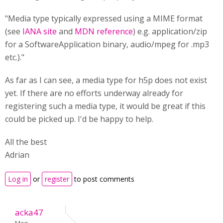
"Media type typically expressed using a MIME format
(see
IANA site
and
MDN reference
) e.g. application/zip
for a SoftwareApplication binary, audio/mpeg for .mp3
etc.)."
As far as I can see, a media type for h5p does not exist
yet. If there are no efforts underway already for
registering such a media type, it would be great if this
could be picked up. I'd be happy to help.
All the best
Adrian
Log in
or
register
to post comments
acka47