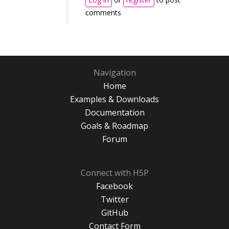
comments
Navigation
Home
Examples & Downloads
Documentation
Goals & Roadmap
Forum
Connect with H5P
Facebook
Twitter
GitHub
Contact Form