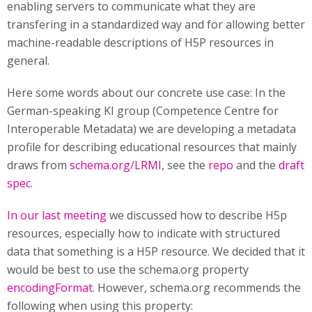
enabling servers to communicate what they are
transfering in a standardized way and for allowing better
machine-readable descriptions of H5P resources in
general.
Here some words about our concrete use case: In the
German-speaking KI group (Competence Centre for
Interoperable Metadata) we are developing a metadata
profile for describing educational resources that mainly
draws from
schema.org
/
LRMI
, see the
repo
and the
draft
spec
.
In our last meeting
we discussed how to describe H5p
resources, especially how to indicate with structured
data that something is a H5P resource. We decided that it
would be best to use the schema.org property
encodingFormat
. However, schema.org recommends the
following when using this property: