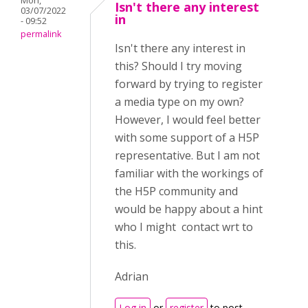
Mon,
Isn't there any interest
03/07/2022
in
- 09:52
permalink
Isn't there any interest in
this? Should I try moving
forward by trying to register
a media type on my own?
However, I would feel better
with some support of a H5P
representative. But I am not
familiar with the workings of
the H5P community and
would be happy about a hint
who I might contact wrt to
this.
Adrian
Log in
or
register
to post