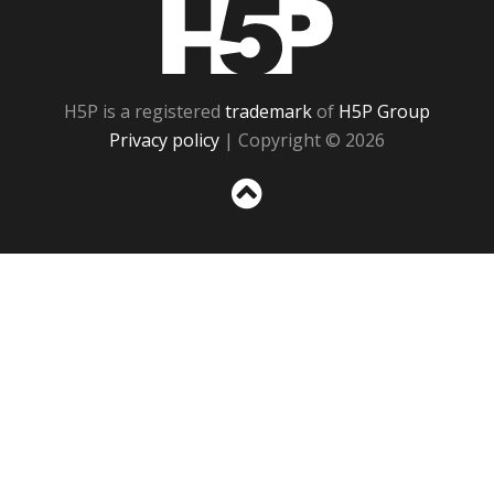
H5P
H5P is a registered
trademark
of
H5P Group
Privacy policy
| Copyright © 2026
Sc