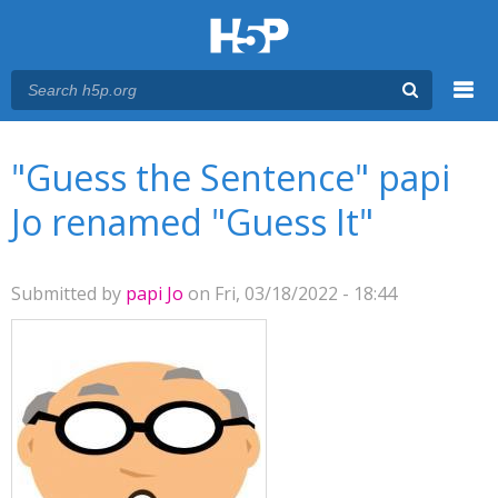
Menu
You are here
Main menu
"Guess the Sentence" papi
Jo renamed "Guess It"
Submitted by
papi Jo
on Fri, 03/18/2022 - 18:44