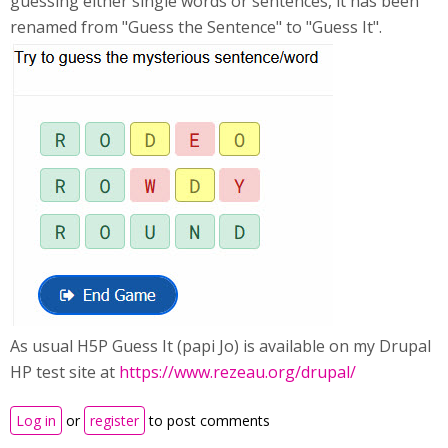
guessing either single words or sentences, it has been
renamed from "Guess the Sentence" to "Guess It".
As usual H5P Guess It (papi Jo) is available on my Drupal
HP test site at
https://www.rezeau.org/drupal/
Log in
or
register
to post comments