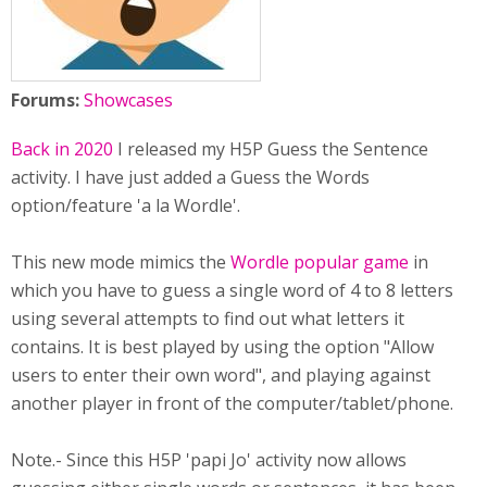
Forums:
Showcases
Back in 2020
I released my H5P Guess the Sentence
activity. I have just added a Guess the Words
option/feature 'a la Wordle'.
This new mode mimics the
Wordle popular game
in
which you have to guess a single word of 4 to 8 letters
using several attempts to find out what letters it
contains. It is best played by using the option "Allow
users to enter their own word", and playing against
another player in front of the computer/tablet/phone.
Note.- Since this H5P 'papi Jo' activity now allows