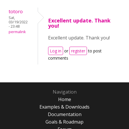
totoro
Sat,
Excellent update. Thank
03/19/2022
you!
- 23:48
permalink
Excellent update. Thank you!
Log in
or
register
to post
comments
Navigation
Home
Examples & Downloads
Documentation
Goals & Roadmap