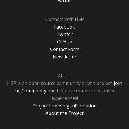
Forum
Connect with H5P
Facebook
Twitter
GitHub
Contact Form
Newsletter
About
H5P is an open source community driven project.
Join
the Community
and help us create richer online
experiences!
Project Licensing Information
About the Project