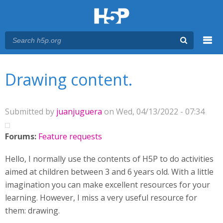
Menu
You are here
Main menu
Drawing content.
Submitted by
juanjuguera
on Wed, 04/13/2022 - 07:34
Forums:
Feature requests
Hello, I normally use the contents of H5P to do activities
aimed at children between 3 and 6 years old. With a little
imagination you can make excellent resources for your
learning. However, I miss a very useful resource for
them: drawing.