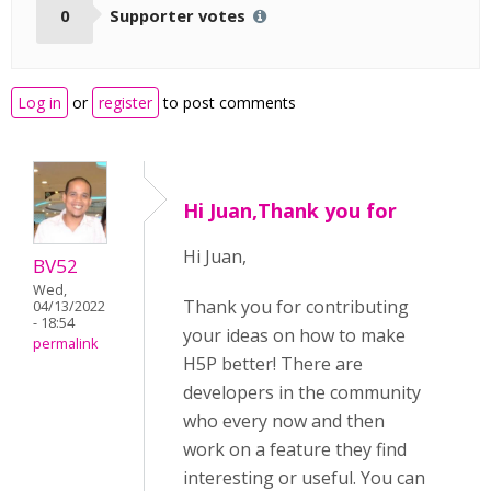
0
Supporter votes
Log in
or
register
to post comments
Hi Juan,Thank you for
Hi Juan,
BV52
Wed,
Thank you for contributing
04/13/2022
- 18:54
your ideas on how to make
permalink
H5P better! There are
developers in the community
who every now and then
work on a feature they find
interesting or useful. You can