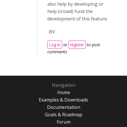
also help by developing or
help (crowd) fund the
development of this feature.
-BV
Log in
or
register
to post
comments
Navigation
Home
Examples & Downloads
Documentation
Goals & Roadmap
Forum