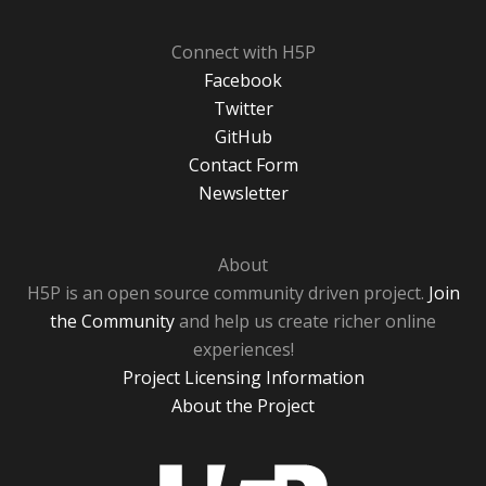
Connect with H5P
Facebook
Twitter
GitHub
Contact Form
Newsletter
About
H5P is an open source community driven project.
Join
the Community
and help us create richer online
experiences!
Project Licensing Information
About the Project
H5P