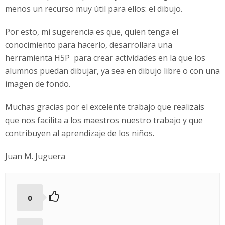
menos un recurso muy útil para ellos: el dibujo.
Por esto, mi sugerencia es que, quien tenga el
conocimiento para hacerlo, desarrollara una
herramienta H5P para crear actividades en la que los
alumnos puedan dibujar, ya sea en dibujo libre o con una
imagen de fondo.
Muchas gracias por el excelente trabajo que realizais
que nos facilita a los maestros nuestro trabajo y que
contribuyen al aprendizaje de los niños.
Juan M. Juguera
0