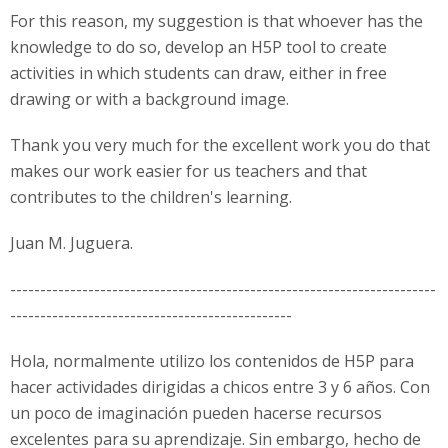
For this reason, my suggestion is that whoever has the
knowledge to do so, develop an H5P tool to create
activities in which students can draw, either in free
drawing or with a background image.
Thank you very much for the excellent work you do that
makes our work easier for us teachers and that
contributes to the children's learning.
Juan M. Juguera.
-----------------------------------------------------------------------
-----------------------------------------------
Hola, normalmente utilizo los contenidos de H5P para
hacer actividades dirigidas a chicos entre 3 y 6 años. Con
un poco de imaginación pueden hacerse recursos
excelentes para su aprendizaje. Sin embargo, hecho de