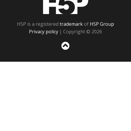
H5P is a registered
trademark
of
H5P Group
Privacy policy
| Copyright © 2026
Sc