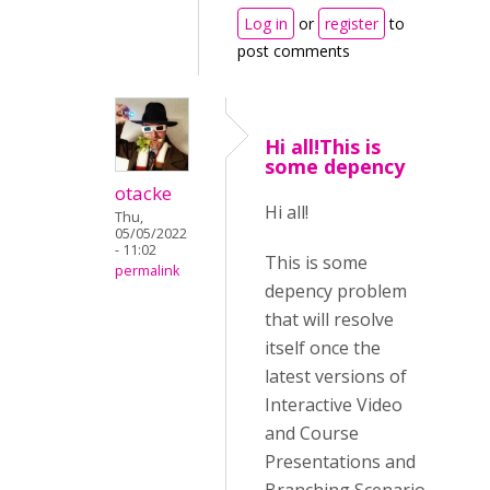
Log in
or
register
to
post comments
Hi all!This is
some depency
otacke
Hi all!
Thu,
05/05/2022
- 11:02
This is some
permalink
depency problem
that will resolve
itself once the
latest versions of
Interactive Video
and Course
Presentations and