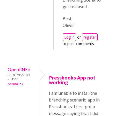
Branching Scenario
get released.
Best,
Oliver
Log in
or
register
to post comments
OpenRNEd
Fri, 05/06/2022
Pressbooks App not
- 01:27
working
permalink
I am unable to install the
branching scenario app in
Pressbooks. I first got a
message saying that I did