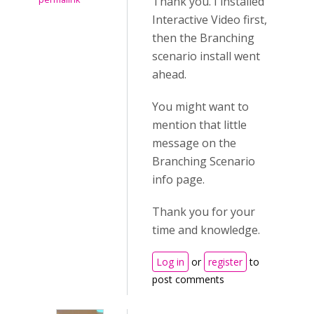
Thank you. I installed
Interactive Video first,
then the Branching
scenario install went
ahead.
You might want to
mention that little
message on the
Branching Scenario
info page.
Thank you for your
time and knowledge.
Log in
or
register
to
post comments