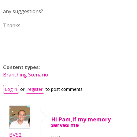
any suggestions?
Thanks
Content types:
Branching Scenario
Log in
or
register
to post comments
Hi Pam,If my memory
serves me
BV52