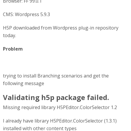
Browser: FF 99.0.1
CMS: Wordpress 5.9.3
H5P downloaded from Wordpress plug-in repository
today.
Problem
trying to install Branching scenarios and get the
following message
Validating h5p package failed.
Missing required library H5PEditor.ColorSelector 1.2
I already have library H5PEditor.ColorSelector (1.3.1)
installed with other content types