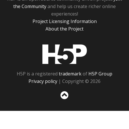
the Community
and help us create richer online
experiences!
Project Licensing Information
About the Project
H5P
H5P is a registered
trademark
of
H5P Group
Privacy policy
| Copyright © 2026
Sc