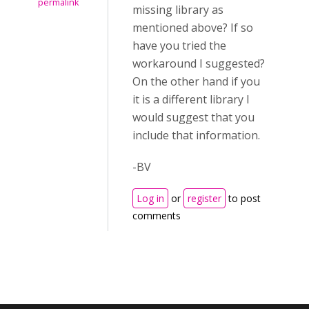
permalink
missing library as
mentioned above? If so
have you tried the
workaround I suggested?
On the other hand if you
it is a different library I
would suggest that you
include that information.
-BV
Log in
or
register
to post
comments