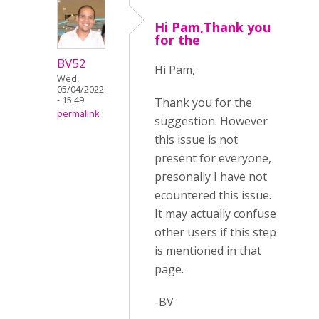
Hi Pam,Thank you
for the
BV52
Hi Pam,
Wed,
05/04/2022
- 15:49
Thank you for the
permalink
suggestion. However
this issue is not
present for everyone,
presonally I have not
ecountered this issue.
It may actually confuse
other users if this step
is mentioned in that
page.
-BV