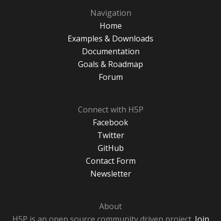
Navigation
Home
Examples & Downloads
Documentation
Goals & Roadmap
Forum
Connect with H5P
Facebook
Twitter
GitHub
Contact Form
Newsletter
About
H5P is an open source community driven project.
Join