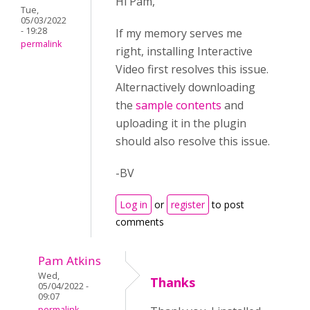
Hi Pam,
Tue,
05/03/2022
- 19:28
If my memory serves me
permalink
right, installing Interactive
Video first resolves this issue.
Alternactively downloading
the
sample contents
and
uploading it in the plugin
should also resolve this issue.
-BV
Log in
or
register
to post
comments
Pam Atkins
Wed,
Thanks
05/04/2022 -
09:07
permalink