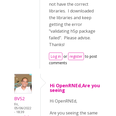
not have the correct
libraries. I downloaded
the libraries and keep
getting the error
"validating h5p package
failed". Please advise.
Thanks!
Log in
or
register
to post
comments
Hi OpenRNEd,Are you
seeing
BV52
Hi OpenRNEd,
Fri,
05/06/2022
- 18:39
Are you seeing the same