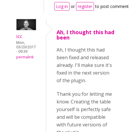
Log in
or
register
to post comments
Ah, I thought this had
icc
been
Mon,
03/20/2017
Ah, I thought this had
- 09:39
been fixed and released
permalink
already. I'll make sure it's
fixed in the next version
of the plugin.
Thank you for letting me
know. Creating the table
yourself is perfectly safe
and will be compatible
with future versions of