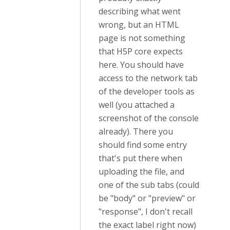
describing what went
wrong, but an HTML
page is not something
that H5P core expects
here. You should have
access to the network tab
of the developer tools as
well (you attached a
screenshot of the console
already). There you
should find some entry
that's put there when
uploading the file, and
one of the sub tabs (could
be "body" or "preview" or
"response", I don't recall
the exact label right now)