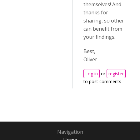
themselves! And
thanks for
sharing, so other
can benefit from
your findings.
Best,
Oliver
Log in
or
register
to post comments
Navigation