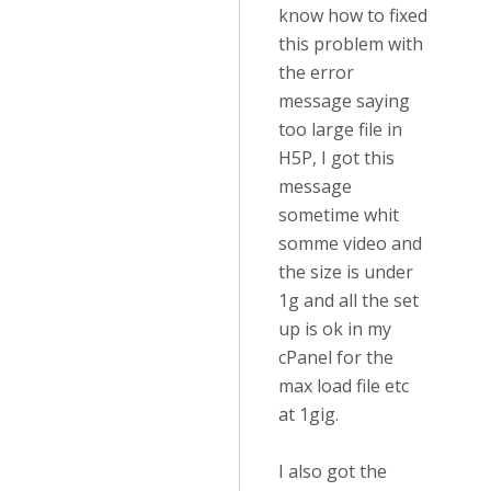
know how to fixed
this problem with
the error
message saying
too large file in
H5P, I got this
message
sometime whit
somme video and
the size is under
1g and all the set
up is ok in my
cPanel for the
max load file etc
at 1gig.
I also got the