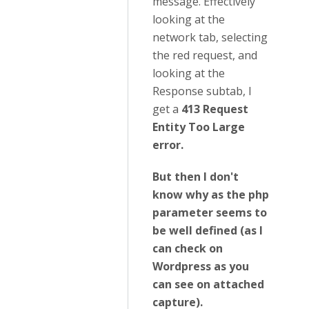
message. Effectively
looking at the
network tab, selecting
the red request, and
looking at the
Response subtab, I
get a
413 Request
Entity Too Large
error.
But then I don't
know why as the php
parameter seems to
be well defined (as I
can check on
Wordpress as you
can see on attached
capture).