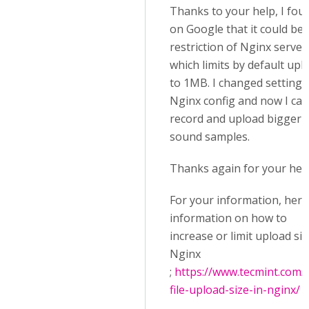
Thanks to your help, I fou
on Google that it could be 
restriction of Nginx server
which limits by default upl
to 1MB. I changed settings
Nginx config and now I can
record and upload bigger
sound samples.
Thanks again for your help
For your information, here
information on how to
increase or limit upload si
Nginx
;
https://www.tecmint.com/l
file-upload-size-in-nginx/