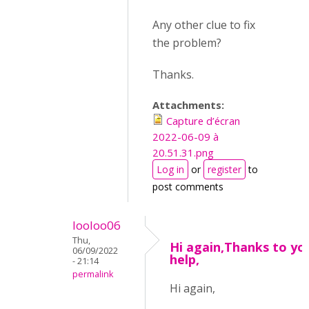
Any other clue to fix
the problem?
Thanks.
Attachments:
Capture d’écran
2022-06-09 à
20.51.31.png
Log in
or
register
to
post comments
looloo06
Thu,
Hi again,Thanks to yo
06/09/2022
help,
- 21:14
permalink
Hi again,