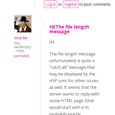
Log in
or
register
to post comments
Hi!The file length
message
otacke
Hi!
Thu,
06/09/2022
- 19:33
The file length message
permalink
unfortunately is quite a
"catch all" message that
may be displayed by the
H5P core for other issues
as well. It seems that the
server wants to reply with
some HTML page (that
would start with a
<
)
probably exactly