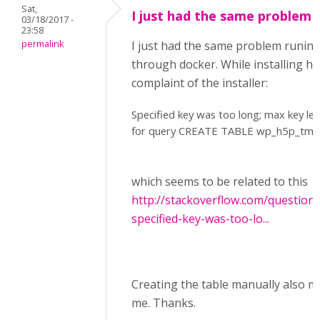
Sat,
I just had the same problem
03/18/2017 -
23:58
permalink
I just had the same problem runin
through docker. While installing h
complaint of the installer:
Specified key was too long; max key le
for query CREATE TABLE wp_h5p_tmpfi
which seems to be related to this
http://stackoverflow.com/question
specified-key-was-too-lo...
Creating the table manually also ma
me. Thanks.