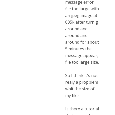
message error
file too large with
an jpeg image at
835k after turnig
around and
around and
around for about
5 minutes the
message appear,
file too large size.
So I think it's not
realy a propblem
whit the size of
my files.
Is there a tutorial