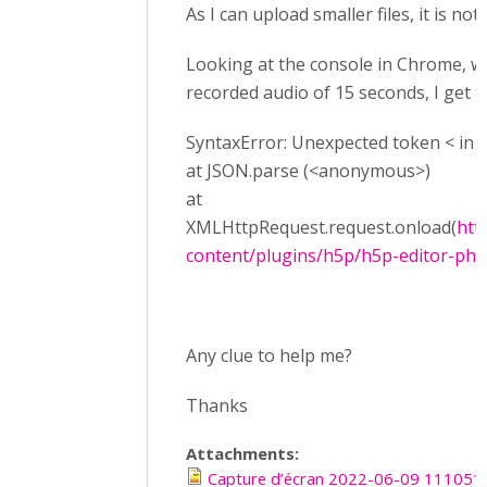
As I can upload smaller files, it is not
Looking at the console in Chrome, wh
recorded audio of 15 seconds, I get t
SyntaxError: Unexpected token < in J
at JSON.parse (<anonymous>)
at
XMLHttpRequest.request.onload(
htt
content/plugins/h5p/h5p-editor-php-l
Any clue to help me?
Thanks
Attachments:
Capture d’écran 2022-06-09 111051