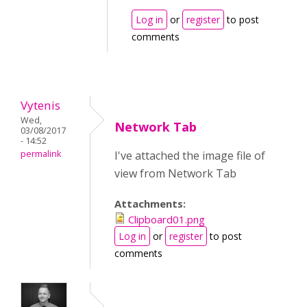
Log in
or
register
to post
comments
Vytenis
Wed,
Network Tab
03/08/2017
- 14:52
permalink
I've attached the image file of
view from Network Tab
Attachments:
Clipboard01.png
Log in
or
register
to post
comments