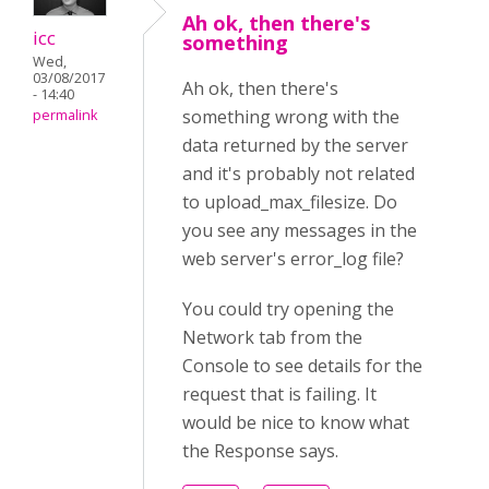
Ah ok, then there's
icc
something
Wed,
03/08/2017
Ah ok, then there's
- 14:40
something wrong with the
permalink
data returned by the server
and it's probably not related
to upload_max_filesize. Do
you see any messages in the
web server's error_log file?
You could try opening the
Network tab from the
Console to see details for the
request that is failing. It
would be nice to know what
the Response says.