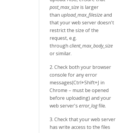
post_max_size
is larger
than
upload_max_filesize
and
that your web server doesn't
restrict the size of the
request, e.g.
through
client_max_body_size
or similar.
2. Check both your browser
console for any error
messages(Ctrl+Shift+J in
Chrome – must be opened
before uploading) and your
web server's
error_log
file.
3. Check that your web server
has write access to the files