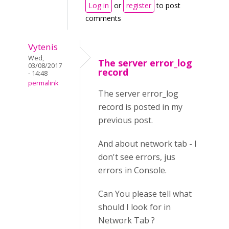
Log in
or
register
to post
comments
Vytenis
Wed,
The server error_log
03/08/2017
record
- 14:48
permalink
The server error_log
record is posted in my
previous post.
And about network tab - I
don't see errors, jus
errors in Console.
Can You please tell what
should I look for in
Network Tab ?