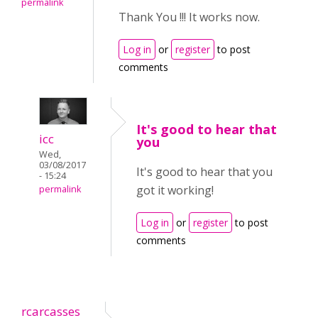
permalink
Thank You !!! It works now.
Log in
or
register
to post
comments
It's good to hear that
icc
you
Wed,
03/08/2017
It's good to hear that you
- 15:24
got it working!
permalink
Log in
or
register
to post
comments
rcarcasses