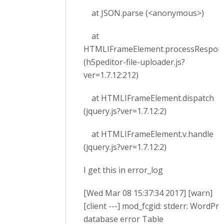
at JSON.parse (<anonymous>)
at
HTMLIFrameElement.processRespon
(h5peditor-file-uploader.js?
ver=1.7.12:212)
at HTMLIFrameElement.dispatch
(jquery.js?ver=1.7.12:2)
at HTMLIFrameElement.v.handle
(jquery.js?ver=1.7.12:2)
I get this in error_log
[Wed Mar 08 15:37:34 2017] [warn]
[client ---] mod_fcgid: stderr: WordPr
database error Table