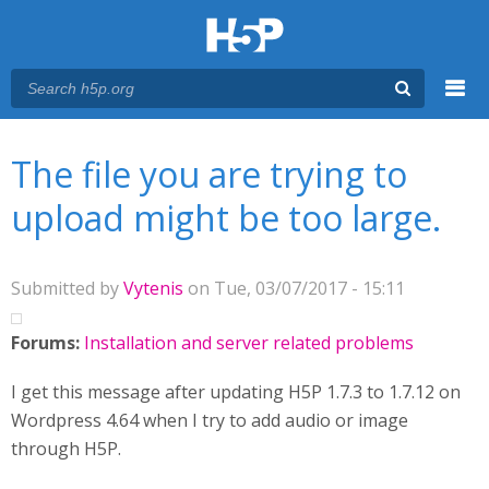
Menu
You are here
Main menu
The file you are trying to
upload might be too large.
Submitted by
Vytenis
on Tue, 03/07/2017 - 15:11
Forums:
Installation and server related problems
I get this message after updating H5P 1.7.3 to 1.7.12 on
Wordpress 4.64 when I try to add audio or image
through H5P.