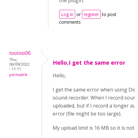
the plugin.
Log in
or
register
to post
comments
looloo06
Thu,
Hello,I get the same error
06/09/2022
- 11:11
permalink
Hello,
I get the same error when using Dict
sound recorder. When I record sound <
uploaded, but if I record a longer audi
error (file might be too large).
My upload limit is 16 MB so it is not l