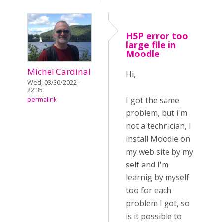
H5P error too
large file in
Moodle
Michel Cardinal
Hi,
Wed, 03/30/2022 -
22:35
I got the same
permalink
problem, but i'm
not a technician, I
install Moodle on
my web site by my
self and I'm
learnig by myself
too for each
problem I got, so
is it possible to