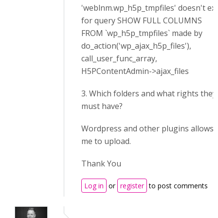
'weblnm.wp_h5p_tmpfiles' doesn't exi
for query SHOW FULL COLUMNS
FROM `wp_h5p_tmpfiles` made by
do_action('wp_ajax_h5p_files'),
call_user_func_array,
H5PContentAdmin->ajax_files
3. Which folders and what rights they
must have?
Wordpress and other plugins allows
me to upload.
Thank You
Log in
or
register
to post comments