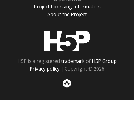
Project Licensing Information
About the Project
H5P
H5P is a registered
trademark
of
H5P Group
Privacy policy
| Copyright © 2026
Sc