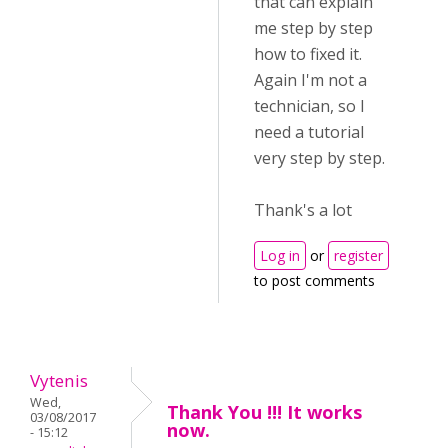
that can explain
me step by step
how to fixed it.
Again I'm not a
technician, so I
need a tutorial
very step by step.
Thank's a lot
Log in
or
register
to post comments
Vytenis
Wed,
Thank You !!! It works
03/08/2017
now.
- 15:12