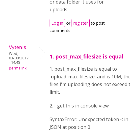
or data folder it uses for
uploads.
Log in
or
register
to post
comments
Vytenis
Wed,
1. post_max_filesize is equal
03/08/2017
- 14:45
permalink
1. post_max_filesize is equal to
upload_max_filesize and is 10M, the
files I'm uploading does not exceed th
limit.
2. I get this in console view:
SyntaxError: Unexpected token < in
JSON at position 0