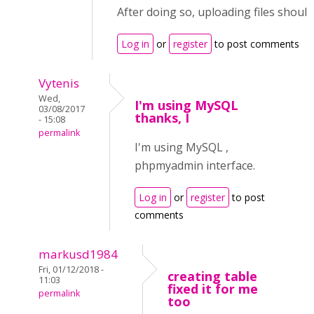
After doing so, uploading files should
Log in
or
register
to post comments
Vytenis
Wed,
I'm using MySQL
03/08/2017
thanks, I
- 15:08
permalink
I'm using MySQL ,
phpmyadmin interface.
Log in
or
register
to post
comments
markusd1984
Fri, 01/12/2018 -
creating table
11:03
fixed it for me
permalink
too