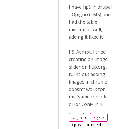
I have hp5 in drupal
- Opigno (LMS) and
had the table
missing as well,
adding it fixed it!
PS. At first, I tried
creating an image
slider on h5p.org,
turns out adding
images in chrome
doesn't work for
me (same console
error), only in IE.
Log in
or
register
to post comments