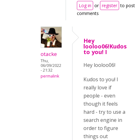
Log in
or
register
to post
comments
Hey
looloo06!Kudos
to you! I
otacke
Thu,
Hey looloo06!
06/09/2022
- 21:32
permalink
Kudos to you! I
really love if
people - even
though it feels
hard - try to use a
search engine in
order to figure
things out