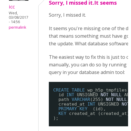
Sorry, I missed it.It seems
icc
Wed,
Sorry, I missed it.
03/08/2017
- 14:56
permalink
It seems you're missing one of the da
that means something must have go
the update. What database software 
The easiest way to fix this is just to c
manually, you can do so by running t
query in your database admin tool:
CREATE
TABLE
wp_h5p_tmpfiles 
id 
INT
UNSIGNED 
NOT
NULL
AU
path 
VARCHAR
(255) 
NOT
NULL
,
created_at 
INT
UNSIGNED 
NOT
PRIMARY
KEY
(id),
KEY
created_at (created_at)
);