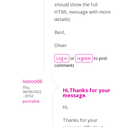
should show the full
HTML message with more
details).
Best,
Oliver
Log in
or
register
to post
comments
looloo06
Thu,
Hi,Thanks for your
06/09/2022
message.
- 20:52
permalink
Hi,
Thanks for your