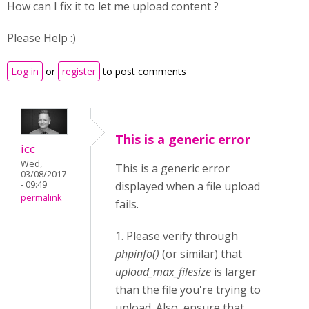
How can I fix it to let me upload content ?
Please Help :)
Log in
or
register
to post comments
This is a generic error
icc
Wed,
This is a generic error
03/08/2017
- 09:49
displayed when a file upload
permalink
fails.
1. Please verify through
phpinfo()
(or similar) that
upload_max_filesize
is larger
than the file you're trying to
upload. Also, ensure that