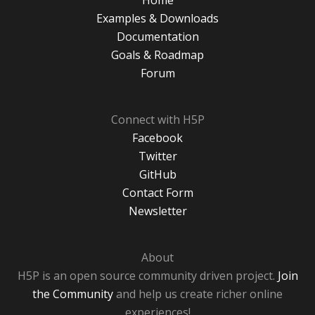
Home
Examples & Downloads
Documentation
Goals & Roadmap
Forum
Connect with H5P
Facebook
Twitter
GitHub
Contact Form
Newsletter
About
H5P is an open source community driven project.
Join
the Community
and help us create richer online
experiences!