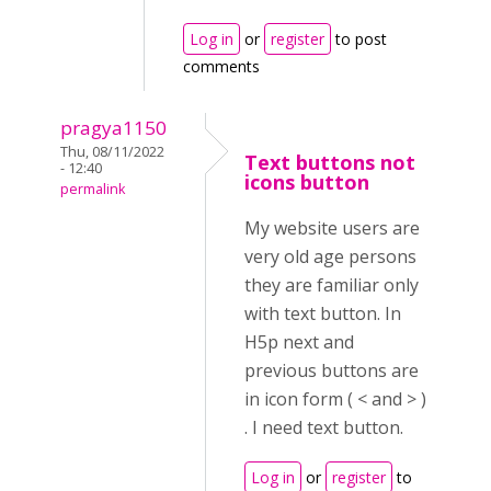
Log in
or
register
to post
comments
pragya1150
Thu, 08/11/2022
Text buttons not
- 12:40
icons button
permalink
My website users are
very old age persons
they are familiar only
with text button. In
H5p next and
previous buttons are
in icon form ( < and > )
. I need text button.
Log in
or
register
to