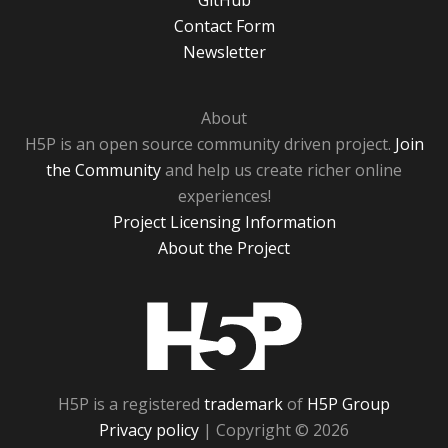
GitHub
Contact Form
Newsletter
About
H5P is an open source community driven project.
Join
the Community
and help us create richer online
experiences!
Project Licensing Information
About the Project
H5P
H5P is a registered
trademark
of
H5P Group
Privacy policy
| Copyright © 2026