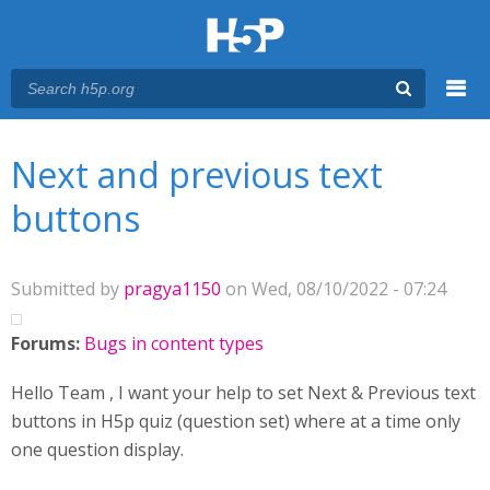
Menu
You are here
Main menu
Next and previous text
buttons
Submitted by
pragya1150
on Wed, 08/10/2022 - 07:24
Forums:
Bugs in content types
Hello Team , I want your help to set Next & Previous text
buttons in H5p quiz (question set) where at a time only
one question display.