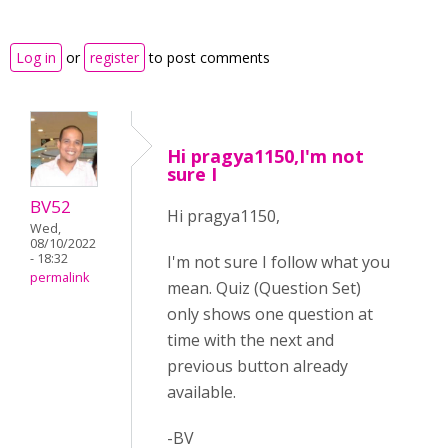
Log in
or
register
to post comments
Hi pragya1150,I'm not
sure I
BV52
Hi pragya1150,
Wed,
08/10/2022
- 18:32
I'm not sure I follow what you
permalink
mean. Quiz (Question Set)
only shows one question at
time with the next and
previous button already
available.
-BV