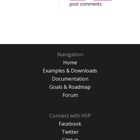
post comments
Navigation
Home
Examples & Downloads
Documentation
Goals & Roadmap
Forum
Connect with H5P
Facebook
Twitter