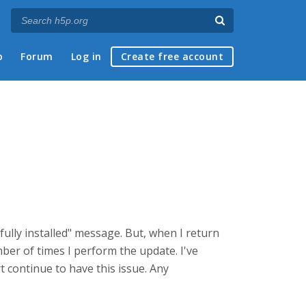
p
Forum
Log in
Create free account
ully installed" message. But, when I return
ber of times I perform the update. I've
 continue to have this issue. Any