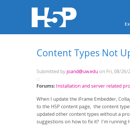
Ma
Ex
You are here
Content Types Not U
Submitted by
joand@uw.edu
on Fri, 08/26/
Forums:
Installation and server related p
When I update the iFrame Embedder, Collage
to the H5P content page, the content types
updated other content types without a prob
suggestions on how to fix it? I'm running 