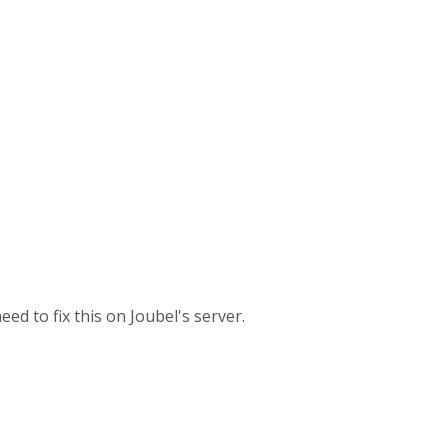
d to fix this on Joubel's server.