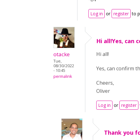
Log in
or
register
to 
Hi all!Yes, can 
otacke
Hi all!
Tue,
08/30/2022
Yes, can confirm th
- 10:45
permalink
Cheers,
Oliver
Log in
or
register
Thank you fo