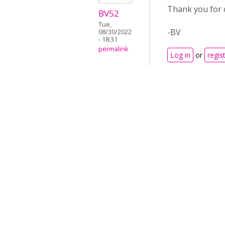
Thank you for c
BV52
Tue,
-BV
08/30/2022
- 18:31
permalink
Log in
or
regis