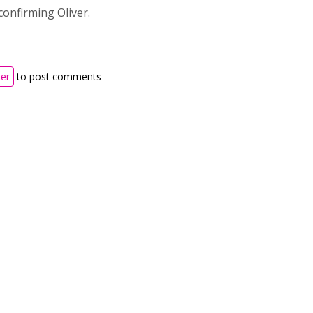
onfirming Oliver.
ter
to post comments