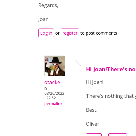
Regards,
Joan
Log in
or
register
to post comments
Hi Joan!There's n
otacke
Hi Joan!
Fri,
08/26/2022
There's nothing that y
- 22:52
permalink
Best,
Oliver