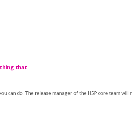
othing that
ou can do. The release manager of the H5P core team will nee