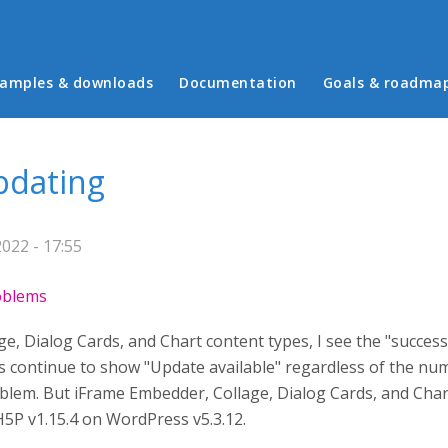
in menu
amples & downloads
Documentation
Goals & roadma
pdating
2022 - 17:55
roblems
, Dialog Cards, and Chart content types, I see the "successf
 continue to show "Update available" regardless of the num
lem. But iFrame Embedder, Collage, Dialog Cards, and Chart
H5P v1.15.4 on WordPress v5.3.12.