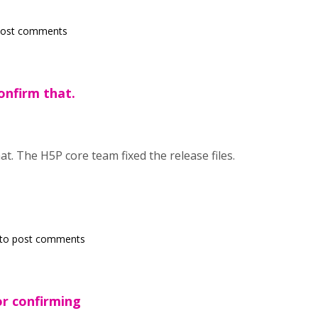
post comments
confirm that.
at. The H5P core team fixed the release files.
to post comments
r confirming