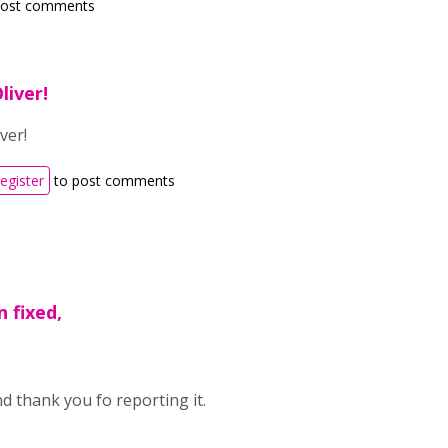
post comments
liver!
ver!
register
to post comments
n fixed,
d thank you fo reporting it.