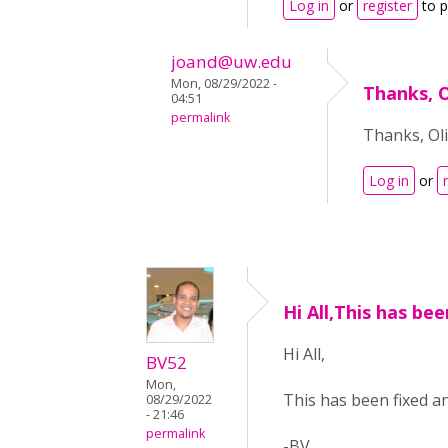
Log in
or
register
to 
joand@uw.edu
Mon, 08/29/2022 -
Thanks, O
04:51
permalink
Thanks, Oli
Log in
or
Hi All,This has bee
Hi All,
BV52
Mon,
This has been fixed an
08/29/2022
- 21:46
permalink
-BV