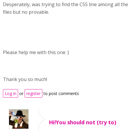
Desperately, was trying to find the CSS line among all the
files but no provable.
Please help me with this one :)
Thank you so much!
Log in
or
register
to post comments
Hi!You should not (try to)