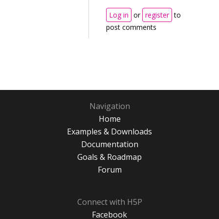
Log in
or
register
to
post comments
Navigation
Home
Examples & Downloads
Documentation
Goals & Roadmap
Forum
Connect with H5P
Facebook