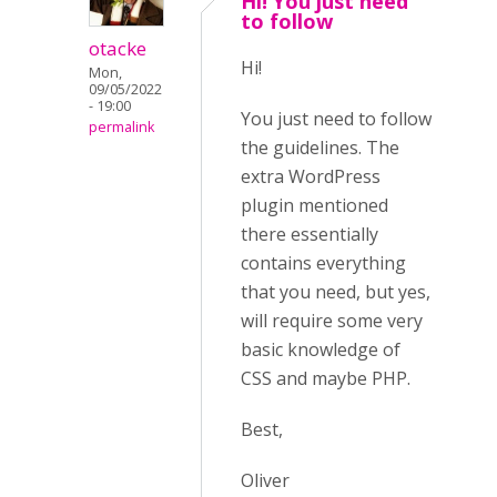
Hi! You just need
to follow
otacke
Hi!
Mon,
09/05/2022
- 19:00
You just need to follow
permalink
the guidelines. The
extra WordPress
plugin mentioned
there essentially
contains everything
that you need, but yes,
will require some very
basic knowledge of
CSS and maybe PHP.
Best,
Oliver