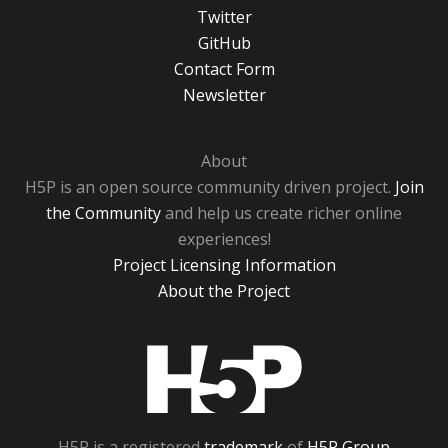
Twitter
GitHub
Contact Form
Newsletter
About
H5P is an open source community driven project.
Join
the Community
and help us create richer online
experiences!
Project Licensing Information
About the Project
H5P
H5P is a registered
trademark
of
H5P Group