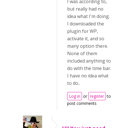
I was according to,
but really had no
idea what I'm doing.
I downloaded the
plugin for WP,
activate it, and so
many option there.
None of them
included anything to
do with the time bar.
I have no idea what
to do..
Log in
or
register
to
post comments