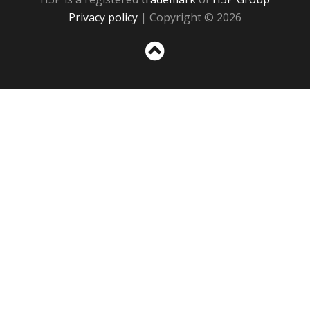
Privacy policy
| Copyright © 2026
Sc