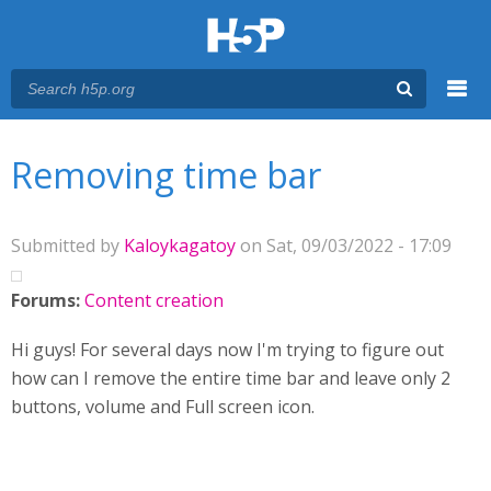
Menu
You are here
Main menu
Removing time bar
Submitted by
Kaloykagatoy
on Sat, 09/03/2022 - 17:09
Forums:
Content creation
Hi guys! For several days now I'm trying to figure out
how can I remove the entire time bar and leave only 2
buttons, volume and Full screen icon.