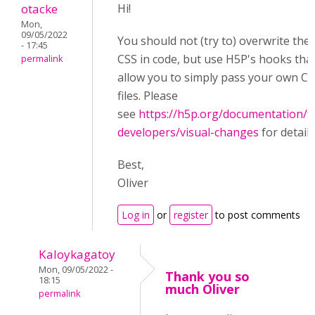
otacke
Hi!
Mon,
09/05/2022
You should not (try to) overwrite the
- 17:45
CSS in code, but use H5P's hooks tha
permalink
allow you to simply pass your own C
files. Please
see
https://h5p.org/documentation/f
developers/visual-changes
for details
Best,
Oliver
Log in
or
register
to post comments
Kaloykagatoy
Mon, 09/05/2022 -
Thank you so
18:15
much Oliver
permalink