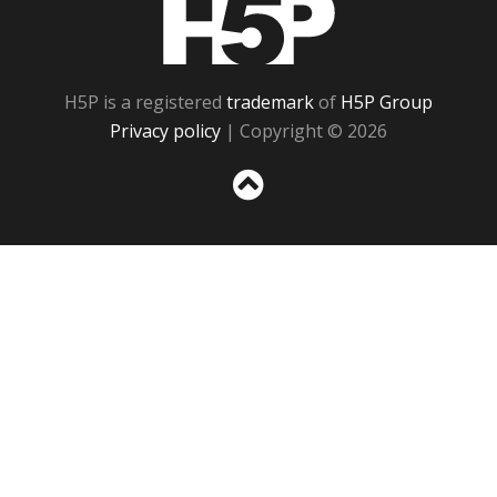
H5P
H5P is a registered
trademark
of
H5P Group
Privacy policy
| Copyright © 2026
Sc