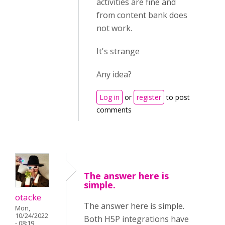
activities are fine and
from content bank does
not work.
It's strange
Any idea?
Log in
or
register
to post
comments
The answer here is
simple.
otacke
The answer here is simple.
Mon,
10/24/2022
Both H5P integrations have
- 08:19