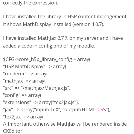
correctly the expression.
I have installed the library in H5P content management,
it shows MathDisplay installed (version 1.0.7).
I have installed MathJax 2.7.7. on my server and I have
added a code in config.php of my moodle.
$CFG->core_h5p_library_config = array(
"H5P.MathDisplay" => array(
"renderer" => array(
"mathjax" => array(
"src" => "/mathjax/MathJax.js",
"config" => array(
"extensions" => array("tex2jax.js"),
"jax" => array("input/TeX", "output/HTML-
CSS
"),
"tex2jax" => array(
// Important, otherwise MathJax will be rendered inside
CKEditor