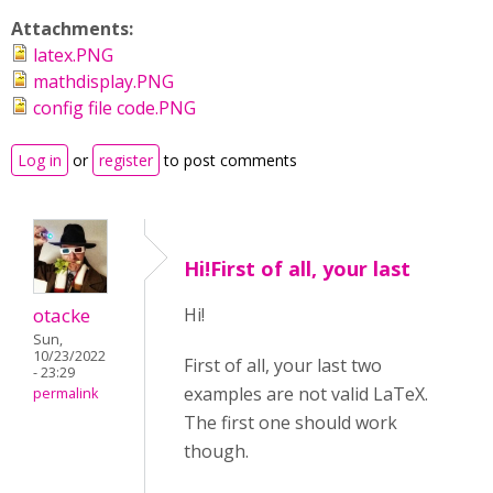
Attachments:
latex.PNG
mathdisplay.PNG
config file code.PNG
Log in
or
register
to post comments
Hi!First of all, your last
otacke
Hi!
Sun,
10/23/2022
First of all, your last two
- 23:29
examples are not valid LaTeX.
permalink
The first one should work
though.