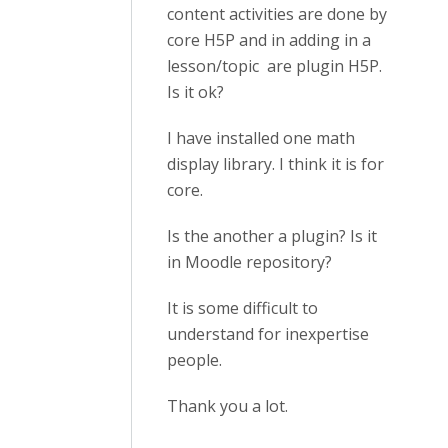
content activities are done by
core H5P and in adding in a
lesson/topic are plugin H5P.
Is it ok?
I have installed one math
display library. I think it is for
core.
Is the another a plugin? Is it
in Moodle repository?
It is some difficult to
understand for inexpertise
people.
Thank you a lot.