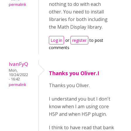
nothing to do with each
permalink
other. You need to install
libraries for both including
the Math Display library.
Log in
or
register
to post
comments
IvanFyQ
Mon,
Thanks you Oliver.I
10/24/2022
- 16:42
permalink
Thanks you Oliver.
I understand you but I don't
know when I am using core
H5P and when H5P plugin.
I think to have read that bank