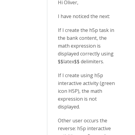
Hi Oliver,
I have noticed the next:
If I create the h5p task in
the bank content, the
math expression is
displayed correctly using
$$latex$$ delimiters.
If I create using h5p
interactive activity (green
icon H5P), the math
expression is not
displayed.
Other user occurs the
reverse: h5p interactive