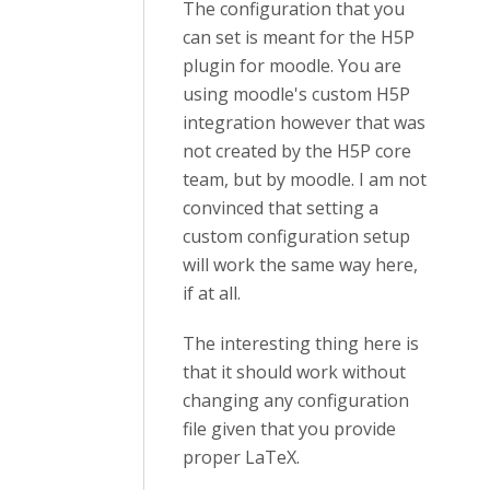
The configuration that you
can set is meant for the H5P
plugin for moodle. You are
using moodle's custom H5P
integration however that was
not created by the H5P core
team, but by moodle. I am not
convinced that setting a
custom configuration setup
will work the same way here,
if at all.
The interesting thing here is
that it should work without
changing any configuration
file given that you provide
proper LaTeX.