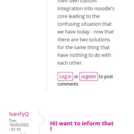
their own custom
integration into moodle's
core leading to the
confusing situation that
we have today - now that
there are two solutions
for the same thing that
have nothing to do with
each other.
Log in
or
register
to post
comments
IvanFyQ
Tue,
HiI want to inform that
10/25/2022
I
- 01:10