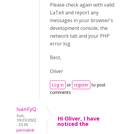
Please check again with valid
LaTeX and report any
messages in your browser's
development console, the
network tab and your PHP
error log.
Best,
Oliver
Log in
or
register
to post
comments
IvanFyQ
Sun,
Hi Oliver, I have
10/23/2022
noticed the
- 23:36
permalink