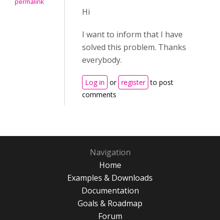
permalink
Hi
I want to inform that I have
solved this problem. Thanks
everybody.
Log in
or
register
to post
comments
Navigation
Home
Examples & Downloads
Documentation
Goals & Roadmap
Forum