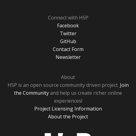
Connect with H5P
Facebook
Twitter
GitHub
Contact Form
Newsletter
About
H5P is an open source community driven project.
Join
the Community
and help us create richer online
experiences!
Project Licensing Information
About the Project