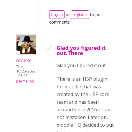
Log in
or
register
to post
comments
Glad you figured it
out.There
otacke
Glad you figured it out.
Tue,
10/25/2022
- 08:42
There is an H5P plugin
permalink
for moodle that was
created by the H5P core
team and has been
around since 2016 if I am
not mistaken. Later on,
moodle HQ decided to put