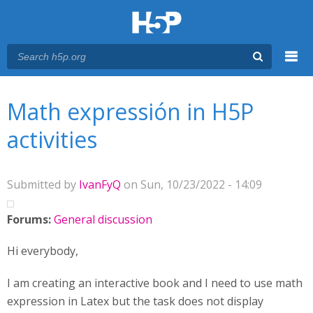
Menu
You are here
Main menu
Math expressión in H5P
activities
Submitted by
IvanFyQ
on Sun, 10/23/2022 - 14:09
Forums:
General discussion
Hi everybody,
I am creating an interactive book and I need to use math
expression in Latex but the task does not display