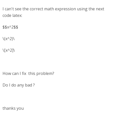
I can't see the correct math expression using the next
code latex:
$$x^2$$
\(x^2)\
\[x^2]\
How can I fix this problem?
Do I do any bad ?
thanks you