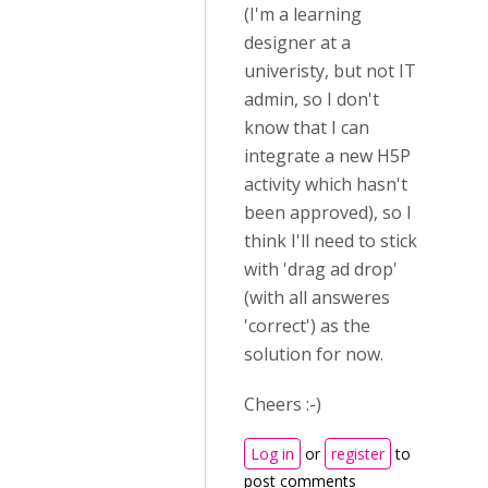
(I'm a learning
designer at a
univeristy, but not IT
admin, so I don't
know that I can
integrate a new H5P
activity which hasn't
been approved), so I
think I'll need to stick
with 'drag ad drop'
(with all answeres
'correct') as the
solution for now.
Cheers :-)
Log in
or
register
to
post comments