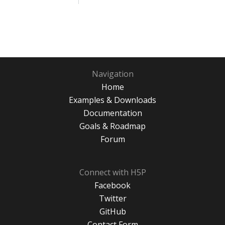
Navigation
Home
Examples & Downloads
Documentation
Goals & Roadmap
Forum
Connect with H5P
Facebook
Twitter
GitHub
Contact Form