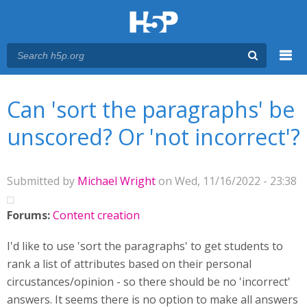
Menu
You are here
Main menu
Can 'sort the paragraphs' be
unscored? Or 'not incorrect'?
Submitted by
Michael Wright
on Wed, 11/16/2022 - 23:38
Forums:
Content creation
I'd like to use 'sort the paragraphs' to get students to
rank a list of attributes based on their personal
circustances/opinion - so there should be no 'incorrect'
answers. It seems there is no option to make all answers