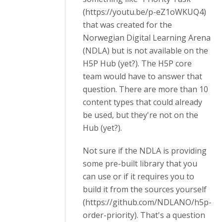
(https://youtu.be/p-eZ1oWKUQ4)
that was created for the
Norwegian Digital Learning Arena
(NDLA) but is not available on the
H5P Hub (yet?). The H5P core
team would have to answer that
question. There are more than 10
content types that could already
be used, but they're not on the
Hub (yet?).
Not sure if the NDLA is providing
some pre-built library that you
can use or if it requires you to
build it from the sources yourself
(https://github.com/NDLANO/h5p-
order-priority). That's a question