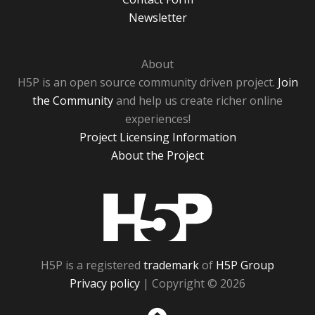
Newsletter
About
H5P is an open source community driven project.
Join
the Community
and help us create richer online
experiences!
Project Licensing Information
About the Project
H5P
H5P is a registered
trademark
of
H5P Group
Privacy policy
| Copyright © 2026