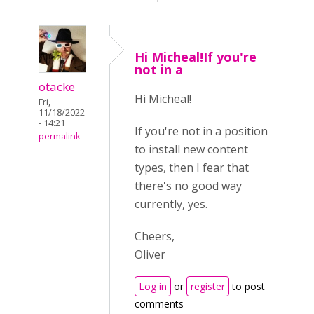
Hi Micheal!If you're
not in a
otacke
Hi Micheal!
Fri,
11/18/2022
- 14:21
If you're not in a position
permalink
to install new content
types, then I fear that
there's no good way
currently, yes.
Cheers,
Oliver
Log in
or
register
to post
comments