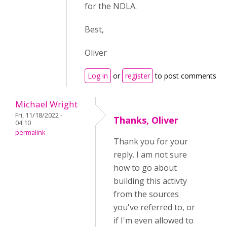
for the NDLA.
Best,
Oliver
Log in
or
register
to post comments
Michael Wright
Fri, 11/18/2022 -
Thanks, Oliver
04:10
permalink
Thank you for your
reply. I am not sure
how to go about
building this activty
from the sources
you've referred to, or
if I'm even allowed to