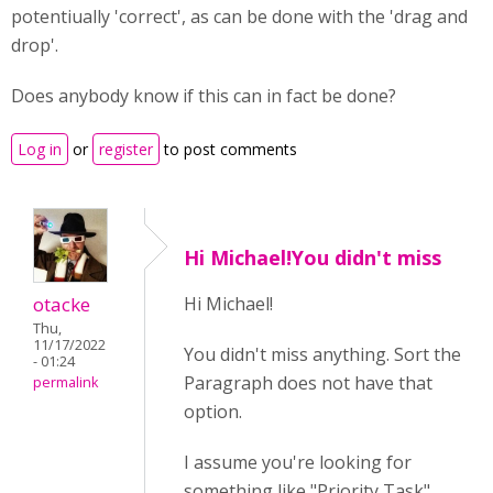
potentiually 'correct', as can be done with the 'drag and
drop'.
Does anybody know if this can in fact be done?
Log in
or
register
to post comments
Hi Michael!You didn't miss
otacke
Hi Michael!
Thu,
11/17/2022
You didn't miss anything. Sort the
- 01:24
Paragraph does not have that
permalink
option.
I assume you're looking for
something like "Priority Task"