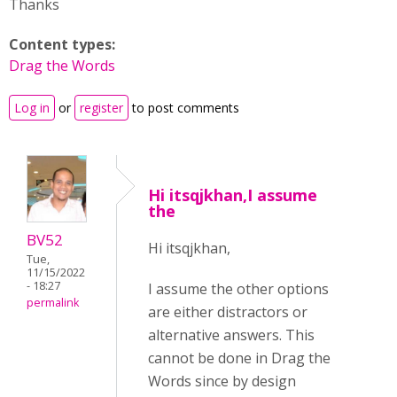
Thanks
Content types:
Drag the Words
Log in
or
register
to post comments
Hi itsqjkhan,I assume
the
BV52
Hi itsqjkhan,
Tue,
11/15/2022
- 18:27
I assume the other options
permalink
are either distractors or
alternative answers. This
cannot be done in Drag the
Words since by design