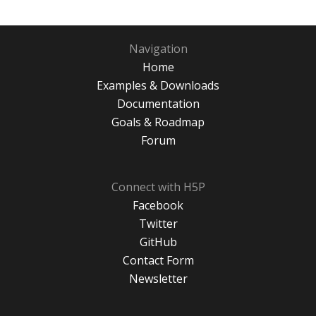
Navigation
Home
Examples & Downloads
Documentation
Goals & Roadmap
Forum
Connect with H5P
Facebook
Twitter
GitHub
Contact Form
Newsletter