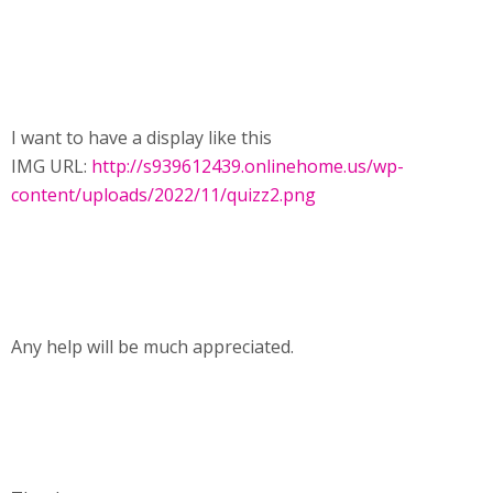
I want to have a display like this
IMG URL:
http://s939612439.onlinehome.us/wp-
content/uploads/2022/11/quizz2.png
Any help will be much appreciated.