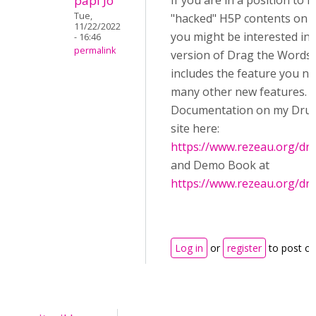
papi Jo
If you are in a position to in
Tue,
"hacked" H5P contents on y
11/22/2022
you might be interested in 
- 16:46
permalink
version of Drag the Words,
includes the feature you ne
many other new features.
Documentation on my Drup
site here:
https://www.rezeau.org/dr
and Demo Book at
https://www.rezeau.org/dr
Log in
or
register
to post c