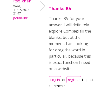
itsqjkhan
Wed,
Thanks BV
11/16/2022 -
21:47
permalink
Thanks BV for your
answer. I will definitely
explore Complex fill the
blanks, but at the
moment, I am looking
for drag the word in
particular, because this
is exact function I need
on a website.
Log in
or
register
to post
comments