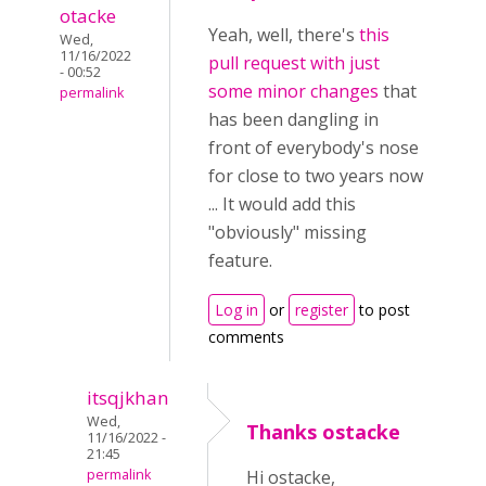
otacke
Yeah, well, there's
this
Wed,
11/16/2022
pull request with just
- 00:52
some minor changes
that
permalink
has been dangling in
front of everybody's nose
for close to two years now
... It would add this
"obviously" missing
feature.
Log in
or
register
to post
comments
itsqjkhan
Wed,
Thanks ostacke
11/16/2022 -
21:45
permalink
Hi ostacke,