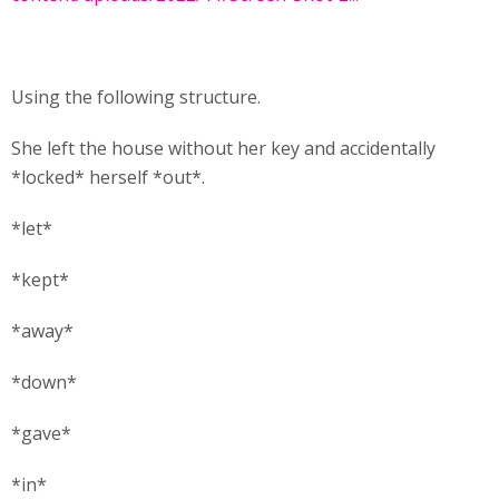
Using the following structure.
She left the house without her key and accidentally
*locked* herself *out*.
*let*
*kept*
*away*
*down*
*gave*
*in*