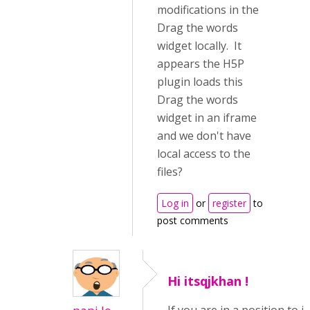
modifications in the
Drag the words
widget locally. It
appears the H5P
plugin loads this
Drag the words
widget in an iframe
and we don't have
local access to the
files?
Log in
or
register
to
post comments
Hi itsqjkhan !