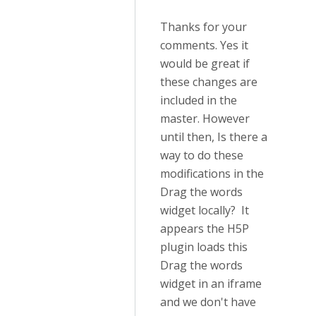
Thanks for your
comments. Yes it
would be great if
these changes are
included in the
master. However
until then, Is there a
way to do these
modifications in the
Drag the words
widget locally? It
appears the H5P
plugin loads this
Drag the words
widget in an iframe
and we don't have