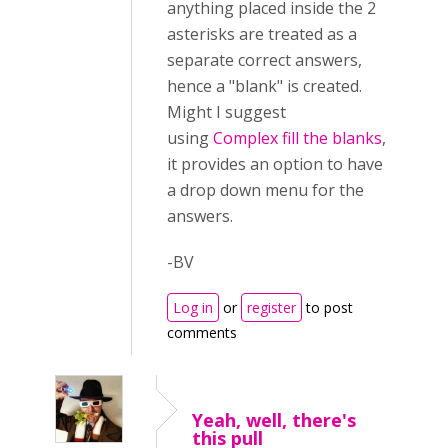
anything placed inside the 2
asterisks are treated as a
separate correct answers,
hence a "blank" is created.
Might I suggest
using
Complex fill the blanks
,
it provides an option to have
a drop down menu for the
answers.
-BV
Log in
or
register
to post
comments
Yeah, well, there's
this pull