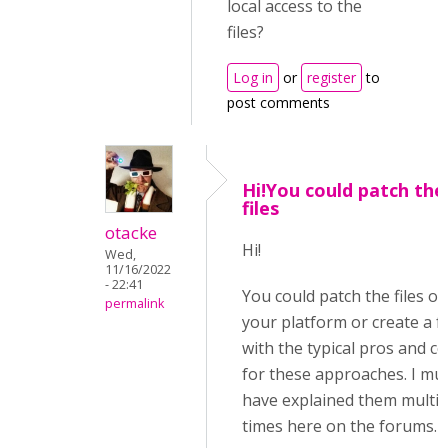
local access to the
files?
Log in
or
register
to
post comments
Hi!You could patch the
files
otacke
Hi!
Wed,
11/16/2022
- 22:41
You could patch the files on
permalink
your platform or create a f
with the typical pros and c
for these approaches. I mu
have explained them multip
times here on the forums.