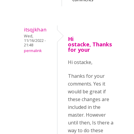
itsqjkhan
Wed,
Hi
11/16/2022 -
ostacke, Thanks
21:48
for your
permalink
Hi ostacke,
Thanks for your
comments. Yes it
would be great if
these changes are
included in the
master. However
until then, Is there a
way to do these