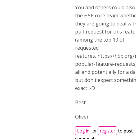
You and others could also 
the H5P core team whether
they are going to deal with
pull-request for this featur
(among the top 10 of
requested
features,
https://h5p.org/m
popular-feature-requests)
all and potentially for a dat
but don't expect somethin
exact :-D
Best,
Oliver
Log in
or
register
to post
comments