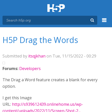
Menu
You are here
Main menu
H5P Drag the Words
Submitted by
itsqjkhan
on Tue, 11/15/2022 - 00:29
Forums:
Developers
The Drag a Word feature creates a blank for every
option.
I get this Image
URL:
http://s939612439.onlinehome.us/wp-
content/uploads/2022/11/Screen-Shot-2...