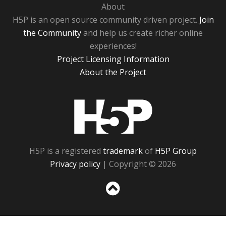
About
H5P is an open source community driven project.
Join
the Community
and help us create richer online
experiences!
Project Licensing Information
About the Project
H5P
H5P is a registered
trademark
of
H5P Group
Privacy policy
| Copyright © 2026
Sc