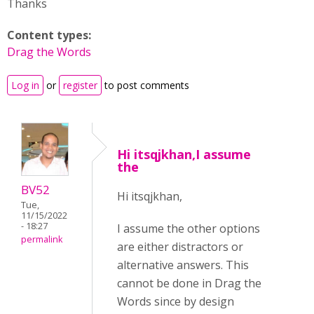
Thanks
Content types:
Drag the Words
Log in
or
register
to post comments
Hi itsqjkhan,I assume
the
BV52
Hi itsqjkhan,
Tue,
11/15/2022
- 18:27
I assume the other options
permalink
are either distractors or
alternative answers. This
cannot be done in Drag the
Words since by design