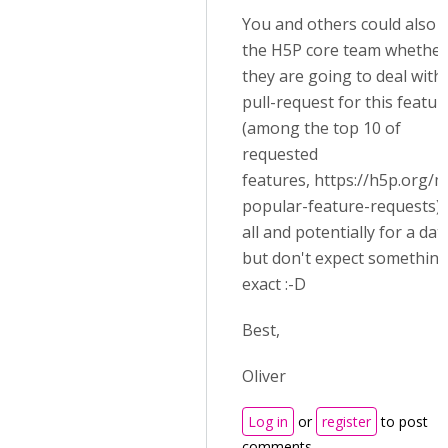
You and others could also 
the H5P core team whether
they are going to deal with
pull-request for this featur
(among the top 10 of
requested
features,
https://h5p.org/m
popular-feature-requests)
all and potentially for a dat
but don't expect somethin
exact :-D
Best,
Oliver
Log in
or
register
to post
comments