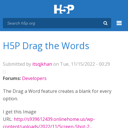
Menu
You are here
Main menu
H5P Drag the Words
Submitted by
itsqjkhan
on Tue, 11/15/2022 - 00:29
Forums:
Developers
The Drag a Word feature creates a blank for every
option.
I get this Image
URL:
http://s939612439.onlinehome.us/wp-
content/uploads/2022/11/Screen-Shot-2...