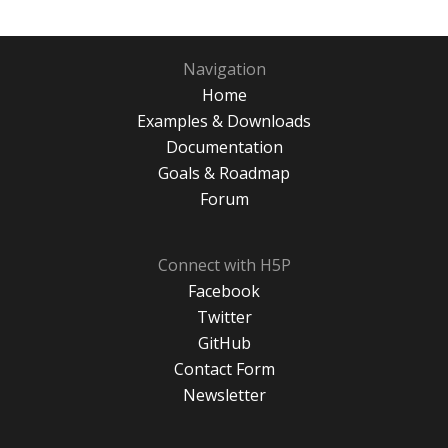
Navigation
Home
Examples & Downloads
Documentation
Goals & Roadmap
Forum
Connect with H5P
Facebook
Twitter
GitHub
Contact Form
Newsletter