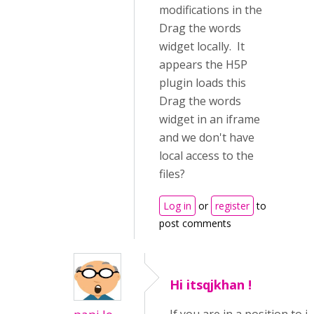
modifications in the
Drag the words
widget locally. It
appears the H5P
plugin loads this
Drag the words
widget in an iframe
and we don't have
local access to the
files?
Log in
or
register
to
post comments
Hi itsqjkhan !