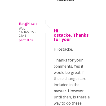
itsqjkhan
Wed,
Hi
11/16/2022 -
ostacke, Thanks
21:48
for your
permalink
Hi ostacke,
Thanks for your
comments. Yes it
would be great if
these changes are
included in the
master. However
until then, Is there a
way to do these