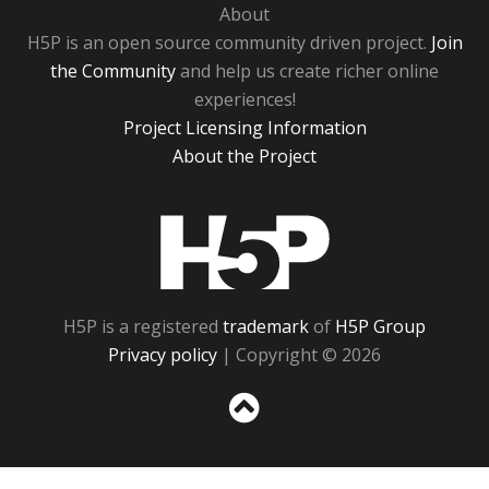
About
H5P is an open source community driven project.
Join
the Community
and help us create richer online
experiences!
Project Licensing Information
About the Project
H5P
H5P is a registered
trademark
of
H5P Group
Privacy policy
| Copyright © 2026
Sc