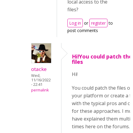
local access to the
files?
Log in
or
register
to
post comments
Hi!You could patch the
files
otacke
Hi!
Wed,
11/16/2022
- 22:41
You could patch the files on
permalink
your platform or create a f
with the typical pros and c
for these approaches. I mu
have explained them multip
times here on the forums.