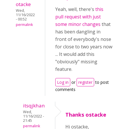
otacke
Yeah, well, there's
this
Wed,
11/16/2022
pull request with just
- 00:52
some minor changes
that
permalink
has been dangling in
front of everybody's nose
for close to two years now
... It would add this
"obviously" missing
feature.
Log in
or
register
to post
comments
itsqjkhan
Wed,
Thanks ostacke
11/16/2022 -
21:45
permalink
Hi ostacke,