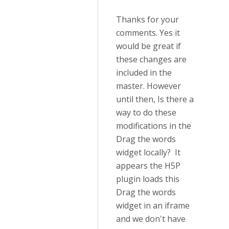
Thanks for your
comments. Yes it
would be great if
these changes are
included in the
master. However
until then, Is there a
way to do these
modifications in the
Drag the words
widget locally? It
appears the H5P
plugin loads this
Drag the words
widget in an iframe
and we don't have