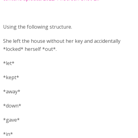
Using the following structure.
She left the house without her key and accidentally
*locked* herself *out*.
*let*
*kept*
*away*
*down*
*gave*
*in*