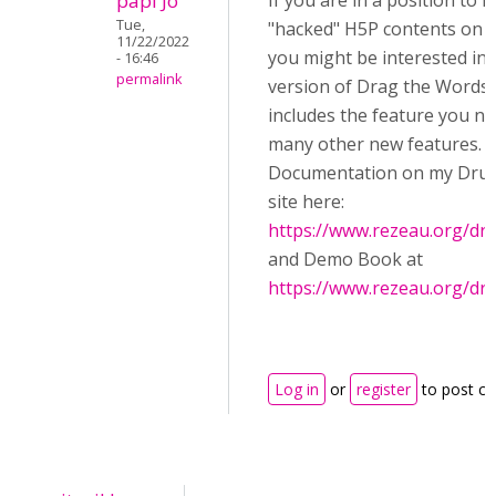
papi Jo
If you are in a position to in
Tue,
"hacked" H5P contents on y
11/22/2022
you might be interested in 
- 16:46
permalink
version of Drag the Words,
includes the feature you ne
many other new features.
Documentation on my Drup
site here:
https://www.rezeau.org/dr
and Demo Book at
https://www.rezeau.org/dr
Log in
or
register
to post c