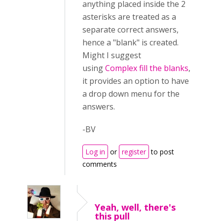
anything placed inside the 2
asterisks are treated as a
separate correct answers,
hence a "blank" is created.
Might I suggest
using
Complex fill the blanks
,
it provides an option to have
a drop down menu for the
answers.
-BV
Log in
or
register
to post
comments
Yeah, well, there's
this pull