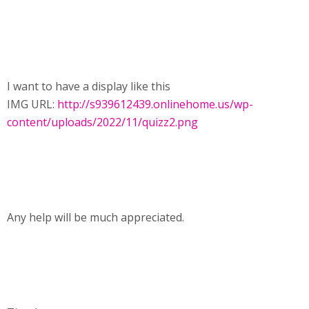
I want to have a display like this
IMG URL:
http://s939612439.onlinehome.us/wp-
content/uploads/2022/11/quizz2.png
Any help will be much appreciated.