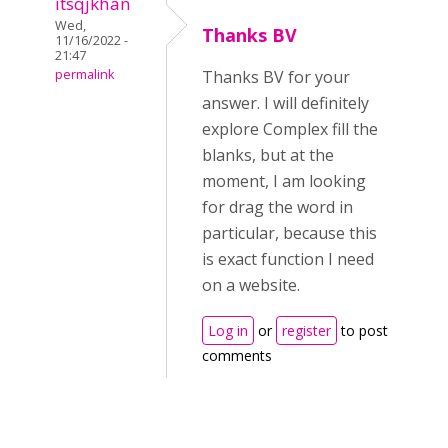
itsqjkhan
Wed,
Thanks BV
11/16/2022 -
21:47
permalink
Thanks BV for your
answer. I will definitely
explore Complex fill the
blanks, but at the
moment, I am looking
for drag the word in
particular, because this
is exact function I need
on a website.
Log in
or
register
to post
comments