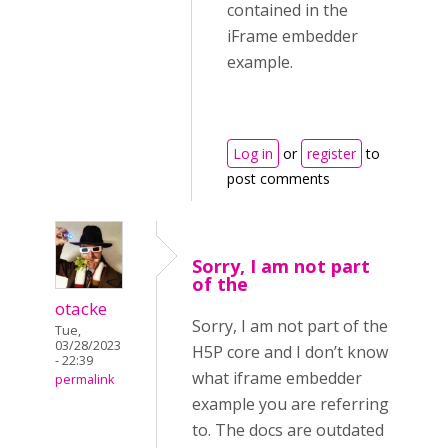
contained in the
iFrame embedder
example.
Log in
or
register
to
post comments
Sorry, I am not part
of the
otacke
Sorry, I am not part of the
Tue,
03/28/2023
H5P core and I don’t know
- 22:39
what iframe embedder
permalink
example you are referring
to. The docs are outdated