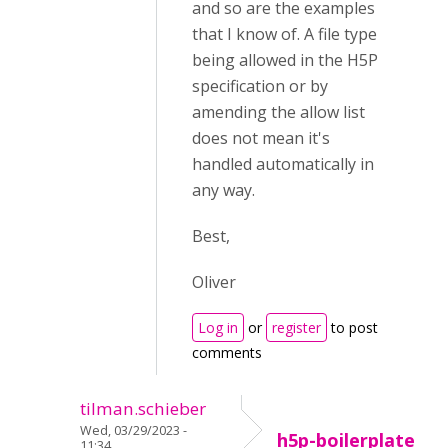
and so are the examples
that I know of. A file type
being allowed in the H5P
specification or by
amending the allow list
does not mean it's
handled automatically in
any way.
Best,
Oliver
Log in
or
register
to post
comments
tilman.schieber
Wed, 03/29/2023 -
h5p-boilerplate
11:34