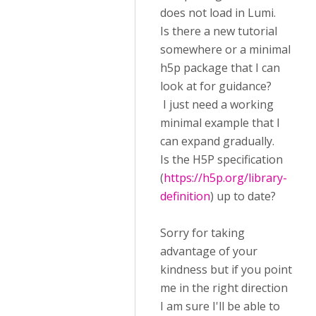
does not load in Lumi.
Is there a new tutorial
somewhere or a minimal
h5p package that I can
look at for guidance?
I just need a working
minimal example that I
can expand gradually.
Is the H5P specification
(
https://h5p.org/library-
definition
) up to date?
Sorry for taking
advantage of your
kindness but if you point
me in the right direction
I am sure I'll be able to