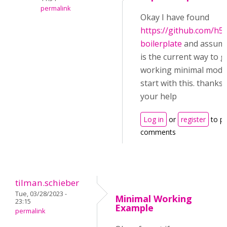
permalink
Okay I have found
https://github.com/h5
boilerplate
and assume
is the current way to g
working minimal module
start with this. thanks 
your help
Log in
or
register
to p
comments
tilman.schieber
Tue, 03/28/2023 -
Minimal Working
23:15
Example
permalink