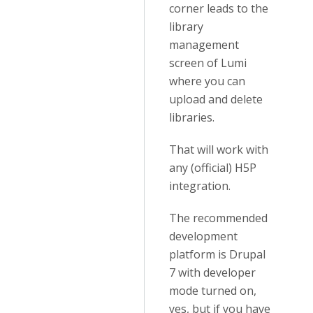
corner leads to the
library
management
screen of Lumi
where you can
upload and delete
libraries.
That will work with
any (official) H5P
integration.
The recommended
development
platform is Drupal
7 with developer
mode turned on,
yes, but if you have