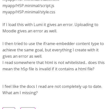
myapp/H5P.minimal/script.js
myapp/H5P.minimal/style.css
If I load this with Lumi it gives an error. Uploading to
Moodle gives an error as well.
I then tried to use the iframe-embedder content type to
achieve the same goal, but everything I create with it
gives an error as well.
I read somewhere that html is not whitelisted... does this
mean the h5p file is invalid if it contains a html file?
I feel like the docs I read are not completely up to date.
What am I missing?