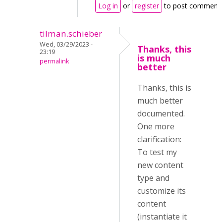
Log in
or
register
to post comment
tilman.schieber
Wed, 03/29/2023 -
Thanks, this
23:19
is much
permalink
better
Thanks, this is
much better
documented.
One more
clarification:
To test my
new content
type and
customize its
content
(instantiate it