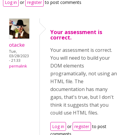
Log in
or
register
to post comments
Your assessment is
correct.
otacke
Your assessment is correct.
Tue,
03/28/2023
You will need to build your
- 21:33
DOM elements
permalink
programatically, not using an
HTML file. The
documentation has many
gaps, that's true, but I don't
think it suggests that you
could use HTML files.
Log in
or
register
to post
comments