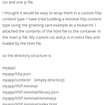
css and one js file.
I thought it would be easy to wrap them in a custom h5p
content type. I have tried building a minimal h5p content
type using the greeting card example as a blueprint. I
attached the contents of the html file to the container in
the main js file. My custom css and js is in extra files and
loaded by the html file.
so the directory structure is
myapp/
myapp/h5p.json
myapp/content/ (empty directory)
myapp/H5P.minimal
myapp/H5P.minimal/library.json
myapp/H5P.minimal/minimal.js
myapp/H5P.minimal/index.html