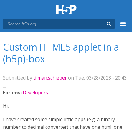
Menu
You are here
Main menu
Custom HTML5 applet in a
(h5p)-box
Submitted by
tilman.schieber
on Tue, 03/28/2023 - 20:43
Forums:
Developers
Hi,
I have created some simple little apps (e.g. a binary
number to decimal converter) that have one html, one