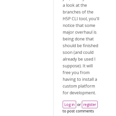
a look at the
branches of the
H5P CLI tool, you'll
notice that some
major overhaul is
being done that
should be finished
soon (and could
already be used I
suppose). It will
free you from
having to install a
custom platform
for development.
Log in
or
register
to post comments