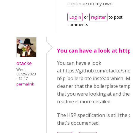
continue on my own.
Log in
or
register
to post
comments
You can have a look at https
otacke
You can have a look
Wed,
at https://github.com/otacke/snor
03/29/2023
h5p-boilerplate instead which IMH
- 15:47
permalink
cleaner that the boilerplate templ
that you were looking at and the
readme is more detailed.
The H5P specification is still the o
that's documented.