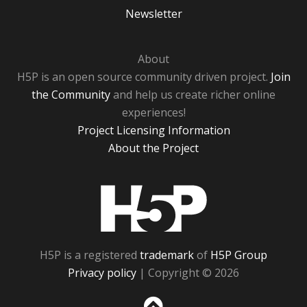
Newsletter
About
H5P is an open source community driven project.
Join
the Community
and help us create richer online
experiences!
Project Licensing Information
About the Project
H5P
H5P is a registered
trademark
of
H5P Group
Privacy policy
| Copyright © 2026