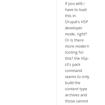
if you will) i
have to load
this in
Drupal's H5P
developer
mode, right?
Or is there
more modern
tooling for
this? the h5p-
cli's pack
command
seems to only
build the
content type
archives and
those cannot