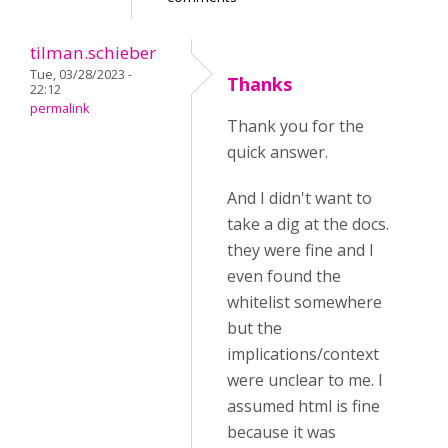
tilman.schieber
Tue, 03/28/2023 -
Thanks
22:12
permalink
Thank you for the
quick answer.
And I didn't want to
take a dig at the docs.
they were fine and I
even found the
whitelist somewhere
but the
implications/context
were unclear to me. I
assumed html is fine
because it was