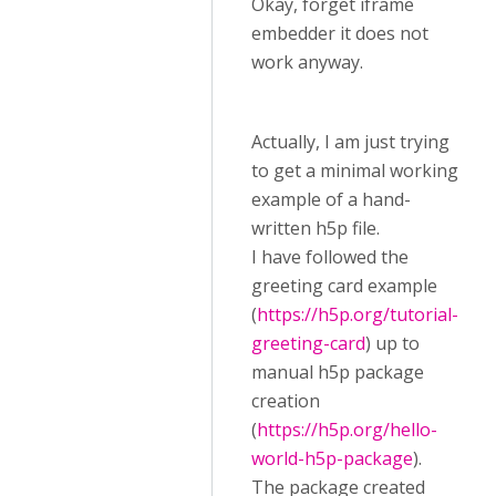
Okay, forget iframe
embedder it does not
work anyway.
Actually, I am just trying
to get a minimal working
example of a hand-
written h5p file.
I have followed the
greeting card example
(
https://h5p.org/tutorial-
greeting-card
) up to
manual h5p package
creation
(
https://h5p.org/hello-
world-h5p-package
).
The package created