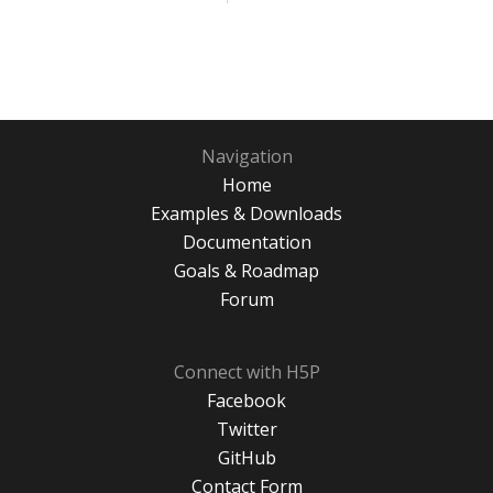
Navigation
Home
Examples & Downloads
Documentation
Goals & Roadmap
Forum
Connect with H5P
Facebook
Twitter
GitHub
Contact Form