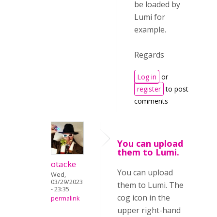
be loaded by
Lumi for
example.
Regards
Log in
or
register
to post
comments
You can upload
them to Lumi.
otacke
You can upload
Wed,
03/29/2023
them to Lumi. The
- 23:35
cog icon in the
permalink
upper right-hand