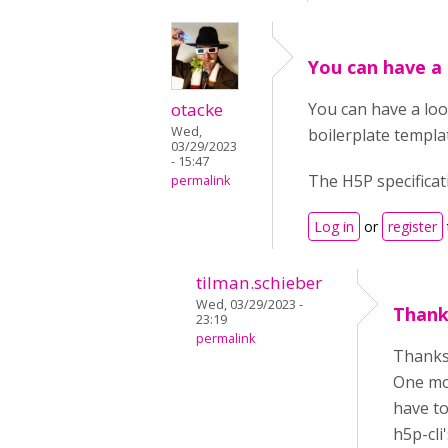
You can have a 
otacke
You can have a loo
Wed,
boilerplate templa
03/29/2023
- 15:47
The H5P specificati
permalink
Log in
or
register
tilman.schieber
Wed, 03/29/2023 -
Thanks
23:19
permalink
Thanks,
One mor
have to
h5p-cli