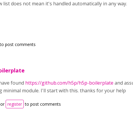
 list does not mean it's handled automatically in any way.
to post comments
oilerplate
 have found
https://github.com/h5p/h5p-boilerplate
and assu
 minimal module. I'll start with this. thanks for your help
or
register
to post comments