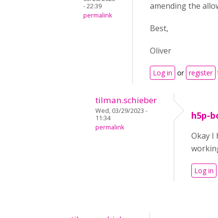
amending the allow
- 22:39
permalink
Best,
Oliver
Log in
or
register
tilman.schieber
Wed, 03/29/2023 -
h5p-b
11:34
permalink
Okay I
working
Log in