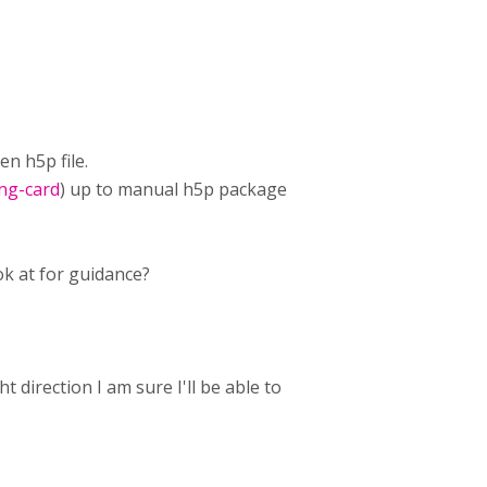
en h5p file.
ing-card
) up to manual h5p package
ok at for guidance?
 direction I am sure I'll be able to