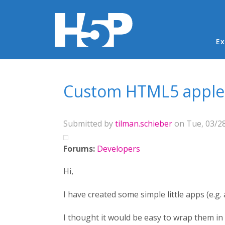
Ma
Ex
You are here
Custom HTML5 applet 
Submitted by
tilman.schieber
on Tue, 03/28
Forums:
Developers
Hi,
I have created some simple little apps (e.g.
I thought it would be easy to wrap them in