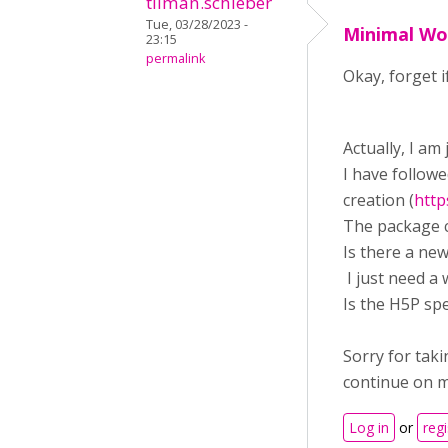
tilman.schieber
Tue, 03/28/2023 -
Minimal Wo
23:15
permalink
Okay, forget 
Actually, I am
I have follow
creation (
http
The package c
Is there a ne
I just need a
Is the H5P spe
Sorry for taki
continue on 
Log in
or
regi