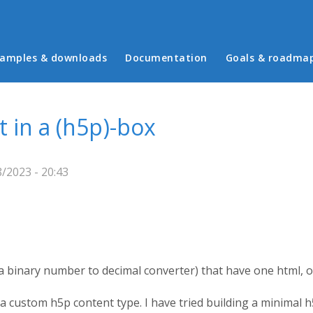
in menu
amples & downloads
Documentation
Goals & roadma
in a (h5p)-box
/2023 - 20:43
 a binary number to decimal converter) that have one html, on
 a custom h5p content type. I have tried building a minimal 