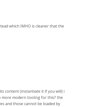
stead which IMHO is cleaner that the
.
content (instantiate it if you will) i
re more modern tooling for this? the
ves and those cannot be loaded by