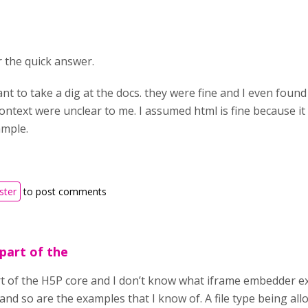
 the quick answer.
ant to take a dig at the docs. they were fine and I even fou
ontext were unclear to me. I assumed html is fine because it
mple.
ster
to post comments
 part of the
rt of the H5P core and I don’t know what iframe embedder e
and so are the examples that I know of. A file type being all