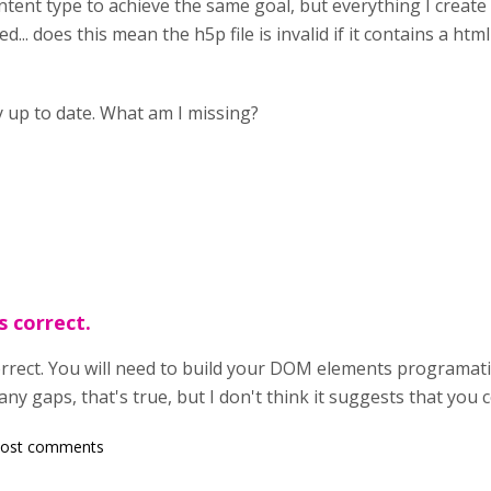
tent type to achieve the same goal, but everything I create w
.. does this mean the h5p file is invalid if it contains a html 
ly up to date. What am I missing?
s correct.
rrect. You will need to build your DOM elements programatic
 gaps, that's true, but I don't think it suggests that you 
post comments