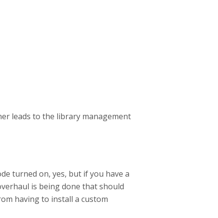
ner leads to the library management
 turned on, yes, but if you have a
 overhaul is being done that should
from having to install a custom