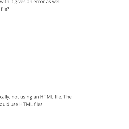
ith it gives an error as well.
file?
ally, not using an HTML file. The
could use HTML files.