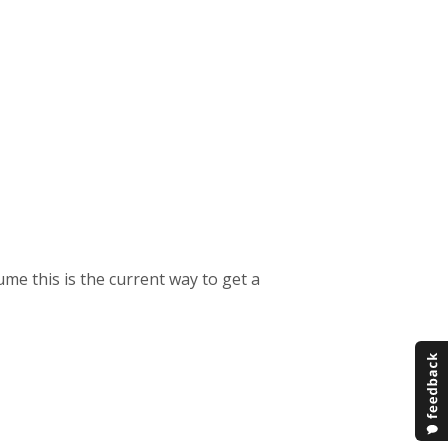
me this is the current way to get a