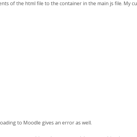
ts of the html file to the container in the main js file. My cu
ploading to Moodle gives an error as well.