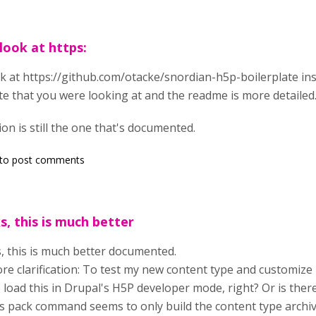
look at https:
k at https://github.com/otacke/snordian-h5p-boilerplate in
te that you were looking at and the readme is more detailed
on is still the one that's documented.
to post comments
, this is much better
 this is much better documented.
e clarification: To test my new content type and customize its 
 load this in Drupal's H5P developer mode, right? Or is the
's pack command seems to only build the content type archi