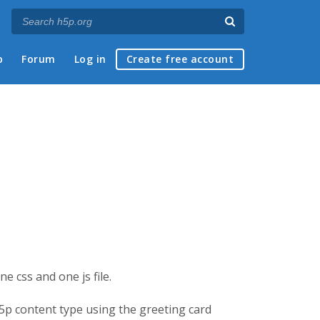
p
Forum
Log in
Create free account
e css and one js file.
h5p content type using the greeting card