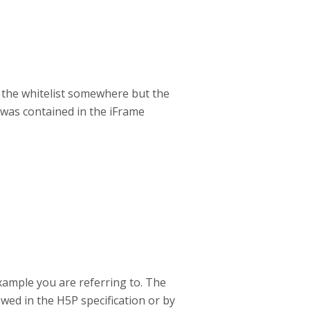
nd the whitelist somewhere but the
 was contained in the iFrame
xample you are referring to. The
owed in the H5P specification or by