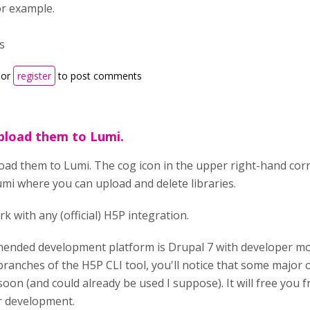
or example.
s
or
register
to post comments
pload them to Lumi.
oad them to Lumi. The cog icon in the upper right-hand cor
umi where you can upload and delete libraries.
rk with any (official) H5P integration.
nded development platform is Drupal 7 with developer mode
branches of the H5P CLI tool, you'll notice that some major
soon (and could already be used I suppose). It will free you 
r development.