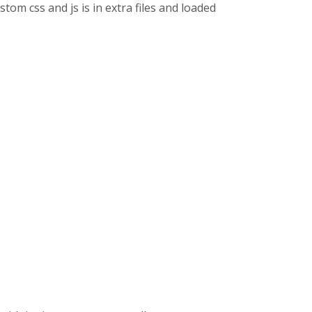
stom css and js is in extra files and loaded