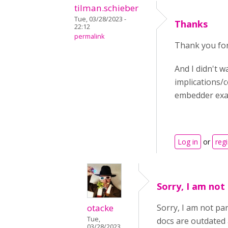
tilman.schieber
Tue, 03/28/2023 -
Thanks
22:12
permalink
Thank you for
And I didn't w
implications/c
embedder exa
Log in
or
regi
Sorry, I am not
otacke
Sorry, I am not pa
Tue,
docs are outdated 
03/28/2023