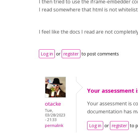
I then tried to use the iframe-embedder con
I read somewhere that html is not whitelisted.
I feel like the docs I read are not complete
Log in
or
register
to post comments
Your assessment i
otacke
Your assessment is co
Tue,
documentation has many
03/28/2023
- 21:33
Log in
or
register
to 
permalink