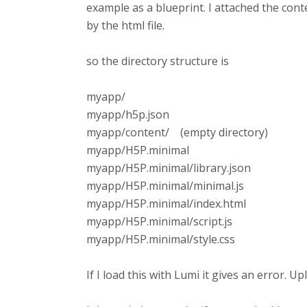
example as a blueprint. I attached the conten
by the html file.
so the directory structure is
myapp/
myapp/h5p.json
myapp/content/ (empty directory)
myapp/H5P.minimal
myapp/H5P.minimal/library.json
myapp/H5P.minimal/minimal.js
myapp/H5P.minimal/index.html
myapp/H5P.minimal/script.js
myapp/H5P.minimal/style.css
If I load this with Lumi it gives an error. U