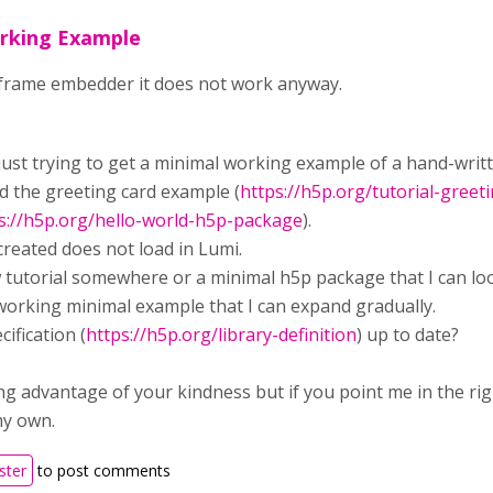
rking Example
iframe embedder it does not work anyway.
 just trying to get a minimal working example of a hand-writt
ed the greeting card example (
https://h5p.org/tutorial-greet
s://h5p.org/hello-world-h5p-package
).
reated does not load in Lumi.
w tutorial somewhere or a minimal h5p package that I can lo
 working minimal example that I can expand gradually.
cification (
https://h5p.org/library-definition
) up to date?
ng advantage of your kindness but if you point me in the right
my own.
ster
to post comments