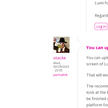
Lumi f
Regard
Log in
You can u
otacke
You can upl
Wed,
screen of L
03/29/2023
- 23:35
That will wo
permalink
The recomme
look at the 
be finished 
platform fo