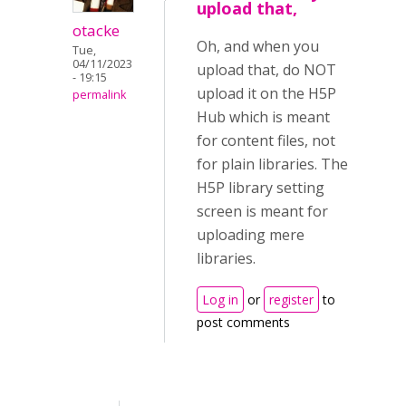
upload that,
otacke
Oh, and when you
Tue,
04/11/2023
upload that, do NOT
- 19:15
upload it on the H5P
permalink
Hub which is meant
for content files, not
for plain libraries. The
H5P library setting
screen is meant for
uploading mere
libraries.
Log in
or
register
to
post comments