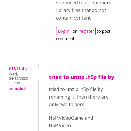
supposed to accept mere
library files that do not
contain content.
Log in
or
register
to post
comments
arun.ak
Wed,
tried to unzip .h5p file by
04/12/2023
- 11:38
permalink
tried to unzip .h5p file by
renaming it, then there are
only two folders
H5P.VideoGame and
H5P.Video