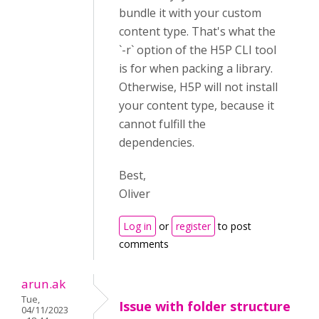
bundle it with your custom
content type. That's what the
`-r` option of the H5P CLI tool
is for when packing a library.
Otherwise, H5P will not install
your content type, because it
cannot fulfill the
dependencies.
Best,
Oliver
Log in
or
register
to post
comments
arun.ak
Tue,
Issue with folder structure
04/11/2023