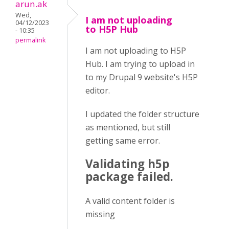
arun.ak
Wed,
I am not uploading
04/12/2023
to H5P Hub
- 10:35
permalink
I am not uploading to H5P
Hub. I am trying to upload in
to my Drupal 9 website's H5P
editor.
I updated the folder structure
as mentioned, but still
getting same error.
Validating h5p
package failed.
A valid content folder is
missing