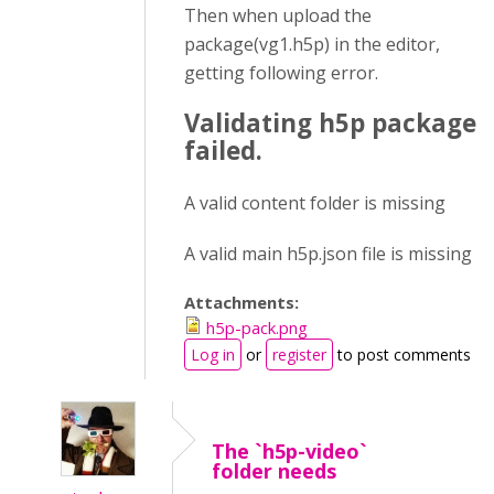
Then when upload the
package(vg1.h5p) in the editor,
getting following error.
Validating h5p package
failed.
A valid content folder is missing
A valid main h5p.json file is missing
Attachments:
h5p-pack.png
Log in
or
register
to post comments
The `h5p-video`
folder needs