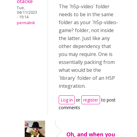
otacke
The `h5p-video` folder
Tue,
04/11/2023
needs to be in the same
- 19:14
folder as your `h5p-video-
permalink
game? folder, not inside
the latter. Just like any
other dependency that
you may require. One is
essentially packing from
what would be the
`library` folder of an H5P
integration.
Log in
or
register
to post
comments
Oh, and when you