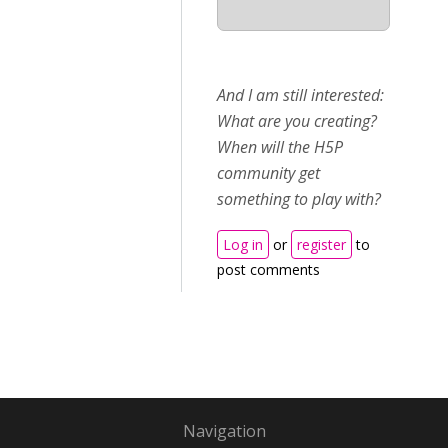
And I am still interested:
What are you creating?
When will the H5P
community get
something to play with?
Log in
or
register
to
post comments
Navigation