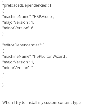
"preloadedDependencies": [
{
"machineName": "H5P.Video",
"majorVersion": 1,
"minorVersion": 6
}
],
"editorDependencies": [
{
"machineName": "H5PEditor.Wizard",
"majorVersion": 1,
"minorVersion": 2
}
]
}
When I try to install my custom content type