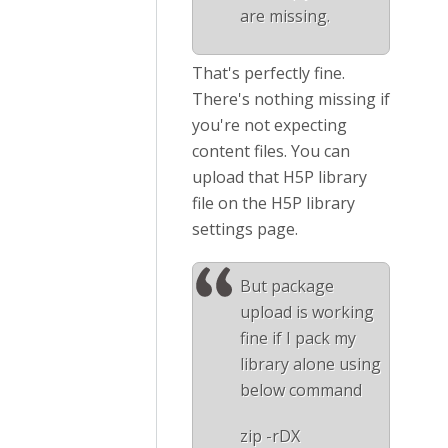
are missing.
That's perfectly fine.
There's nothing missing if
you're not expecting
content files. You can
upload that H5P library
file on the H5P library
settings page.
But package
upload is working
fine if I pack my
library alone using
below command
zip -rDX