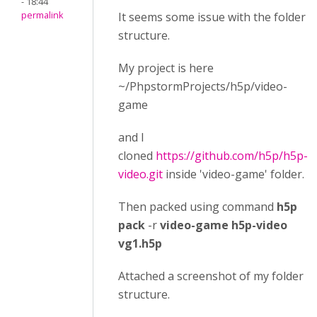
- 18:44
permalink
It seems some issue with the folder
structure.
My project is here
~/PhpstormProjects/h5p/video-
game
and I
cloned
https://github.com/h5p/h5p-
video.git
inside 'video-game' folder.
Then packed using command
h5p
pack
-r
video-game h5p-video
vg1.h5p
Attached a screenshot of my folder
structure.