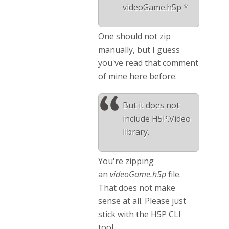
videoGame.h5p *
One should not zip
manually, but I guess
you've read that comment
of mine here before.
But it does not
include H5P.Video
library.
You're zipping
an
videoGame.h5p
file.
That does not make
sense at all. Please just
stick with the H5P CLI
tool.