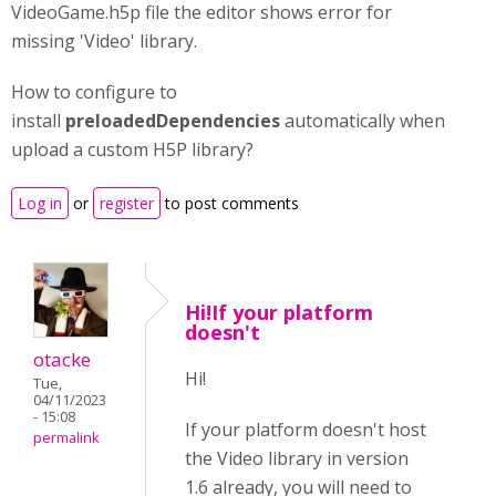
VideoGame.h5p file the editor shows error for
missing 'Video' library.
How to configure to
install
preloadedDependencies
automatically when
upload a custom H5P library?
Log in
or
register
to post comments
Hi!If your platform
doesn't
otacke
Hi!
Tue,
04/11/2023
- 15:08
If your platform doesn't host
permalink
the Video library in version
1.6 already, you will need to