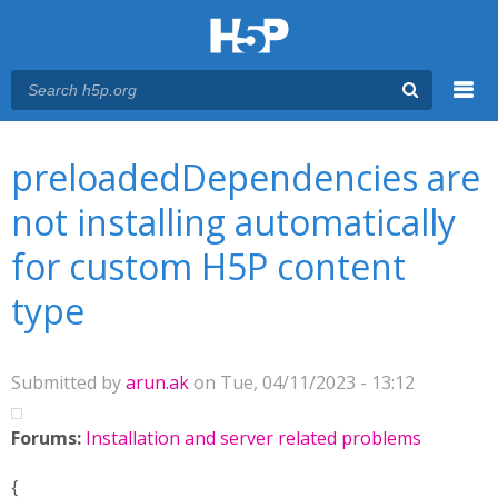
Menu
You are here
Main menu
preloadedDependencies are
not installing automatically
for custom H5P content
type
Submitted by
arun.ak
on Tue, 04/11/2023 - 13:12
Forums:
Installation and server related problems
{