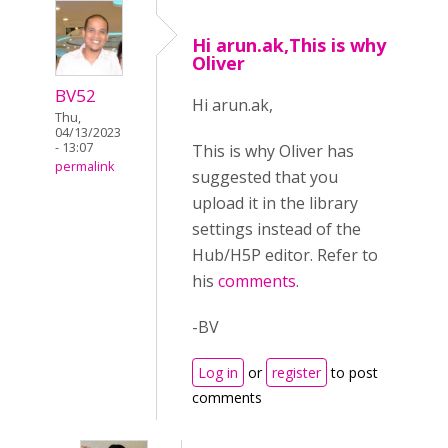
Hi arun.ak,This is why
Oliver
BV52
Hi arun.ak,
Thu,
04/13/2023
- 13:07
This is why Oliver has
permalink
suggested that you
upload it in the library
settings instead of the
Hub/H5P editor. Refer to
his
comments
.
-BV
Log in
or
register
to post
comments