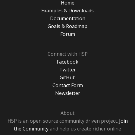
Home
Examples & Downloads
Documentation
Goals & Roadmap
Forum
Connect with H5P
Facebook
Twitter
GitHub
Contact Form
Newsletter
About
H5P is an open source community driven project.
Join
the Community
and help us create richer online