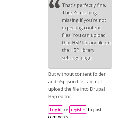
That's perfectly fine.
There's nothing
missing if you're not
expecting content
files. You can upload
that H5P library file on
the H5P library
settings page.
But without content folder
and h5p.json file I am not
upload the file into Drupal
H5p editor.
Log in
or
register
to post
comments