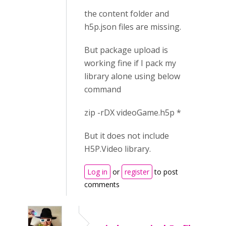
the content folder and
h5p.json files are missing.
But package upload is
working fine if I pack my
library alone using below
command
zip -rDX videoGame.h5p *
But it does not include
H5P.Video library.
Log in
or
register
to post
comments