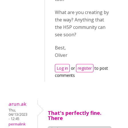
What are you creating by
the way? Anything that
the H5P community can
see soon?
Best,
Oliver
Log in
or
register
to post
comments
arun.ak
Thu,
That's perfectly fine.
04/13/2023
There
- 12:45
permalink