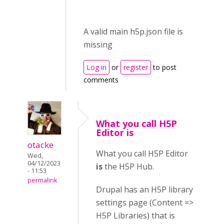
A valid main h5p.json file is
missing
Log in
or
register
to post
comments
What you call H5P
Editor is
otacke
What you call H5P Editor
Wed,
04/12/2023
is
the H5P Hub.
- 11:53
permalink
Drupal has an H5P library
settings page (Content =>
H5P Libraries) that is