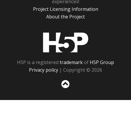
experiences!
Project Licensing Information
About the Project
H5P
H5P is a registered
trademark
of
H5P Group
Privacy policy
| Copyright © 2026
Sc