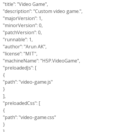
"title": "Video Game",
"description": "Custom video game.",
"majorVersion": 1,
"minorVersion": 0,
"patchVersion": 0,
"runnable": 1,
"author": "Arun AK",
"license": "MIT",
"machineName": "H5P.VideoGame",
"preloadedJs": [
{
"path": "video-game.js"
}
],
"preloadedCss": [
{
"path": "video-game.css"
}
],