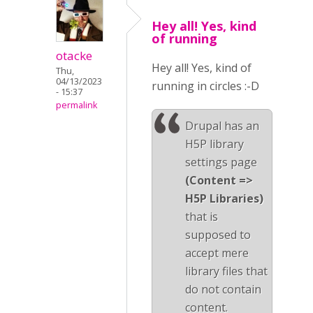
Hey all! Yes, kind
of running
otacke
Hey all! Yes, kind of
Thu,
04/13/2023
running in circles :-D
- 15:37
permalink
Drupal has an
H5P library
settings page
(Content =>
H5P Libraries)
that is
supposed to
accept mere
library files that
do not contain
content.