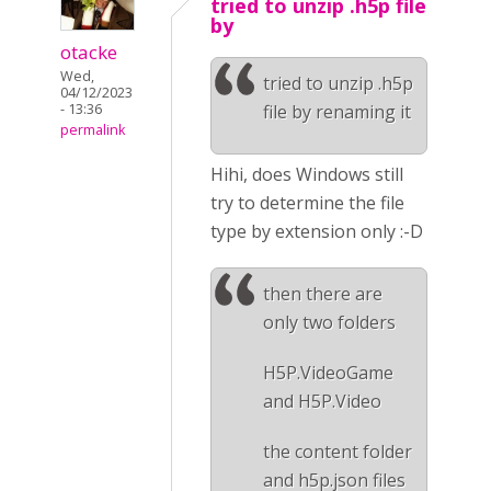
tried to unzip .h5p file
by
otacke
Wed,
tried to unzip .h5p
04/12/2023
- 13:36
file by renaming it
permalink
Hihi, does Windows still
try to determine the file
type by extension only :-D
then there are
only two folders
H5P.VideoGame
and H5P.Video
the content folder
and h5p.json files