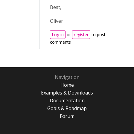
Best,
Oliver
Log in
or
register
to post
comments
Navigation
Home
Examples & Downloads
Documentation
Goals & Roadmap
Forum