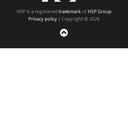
H5P is a registered
trademark
of
H5P Group
Privacy policy
| Copyright © 2026
Sc