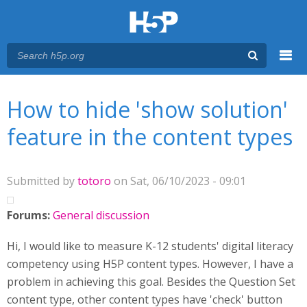
Menu
You are here
Main menu
How to hide 'show solution'
feature in the content types
Submitted by
totoro
on Sat, 06/10/2023 - 09:01
Forums:
General discussion
Hi, I would like to measure K-12 students' digital literacy
competency using H5P content types. However, I have a
problem in achieving this goal. Besides the Question Set
content type, other content types have 'check' button