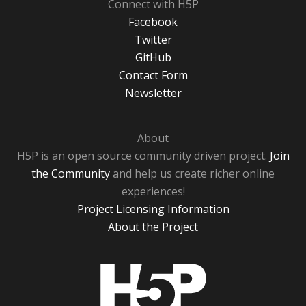
Connect with H5P
Facebook
Twitter
GitHub
Contact Form
Newsletter
About
H5P is an open source community driven project.
Join
the Community
and help us create richer online
experiences!
Project Licensing Information
About the Project
H5P