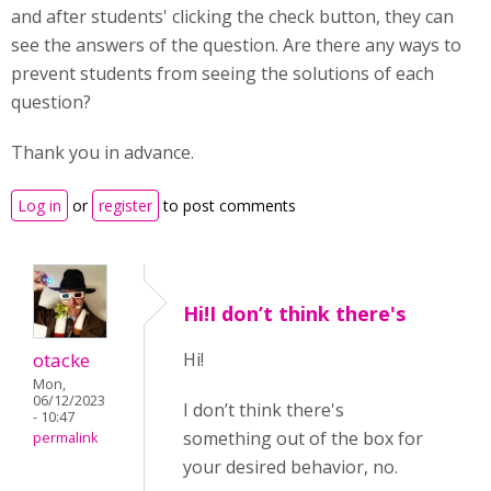
and after students' clicking the check button, they can
see the answers of the question. Are there any ways to
prevent students from seeing the solutions of each
question?
Thank you in advance.
Log in
or
register
to post comments
Hi!I don’t think there's
otacke
Hi!
Mon,
06/12/2023
I don’t think there's
- 10:47
something out of the box for
permalink
your desired behavior, no.