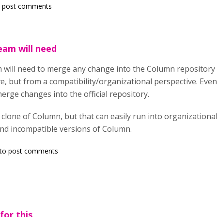
 post comments
eam will need
will need to merge any change into the Column repository fo
ve, but from a compatibility/organizational perspective. Ev
erge changes into the official repository.
 clone of Column, but that can easily run into organization
 and incompatible versions of Column.
to post comments
for this