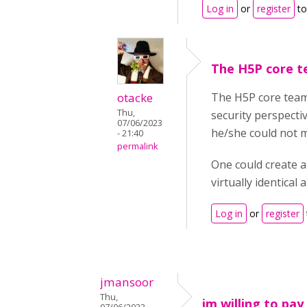
Log in
or
register
to
The H5P core t
otacke
The H5P core team 
Thu,
security perspecti
07/06/2023
he/she could not m
- 21:40
permalink
One could create a
virtually identical
Log in
or
register
jmansoor
Thu,
im willing to pay 