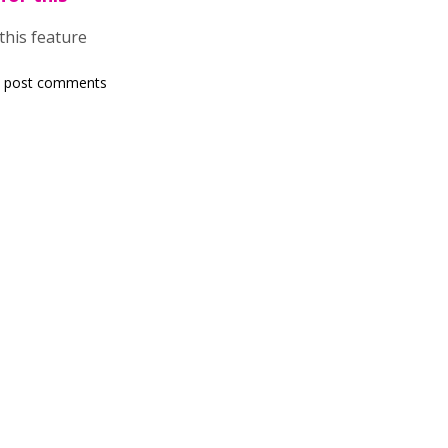
 this feature
 post comments