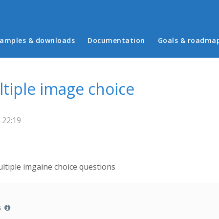
in menu
amples & downloads
Documentation
Goals & roadma
tiple image choice
 22:19
ultiple imgaine choice questions
s