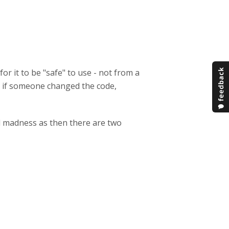
r it to be "safe" to use - not from a
en if someone changed the code,
al madness as then there are two