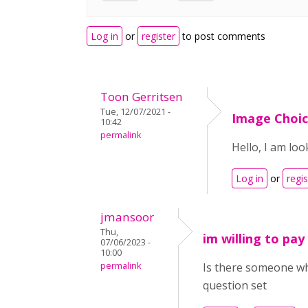
Log in
or
register
to post comments
Toon Gerritsen
Tue, 12/07/2021 -
Image Choic
10:42
permalink
Hello, I am lo
Log in
or
regis
jmansoor
Thu,
im willing to pay
07/06/2023 -
10:00
permalink
Is there someone who
question set