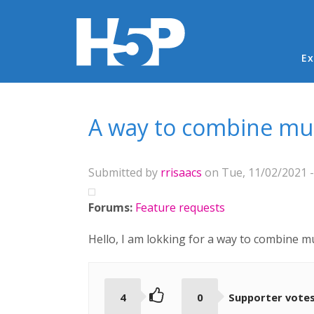
Ma
Ex
You are here
A way to combine mul
Submitted by
rrisaacs
on Tue, 11/02/2021 -
Forums:
Feature requests
Hello, I am lokking for a way to combine m
4
0
Supporter vote