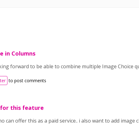
e in Columns
oking forward to be able to combine multiple Image Choice 
ter
to post comments
 for this feature
 can offer this as a paid service.. i also want to add image 