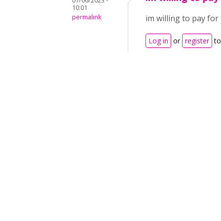
07/06/2023 -
10:01
permalink
im willing to pay for
Log in
or
register
to