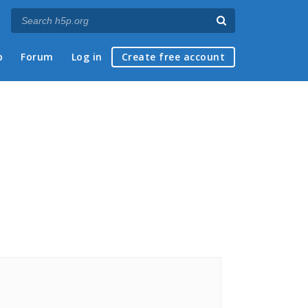
p
Forum
Log in
Create free account