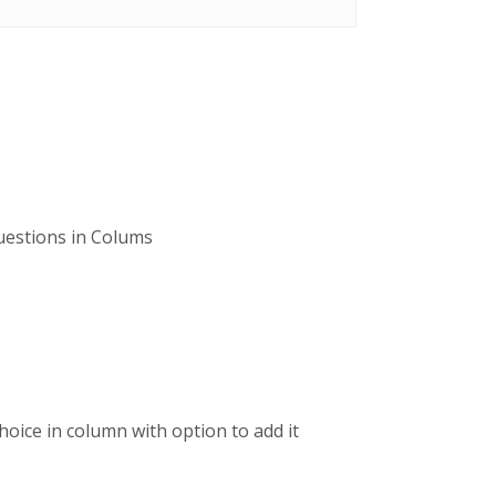
questions in Colums
choice in column with option to add it