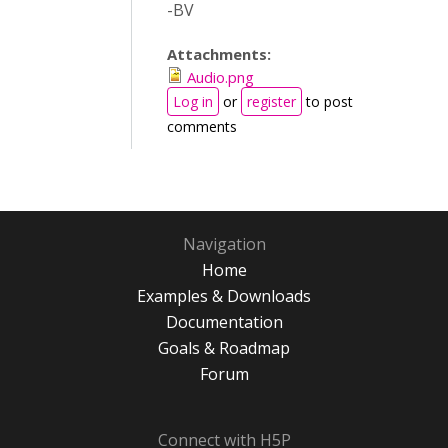
-BV
Attachments:
Audio.png
Log in
or
register
to post
comments
Navigation
Home
Examples & Downloads
Documentation
Goals & Roadmap
Forum
Connect with H5P