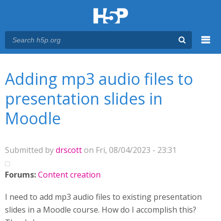
Menu
You are here
Main menu
Adding mp3 audio files to
presentation slides in
Moodle
Submitted by
drscott
on Fri, 08/04/2023 - 23:31
Forums:
Content creation
I need to add mp3 audio files to existing presentation
slides in a Moodle course. How do I accomplish this?