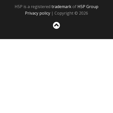
H5P is a registered
trademark
of
H5P Group
Privacy policy
| Copyright © 2026
Sc