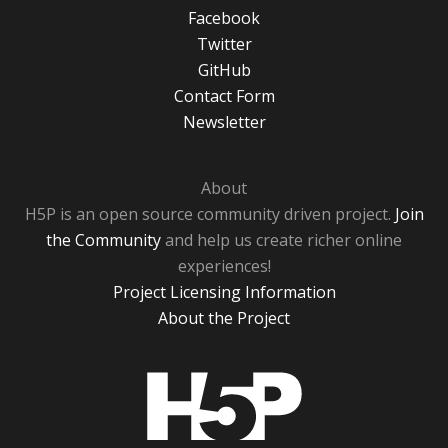
Facebook
Twitter
GitHub
Contact Form
Newsletter
About
H5P is an open source community driven project.
Join
the Community
and help us create richer online
experiences!
Project Licensing Information
About the Project
H5P