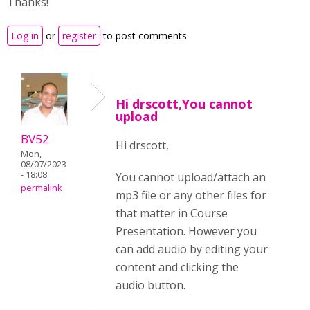
Thanks!
Log in
or
register
to post comments
Hi drscott,You cannot
upload
BV52
Hi drscott,
Mon,
08/07/2023
- 18:08
You cannot upload/attach an
permalink
mp3 file or any other files for
that matter in Course
Presentation. However you
can add audio by editing your
content and clicking the
audio button.