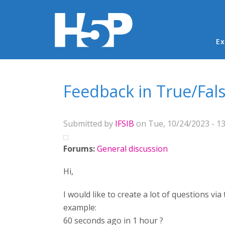
Ma
Ex
You are here
Feedback in True/Fal
Submitted by
IFSIB
on Tue, 10/24/2023 - 13
Forums:
General discussion
Hi,
I would like to create a lot of questions vi
example:
60 seconds ago in 1 hour ?