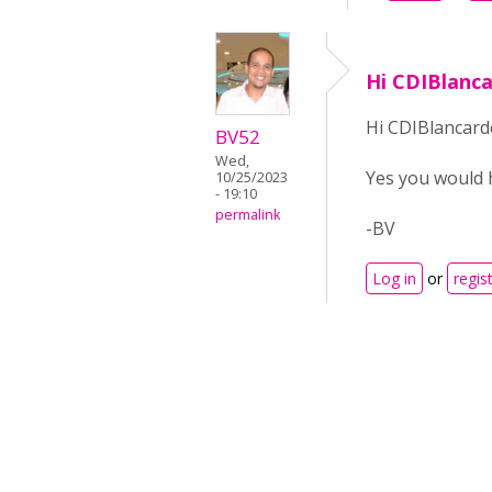
Hi CDIBlanc
Hi CDIBlancard
BV52
Wed,
Yes you would 
10/25/2023
- 19:10
permalink
-BV
Log in
or
regis