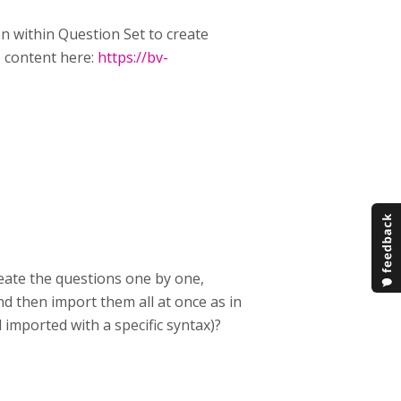
n within Question Set to create
e content here:
https://bv-
reate the questions one by one,
and then import them all at once as in
imported with a specific syntax)?