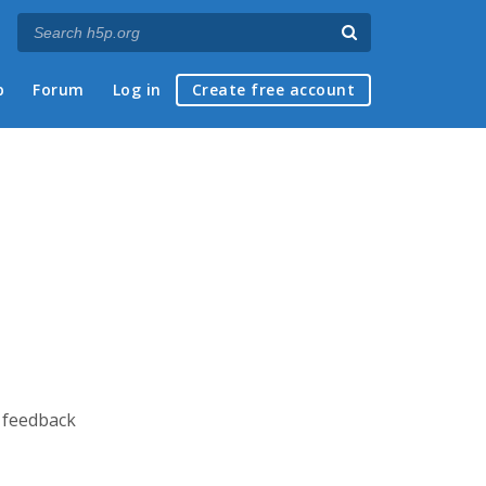
p
Forum
Log in
Create free account
e feedback