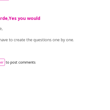
arde,Yes you would
e,
have to create the questions one by one.
ter
to post comments