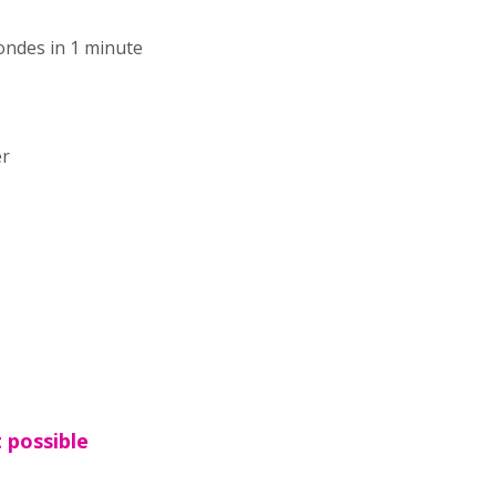
ondes in 1 minute
er
t possible