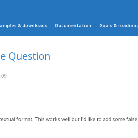
in menu
amples & downloads
Documentation
Goals & roadma
se Question
:09
a textual format. This works well but I'd like to add some fals