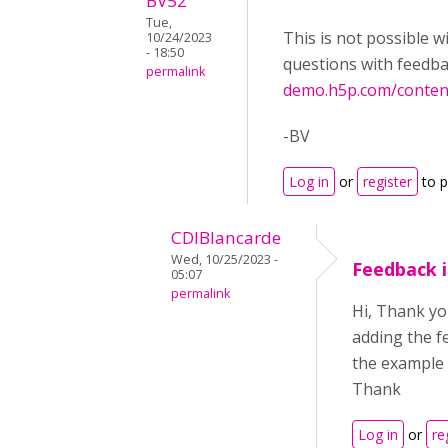
BV52
Tue,
This is not possible 
10/24/2023
- 18:50
questions with feedba
permalink
demo.h5p.com/conte
-BV
Log in
or
register
to 
CDIBlancarde
Wed, 10/25/2023 -
Feedback i
05:07
permalink
Hi, Thank yo
adding the fe
the example 
Thank
Log in
or
re