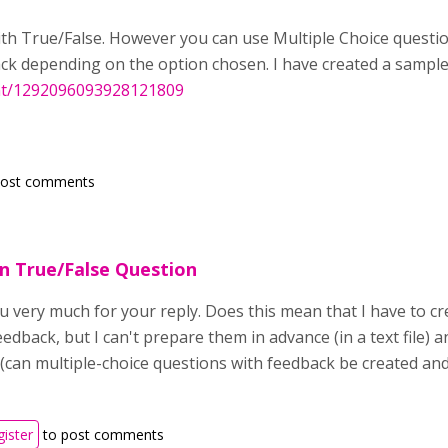
with True/False. However you can use Multiple Choice questio
ck depending on the option chosen. I have created a sampl
nt/1292096093928121809
post comments
n True/False Question
u very much for your reply. Does this mean that I have to c
edback, but I can't prepare them in advance (in a text file) 
(can multiple-choice questions with feedback be created and 
gister
to post comments