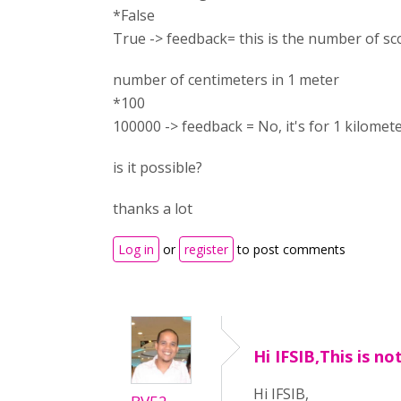
*False
True -> feedback= this is the number of sc
number of centimeters in 1 meter
*100
100000 -> feedback = No, it's for 1 kilomet
is it possible?
thanks a lot
Log in
or
register
to post comments
Hi IFSIB,This is no
Hi IFSIB,