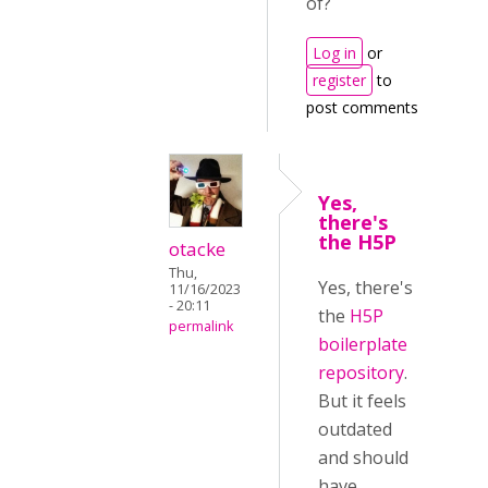
of?
Log in
or
register
to
post comments
Yes,
there's
the H5P
otacke
Thu,
Yes, there's
11/16/2023
- 20:11
the
H5P
permalink
boilerplate
repository
.
But it feels
outdated
and should
have