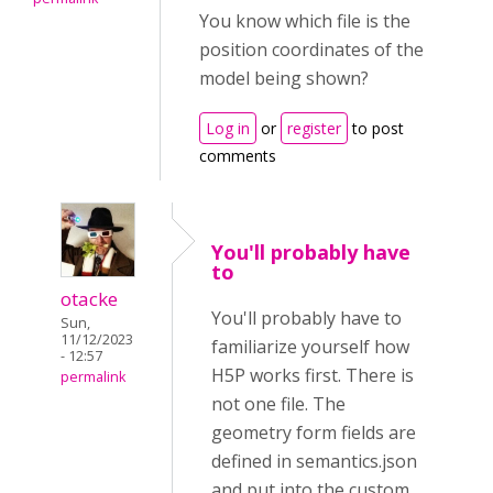
You know which file is the
position coordinates of the
model being shown?
Log in
or
register
to post
comments
You'll probably have
to
otacke
You'll probably have to
Sun,
11/12/2023
familiarize yourself how
- 12:57
H5P works first. There is
permalink
not one file. The
geometry form fields are
defined in semantics.json
and put into the custom