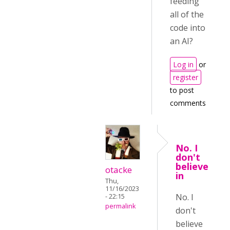
feeding
all of the
code into
an AI?
Log in
or
register
to post
comments
No. I
don't
believe
otacke
in
Thu,
11/16/2023
No. I
- 22:15
permalink
don't
believe