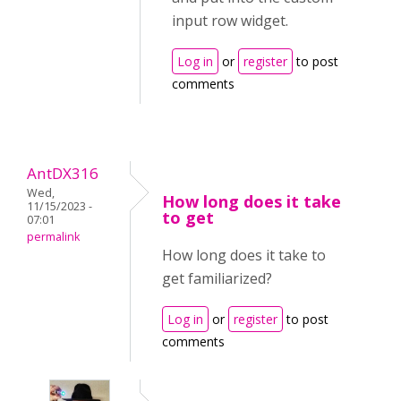
input row widget.
Log in
or
register
to post
comments
AntDX316
Wed,
How long does it take
11/15/2023 -
to get
07:01
permalink
How long does it take to
get familiarized?
Log in
or
register
to post
comments