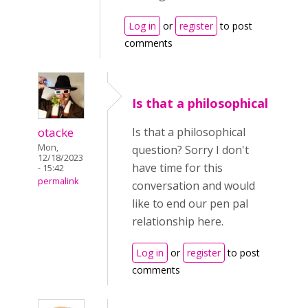
Log in
or
register
to post
comments
Is that a philosophical
otacke
Is that a philosophical
Mon,
question? Sorry I don't
12/18/2023
have time for this
- 15:42
permalink
conversation and would
like to end our pen pal
relationship here.
Log in
or
register
to post
comments