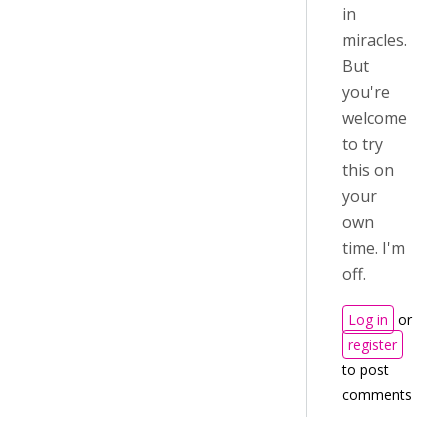
in
miracles.
But
you're
welcome
to try
this on
your
own
time. I'm
off.
Log in
or
register
to post
comments