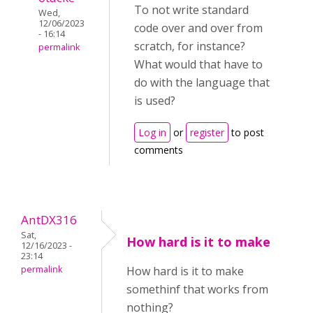
To not write standard
Wed,
12/06/2023
code over and over from
- 16:14
scratch, for instance?
permalink
What would that have to
do with the language that
is used?
Log in
or
register
to post
comments
AntDX316
Sat,
How hard is it to make
12/16/2023 -
23:14
permalink
How hard is it to make
somethinf that works from
nothing?