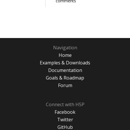
comments
Navigation
Home
Examples & Downloads
Documentation
Goals & Roadmap
Forum
Connect with H5P
Facebook
Twitter
GitHub