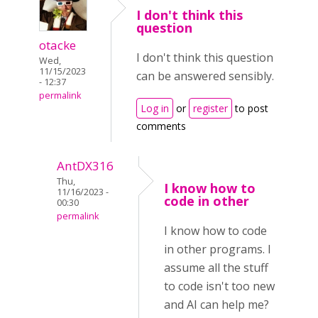
I don't think this
question
otacke
I don't think this question
Wed,
11/15/2023
can be answered sensibly.
- 12:37
permalink
Log in
or
register
to post
comments
AntDX316
Thu,
I know how to
11/16/2023 -
code in other
00:30
permalink
I know how to code
in other programs. I
assume all the stuff
to code isn't too new
and AI can help me?