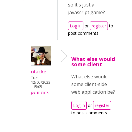
so it's just a
javascript game?
Log in
or
register
to
post comments
What else would
some client
otacke
What else would
Tue,
12/05/2023
some client-side
- 15:05
web application be?
permalink
Log in
or
register
to post comments