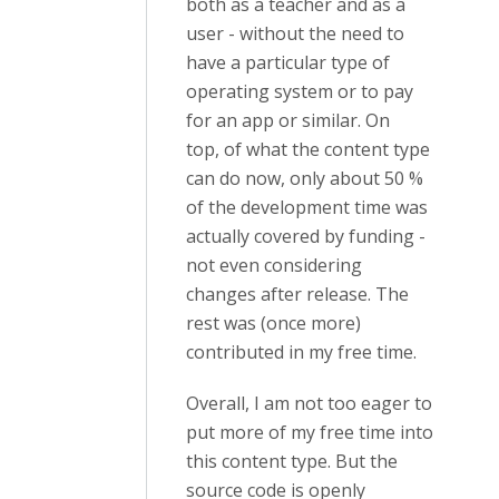
both as a teacher and as a
user - without the need to
have a particular type of
operating system or to pay
for an app or similar. On
top, of what the content type
can do now, only about 50 %
of the development time was
actually covered by funding -
not even considering
changes after release. The
rest was (once more)
contributed in my free time.
Overall, I am not too eager to
put more of my free time into
this content type. But the
source code is openly