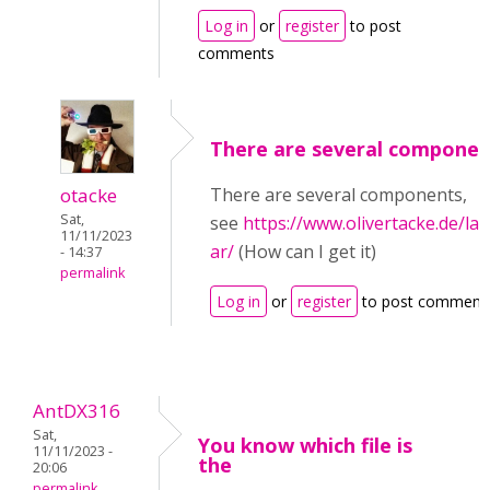
Log in
or
register
to post
comments
There are several componen
otacke
There are several components,
Sat,
see
https://www.olivertacke.de/la
11/11/2023
ar/
(How can I get it)
- 14:37
permalink
Log in
or
register
to post comment
AntDX316
Sat,
You know which file is
11/11/2023 -
the
20:06
permalink