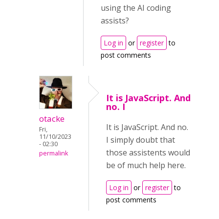
using the AI coding
assists?
Log in
or
register
to
post comments
It is JavaScript. And
no. I
otacke
It is JavaScript. And no.
Fri,
11/10/2023
I simply doubt that
- 02:30
those assistents would
permalink
be of much help here.
Log in
or
register
to
post comments