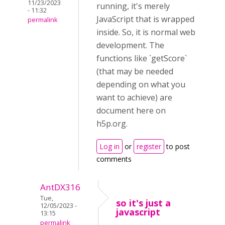
11/23/2023
running, it's merely
- 11:32
JavaScript that is wrapped
permalink
inside. So, it is normal web
development. The
functions like `getScore`
(that may be needed
depending on what you
want to achieve) are
document here on
h5p.org.
Log in
or
register
to post
comments
AntDX316
Tue,
so it's just a
12/05/2023 -
javascript
13:15
permalink