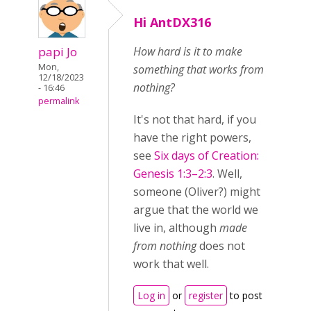
Hi AntDX316
papi Jo
How hard is it to make
Mon,
something that works from
12/18/2023
nothing?
- 16:46
permalink
It's not that hard, if you
have the right powers,
see
Six days of Creation:
Genesis 1:3–2:3
. Well,
someone (Oliver?) might
argue that the world we
live in, although
made
from nothing
does not
work that well.
Log in
or
register
to post