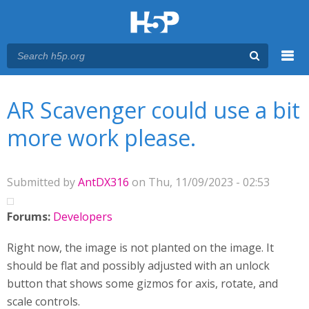
Menu
You are here
Main menu
AR Scavenger could use a bit
more work please.
Submitted by
AntDX316
on Thu, 11/09/2023 - 02:53
Forums:
Developers
Right now, the image is not planted on the image. It
should be flat and possibly adjusted with an unlock
button that shows some gizmos for axis, rotate, and
scale controls.