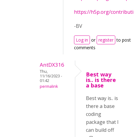
https://h5p.org/contributi
-BV
Log in
or
register
to post
comments
AntDX316
Thu,
Best way
11/16/2023 -
is.. is there
01:42
a base
permalink
Best way is.. is
there a base
coding
package that I
can build off