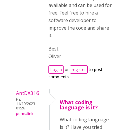
available and can be used for
free. Feel free to hire a
software developer to
improve the code and share
it.
Best,
Oliver
Log in
or
register
to post
comments
AntDX316
Fri,
What coding
11/10/2023 -
language is it?
01:26
permalink
What coding language
is it? Have you tried