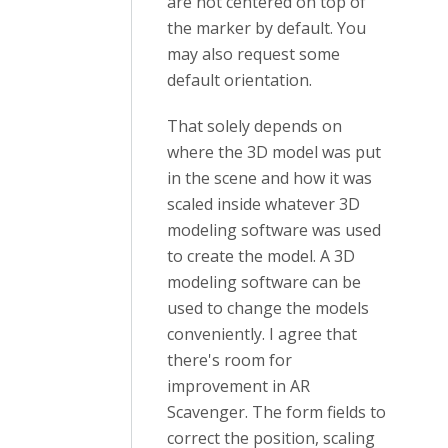
are not centered on top of
the marker by default. You
may also request some
default orientation.
That solely depends on
where the 3D model was put
in the scene and how it was
scaled inside whatever 3D
modeling software was used
to create the model. A 3D
modeling software can be
used to change the models
conveniently. I agree that
there's room for
improvement in AR
Scavenger. The form fields to
correct the position, scaling