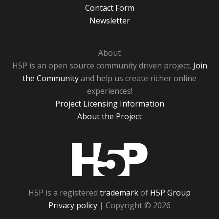
Contact Form
Newsletter
About
H5P is an open source community driven project.
Join
the Community
and help us create richer online
experiences!
Project Licensing Information
About the Project
H5P
H5P is a registered
trademark
of
H5P Group
Privacy policy
| Copyright © 2026