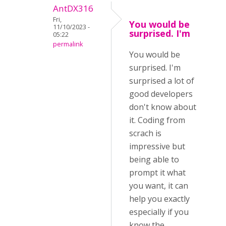
AntDX316
Fri,
You would be
11/10/2023 -
surprised. I'm
05:22
permalink
You would be
surprised. I'm
surprised a lot of
good developers
don't know about
it. Coding from
scrach is
impressive but
being able to
prompt it what
you want, it can
help you exactly
especially if you
know the