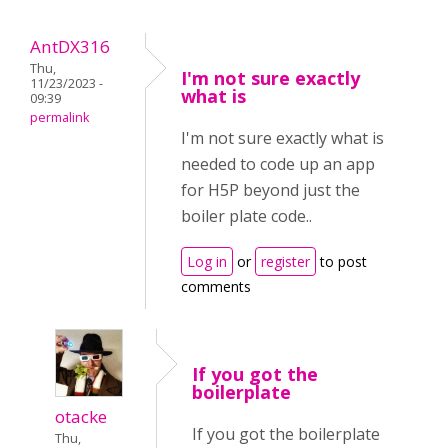
AntDX316
Thu,
I'm not sure exactly
11/23/2023 -
what is
09:39
permalink
I'm not sure exactly what is
needed to code up an app
for H5P beyond just the
boiler plate code..
Log in
or
register
to post
comments
If you got the
boilerplate
otacke
If you got the boilerplate
Thu,