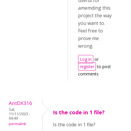
useful for
amemding this
project the way
you want to.
Feel free to
prove me
wrong.
Log in
or
register
to post
comments
AntDX316
Sat,
Is the code in 1 file?
11/11/2023 -
04:49
permalink
Is the code in 1 file?