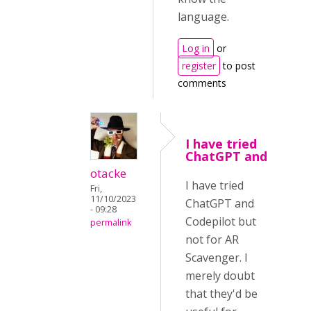
language.
Log in
or
register
to post
comments
I have tried
ChatGPT and
otacke
I have tried
Fri,
11/10/2023
ChatGPT and
- 09:28
Codepilot but
permalink
not for AR
Scavenger. I
merely doubt
that they'd be