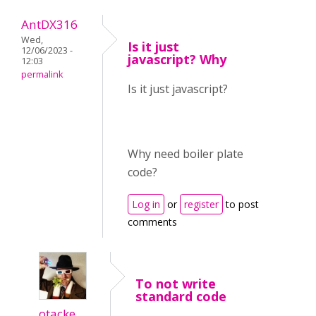
AntDX316
Wed,
Is it just
12/06/2023 -
javascript? Why
12:03
permalink
Is it just javascript?
Why need boiler plate
code?
Log in
or
register
to post
comments
To not write
standard code
otacke