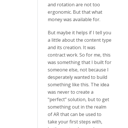
and rotation are not too
ergonomic. But that what
money was available for.
But maybe it helps if I tell you
a little about the content type
and its creation. It was
contract work. So for me, this
was something that I built for
someone else, not because I
desperately wanted to build
something like this. The idea
was never to create a
"perfect" solution, but to get
something out in the realm
of AR that can be used to
take your first steps with,