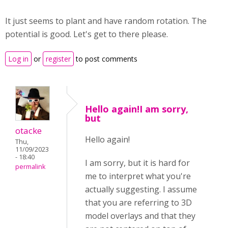
It just seems to plant and have random rotation. The
potential is good. Let's get to there please.
Log in
or
register
to post comments
Hello again!I am sorry,
but
otacke
Hello again!
Thu,
11/09/2023
- 18:40
I am sorry, but it is hard for
permalink
me to interpret what you're
actually suggesting. I assume
that you are referring to 3D
model overlays and that they