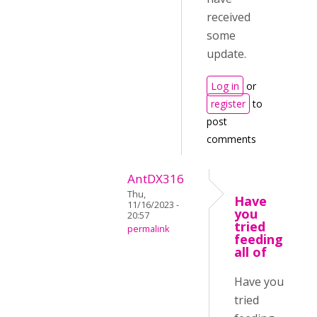
received
some
update.
Log in
or
register
to
post
comments
AntDX316
Thu,
Have
11/16/2023 -
you
20:57
tried
permalink
feeding
all of
Have you
tried