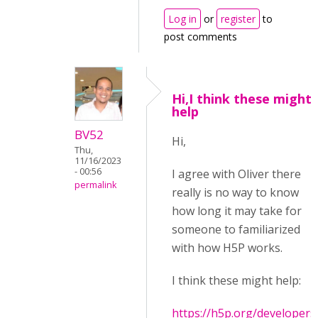
Log in
or
register
to
post comments
Hi,I think these might
help
BV52
Hi,
Thu,
11/16/2023
- 00:56
I agree with Oliver there
permalink
really is no way to know
how long it may take for
someone to familiarized
with how H5P works.
I think these might help:
https://h5p.org/developers