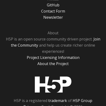
GitHub
Contact Form
Newsletter
About
H5P is an open source community driven project.
Join
the Community
and help us create richer online
experiences!
Project Licensing Information
About the Project
H5P
H5P is a registered
trademark
of
H5P Group