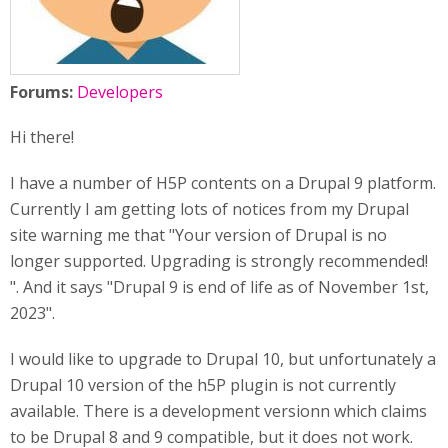
Forums:
Developers
Hi there!
I have a number of H5P contents on a Drupal 9 platform.
Currently I am getting lots of notices from my Drupal
site warning me that "Your version of Drupal is no
longer supported. Upgrading is strongly recommended!
". And it says "Drupal 9 is end of life as of November 1st,
2023".
I would like to upgrade to Drupal 10, but unfortunately a
Drupal 10 version of the h5P plugin is not currently
available. There is a development versionn which claims
to be Drupal 8 and 9 compatible, but it does not work.