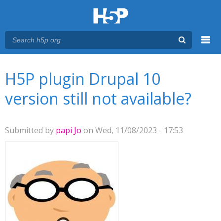
Menu
You are here
Main menu
H5P plugin Drupal 10
version still not available?
Submitted by
papi Jo
on Wed, 11/08/2023 - 17:53