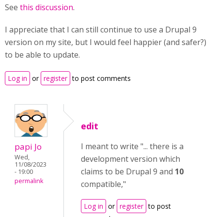
See
this discussion
.
I appreciate that I can still continue to use a Drupal 9
version on my site, but I would feel happier (and safer?)
to be able to update.
Log in
or
register
to post comments
edit
papi Jo
I meant to write "... there is a
Wed,
development version which
11/08/2023
claims to be Drupal 9 and
10
- 19:00
permalink
compatible,"
Log in
or
register
to post