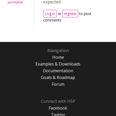
expected.
permalink
Log in
or
register
to post
comments
Navigation
Home
Examples & Downloads
Documentation
Goals & Roadmap
Forum
Connect with H5P
Facebook
Twitter