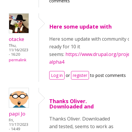
comments
Here some update with
otacke
Here some update with community con
Thu,
ready for 10 it
11/16/2023
seems:
https://www.drupal.org/projec
- 16:20
permalink
alpha4
Log in
or
register
to post comments
Thanks Oliver.
Downloaded and
papi Jo
Thanks Oliver. Downloaded
Fri,
11/17/2023
and tested, seems to work as
- 14:49