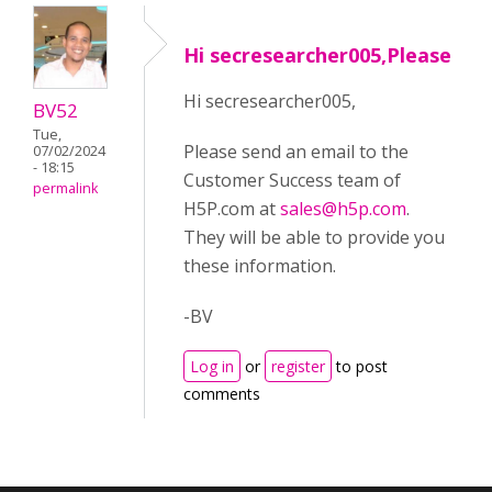
Hi secresearcher005,Please
Hi secresearcher005,
BV52
Tue,
Please send an email to the
07/02/2024
- 18:15
Customer Success team of
permalink
H5P.com at
sales@h5p.com
.
They will be able to provide you
these information.
-BV
Log in
or
register
to post
comments