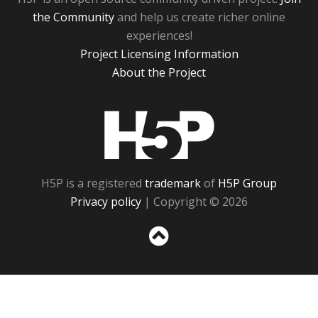
the Community
and help us create richer online
experiences!
Project Licensing Information
About the Project
H5P
H5P is a registered
trademark
of
H5P Group
Privacy policy
| Copyright © 2026
Sc