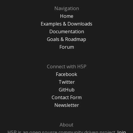
Navigation
Home
Examples & Downloads
Documentation
Goals & Roadmap
Forum
Connect with H5P
Facebook
Twitter
GitHub
Contact Form
Newsletter
About
H5P is an open source community driven project.
Join