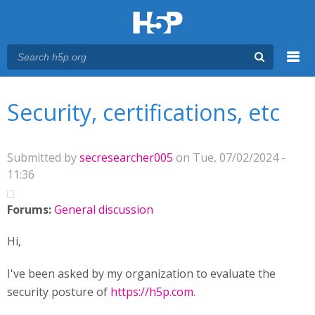
Menu
You are here
Main menu
Security, certifications, etc
Submitted by
secresearcher005
on Tue, 07/02/2024 -
11:36
Forums:
General discussion
Hi,
I've been asked by my organization to evaluate the
security posture of
https://h5p.com
.