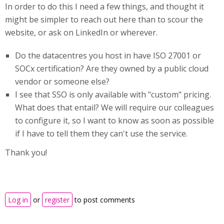
In order to do this I need a few things, and thought it
might be simpler to reach out here than to scour the
website, or ask on LinkedIn or wherever.
Do the datacentres you host in have ISO 27001 or
SOCx certification? Are they owned by a public cloud
vendor or someone else?
I see that SSO is only available with "custom" pricing.
What does that entail? We will require our colleagues
to configure it, so I want to know as soon as possible
if I have to tell them they can't use the service.
Thank you!
Log in
or
register
to post comments