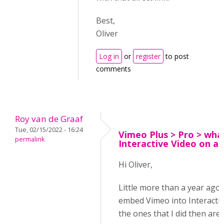
Best,
Oliver
Log in
or
register
to post
comments
Roy van de Graaf
Tue, 02/15/2022 - 16:24
Vimeo Plus > Pro > wha
permalink
Interactive Video on a
Hi Oliver,
Little more than a year ago
embed Vimeo into Interactiv
the ones that I did then are 