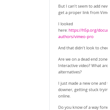
But I can't seem to add new 
get a proper link from Vime
I looked
here:
https://h5p.org/docum
authors/vimeo-pro
And that didn't look to cheer
Are we on a dead end zone 
Interactive video? What are 
alternatives?
I just made a new one and thi
downer, getting stuck trying
online.
Do you know of a way forw