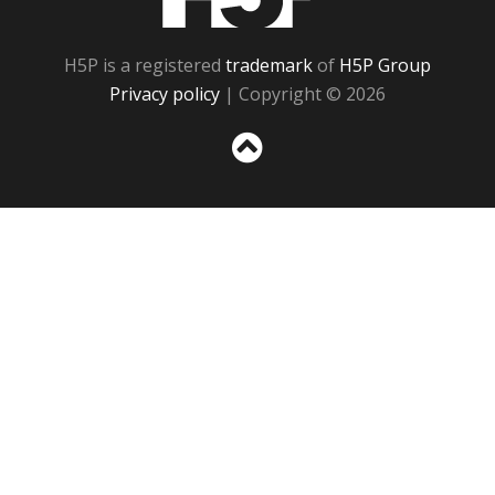
H5P is a registered
trademark
of
H5P Group
Privacy policy
| Copyright © 2026
Sc