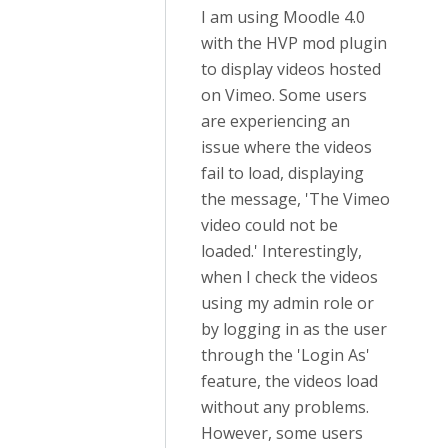
I am using Moodle 4.0
with the HVP mod plugin
to display videos hosted
on Vimeo. Some users
are experiencing an
issue where the videos
fail to load, displaying
the message, 'The Vimeo
video could not be
loaded.' Interestingly,
when I check the videos
using my admin role or
by logging in as the user
through the 'Login As'
feature, the videos load
without any problems.
However, some users