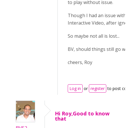
to play without issue.
Though I had an issue with 
Interactive Video, after igno
So maybe not all is lost...
BV, should things still go 
cheers, Roy
Log in
or
register
to post c
Hi Roy,Good to know
that
BV52