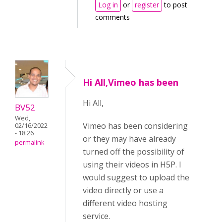
Log in
or
register
to post
comments
Hi All,Vimeo has been
Hi All,
BV52
Wed,
Vimeo has been considering
02/16/2022
- 18:26
or they may have already
permalink
turned off the possibility of
using their videos in H5P. I
would suggest to upload the
video directly or use a
different video hosting
service.