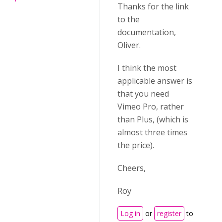
Thanks for the link
to the
documentation,
Oliver.
I think the most
applicable answer is
that you need
Vimeo Pro, rather
than Plus, (which is
almost three times
the price).
Cheers,
Roy
Log in
or
register
to