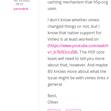
02/15/2022
caching mechanism that h5p.org
- 19:13
uses.
permalink
I don't know whether vimeo
changed things or not, but I
know that native support for
Vimeo is at least worked on
(
https://www.youtube.com/watch?
v=_b7bXDccu58
). The H5P core
team will need to tell you more
about that, however. And maybe
BV knows more about what the
issue might be with vimeo links in
general.
Best,
Oliver