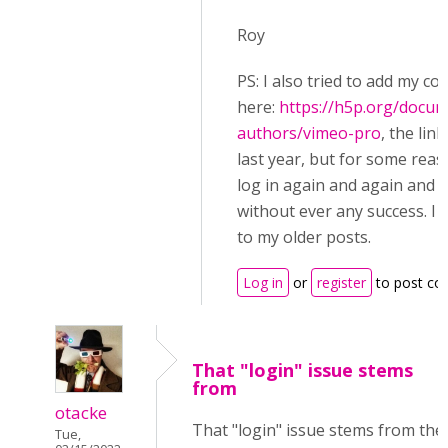
Roy
PS: I also tried to add my c
here:
https://h5p.org/docum
authors/vimeo-pro
, the lin
last year, but for some reas
log in again and again and ag
without ever any success. I 
to my older posts.
Log in
or
register
to post c
That "login" issue stems
from
otacke
That "login" issue stems from the
Tue,