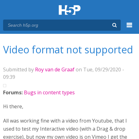
Menu
You are here
Main menu
Video format not supported
Submitted by
Roy van de Graaf
on Tue, 09/29/2020 -
09:39
Forums:
Bugs in content types
Hi there,
All was working fine with a video from Youtube, that I
used to test my Interactive video (with a Drag & drop
exercise), but now my own video is on Vimeo I get the