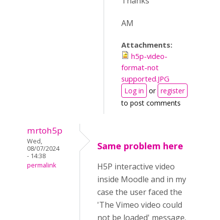
Thanks
AM
Attachments:
h5p-video-
format-not
supported.JPG
Log in
or
register
to post comments
mrtoh5p
Wed,
Same problem here
08/07/2024
- 14:38
permalink
H5P interactive video
inside Moodle and in my
case the user faced the
'The Vimeo video could
not be loaded' message.