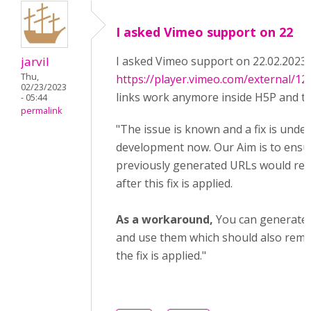
I asked Vimeo support on 22
jarvil
I asked Vimeo support on 22.02.2023
Thu,
https://player.vimeo.com/external/1
02/23/2023
links work anymore inside H5P and th
- 05:44
permalink
"The issue is known and a fix is under
development now. Our Aim is to ensu
previously generated URLs would rem
after this fix is applied.
As a workaround,
You can generate
and use them which should also remai
the fix is applied."