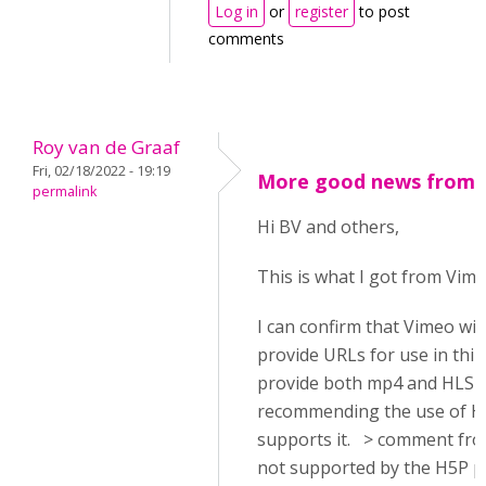
Log in
or
register
to post
comments
Roy van de Graaf
Fri, 02/18/2022 - 19:19
More good news from 
permalink
Hi BV and others,
This is what I got from Vime
I can confirm that Vimeo wil
provide URLs for use in thir
provide both mp4 and HLS (
recommending the use of HL
supports it. > comment from
not supported by the H5P p