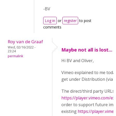
-BV
Log in
or
register
to post
comments
Roy van de Graaf
Wed, 02/16/2022 -
Maybe not all is lost...
23:24
permalink
Hi BV and Oliver,
Vimeo explained to me today
get under Distribution (via 
The direct/third party URLs
https://player.vimeo.com/ex
order to support future im
existing
https://player.vime