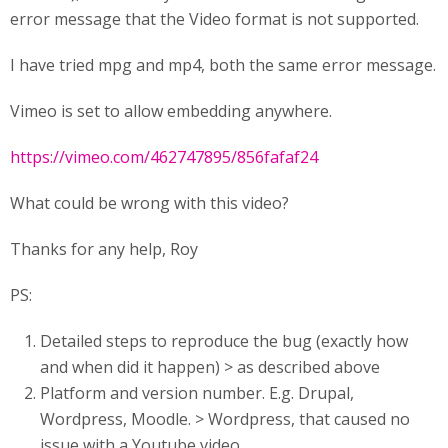
error message that the Video format is not supported.
I have tried mpg and mp4, both the same error message.
Vimeo is set to allow embedding anywhere.
https://vimeo.com/462747895/856fafaf24
What could be wrong with this video?
Thanks for any help, Roy
PS:
Detailed steps to reproduce the bug (exactly how
and when did it happen) > as described above
Platform and version number. E.g. Drupal,
Wordpress, Moodle. > Wordpress, that caused no
issue with a Youtube video