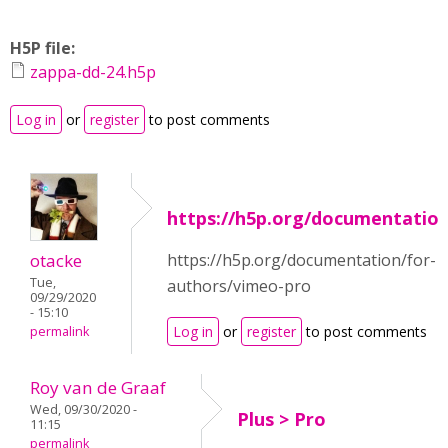
H5P file:
zappa-dd-24.h5p
Log in
or
register
to post comments
https://h5p.org/documentatio
otacke
https://h5p.org/documentation/for-
Tue,
authors/vimeo-pro
09/29/2020
- 15:10
Log in
or
register
to post comments
permalink
Roy van de Graaf
Wed, 09/30/2020 -
Plus > Pro
11:15
permalink