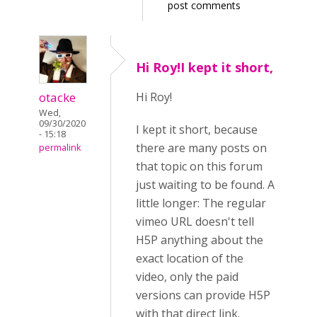
post comments
Hi Roy!I kept it short,
otacke
Hi Roy!
Wed,
09/30/2020
I kept it short, because
- 15:18
there are many posts on
permalink
that topic on this forum
just waiting to be found. A
little longer: The regular
vimeo URL doesn't tell
H5P anything about the
exact location of the
video, only the paid
versions can provide H5P
with that direct link.