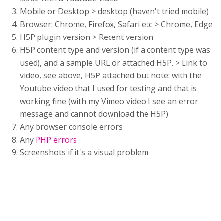
Mobile or Desktop > desktop (haven't tried mobile)
Browser: Chrome, Firefox, Safari etc > Chrome, Edge
H5P plugin version > Recent version
H5P content type and version (if a content type was
used), and a sample URL or attached H5P. > Link to
video, see above, H5P attached but note: with the
Youtube video that I used for testing and that is
working fine (with my Vimeo video I see an error
message and cannot download the H5P)
Any browser console errors
Any
PHP errors
Screenshots if it's a visual problem