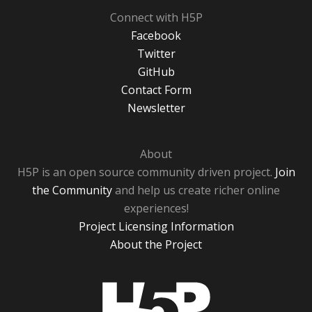
Connect with H5P
Facebook
Twitter
GitHub
Contact Form
Newsletter
About
H5P is an open source community driven project.
Join
the Community
and help us create richer online
experiences!
Project Licensing Information
About the Project
H5P