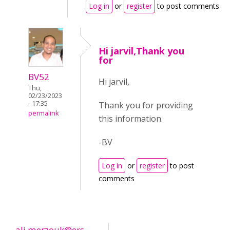
Log in
or
register
to post comments
Hi jarvil,Thank you
for
BV52
Hi jarvil,
Thu,
02/23/2023
- 17:35
Thank you for providing
permalink
this information.
-BV
Log in
or
register
to post
comments
ali.merzouk@ers...