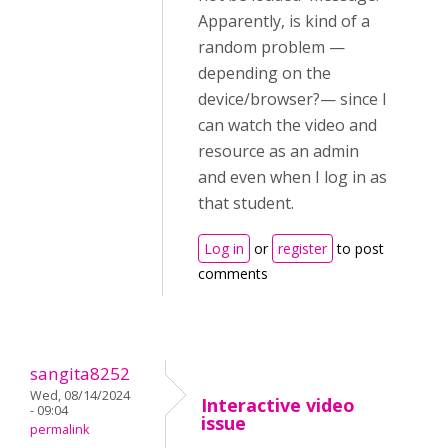
Apparently, is kind of a
random problem —
depending on the
device/browser?— since I
can watch the video and
resource as an admin
and even when I log in as
that student.
Log in
or
register
to post
comments
sangita8252
Wed, 08/14/2024
Interactive video
- 09:04
issue
permalink