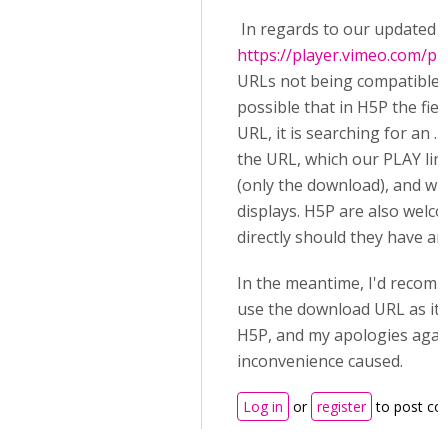
In regards to our updated
https://player.vimeo.com/pr
URLs not being compatible w
possible that in H5P the fiel
URL, it is searching for an 
the URL, which our PLAY lin
(only the download), and wh
displays. H5P are also welc
directly should they have a
In the meantime, I'd recom
use the download URL as it 
H5P, and my apologies agai
inconvenience caused.
Log in
or
register
to post c