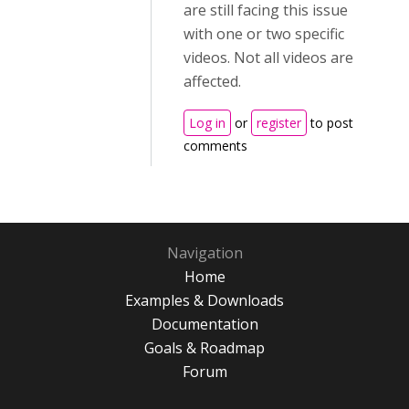
are still facing this issue
with one or two specific
videos. Not all videos are
affected.
Log in
or
register
to post
comments
Navigation
Home
Examples & Downloads
Documentation
Goals & Roadmap
Forum