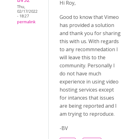
Hi Roy,
Thu,
02/17/2022
- 18:27
Good to know that Vimeo
permalink
has provided a solution
and thank you for sharing
this with us. With regards
to any recommnedation I
will leave this to the
community. Personally I
do not have much
experience in using video
hosting services except
for intances that issues
are being reported and I
am trying to reproduce.
-BV