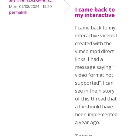
Mon, 07/08/2024 - 15:29
I came back to
permalink
my interactive
I came back to my
interactive videos I
created with the
vimeo mp4 direct
links. I had a
message saying "
video format not
supported". I can
see in the history
of this thread that
a fix should have
been implemented
a year ago.