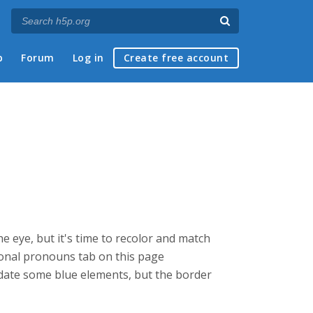
p
Forum
Log in
Create free account
he eye, but it's time to recolor and match
ersonal pronouns tab on this page
update some blue elements, but the border