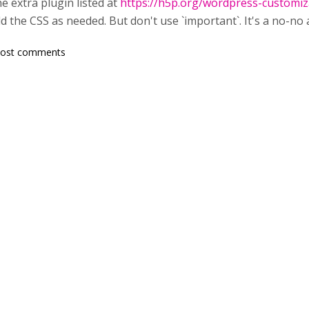
he extra plugin listed at
https://h5p.org/wordpress-customiz
 the CSS as needed. But don't use `important`. It's a no-no 
post comments