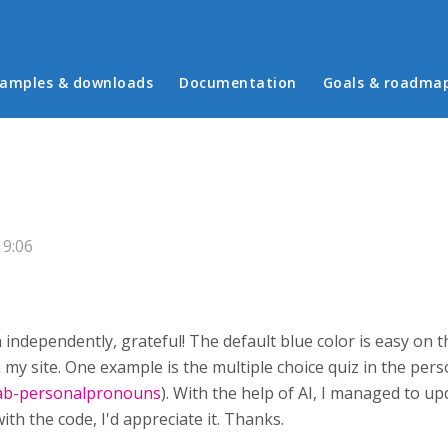
in menu
amples & downloads
Documentation
Goals & roadma
19:06
 independently, grateful! The default blue color is easy on t
 in my site. One example is the multiple choice quiz in the p
tab-personalpronouns
). With the help of AI, I managed to 
th the code, I'd appreciate it. Thanks.