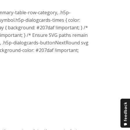
mmary-table-row-category, .h5p-
mbol.h5p-dialogcards-times { color:
y { background: #207daf !important; } /*
 !important; } /* Ensure SVG paths remain
th, .h5p-dialogcards-buttonNextRound svg
 background-color: #207daf !important;