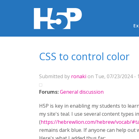
Ma
Ex
You are here
CSS to control color
Submitted by
ronaki
on Tue, 07/23/2024 - 
Forums:
General discussion
H5P is key in enabling my students to learn
my site's teal. I use several content types
(
https://hebrewlion.com/hebrew/vocab/#
remains dark blue. If anyone can help out wi
Here's what I added thus far: