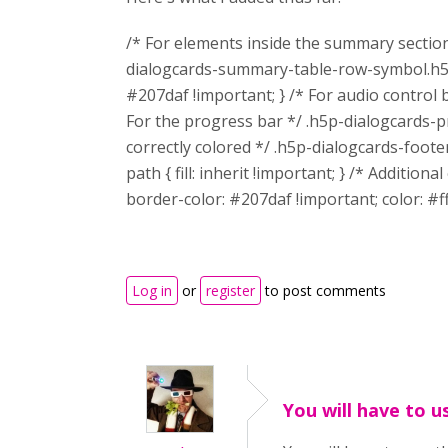
/* For elements inside the summary sectio
dialogcards-summary-table-row-symbol.h5p
#207daf !important; } /* For audio control
For the progress bar */ .h5p-dialogcards-p
correctly colored */ .h5p-dialogcards-foo
path { fill: inherit !important; } /* Additi
border-color: #207daf !important; color: #ff
Log in
or
register
to post comments
You will have to u