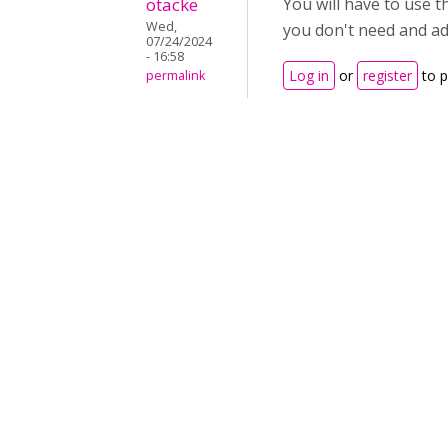
otacke
You will have to use t
Wed,
you don't need and add
07/24/2024
- 16:58
Log in
or
register
to 
permalink