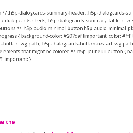
n */ .h5p-dialogcards-summary-header, .h5p-dialogcards-su
-dialogcards-check, .h5p-dialogcards-summary-table-row-sy
 buttons */ .h5p-audio-minimal-button.h5p-audio-minimal-pla
rogress { background-color: #207daf !important; color: #fff
ter-button svg path, .h5p-dialogcards-button-restart svg pa
onal elements that might be colored */ .h5p-joubelui-button {
f !important; }
se the