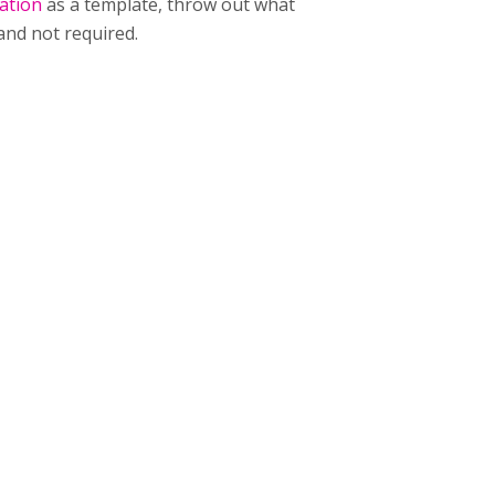
ation
as a template, throw out what
and not required.