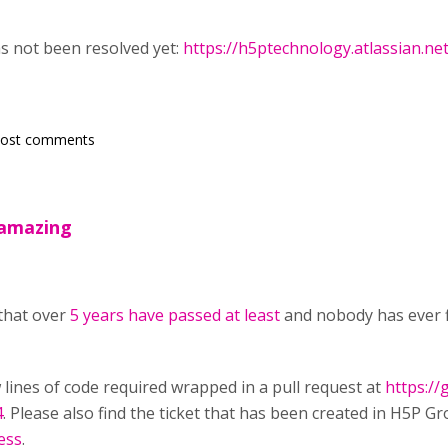
as not been resolved yet:
https://h5ptechnology.atlassian.n
post comments
e amazing
 that over
5 years have passed at least
and nobody has ever f
w lines of code required wrapped in a pull request at
https:/
4
. Please also find the ticket that has been created in H5P Gr
ess
.