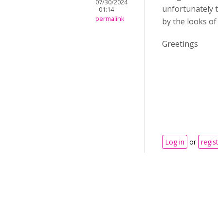
07/30/2024
unfortunately t
- 01:14
permalink
by the looks of 
Greetings
Log in
or
regis