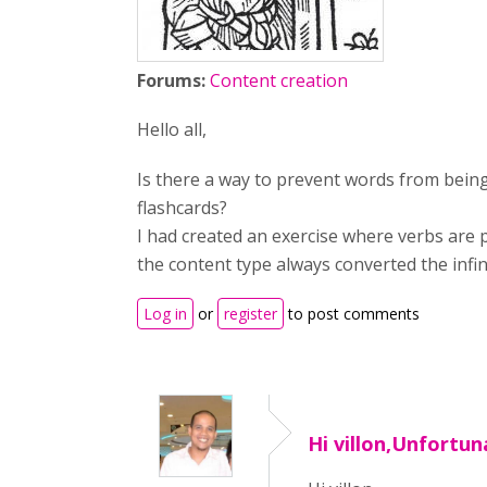
Forums:
Content creation
Hello all,
Is there a way to prevent words from bein
flashcards?
I had created an exercise where verbs are 
the content type always converted the infinit
Log in
or
register
to post comments
Hi villon,Unfortuna