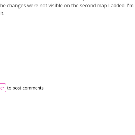
he changes were not visible on the second map I added. I'm
it.
ter
to post comments