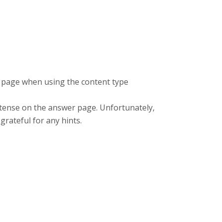
k page when using the content type
t tense on the answer page. Unfortunately,
 grateful for any hints.