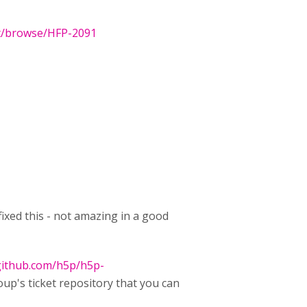
et/browse/HFP-2091
ixed this - not amazing in a good
/github.com/h5p/h5p-
oup's ticket repository that you can