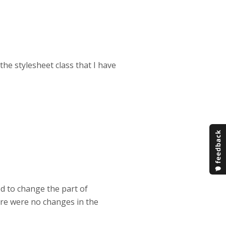
the stylesheet class that I have
ed to change the part of
here were no changes in the