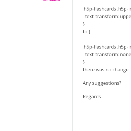
.h5p-flashcards .h5p-im
text-transform: uppe
}
to }
.h5p-flashcards .h5p-im
text-transform: none
}
there was no change.
Any suggestions?
Regards