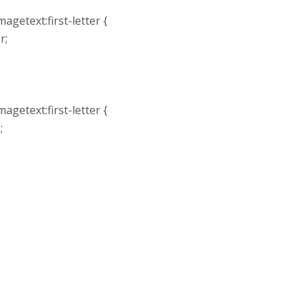
agetext:first-letter {
r;
agetext:first-letter {
;