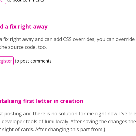
d a fix right away
a fix right away and can add CSS overrides, you can override 
the source code, too.
egister
to post comments
alising first letter in creation
t posting and there is no solution for me right now. I've tri
e developer tools of lumi localy. After saving the changes t
st sight of cards. After changing this part from }