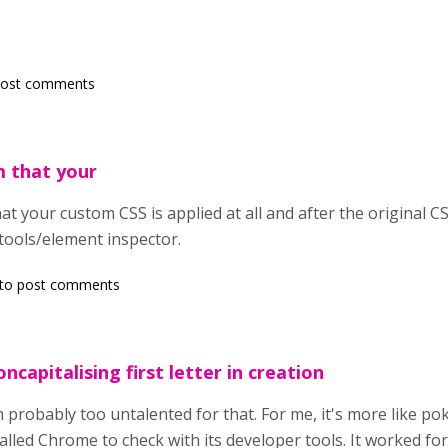
post comments
m that your
t your custom CSS is applied at all and after the original CSS 
tools/element inspector.
to post comments
ncapitalising first letter in creation
'm probably too untalented for that. For me, it's more like po
talled Chrome to check with its developer tools. It worked for