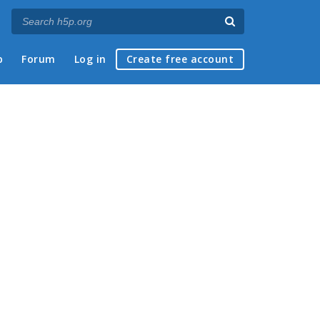
p
Forum
Log in
Create free account