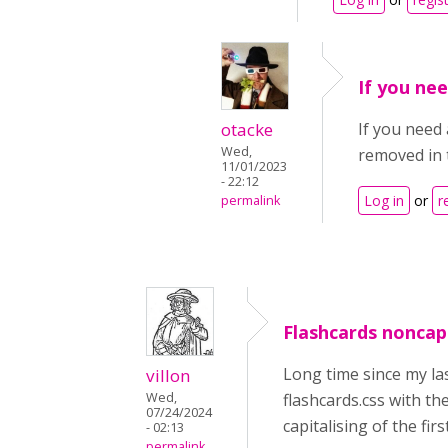
If you nee
otacke
If you need 
Wed,
removed in 
11/01/2023
- 22:12
Log in
or
r
permalink
Flashcards noncapit
Long time since my las
villon
Wed,
flashcards.css with th
07/24/2024
capitalising of the fir
- 02:13
permalink