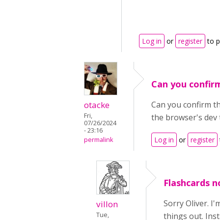
Log in
or
register
to 
Can you confir
otacke
Can you confirm tha
Fri,
the browser's dev 
07/26/2024
- 23:16
Log in
or
register
permalink
Flashcards no
Sorry Oliver. I
villon
Tue,
things out. Ins