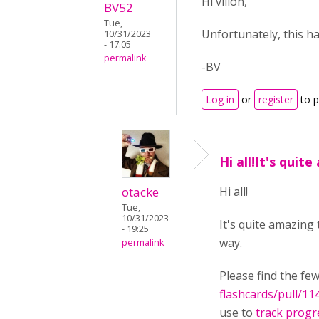
Hi villon,
BV52
Tue,
Unfortunately, this h
10/31/2023
- 17:05
permalink
-BV
Log in
or
register
to 
Hi all!It's quit
otacke
Hi all!
Tue,
10/31/2023
It's quite amazing
- 19:25
way.
permalink
Please find the fe
flashcards/pull/11
use to
track progr