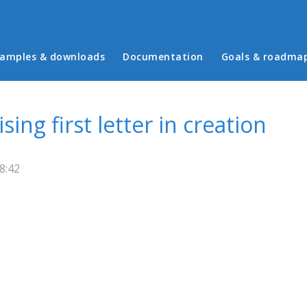
in menu
amples & downloads
Documentation
Goals & roadma
ing first letter in creation
8:42