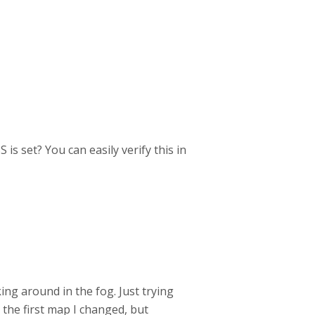
is set? You can easily verify this in
king around in the fog. Just trying
 the first map I changed, but