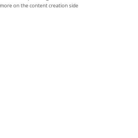
 more on the content creation side