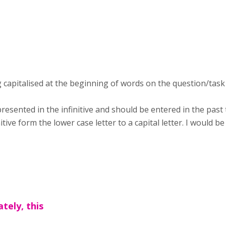
g capitalised at the beginning of words on the question/tas
presented in the infinitive and should be entered in the pas
ive form the lower case letter to a capital letter. I would be
tely, this