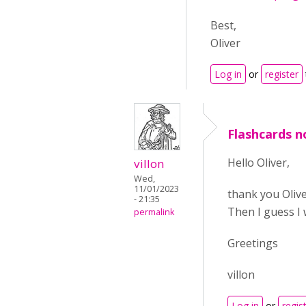
Best,
Oliver
Log in
or
register
Flashcards no
Hello Oliver,
villon
Wed,
11/01/2023
thank you Olive
- 21:35
Then I guess I w
permalink
Greetings
villon
Log in
or
regis