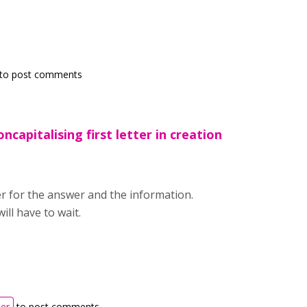
to post comments
ncapitalising first letter in creation
r for the answer and the information.
ill have to wait.
ter
to post comments