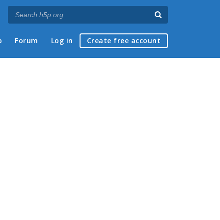
p
Forum
Log in
Create free account