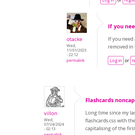
If you nee
otacke
If you need 
Wed,
removed in 
11/01/2023
- 22:12
Log in
or
r
permalink
Flashcards noncapit
Long time since my las
villon
Wed,
flashcards.css with th
07/24/2024
capitalising of the fir
- 02:13
permalink