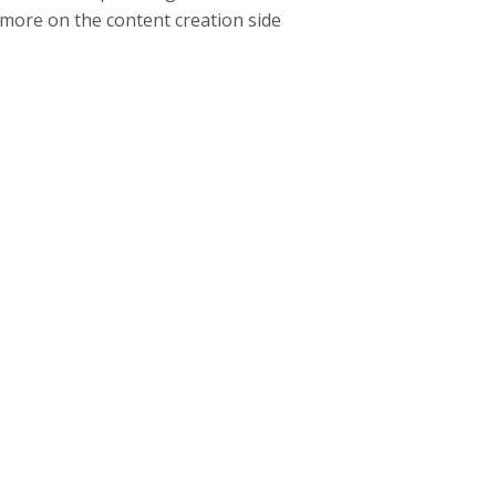
 more on the content creation side