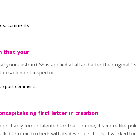
post comments
m that your
t your custom CSS is applied at all and after the original CSS 
tools/element inspector.
to post comments
ncapitalising first letter in creation
'm probably too untalented for that. For me, it's more like po
talled Chrome to check with its developer tools. It worked for