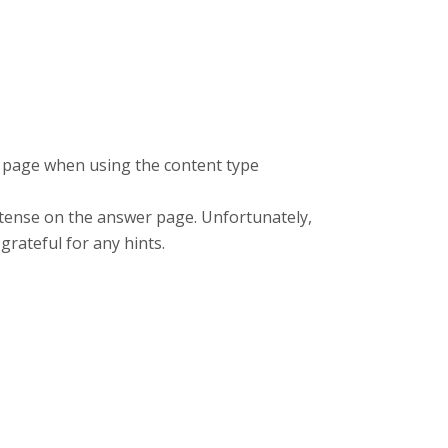
k page when using the content type
t tense on the answer page. Unfortunately,
 grateful for any hints.