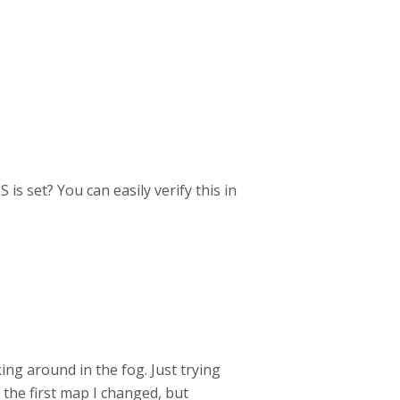
is set? You can easily verify this in
king around in the fog. Just trying
 the first map I changed, but