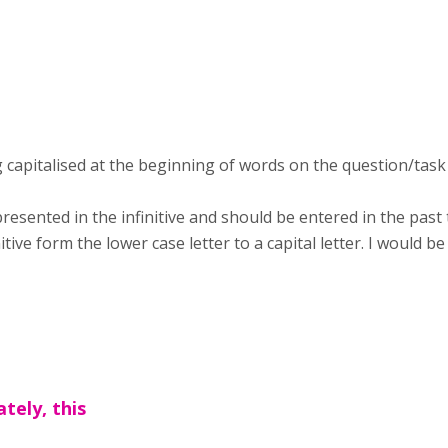
g capitalised at the beginning of words on the question/tas
presented in the infinitive and should be entered in the pas
ive form the lower case letter to a capital letter. I would be
tely, this