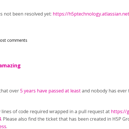
as not been resolved yet:
https://h5ptechnology.atlassian.n
post comments
e amazing
 that over
5 years have passed at least
and nobody has ever f
w lines of code required wrapped in a pull request at
https:/
4
. Please also find the ticket that has been created in H5P Gr
ess
.