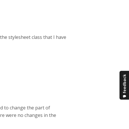
the stylesheet class that I have
ed to change the part of
here were no changes in the