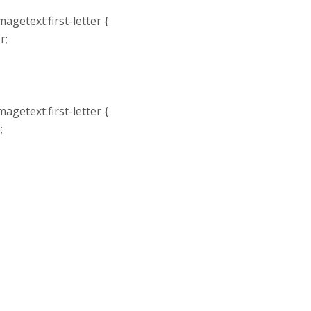
agetext:first-letter {
r;
agetext:first-letter {
;