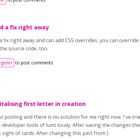
d a fix right away
a fix right away and can add CSS overrides, you can override 
the source code, too.
egister
to post comments
alising first letter in creation
t posting and there is no solution for me right now. I've tri
e developer tools of lumi localy. After saving the changes t
st sight of cards. After changing this part from }