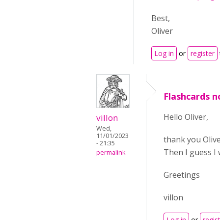
Best,
Oliver
Log in
or
register
Flashcards no
Hello Oliver,
villon
Wed,
11/01/2023
thank you Olive
- 21:35
Then I guess I w
permalink
Greetings
villon
Log in
or
regis