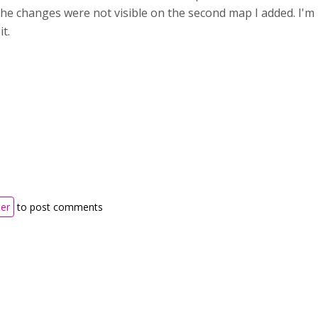
he changes were not visible on the second map I added. I'm
it.
ter
to post comments