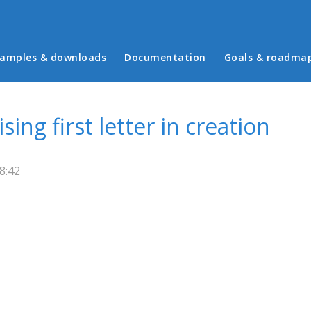
in menu
amples & downloads
Documentation
Goals & roadma
ing first letter in creation
8:42