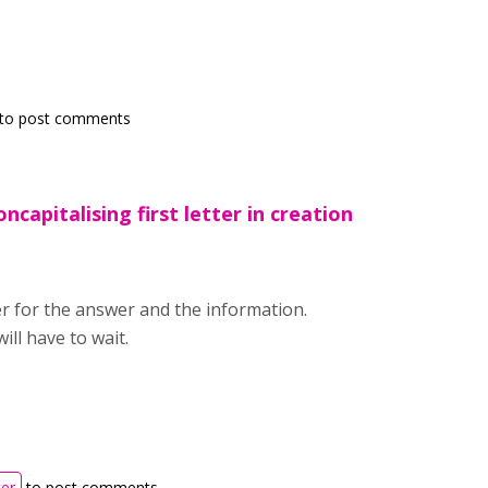
to post comments
ncapitalising first letter in creation
r for the answer and the information.
ill have to wait.
ter
to post comments