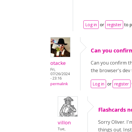
Log in
or
register
to 
Can you confir
otacke
Can you confirm tha
Fri,
the browser's dev 
07/26/2024
- 23:16
Log in
or
register
permalink
Flashcards no
Sorry Oliver. I
villon
Tue,
things out. Ins