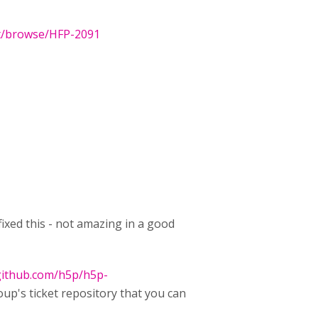
et/browse/HFP-2091
ixed this - not amazing in a good
/github.com/h5p/h5p-
oup's ticket repository that you can