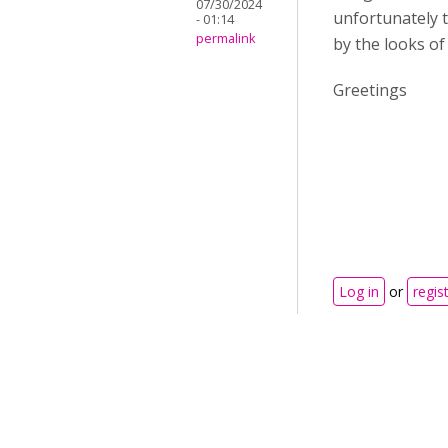
07/30/2024
unfortunately t
- 01:14
permalink
by the looks of 
Greetings
Log in
or
regis