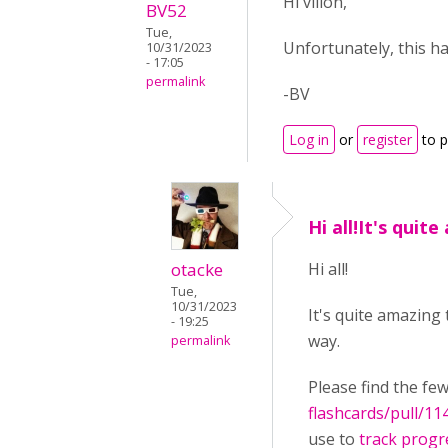
Hi villon,
BV52
Tue,
Unfortunately, this h
10/31/2023
- 17:05
permalink
-BV
Log in
or
register
to 
Hi all!It's quit
otacke
Hi all!
Tue,
10/31/2023
It's quite amazing
- 19:25
way.
permalink
Please find the fe
flashcards/pull/11
use to
track progr