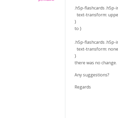
.h5p-flashcards .h5p-im
text-transform: uppe
}
to }
.h5p-flashcards .h5p-im
text-transform: none
}
there was no change.
Any suggestions?
Regards