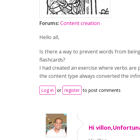
Forums:
Content creation
Hello all,
Is there a way to prevent words from bein
flashcards?
I had created an exercise where verbs are 
the content type always converted the infinit
Log in
or
register
to post comments
Hi villon,Unfortuna