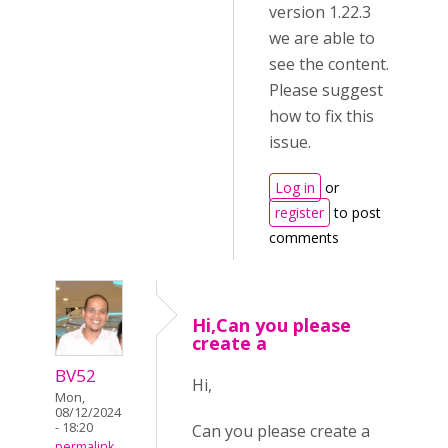
version 1.22.3
we are able to
see the content.
Please suggest
how to fix this
issue.
Log in
or
register
to post
comments
Hi,Can you please
create a
BV52
Hi,
Mon,
08/12/2024
- 18:20
Can you please create a
permalink