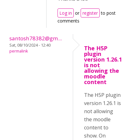
Log in
or
register
to post
comments
santosh78382@gm...
Sat, 08/10/2024 - 12:40
The H5P
permalink
plugin
version 1.26.1
is not
allowing the
moodle
content
The H5P plugin
version 1.26.1 is
not allowing
the moodle
content to
show. On