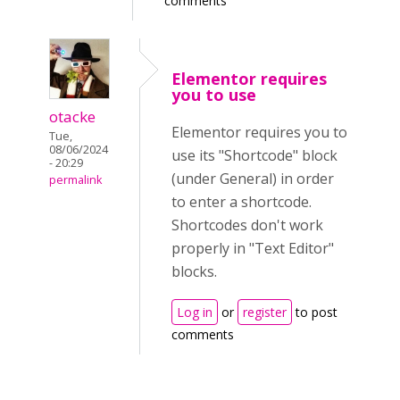
comments
Elementor requires
you to use
otacke
Elementor requires you to
Tue,
08/06/2024
use its "Shortcode" block
- 20:29
(under General) in order
permalink
to enter a shortcode.
Shortcodes don't work
properly in "Text Editor"
blocks.
Log in
or
register
to post
comments