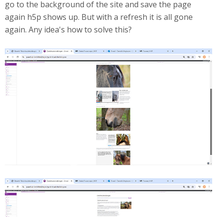
go to the background of the site and save the page
again h5p shows up. But with a refresh it is all gone
again. Any idea's how to solve this?