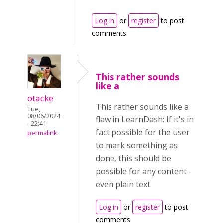
Log in
or
register
to post
comments
This rather sounds
like a
otacke
This rather sounds like a
Tue,
08/06/2024
flaw in LearnDash: If it's in
- 22:41
fact possible for the user
permalink
to mark something as
done, this should be
possible for any content -
even plain text.
Log in
or
register
to post
comments