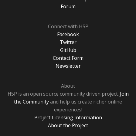
Forum
Connect with H5P
Facebook
Twitter
GitHub
Contact Form
Newsletter
About
H5P is an open source community driven project.
Join
the Community
and help us create richer online
experiences!
Project Licensing Information
About the Project