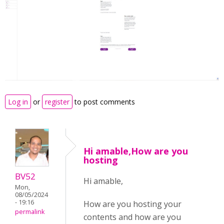
Log in
or
register
to post comments
Hi amable,How are you
hosting
BV52
Hi amable,
Mon,
08/05/2024
- 19:16
How are you hosting your
permalink
contents and how are you