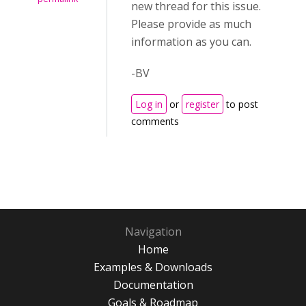
new thread for this issue.
Please provide as much
information as you can.
-BV
Log in
or
register
to post
comments
Navigation
Home
Examples & Downloads
Documentation
Goals & Roadmap