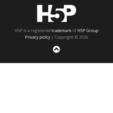
H5P
H5P is a registered
trademark
of
H5P Group
Privacy policy
| Copyright © 2026
Sc