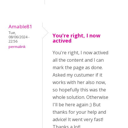
Amable81
Tue,
You're right, I now
08/06/2024 -
actived
22:56
permalink
You're right, I now actived
all the content and I can
mark the page as done.
Asked my custumer if it
works with her also now,
so hopefully this was the
whole solution. Otherwise
I'll be here again ;) But
thanks for your help and
advice! It went very fast!
Thanks a lot!