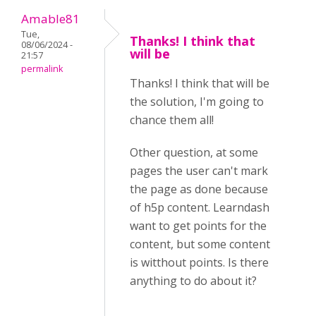
Amable81
Tue,
Thanks! I think that
08/06/2024 -
will be
21:57
permalink
Thanks! I think that will be
the solution, I'm going to
chance them all!
Other question, at some
pages the user can't mark
the page as done because
of h5p content. Learndash
want to get points for the
content, but some content
is witthout points. Is there
anything to do about it?