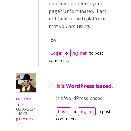
embedding them in your
page? Unfortunately, I am
not familiar with platform
that you are using.
-BV
Log in
or
register
to post
comments
It's WordPress based.
otacke
It's WordPress based.
Tue,
08/06/2024
Log in
or
register
to post
- 16:43
comments
permalink