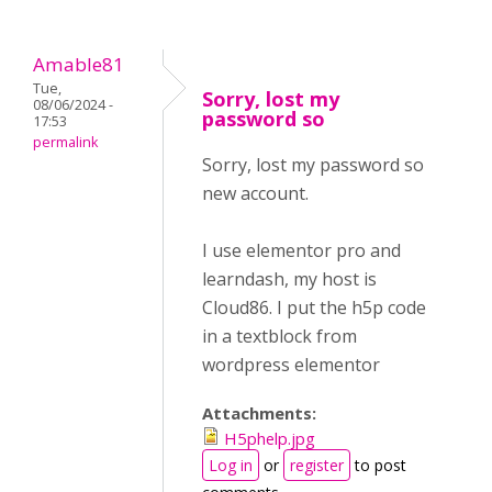
Amable81
Tue,
Sorry, lost my
08/06/2024 -
password so
17:53
permalink
Sorry, lost my password so
new account.
I use elementor pro and
learndash, my host is
Cloud86. I put the h5p code
in a textblock from
wordpress elementor
Attachments:
H5phelp.jpg
Log in
or
register
to post