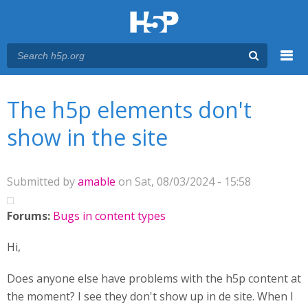
Menu
You are here
Main menu
The h5p elements don't
show in the site
Submitted by
amable
on Sat, 08/03/2024 - 15:58
Forums:
Bugs in content types
Hi,
Does anyone else have problems with the h5p content at
the moment? I see they don't show up in de site. When I